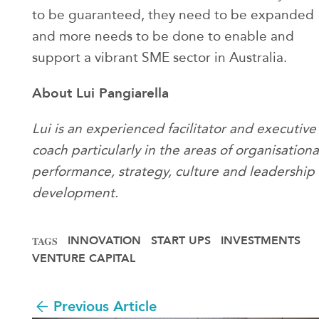
to be guaranteed, they need to be expanded
and more needs to be done to enable and
support a vibrant SME sector in Australia.
About Lui Pangiarella
Lui is an experienced facilitator and executive
coach particularly in the areas of organisationa
performance, strategy, culture and leadership
development.
INNOVATION
START UPS
INVESTMENTS
TAGS
VENTURE CAPITAL
Previous Article