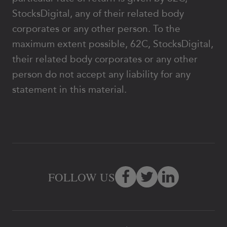
StocksDigital, any of their related body
corporates or any other person. To the
maximum extent possible, 62C, StocksDigital,
their related body corporates or any other
person do not accept any liability for any
statement in this material.
FOLLOW US