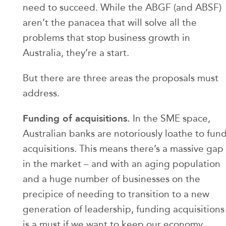
need to succeed. While the ABGF (and ABSF)
aren’t the panacea that will solve all the
problems that stop business growth in
Australia, they’re a start.
But there are three areas the proposals must
address.
Funding of acquisitions.
In the SME space,
Australian banks are notoriously loathe to fun
acquisitions. This means there’s a massive gap
in the market – and with an aging population
and a huge number of businesses on the
precipice of needing to transition to a new
generation of leadership, funding acquisitions
is a must if we want to keep our economy