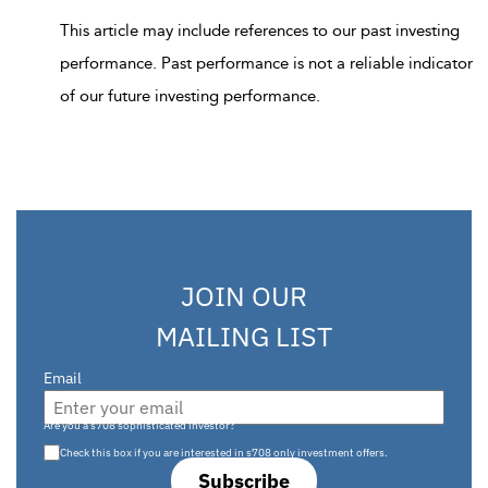
This article may include references to our past investing
performance. Past performance is not a reliable indicator
of our future investing performance.
JOIN OUR
MAILING LIST
Email
Are you a s708 sophisticated investor?
Check this box if you are interested in s708 only investment offers.
Subscribe