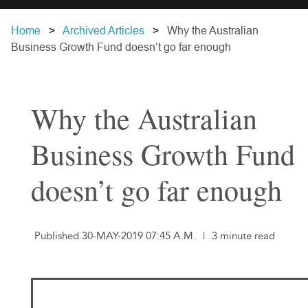
Home
Archived Articles
Why the Australian
Business Growth Fund doesn’t go far enough
Why the Australian
Business Growth Fund
doesn’t go far enough
Published 30-MAY-2019 07:45 A.M.
|
3 minute read