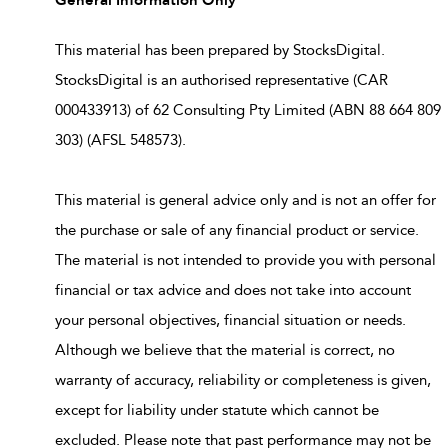
This material has been prepared by StocksDigital.
StocksDigital is an authorised representative (CAR
000433913) of 62 Consulting Pty Limited (ABN 88 664 809
303) (AFSL 548573).
This material is general advice only and is not an offer for
the purchase or sale of any financial product or service.
The material is not intended to provide you with personal
financial or tax advice and does not take into account
your personal objectives, financial situation or needs.
Although we believe that the material is correct, no
warranty of accuracy, reliability or completeness is given,
except for liability under statute which cannot be
excluded. Please note that past performance may not be