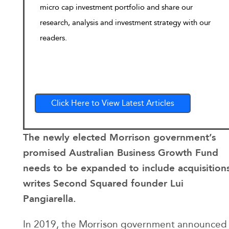
micro cap investment portfolio and share our
research, analysis and investment strategy with our
readers.
Click Here to View Latest Articles
The newly elected Morrison government’s
promised Australian Business Growth Fund
needs to be expanded to include acquisition
writes Second Squared founder Lui
Pangiarella.
In 2019, the Morrison government announced