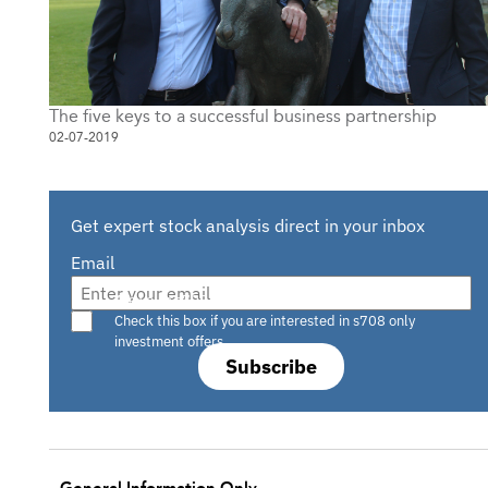
The five keys to a successful business partnership
02-07-2019
Get expert stock analysis direct in your inbox
Email
Are you a s708 sophisticated investor?
Check this box if you are interested in s708 only
investment offers.
Subscribe
General Information Only