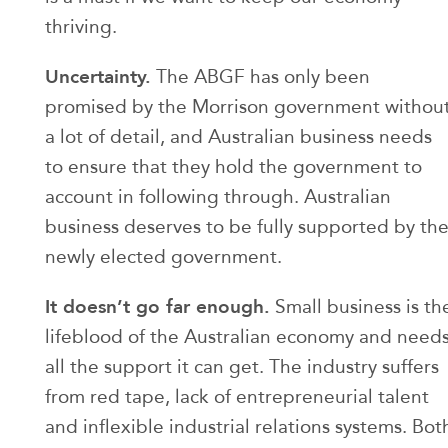
thriving.
Uncertainty.
The ABGF has only been
promised by the Morrison government withou
a lot of detail, and Australian business needs
to ensure that they hold the government to
account in following through. Australian
business deserves to be fully supported by th
newly elected government.
It doesn’t go far enough.
Small business is th
lifeblood of the Australian economy and need
all the support it can get. The industry suffers
from red tape, lack of entrepreneurial talent
and inflexible industrial relations systems. Bot