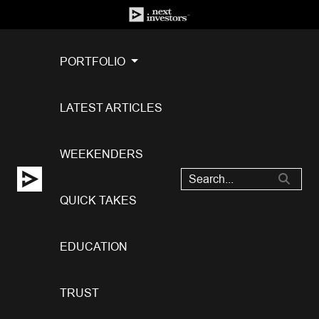
PORTFOLIO
LATEST ARTICLES
WEEKENDERS
QUICK TAKES
EDUCATION
TRUST