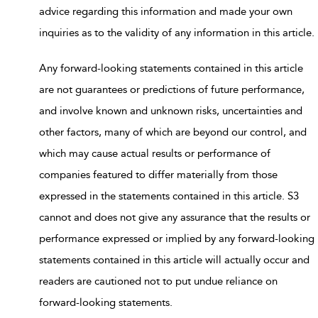
advice regarding this information and made your own
inquiries as to the validity of any information in this article.
Any forward-looking statements contained in this article
are not guarantees or predictions of future performance,
and involve known and unknown risks, uncertainties and
other factors, many of which are beyond our control, and
which may cause actual results or performance of
companies featured to differ materially from those
expressed in the statements contained in this article. S3
cannot and does not give any assurance that the results or
performance expressed or implied by any forward-looking
statements contained in this article will actually occur and
readers are cautioned not to put undue reliance on
forward-looking statements.