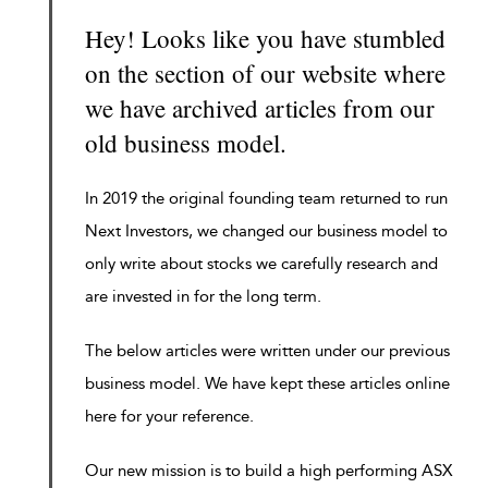
Hey! Looks like you have stumbled
on the section of our website where
we have archived articles from our
old business model.
In 2019 the original founding team returned to run
Next Investors, we changed our business model to
only write about stocks we carefully research and
are invested in for the long term.
The below articles were written under our previous
business model. We have kept these articles online
here for your reference.
Our new mission is to build a high performing ASX