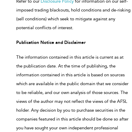
Refer to our
Disclosure Policy
for information on our self-
imposed trading blackouts, hold conditions and de-risking
(sell conditions) which seek to mitigate against any
potential conflicts of interest.
Publication Notice and Disclaimer
The information contained in this article is current as at
the publication date. At the time of publishing, the
information contained in this article is based on sources
which are available in the public domain that we consider
to be reliable, and our own analysis of those sources. The
views of the author may not reflect the views of the AFSL
holder. Any decision by you to purchase securities in the
companies featured in this article should be done so after
you have sought your own independent professional