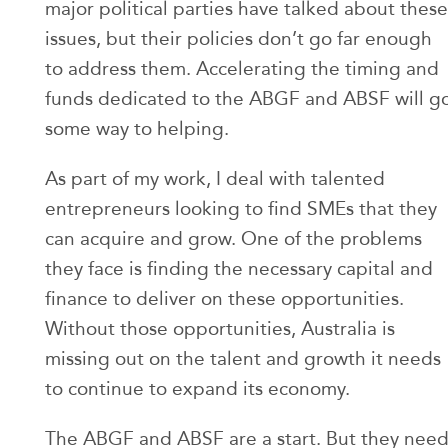
major political parties have talked about these
issues, but their policies don’t go far enough
to address them. Accelerating the timing and
funds dedicated to the ABGF and ABSF will g
some way to helping.
As part of my work, I deal with talented
entrepreneurs looking to find SMEs that they
can acquire and grow. One of the problems
they face is finding the necessary capital and
finance to deliver on these opportunities.
Without those opportunities, Australia is
missing out on the talent and growth it needs
to continue to expand its economy.
The ABGF and ABSF are a start. But they nee