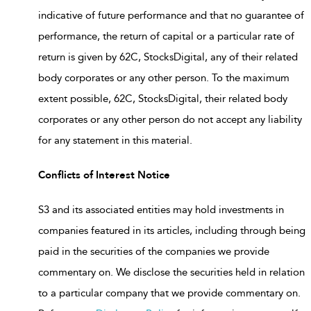
indicative of future performance and that no guarantee of
performance, the return of capital or a particular rate of
return is given by 62C, StocksDigital, any of their related
body corporates or any other person. To the maximum
extent possible, 62C, StocksDigital, their related body
corporates or any other person do not accept any liability
for any statement in this material.
Conflicts of Interest Notice
S3 and its associated entities may hold investments in
companies featured in its articles, including through being
paid in the securities of the companies we provide
commentary on. We disclose the securities held in relation
to a particular company that we provide commentary on.