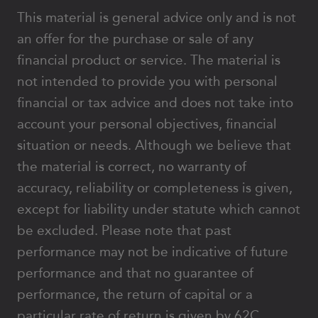
This material is general advice only and is not
an offer for the purchase or sale of any
financial product or service. The material is
not intended to provide you with personal
financial or tax advice and does not take into
account your personal objectives, financial
situation or needs. Although we believe that
the material is correct, no warranty of
accuracy, reliability or completeness is given,
except for liability under statute which cannot
be excluded. Please note that past
performance may not be indicative of future
performance and that no guarantee of
performance, the return of capital or a
particular rate of return is given by 62C,