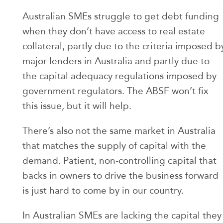
Australian SMEs struggle to get debt funding
when they don’t have access to real estate
collateral, partly due to the criteria imposed b
major lenders in Australia and partly due to
the capital adequacy regulations imposed by
government regulators. The ABSF won’t fix
this issue, but it will help.
There’s also not the same market in Australia
that matches the supply of capital with the
demand. Patient, non-controlling capital that
backs in owners to drive the business forward
is just hard to come by in our country.
In Australian SMEs are lacking the capital they