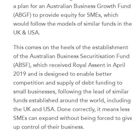
a plan for an Australian Business Growth Fund
(ABGF) to provide equity for SMEs, which
would follow the models of similar funds in the
UK & USA.
This comes on the heels of the establishment
of the Australian Business Securitisation Fund
(ABSF), which received Royal Assent in April
2019 and is designed to enable better
competition and supply of debt funding to
small businesses, following the lead of similar
funds established around the world, including
the UK and USA. Done correctly, it means less
SMEs can expand without being forced to giv
up control of their business.