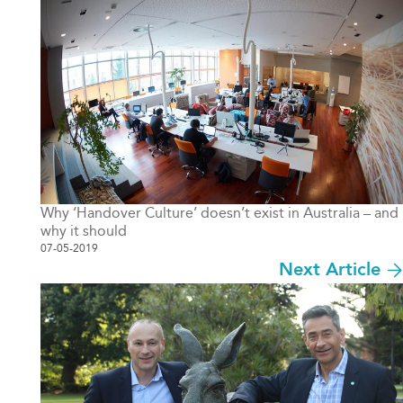
Why ‘Handover Culture’ doesn’t exist in Australia – and
why it should
07-05-2019
Next Article