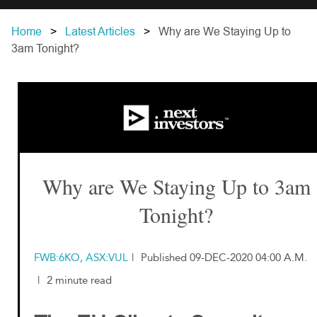
Home
Latest Articles
Why are We Staying Up to
3am Tonight?
Why are We Staying Up to 3am
Tonight?
FWB:6KO, ASX:VUL
|
Published 09-DEC-2020 04:00 A.M.
|
2 minute read