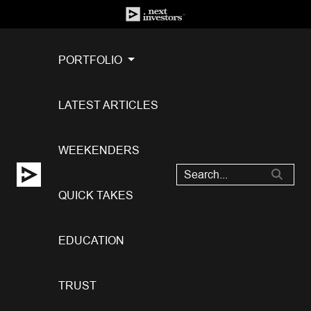
PORTFOLIO
LATEST ARTICLES
WEEKENDERS
QUICK TAKES
EDUCATION
TRUST