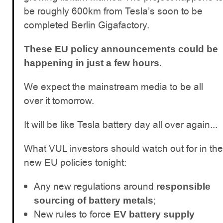
be roughly 600km from Tesla’s soon to be
completed Berlin Gigafactory.
These EU policy announcements could be
happening in just a few hours.
We expect the mainstream media to be all
over it tomorrow.
It will be like Tesla battery day all over again...
What VUL investors should watch out for in the
new EU policies tonight:
Any new regulations around
responsible
;
sourcing of battery metals
New rules to force
EV battery supply