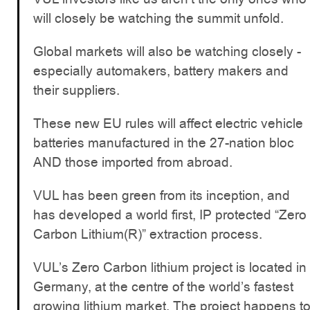
will closely be watching the summit unfold.
Global markets will also be watching closely -
especially automakers, battery makers and
their suppliers.
These new EU rules will affect electric vehicle
batteries manufactured in the 27-nation bloc
AND those imported from abroad.
VUL has been green from its inception, and
has developed a world first, IP protected “Zero
Carbon Lithium(R)” extraction process.
VUL’s Zero Carbon lithium project is located in
Germany, at the centre of the world’s fastest
growing lithium market. The project happens t