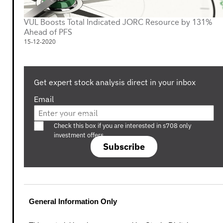
VUL Boosts Total Indicated JORC Resource by 131%
Ahead of PFS
15-12-2020
Get expert stock analysis direct in your inbox
Email
Are you a s708 sophisticated investor?
Check this box if you are interested in s708 only
investment offers.
Subscribe
General Information Only