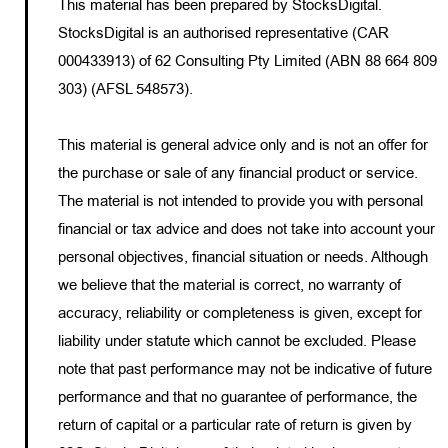
This material has been prepared by StocksDigital.
StocksDigital is an authorised representative (CAR
000433913) of 62 Consulting Pty Limited (ABN 88 664 809
303) (AFSL 548573).
This material is general advice only and is not an offer for
the purchase or sale of any financial product or service.
The material is not intended to provide you with personal
financial or tax advice and does not take into account your
personal objectives, financial situation or needs. Although
we believe that the material is correct, no warranty of
accuracy, reliability or completeness is given, except for
liability under statute which cannot be excluded. Please
note that past performance may not be indicative of future
performance and that no guarantee of performance, the
return of capital or a particular rate of return is given by