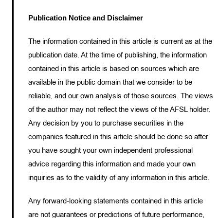
Publication Notice and Disclaimer
The information contained in this article is current as at the
publication date. At the time of publishing, the information
contained in this article is based on sources which are
available in the public domain that we consider to be
reliable, and our own analysis of those sources. The views
of the author may not reflect the views of the AFSL holder.
Any decision by you to purchase securities in the
companies featured in this article should be done so after
you have sought your own independent professional
advice regarding this information and made your own
inquiries as to the validity of any information in this article.
Any forward-looking statements contained in this article
are not guarantees or predictions of future performance,