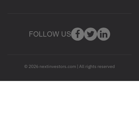
FOLLOW US
© 2026 nextinvestors.com | All rights reserved