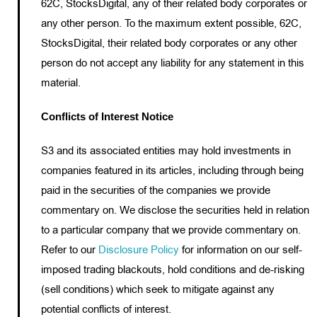
62C, StocksDigital, any of their related body corporates or
any other person. To the maximum extent possible, 62C,
StocksDigital, their related body corporates or any other
person do not accept any liability for any statement in this
material.
Conflicts of Interest Notice
S3 and its associated entities may hold investments in
companies featured in its articles, including through being
paid in the securities of the companies we provide
commentary on. We disclose the securities held in relation
to a particular company that we provide commentary on.
Refer to our
Disclosure Policy
for information on our self-
imposed trading blackouts, hold conditions and de-risking
(sell conditions) which seek to mitigate against any
potential conflicts of interest.