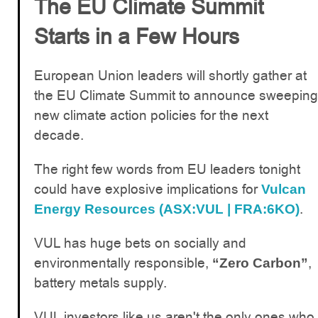
The EU Climate Summit
Starts in a Few Hours
European Union leaders will shortly gather at
the EU Climate Summit to announce sweeping
new climate action policies for the next
decade.
The right few words from EU leaders tonight
could have explosive implications for
Vulcan
.
Energy Resources (ASX:VUL | FRA:6KO)
VUL has huge bets on socially and
environmentally responsible,
,
“Zero Carbon”
battery metals supply.
VUL investors like us aren't the only ones who