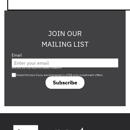
JOIN OUR
MAILING LIST
Email
Are you a s708 sophisticated investor?
Check this box if you are interested in s708 only investment offers.
Subscribe