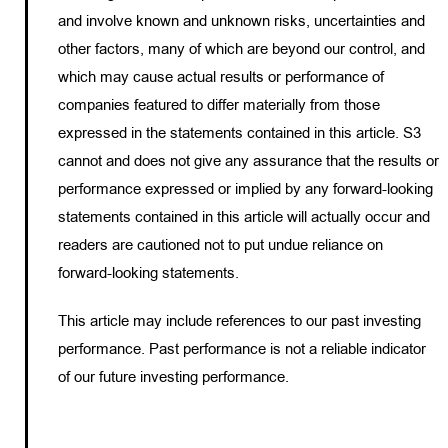
and involve known and unknown risks, uncertainties and
other factors, many of which are beyond our control, and
which may cause actual results or performance of
companies featured to differ materially from those
expressed in the statements contained in this article. S3
cannot and does not give any assurance that the results or
performance expressed or implied by any forward-looking
statements contained in this article will actually occur and
readers are cautioned not to put undue reliance on
forward-looking statements.
This article may include references to our past investing
performance. Past performance is not a reliable indicator
of our future investing performance.