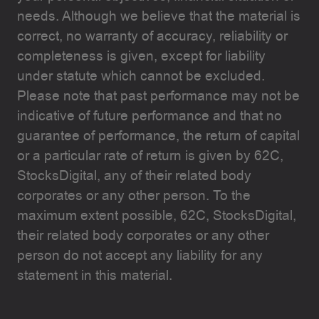
needs. Although we believe that the material is
correct, no warranty of accuracy, reliability or
completeness is given, except for liability
under statute which cannot be excluded.
Please note that past performance may not be
indicative of future performance and that no
guarantee of performance, the return of capital
or a particular rate of return is given by 62C,
StocksDigital, any of their related body
corporates or any other person. To the
maximum extent possible, 62C, StocksDigital,
their related body corporates or any other
person do not accept any liability for any
statement in this material.