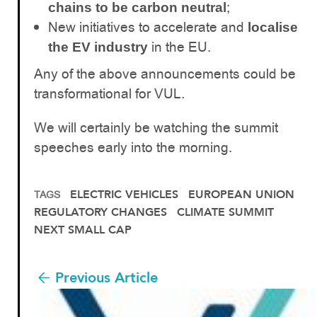
;
chains to be carbon neutral
New initiatives to accelerate and
localise
in the EU.
the EV industry
Any of the above announcements could be
transformational for VUL.
We will certainly be watching the summit
speeches early into the morning.
ELECTRIC VEHICLES
EUROPEAN UNION
TAGS
REGULATORY CHANGES
CLIMATE SUMMIT
NEXT SMALL CAP
Previous Article