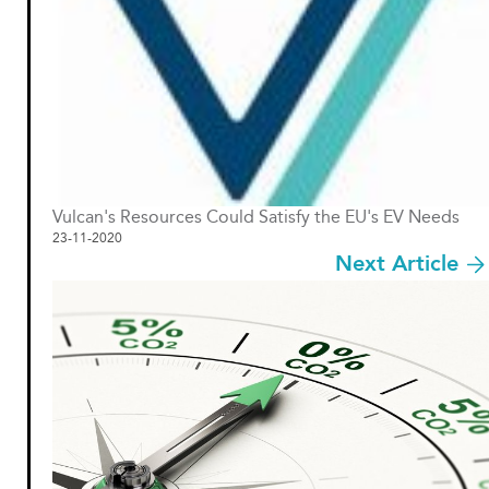
Vulcan's Resources Could Satisfy the EU's EV Needs
23-11-2020
Next Article