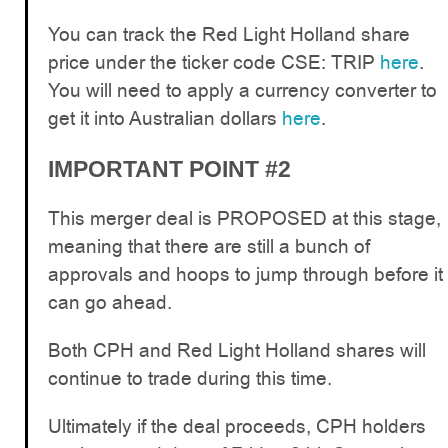
You can track the Red Light Holland share
price under the ticker code CSE: TRIP
here
.
You will need to apply a currency converter to
get it into Australian dollars
here
.
IMPORTANT POINT #2
This merger deal is PROPOSED at this stage,
meaning that there are still a bunch of
approvals and hoops to jump through before it
can go ahead.
Both CPH and Red Light Holland shares will
continue to trade during this time.
Ultimately if the deal proceeds, CPH holders