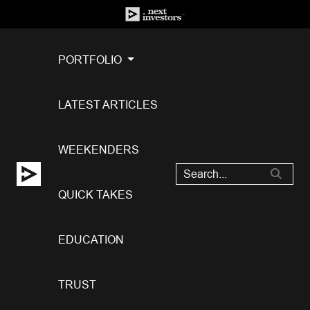
PORTFOLIO
LATEST ARTICLES
WEEKENDERS
QUICK TAKES
EDUCATION
TRUST