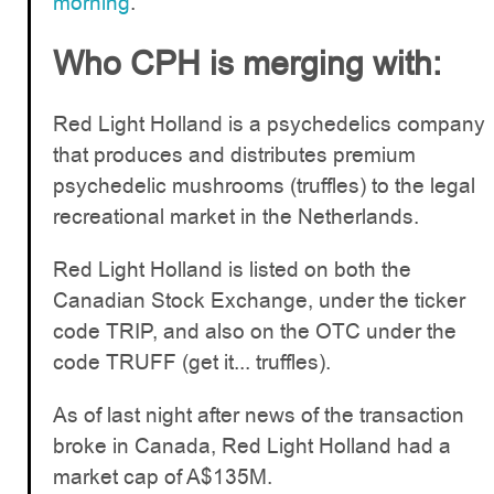
morning
.
Who CPH is merging with:
Red Light Holland is a psychedelics company
that produces and distributes premium
psychedelic mushrooms (truffles) to the legal
recreational market in the Netherlands.
Red Light Holland is listed on both the
Canadian Stock Exchange, under the ticker
code TRIP, and also on the OTC under the
code TRUFF (get it... truffles).
As of last night after news of the transaction
broke in Canada, Red Light Holland had a
market cap of A$135M.