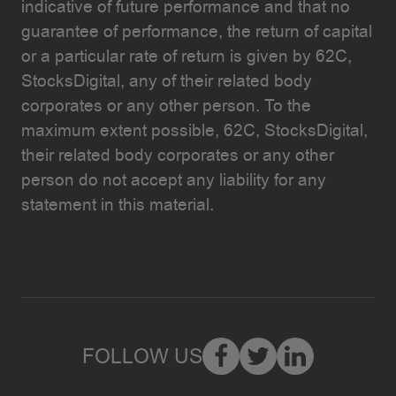
indicative of future performance and that no
guarantee of performance, the return of capital
or a particular rate of return is given by 62C,
StocksDigital, any of their related body
corporates or any other person. To the
maximum extent possible, 62C, StocksDigital,
their related body corporates or any other
person do not accept any liability for any
statement in this material.
FOLLOW US