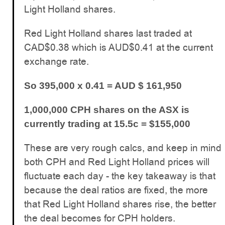
Light Holland shares.
Red Light Holland shares last traded at
CAD$0.38 which is AUD$0.41 at the current
exchange rate.
So 395,000 x 0.41 = AUD $ 161,950
1,000,000 CPH shares on the ASX is
currently trading at 15.5c = $155,000
These are very rough calcs, and keep in mind
both CPH and Red Light Holland prices will
fluctuate each day - the key takeaway is that
because the deal ratios are fixed, the more
that Red Light Holland shares rise, the better
the deal becomes for CPH holders.