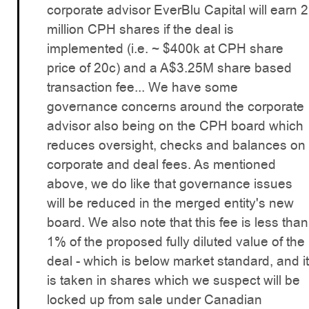
corporate advisor EverBlu Capital will earn 2
million CPH shares if the deal is
implemented (i.e. ~ $400k at CPH share
price of 20c) and a A$3.25M share based
transaction fee... We have some
governance concerns around the corporate
advisor also being on the CPH board which
reduces oversight, checks and balances on
corporate and deal fees. As mentioned
above, we do like that governance issues
will be reduced in the merged entity's new
board. We also note that this fee is less than
1% of the proposed fully diluted value of the
deal - which is below market standard, and it
is taken in shares which we suspect will be
locked up from sale under Canadian