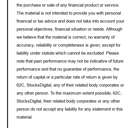
the purchase or sale of any financial product or service.
The material is not intended to provide you with personal
financial or tax advice and does not take into account your
personal objectives, financial situation or needs. Although
we believe that the material is correct, no warranty of
accuracy, reliability or completeness is given, except for
liability under statute which cannot be excluded. Please
note that past performance may not be indicative of future
performance and that no guarantee of performance, the
return of capital or a particular rate of return is given by
62C, StocksDigital, any of their related body corporates or
any other person. To the maximum extent possible, 62C,
StocksDigital, their related body corporates or any other
person do not accept any liability for any statement in this
material.