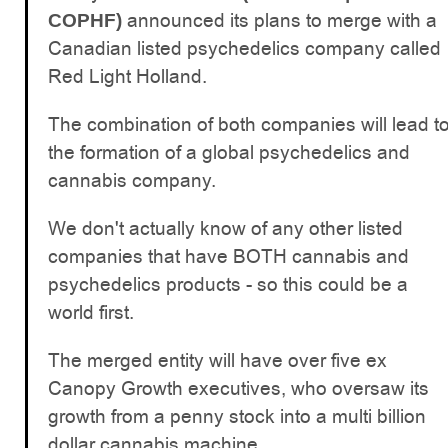
announced its plans to merge with a
COPHF)
Canadian listed psychedelics company called
Red Light Holland.
The combination of both companies will lead t
the formation of a global psychedelics and
cannabis company.
We don't actually know of any other listed
companies that have BOTH cannabis and
psychedelics products - so this could be a
world first.
The merged entity will have over five ex
Canopy Growth executives, who oversaw its
growth from a penny stock into a multi billion
dollar cannabis machine.