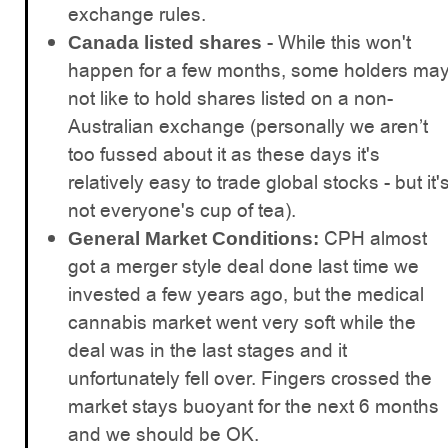
exchange rules.
- While this won't
Canada listed shares
happen for a few months, some holders ma
not like to hold shares listed on a non-
Australian exchange (personally we aren’t
too fussed about it as these days it's
relatively easy to trade global stocks - but it'
not everyone's cup of tea).
CPH almost
General Market Conditions:
got a merger style deal done last time we
invested a few years ago, but the medical
cannabis market went very soft while the
deal was in the last stages and it
unfortunately fell over. Fingers crossed the
market stays buoyant for the next 6 months
and we should be OK.