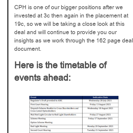
CPH is one of our bigger positions after we
invested at 3c then again in the placement at
19c, so we will be taking a close look at this
deal and will continue to provide you our
insights as we work through the 162 page deal
document.
Here is the timetable of
events ahead: