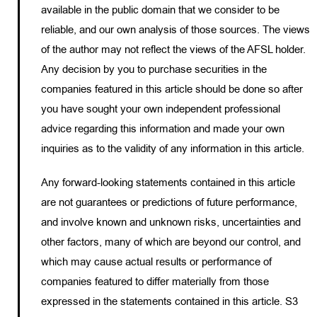
available in the public domain that we consider to be
reliable, and our own analysis of those sources. The views
of the author may not reflect the views of the AFSL holder.
Any decision by you to purchase securities in the
companies featured in this article should be done so after
you have sought your own independent professional
advice regarding this information and made your own
inquiries as to the validity of any information in this article.
Any forward-looking statements contained in this article
are not guarantees or predictions of future performance,
and involve known and unknown risks, uncertainties and
other factors, many of which are beyond our control, and
which may cause actual results or performance of
companies featured to differ materially from those
expressed in the statements contained in this article. S3