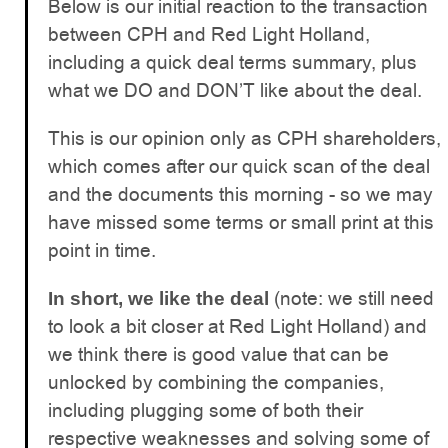
Below is our initial reaction to the transaction
between CPH and Red Light Holland,
including a quick deal terms summary, plus
what we DO and DON’T like about the deal.
This is our opinion only as CPH shareholders,
which comes after our quick scan of the deal
and the documents this morning - so we may
have missed some terms or small print at this
point in time.
(note: we still need
In short, we like the deal
to look a bit closer at Red Light Holland) and
we think there is good value that can be
unlocked by combining the companies,
including plugging some of both their
respective weaknesses and solving some of