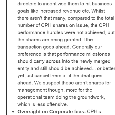
directors to incentivise them to hit business
goals like increased revenue etc. Whilst
there aren't that many, compared to the total
number of CPH shares on issue, the CPH
performance hurdles were not achieved, but
the shares are being granted if the
transaction goes ahead. Generally our
preference is that performance milestones
should carry across into the newly merged
entity and still should be achieved... or bette
yet just cancel them all if the deal goes
ahead. We suspect these aren’t shares for
management though, more for the
operational team doing the groundwork,
which is less offensive.
CPH’s
Oversight on Corporate fees: