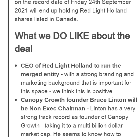
on the record date of Friday 24th September
2021 will end up holding Red Light Holland
shares listed in Canada.
What we DO LIKE about the
deal
CEO of Red Light Holland to run the
- with a strong branding and
merged entity
marketing background that is important for
this space - we think this is positive.
Canopy Growth founder Bruce Linton will
- Linton has a very
be Non Exec Chairman
strong track record as founder of Canopy
Growth - taking it to a multi-billion dollar
market cap. He seems to know how to