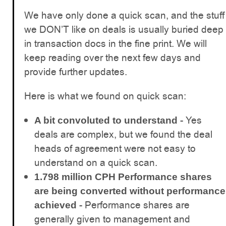
We have only done a quick scan, and the stuff
we DON’T like on deals is usually buried deep
in transaction docs in the fine print. We will
keep reading over the next few days and
provide further updates.
Here is what we found on quick scan:
- Yes
A bit convoluted to understand
deals are complex, but we found the deal
heads of agreement were not easy to
understand on a quick scan.
1.798 million CPH Performance shares
are being converted without performance
- Performance shares are
achieved
generally given to management and