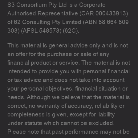
S3 Consortium Pty Ltd is a Corporate
Authorised Representative (CAR 000433913)
of 62 Consulting Pty Limited (ABN 88 664 809
303) (AFSL 548573) (62C).
This material is general advice only and is not
an offer for the purchase or sale of any
financial product or service. The material is not
intended to provide you with personal financial
or tax advice and does not take into account
your personal objectives, financial situation or
needs. Although we believe that the material is
correct, no warranty of accuracy, reliability or
completeness is given, except for liability
under statute which cannot be excluded.
Please note that past performance may not be