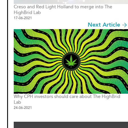
Creso and Red Light Holland to merge into The
HighBrid Lab
17-06-2021
Next Article
Why CPH investors should care about The HighBrid
Lab
24-06-2021