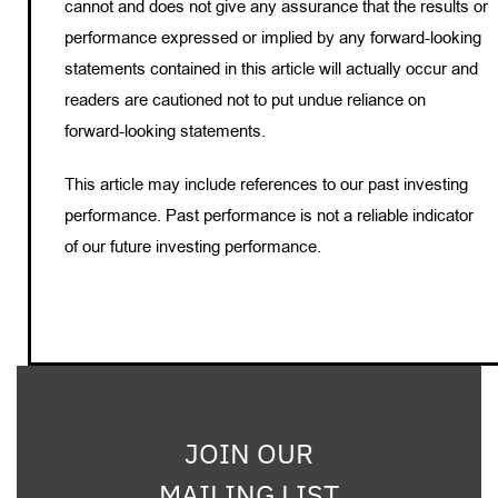
cannot and does not give any assurance that the results or
performance expressed or implied by any forward-looking
statements contained in this article will actually occur and
readers are cautioned not to put undue reliance on
forward-looking statements.
This article may include references to our past investing
performance. Past performance is not a reliable indicator
of our future investing performance.
JOIN OUR
MAILING LIST