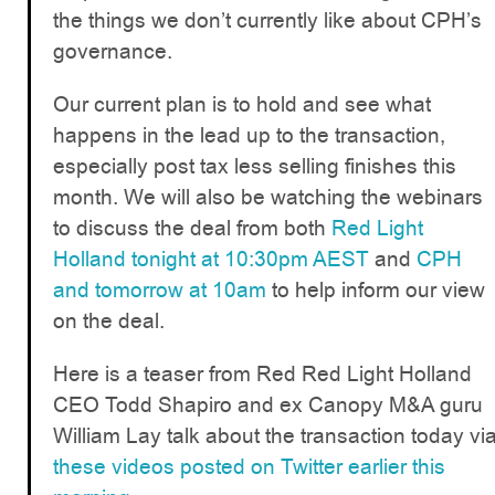
the things we don’t currently like about CPH’s
governance.
Our current plan is to hold and see what
happens in the lead up to the transaction,
especially post tax less selling finishes this
month. We will also be watching the webinars
to discuss the deal from both
Red Light
Holland tonight at 10:30pm AEST
and
CPH
and tomorrow at 10am
to help inform our view
on the deal.
Here is a teaser from Red Red Light Holland
CEO Todd Shapiro and ex Canopy M&A guru
William Lay talk about the transaction today vi
these videos posted on Twitter earlier this