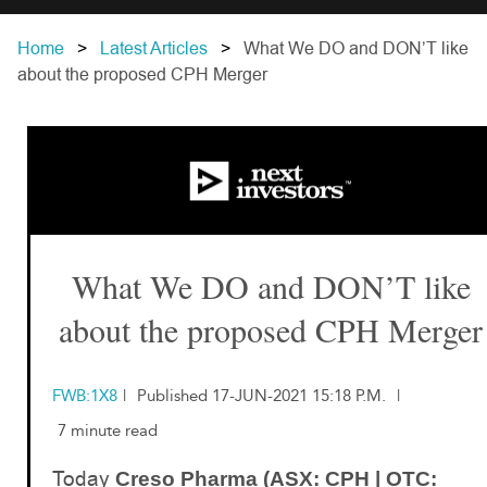
Home
Latest Articles
What We DO and DON’T like
about the proposed CPH Merger
What We DO and DON’T like
about the proposed CPH Merger
FWB:1X8
|
Published 17-JUN-2021 15:18 P.M.
|
7 minute read
Today
Creso Pharma (ASX: CPH | OTC: