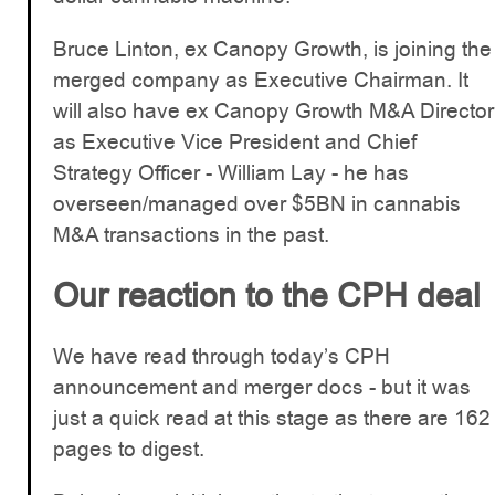
Bruce Linton, ex Canopy Growth, is joining the
merged company as Executive Chairman. It
will also have ex Canopy Growth M&A Director
as Executive Vice President and Chief
Strategy Officer - William Lay - he has
overseen/managed over $5BN in cannabis
M&A transactions in the past.
Our reaction to the CPH deal
We have read through today’s CPH
announcement and merger docs - but it was
just a quick read at this stage as there are 162
pages to digest.