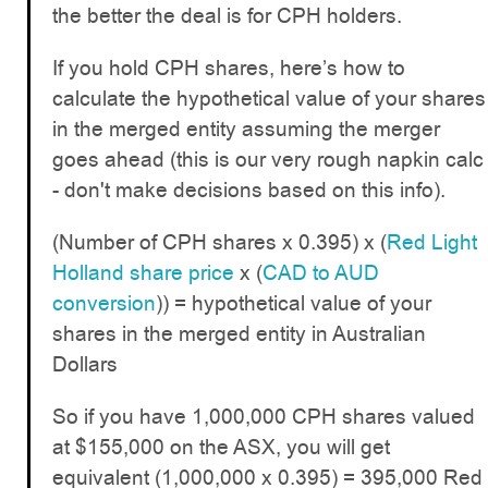
the better the deal is for CPH holders.
If you hold CPH shares, here’s how to
calculate the hypothetical value of your shares
in the merged entity assuming the merger
goes ahead (this is our very rough napkin calc
- don't make decisions based on this info).
(Number of CPH shares x 0.395) x (
Red Light
Holland share price
x (
CAD to AUD
conversion
)) = hypothetical value of your
shares in the merged entity in Australian
Dollars
So if you have 1,000,000 CPH shares valued
at $155,000 on the ASX, you will get
equivalent (1,000,000 x 0.395) = 395,000 Red