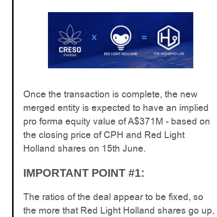
Once the transaction is complete, the new
merged entity is expected to have an implied
pro forma equity value of A$371M - based on
the closing price of CPH and Red Light
Holland shares on 15th June.
IMPORTANT POINT #1:
The ratios of the deal appear to be fixed, so
the more that Red Light Holland shares go up,