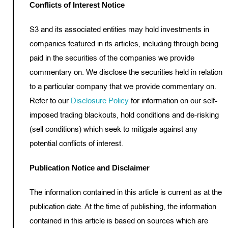
Conflicts of Interest Notice
S3 and its associated entities may hold investments in
companies featured in its articles, including through being
paid in the securities of the companies we provide
commentary on. We disclose the securities held in relation
to a particular company that we provide commentary on.
Refer to our
Disclosure Policy
for information on our self-
imposed trading blackouts, hold conditions and de-risking
(sell conditions) which seek to mitigate against any
potential conflicts of interest.
Publication Notice and Disclaimer
The information contained in this article is current as at the
publication date. At the time of publishing, the information
contained in this article is based on sources which are