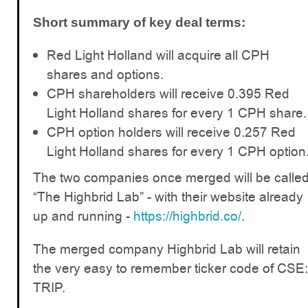
Short summary of key deal terms:
Red Light Holland will acquire all CPH
shares and options.
CPH shareholders will receive 0.395 Red
Light Holland shares for every 1 CPH share.
CPH option holders will receive 0.257 Red
Light Holland shares for every 1 CPH option
The two companies once merged will be calle
“The Highbrid Lab” - with their website already
up and running -
https://highbrid.co/
.
The merged company Highbrid Lab will retain
the very easy to remember ticker code of CSE:
TRIP.