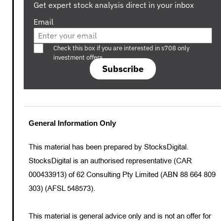
Get expert stock analysis direct in your inbox
Email
Are you a s708 sophisticated investor?
Check this box if you are interested in s708 only
investment offers.
Subscribe
General Information Only
This material has been prepared by StocksDigital.
StocksDigital is an authorised representative (CAR
000433913) of 62 Consulting Pty Limited (ABN 88 664 809
303) (AFSL 548573).
This material is general advice only and is not an offer for