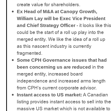
create value for shareholders.
Ex Head of M&A at Canopy Growth,
William Lay will be Exec Vice President
- it looks like thi
and Chief Strategy Officer
could be the start of a roll up play into the
merged entity. We like the idea of a roll up
as this nascent industry is currently
fragmented.
Some CPH Governance issues that had
in the
been concerning us are reduced
merged entity, increased board
independence and increased arms length
from CPH’s current corporate advisor.
A Canadian
Instant access to US market:
listing provides instant access to sell into the
massive US market which is not available to