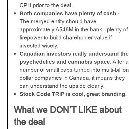
CPH prior to the deal.
-
Both companies have plenty of cash
The merged entity should have
approximately A$48M in the bank - plenty of
firepower to build shareholder value if
invested wisely.
Canadian investors really understand the
After a
psychedelics and cannabis space.
number of small caps turned into multi-billion
dollar companies in Canada, it means they
can understand the upside clearly.
Stock Code TRIP is cool, great branding.
What we DON’T LIKE about
the deal