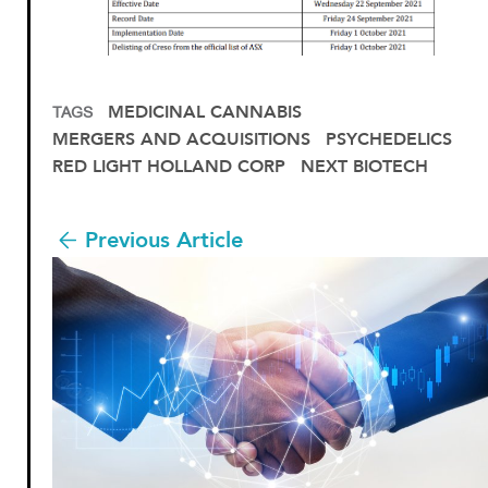
MEDICINAL CANNABIS
TAGS
MERGERS AND ACQUISITIONS
PSYCHEDELICS
RED LIGHT HOLLAND CORP
NEXT BIOTECH
Previous Article