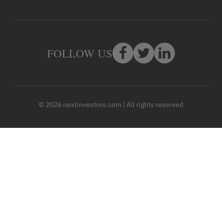
FOLLOW US
© 2026 nextinvestors.com | All rights reserved