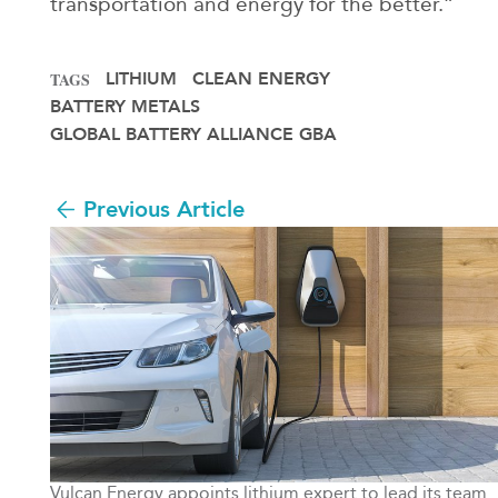
transportation and energy for the better.”
LITHIUM
CLEAN ENERGY
TAGS
BATTERY METALS
GLOBAL BATTERY ALLIANCE GBA
Previous Article
Vulcan Energy appoints lithium expert to lead its team