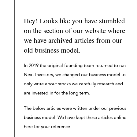
Hey! Looks like you have stumbled
on the section of our website where
we have archived articles from our
old business model.
In 2019 the original founding team returned to run
Next Investors, we changed our business model to
only write about stocks we carefully research and
are invested in for the long term.
The below articles were written under our previous
business model. We have kept these articles online
here for your reference.