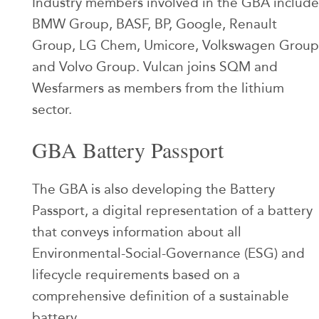
Industry members involved in the GBA include
BMW Group, BASF, BP, Google, Renault
Group, LG Chem, Umicore, Volkswagen Group
and Volvo Group. Vulcan joins SQM and
Wesfarmers as members from the lithium
sector.
GBA Battery Passport
The GBA is also developing the Battery
Passport, a digital representation of a battery
that conveys information about all
Environmental-Social-Governance (ESG) and
lifecycle requirements based on a
comprehensive definition of a sustainable
battery.