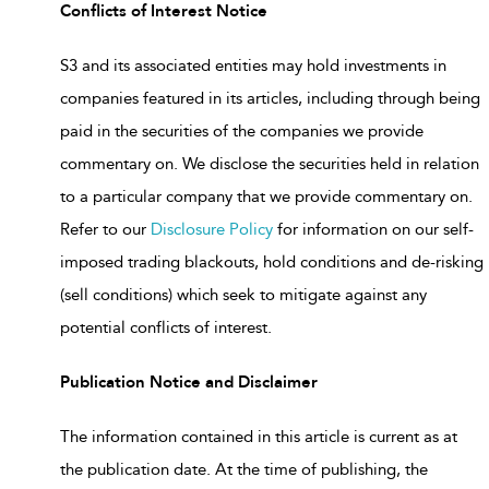
Conflicts of Interest Notice
S3 and its associated entities may hold investments in
companies featured in its articles, including through being
paid in the securities of the companies we provide
commentary on. We disclose the securities held in relation
to a particular company that we provide commentary on.
Refer to our
Disclosure Policy
for information on our self-
imposed trading blackouts, hold conditions and de-risking
(sell conditions) which seek to mitigate against any
potential conflicts of interest.
Publication Notice and Disclaimer
The information contained in this article is current as at
the publication date. At the time of publishing, the