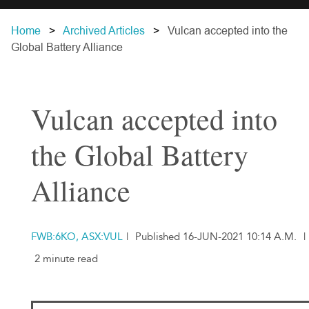
Home
Archived Articles
Vulcan accepted into the
Global Battery Alliance
Vulcan accepted into
the Global Battery
Alliance
FWB:6KO, ASX:VUL
|
Published 16-JUN-2021 10:14 A.M.
|
2 minute read