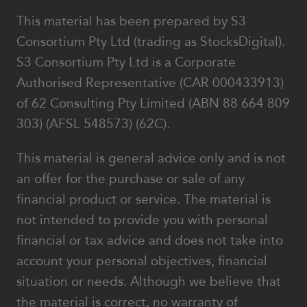
This material has been prepared by S3
Consortium Pty Ltd (trading as StocksDigital).
S3 Consortium Pty Ltd is a Corporate
Authorised Representative (CAR 000433913)
of 62 Consulting Pty Limited (ABN 88 664 809
303) (AFSL 548573) (62C).
This material is general advice only and is not
an offer for the purchase or sale of any
financial product or service. The material is
not intended to provide you with personal
financial or tax advice and does not take into
account your personal objectives, financial
situation or needs. Although we believe that
the material is correct, no warranty of