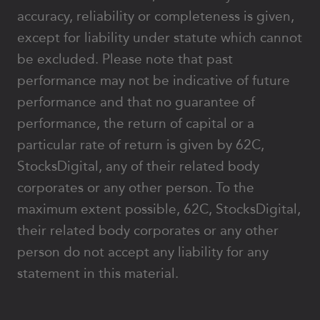
accuracy, reliability or completeness is given,
except for liability under statute which cannot
be excluded. Please note that past
performance may not be indicative of future
performance and that no guarantee of
performance, the return of capital or a
particular rate of return is given by 62C,
StocksDigital, any of their related body
corporates or any other person. To the
maximum extent possible, 62C, StocksDigital,
their related body corporates or any other
person do not accept any liability for any
statement in this material.