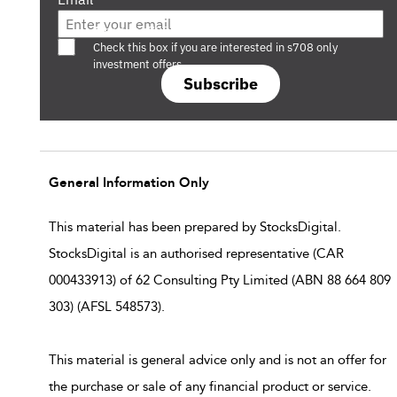
Are you a s708 sophisticated investor?
Check this box if you are interested in s708 only
investment offers.
Subscribe
General Information Only
This material has been prepared by StocksDigital.
StocksDigital is an authorised representative (CAR
000433913) of 62 Consulting Pty Limited (ABN 88 664 809
303) (AFSL 548573).
This material is general advice only and is not an offer for
the purchase or sale of any financial product or service.