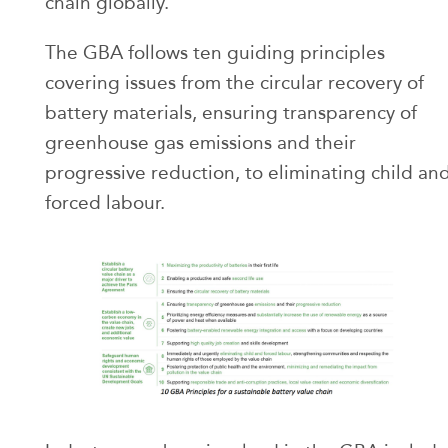
chain globally.
The GBA follows ten guiding principles
covering issues from the circular recovery of
battery materials, ensuring transparency of
greenhouse gas emissions and their
progressive reduction, to eliminating child an
forced labour.