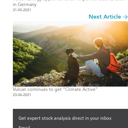
in Germany
31-05-2021
Next Article
Vulcan continues to get “Climate Active”
23-06-2021
Get expert stock analysis direct in your inbox
Email