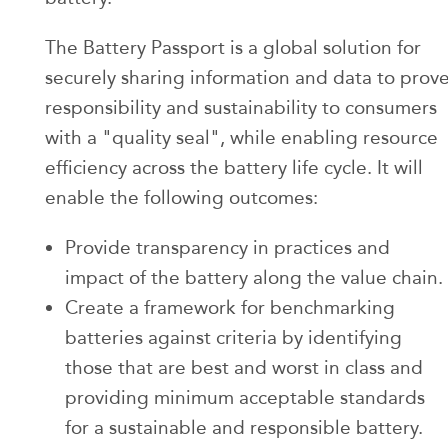
The Battery Passport is a global solution for
securely sharing information and data to prov
responsibility and sustainability to consumers
with a "quality seal", while enabling resource
efficiency across the battery life cycle. It will
enable the following outcomes:
Provide transparency in practices and
impact of the battery along the value chain.
Create a framework for benchmarking
batteries against criteria by identifying
those that are best and worst in class and
providing minimum acceptable standards
for a sustainable and responsible battery.