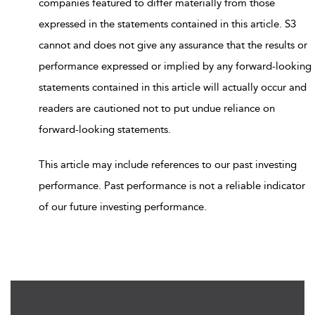
companies featured to differ materially from those
expressed in the statements contained in this article. S3
cannot and does not give any assurance that the results or
performance expressed or implied by any forward-looking
statements contained in this article will actually occur and
readers are cautioned not to put undue reliance on
forward-looking statements.
This article may include references to our past investing
performance. Past performance is not a reliable indicator
of our future investing performance.