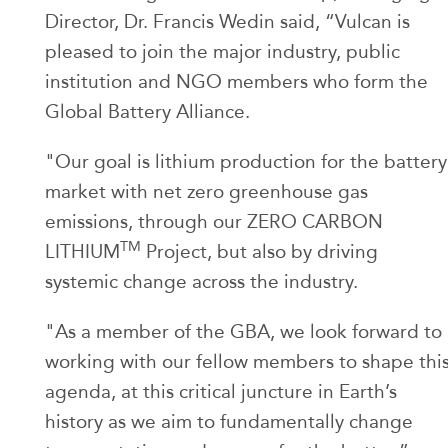
Director, Dr. Francis Wedin said, “Vulcan is
pleased to join the major industry, public
institution and NGO members who form the
Global Battery Alliance.
"Our goal is lithium production for the battery
market with net zero greenhouse gas
emissions, through our ZERO CARBON
TM
LITHIUM
Project, but also by driving
systemic change across the industry.
"As a member of the GBA, we look forward to
working with our fellow members to shape thi
agenda, at this critical juncture in Earth’s
history as we aim to fundamentally change