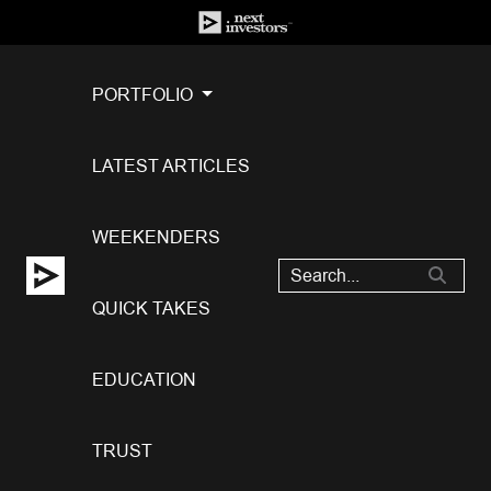
PORTFOLIO
LATEST ARTICLES
WEEKENDERS
QUICK TAKES
EDUCATION
TRUST