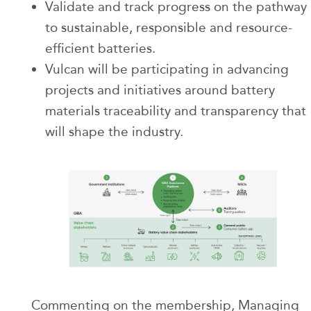
Validate and track progress on the pathway
to sustainable, responsible and resource-
efficient batteries.
Vulcan will be participating in advancing
projects and initiatives around battery
materials traceability and transparency that
will shape the industry.
Commenting on the membership, Managing