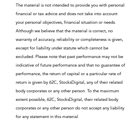
The material is not intended to provide you with personal
financial or tax advice and does not take into account
your personal objectives, financial situation or needs.
Although we believe that the material is correct, no
warranty of accuracy, reliability or completeness is given,
except for liability under statute which cannot be
excluded. Please note that past performance may not be
indicative of future performance and that no guarantee of
performance, the return of capital or a particular rate of
return is given by 62C, StocksDigital, any of their related
body corporates or any other person. To the maximum
extent possible, 62C, StocksDigital, their related body
corporates or any other person do not accept any liability
for any statement in this material.