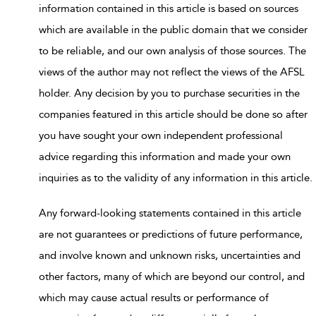
information contained in this article is based on sources
which are available in the public domain that we consider
to be reliable, and our own analysis of those sources. The
views of the author may not reflect the views of the AFSL
holder. Any decision by you to purchase securities in the
companies featured in this article should be done so after
you have sought your own independent professional
advice regarding this information and made your own
inquiries as to the validity of any information in this article.
Any forward-looking statements contained in this article
are not guarantees or predictions of future performance,
and involve known and unknown risks, uncertainties and
other factors, many of which are beyond our control, and
which may cause actual results or performance of