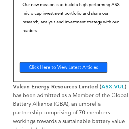
Our new mission is to build a high performing ASX
micro cap investment portfolio and share our
research, analysis and investment strategy with our
readers.
Click Here to View Latest Articles
Vulcan Energy Resources Limited (
ASX:VUL
)
has been admitted as a Member of the Global
Battery Alliance (GBA), an umbrella
partnership comprising of 70 members
workings towards a sustainable battery value