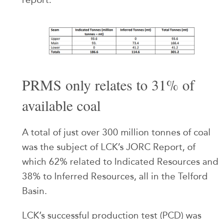
PRMS only relates to 31% of
available coal
A total of just over 300 million tonnes of coal
was the subject of LCK’s JORC Report, of
which 62% related to Indicated Resources and
38% to Inferred Resources, all in the Telford
Basin.
LCK’s successful production test (PCD) was