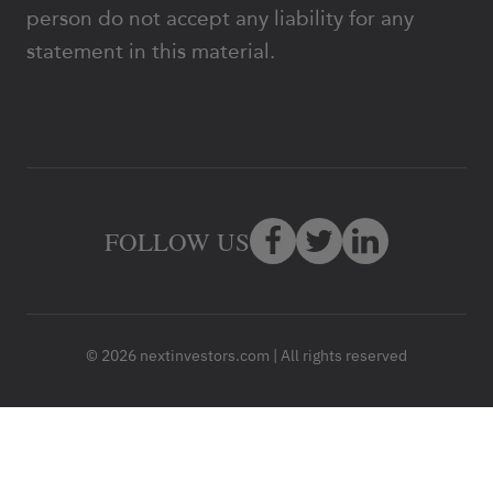
person do not accept any liability for any
statement in this material.
FOLLOW US
© 2026 nextinvestors.com | All rights reserved