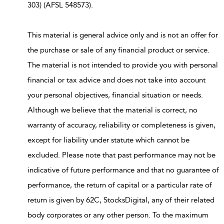
303) (AFSL 548573).
This material is general advice only and is not an offer for
the purchase or sale of any financial product or service.
The material is not intended to provide you with personal
financial or tax advice and does not take into account
your personal objectives, financial situation or needs.
Although we believe that the material is correct, no
warranty of accuracy, reliability or completeness is given,
except for liability under statute which cannot be
excluded. Please note that past performance may not be
indicative of future performance and that no guarantee of
performance, the return of capital or a particular rate of
return is given by 62C, StocksDigital, any of their related
body corporates or any other person. To the maximum