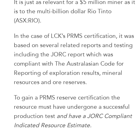
It is just as relevant for a $5 million miner as it
is to the multi-billion dollar Rio Tinto
(ASX:RIO).
In the case of LCK’s PRMS certification, it was
based on several related reports and testing
including the JORC report which was
compliant with The Australasian Code for
Reporting of exploration results, mineral
resources and ore reserves.
To gain a PRMS reserve certification the
resource must have undergone a successful
production test
and have a JORC Compliant
Indicated Resource Estimate.