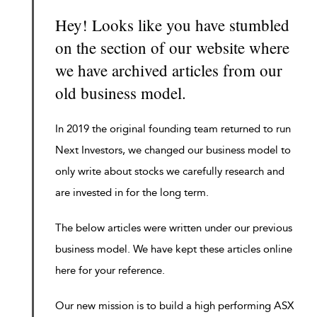
Hey! Looks like you have stumbled
on the section of our website where
we have archived articles from our
old business model.
In 2019 the original founding team returned to run
Next Investors, we changed our business model to
only write about stocks we carefully research and
are invested in for the long term.
The below articles were written under our previous
business model. We have kept these articles online
here for your reference.
Our new mission is to build a high performing ASX