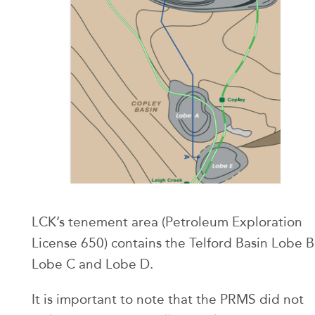
LCK’s tenement area (Petroleum Exploration
License 650) contains the Telford Basin Lobe B
Lobe C and Lobe D.
It is important to note that the PRMS did not