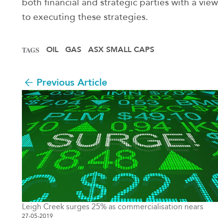
both financial and strategic parties with a view
to executing these strategies.
OIL
GAS
ASX SMALL CAPS
TAGS
Previous Article
Leigh Creek surges 25% as commercialisation nears
27-05-2019