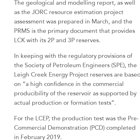
The geological and modelling report, as well
as the JORC resource estimation project
assessment was prepared in March, and the
PRMS is the primary document that provides
LCK with its 2P and 3P reserves.
In keeping with the regulatory provisions of
the Society of Petroleum Engineers (SPE), the
Leigh Creek Energy Project reserves are base
on “a high confidence in the commercial
producibility of the reservoir as supported by
actual production or formation tests”.
For the LCEP, the production test was the Pre-
Commercial Demonstration (PCD) completed
in February 2019.