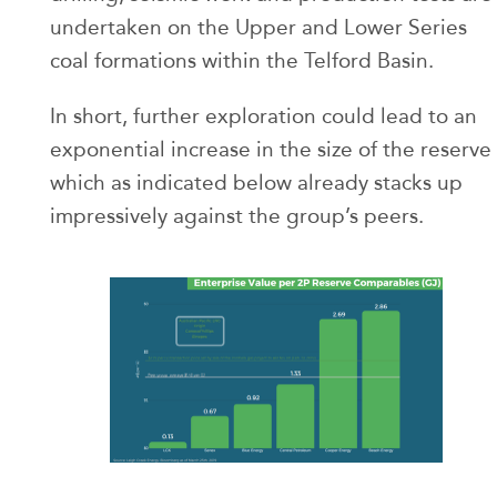
undertaken on the Upper and Lower Series
coal formations within the Telford Basin.
In short, further exploration could lead to an
exponential increase in the size of the reserve
which as indicated below already stacks up
impressively against the group’s peers.