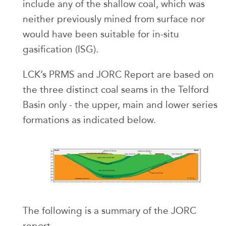
include any of the shallow coal, which was
neither previously mined from surface nor
would have been suitable for in-situ
gasification (ISG).
LCK’s PRMS and JORC Report are based on
the three distinct coal seams in the Telford
Basin only - the upper, main and lower series
formations as indicated below.
The following is a summary of the JORC
report.