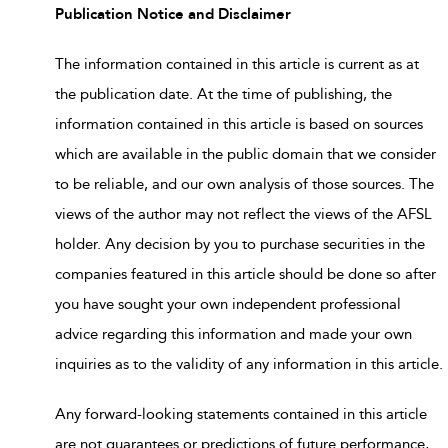
Publication Notice and Disclaimer
The information contained in this article is current as at
the publication date. At the time of publishing, the
information contained in this article is based on sources
which are available in the public domain that we consider
to be reliable, and our own analysis of those sources. The
views of the author may not reflect the views of the AFSL
holder. Any decision by you to purchase securities in the
companies featured in this article should be done so after
you have sought your own independent professional
advice regarding this information and made your own
inquiries as to the validity of any information in this article.
Any forward-looking statements contained in this article
are not guarantees or predictions of future performance,