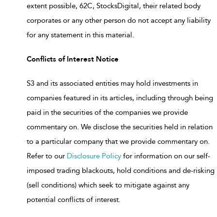
extent possible, 62C, StocksDigital, their related body
corporates or any other person do not accept any liability
for any statement in this material.
Conflicts of Interest Notice
S3 and its associated entities may hold investments in
companies featured in its articles, including through being
paid in the securities of the companies we provide
commentary on. We disclose the securities held in relation
to a particular company that we provide commentary on.
Refer to our
Disclosure Policy
for information on our self-
imposed trading blackouts, hold conditions and de-risking
(sell conditions) which seek to mitigate against any
potential conflicts of interest.