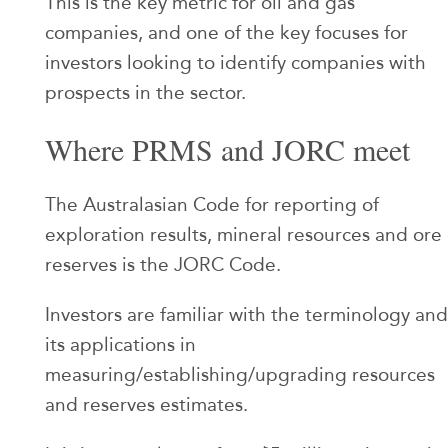
This is the key metric for oil and gas
companies, and one of the key focuses for
investors looking to identify companies with
prospects in the sector.
Where PRMS and JORC meet
The Australasian Code for reporting of
exploration results, mineral resources and ore
reserves is the JORC Code.
Investors are familiar with the terminology and
its applications in
measuring/establishing/upgrading resources
and reserves estimates.