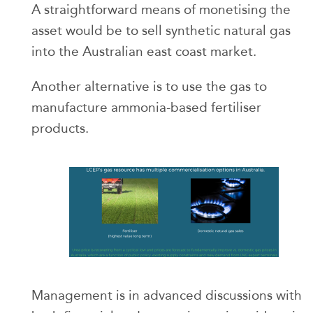
A straightforward means of monetising the
asset would be to sell synthetic natural gas
into the Australian east coast market.
Another alternative is to use the gas to
manufacture ammonia-based fertiliser
products.
Management is in advanced discussions with