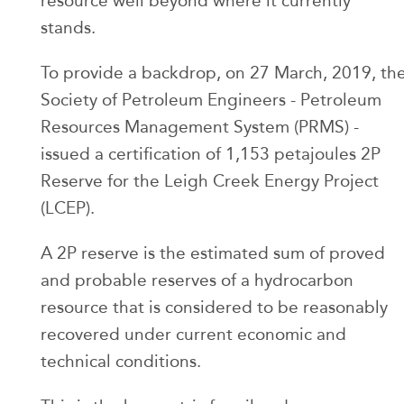
resource well beyond where it currently
stands.
To provide a backdrop, on 27 March, 2019, th
Society of Petroleum Engineers - Petroleum
Resources Management System (PRMS) -
issued a certification of 1,153 petajoules 2P
Reserve for the Leigh Creek Energy Project
(LCEP).
A 2P reserve is the estimated sum of proved
and probable reserves of a hydrocarbon
resource that is considered to be reasonably
recovered under current economic and
technical conditions.