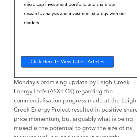
micro cap investment portfolio and share our
research, analysis and investment strategy with our
readers.
Click Here to View Latest Articles
Monday’s promising update by Leigh Creek
Energy Ltd’s (ASX:LCK) regarding the
commercialisation progress made at the Leigh
Creek Energy Project resulted in positive shar
price momentum, but arguably what is being
missed is the potential to grow the size of its