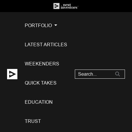
PORTFOLIO
LATEST ARTICLES
WEEKENDERS
QUICK TAKES
EDUCATION
TRUST