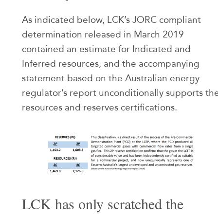
As indicated below, LCK’s JORC compliant
determination released in March 2019
contained an estimate for Indicated and
Inferred resources, and the accompanying
statement based on the Australian energy
regulator’s report unconditionally supports th
resources and reserves certifications.
LCK has only scratched the