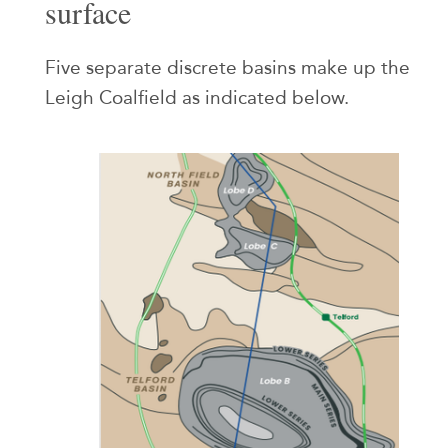
surface
Five separate discrete basins make up the
Leigh Coalfield as indicated below.