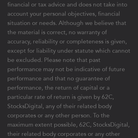
financial or tax advice and does not take into
account your personal objectives, financial
situation or needs. Although we believe that
the material is correct, no warranty of
accuracy, reliability or completeness is given,
except for liability under statute which cannot
be excluded. Please note that past
performance may not be indicative of future
performance and that no guarantee of
performance, the return of capital or a
particular rate of return is given by 62C,
StocksDigital, any of their related body
corporates or any other person. To the
maximum extent possible, 62C, StocksDigital,
their related body corporates or any other