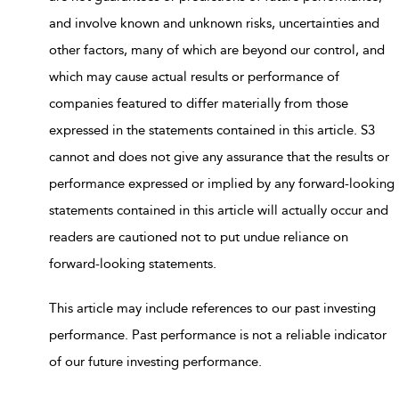
and involve known and unknown risks, uncertainties and
other factors, many of which are beyond our control, and
which may cause actual results or performance of
companies featured to differ materially from those
expressed in the statements contained in this article. S3
cannot and does not give any assurance that the results or
performance expressed or implied by any forward-looking
statements contained in this article will actually occur and
readers are cautioned not to put undue reliance on
forward-looking statements.
This article may include references to our past investing
performance. Past performance is not a reliable indicator
of our future investing performance.