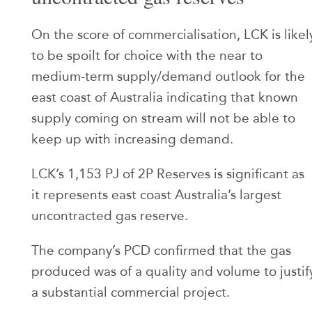
On the score of commercialisation, LCK is likel
to be spoilt for choice with the near to
medium-term supply/demand outlook for the
east coast of Australia indicating that known
supply coming on stream will not be able to
keep up with increasing demand.
LCK’s 1,153 PJ of 2P Reserves is significant as
it represents east coast Australia’s largest
uncontracted gas reserve.
The company’s PCD confirmed that the gas
produced was of a quality and volume to justif
a substantial commercial project.