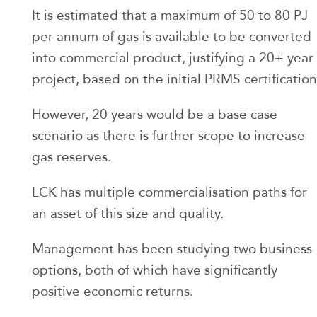
It is estimated that a maximum of 50 to 80 PJ
per annum of gas is available to be converted
into commercial product, justifying a 20+ year
project, based on the initial PRMS certification
However, 20 years would be a base case
scenario as there is further scope to increase
gas reserves.
LCK has multiple commercialisation paths for
an asset of this size and quality.
Management has been studying two business
options, both of which have significantly
positive economic returns.