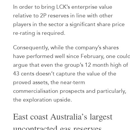
In order to bring LCK’s enterprise value
relative to 2P reserves in line with other
players in the sector a significant share price
re-rating is required.
Consequently, while the company’s shares
have performed well since February, one coul
argue that even the group’s 12 month high of
43 cents doesn’t capture the value of the
proved assets, the near-term
commercialisation prospects and particularly,
the exploration upside.
East coast Australia’s largest
uncontracted gas reserves