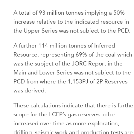
A total of 93 million tonnes implying a 50%
increase relative to the indicated resource in
the Upper Series was not subject to the PCD.
A further 114 million tonnes of Inferred
Resource, representing 69% of the coal which
was the subject of the JORC Report in the
Main and Lower Series was not subject to the
PCD from where the 1,153PJ of 2P Reserves
was derived.
These calculations indicate that there is furthe
scope for the LCEP’s gas reserves to be
increased over time as more exploration,
drilling, seismic work and production tests are