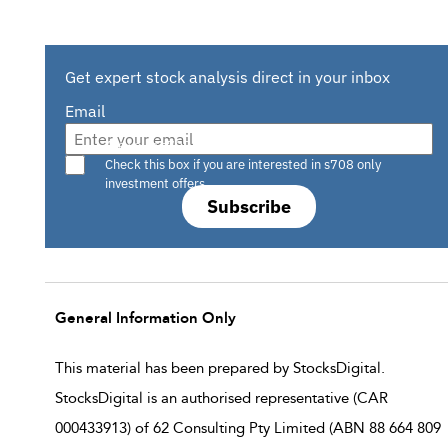
Get expert stock analysis direct in your inbox
Email
Are you a s708 sophisticated investor?
Check this box if you are interested in s708 only
investment offers.
Subscribe
General Information Only
This material has been prepared by StocksDigital.
StocksDigital is an authorised representative (CAR
000433913) of 62 Consulting Pty Limited (ABN 88 664 809