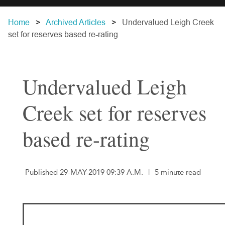
Home
Archived Articles
Undervalued Leigh Creek
set for reserves based re-rating
Undervalued Leigh
Creek set for reserves
based re-rating
Published 29-MAY-2019 09:39 A.M.
|
5 minute read