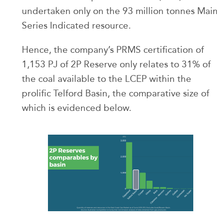
undertaken only on the 93 million tonnes Mai
Series Indicated resource.
Hence, the company’s PRMS certification of
1,153 PJ of 2P Reserve only relates to 31% of
the coal available to the LCEP within the
prolific Telford Basin, the comparative size of
which is evidenced below.