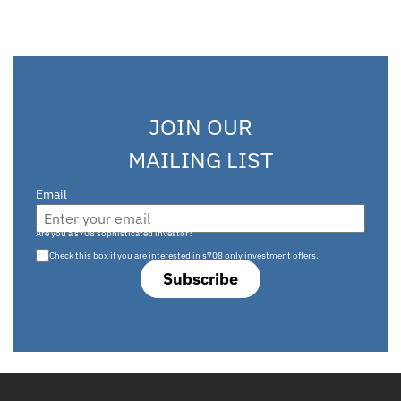
JOIN OUR
MAILING LIST
Email
Are you a s708 sophisticated investor?
Check this box if you are interested in s708 only investment offers.
Subscribe