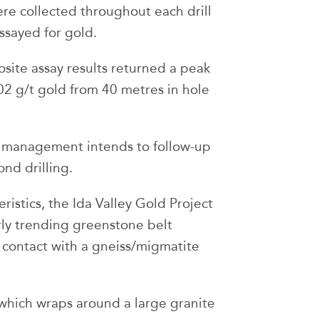
e collected throughout each drill
ssayed for gold.
site assay results returned a peak
02 g/t gold from 40 metres in hole
, management intends to follow-up
nd drilling.
istics, the Ida Valley Gold Project
rly trending greenstone belt
d contact with a gneiss/migmatite
t which wraps around a large granite