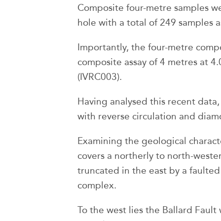
Composite four-metre samples wer
hole with a total of 249 samples a
Importantly, the four-metre compo
composite assay of 4 metres at 4.
(IVRC003).
Having analysed this recent data
with reverse circulation and diamo
Examining the geological character
covers a northerly to north-weste
truncated in the east by a faulte
complex.
To the west lies the Ballard Faul