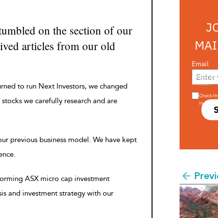
J
tumbled on the section of our
MAI
ved articles from our old
Email
Are you a s
investor?
urned to run Next Investors, we changed
Check th
 stocks we carefully research and are
in s708 
 our previous business model. We have kept
rence.
Previ
rforming ASX micro cap investment
sis and investment strategy with our