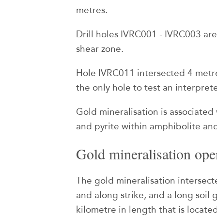
metres.
Drill holes IVRC001 - IVRC003 ar
shear zone.
Hole IVRC011 intersected 4 metre
the only hole to test an interpre
Gold mineralisation is associated
and pyrite within amphibolite and
Gold mineralisation open
The gold mineralisation intersect
and along strike, and a long soil
kilometre in length that is located