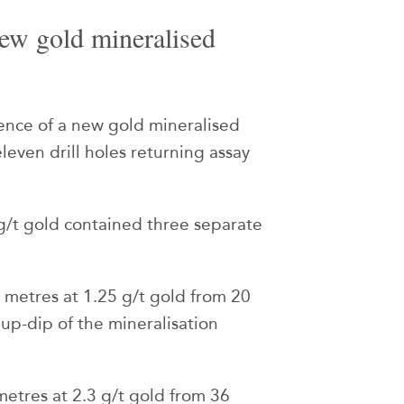
ew gold mineralised
nce of a new gold mineralised
leven drill holes returning assay
/t gold contained three separate
 metres at 1.25 g/t gold from 20
 up-dip of the mineralisation
metres at 2.3 g/t gold from 36