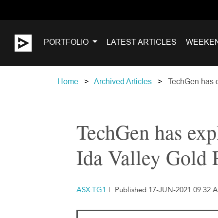
PORTFOLIO
LATEST ARTICLES
WEEKE
Home
Archived Articles
TechGen has ex
TechGen has expl
Ida Valley Gold 
ASX:TG1
|
Published 17-JUN-2021 09:32 