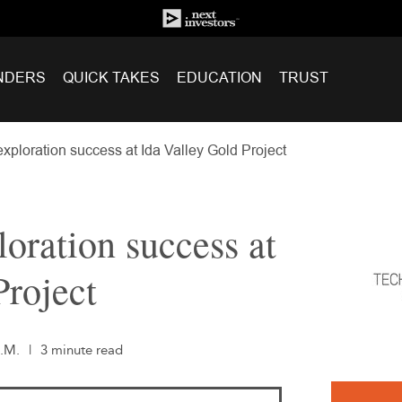
NDERS
QUICK TAKES
EDUCATION
TRUST
ploration success at Ida Valley Gold Project
oration success at
Project
A.M.
|
3 minute read