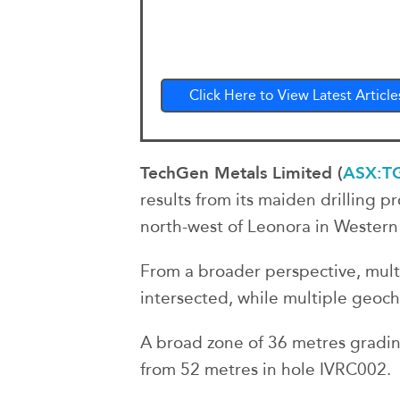
Click Here to View Latest Article
TechGen Metals Limited (
ASX:T
results from its maiden drilling p
north-west of Leonora in Western 
From a broader perspective, mult
intersected, while multiple geoche
A broad zone of 36 metres gradin
from 52 metres in hole IVRC002.