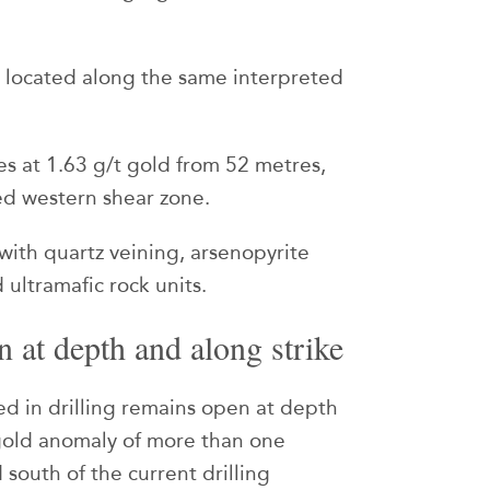
e located along the same interpreted
s at 1.63 g/t gold from 52 metres,
ted western shear zone.
 with quartz veining, arsenopyrite
 ultramafic rock units.
 at depth and along strike
ed in drilling remains open at depth
 gold anomaly of more than one
 south of the current drilling