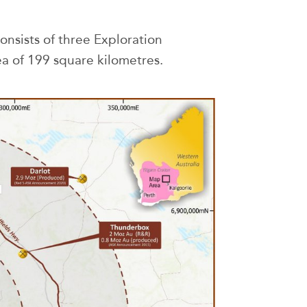
consists of three Exploration
a of 199 square kilometres.