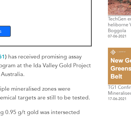
TechGen e
heliborne 
Boggola
s
07-06-2021
G1
)
has received promising assay
rogram at the Ida Valley Gold Project
Australia.
TG1 Confi
iple mineralised zones were
Mineralise
mical targets are still to be tested.
17-06-2021
g 0.95 g/t gold was intersected