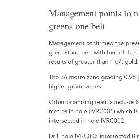
Management points to n
greenstone belt
Management confirmed the prese
greenstone belt with four of the e
results of greater than 1 g/t gold.
The 36-metre zone grading 0.95 g
higher grade zones.
Other promising results include 8
metres in hole (IVRC001) which is
intersected in hole IVRC002.
Drill hole IVRC003 intersected 8 