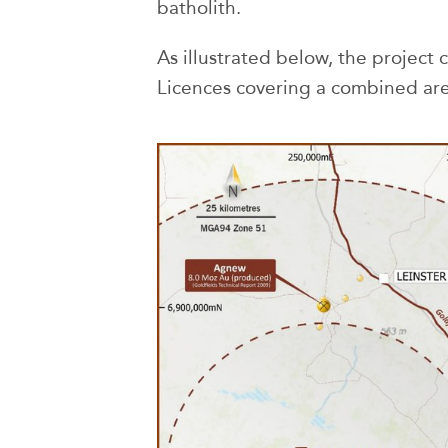
batholith.
As illustrated below, the project 
Licences covering a combined are