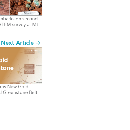
mbarks on second
VTEM survey at Mt
Next Article
rms New Gold
d Greenstone Belt