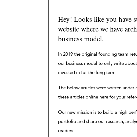
Hey! Looks like you have s
website where we have archi
business model.
In 2019 the original founding team ret
our business model to only write about
invested in for the long term.
The below articles were written under
these articles online here for your refe
Our new mission is to build a high pe
portfolio and share our research, analy
readers.