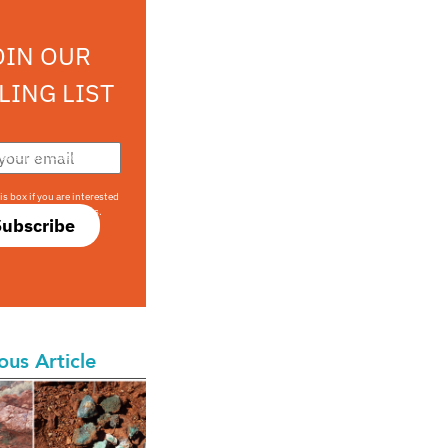
OIN OUR
LING LIST
708 sophisticated
is box if you are interested
only investment offers.
Subscribe
ous Article