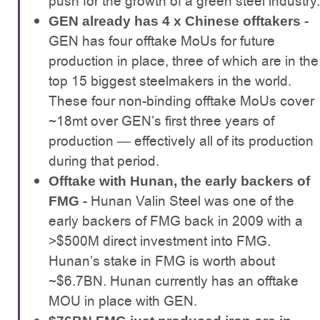
push for the growth of a green steel industry.
-
GEN already has 4 x Chinese offtakers
GEN has four offtake MoUs for future
production in place, three of which are in the
top 15 biggest steelmakers in the world.
These four non-binding offtake MoUs cover
~18mt over GEN’s first three years of
production — effectively all of its production
during that period.
Offtake with Hunan, the early backers of
- Hunan Valin Steel was one of the
FMG
early backers of FMG back in 2009 with a
>$500M direct investment into FMG.
Hunan’s stake in FMG is worth about
~$6.7BN. Hunan currently has an offtake
MOU in place with GEN.