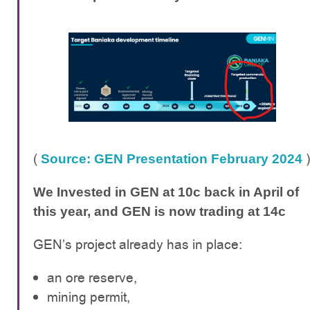
(
)
Source: GEN Presentation February 2024
We Invested in GEN at 10c back in April of
this year, and GEN is now trading at 14c
GEN’s project already has in place:
an ore reserve,
mining permit,