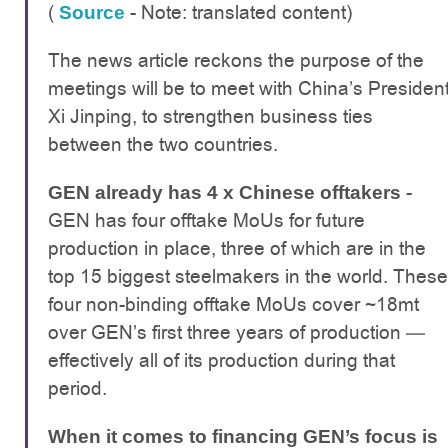
(
- Note: translated content)
Source
The news article reckons the purpose of the
meetings will be to meet with China’s Presiden
Xi Jinping, to strengthen business ties
between the two countries.
-
GEN already has 4 x Chinese offtakers
GEN has four offtake MoUs for future
production in place, three of which are in the
top 15 biggest steelmakers in the world. These
four non-binding offtake MoUs cover ~18mt
over GEN’s first three years of production —
effectively all of its production during that
period.
When it comes to financing GEN’s focus is