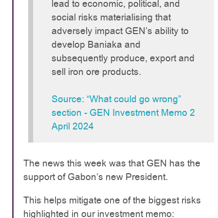
lead to economic, political, and
social risks materialising that
adversely impact GEN’s ability to
develop Baniaka and
subsequently produce, export and
sell iron ore products.
Source: “What could go wrong”
section - GEN Investment Memo 2
April 2024
The news this week was that GEN has the
support of Gabon’s new President.
This helps mitigate one of the biggest risks
highlighted in our investment memo: