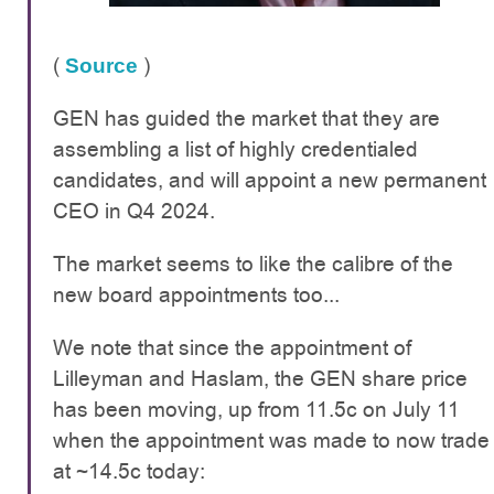
(
)
Source
GEN has guided the market that they are
assembling a list of highly credentialed
candidates, and will appoint a new permanent
CEO in Q4 2024.
The market seems to like the calibre of the
new board appointments too...
We note that since the appointment of
Lilleyman and Haslam, the GEN share price
has been moving, up from 11.5c on July 11
when the appointment was made to now trade
at ~14.5c today: