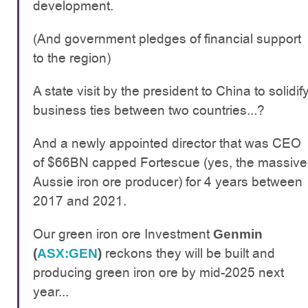
development.
(And government pledges of financial support
to the region)
A state visit by the president to China to solidif
business ties between two countries...?
And a newly appointed director that was CEO
of $66BN capped Fortescue (yes, the massive
Aussie iron ore producer) for 4 years between
2017 and 2021.
Our green iron ore Investment
Genmin
reckons they will be built and
(
ASX:GEN
)
producing green iron ore by mid-2025 next
year...