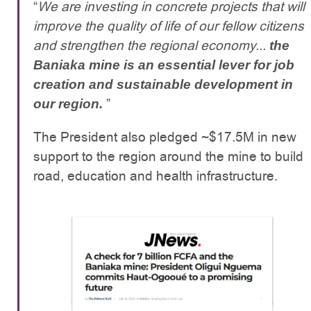
“
We are investing in concrete projects that will
improve the quality of life of our fellow citizens
and strengthen the regional economy...
the
Baniaka mine is an essential lever for job
creation and sustainable development in
”
our region.
The President also pledged ~$17.5M in new
support to the region around the mine to build
road, education and health infrastructure.