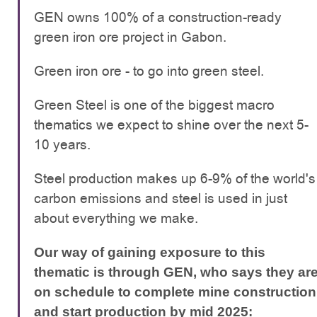
GEN owns 100% of a construction-ready
green iron ore project in Gabon.
Green iron ore - to go into green steel.
Green Steel is one of the biggest macro
thematics we expect to shine over the next 5-
10 years.
Steel production makes up 6-9% of the world's
carbon emissions and steel is used in just
about everything we make.
Our way of gaining exposure to this
thematic is through GEN, who says they ar
on schedule to complete mine construction
and start production by mid 2025: