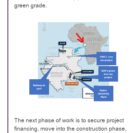
green grade.
The next phase of work is to secure project
financing, move into the construction phase,