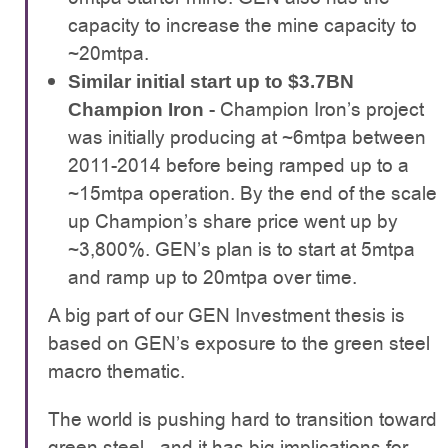
capacity to increase the mine capacity to
~20mtpa.
Similar initial start up to $3.7BN
- Champion Iron’s project
Champion Iron
was initially producing at ~6mtpa between
2011-2014 before being ramped up to a
~15mtpa operation. By the end of the scale
up Champion’s share price went up by
~3,800%. GEN’s plan is to start at 5mtpa
and ramp up to 20mtpa over time.
A big part of our GEN Investment thesis is
based on GEN’s exposure to the green steel
macro thematic.
The world is pushing hard to transition toward
green steel - and it has big implications for