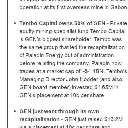
operation at its first overseas mine in Gabon
- Private
Tembo Capital owns 50% of GEN
equity mining specialist fund Tembo Capital
is GEN’s biggest shareholder. Tembo was
the same group that led the recapitalization
of Paladin Energy out of administration
before relisting the company. Paladin now
trades at a market cap of ~$4.1BN. Tembo’s
Managing Director John Hodder (and also
GEN board member) invested $1.65M in
GEN’s placement at 10c per share
GEN just went through its own
GEN just raised $13.2M
recapitalisation -
via a placement at 10c per share and