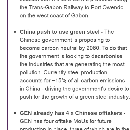
the Trans-Gabon Railway to Port Owendo
on the west coast of Gabon.
The
China push to use green steel -
Chinese government is proposing to
become carbon neutral by 2060. To do that
the government is looking to decarbonise
the industries that are generating the most
pollution. Currently steel production
accounts for ~15% of all carbon emissions
in China - driving the government's desire to
push for the growth of a green steel industry.
GEN already has 4 x Chinese offtakers -
GEN has four offtake MoUs for future
production in place, three of which are in the