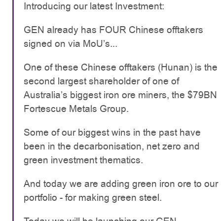
Introducing our latest Investment:
GEN already has FOUR Chinese offtakers
signed on via MoU’s...
One of these Chinese offtakers (Hunan) is the
second largest shareholder of one of
Australia’s biggest iron ore miners, the $79BN
Fortescue Metals Group.
Some of our biggest wins in the past have
been in the decarbonisation, net zero and
green investment thematics.
And today we are adding green iron ore to our
portfolio - for making green steel.