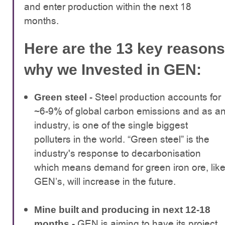
and enter production within the next 18
months.
Here are the 13 key reasons
why we Invested in GEN:
Steel production accounts for
Green steel -
~6-9% of global carbon emissions and as a
industry, is one of the single biggest
polluters in the world. “Green steel” is the
industry's response to decarbonisation
which means demand for green iron ore, lik
GEN’s, will increase in the future.
Mine built and producing in next 12-18
GEN is aiming to have its project
months -