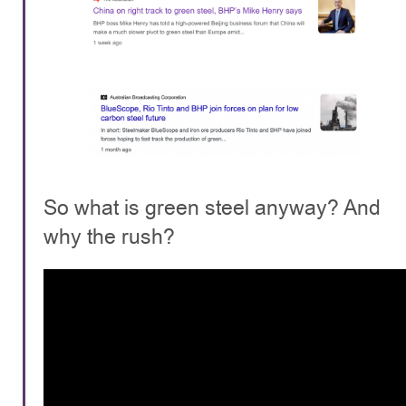
So what is green steel anyway? And
why the rush?