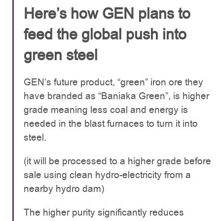
Here’s how GEN plans to
feed the global push into
green steel
GEN’s future product, “green” iron ore they
have branded as “Baniaka Green”, is higher
grade meaning less coal and energy is
needed in the blast furnaces to turn it into
steel.
(it will be processed to a higher grade before
sale using clean hydro-electricity from a
nearby hydro dam)
The higher purity significantly reduces