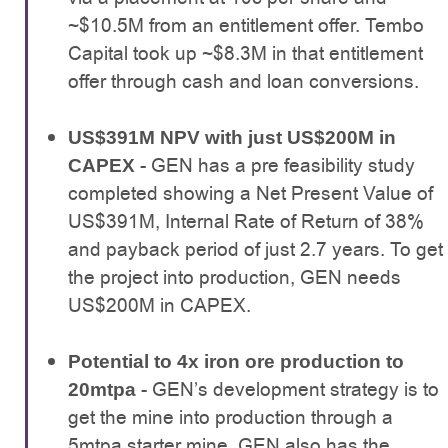
~$10.5M from an entitlement offer. Tembo
Capital took up ~$8.3M in that entitlement
offer through cash and loan conversions.
US$391M NPV with just US$200M in
- GEN has a pre feasibility study
CAPEX
completed showing a Net Present Value of
US$391M, Internal Rate of Return of 38%
and payback period of just 2.7 years. To get
the project into production, GEN needs
US$200M in CAPEX.
Potential to 4x iron ore production to
- GEN’s development strategy is to
20mtpa
get the mine into production through a
5mtpa starter mine. GEN also has the