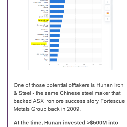
One of those potential offtakers is Hunan Iron
& Steel - the same Chinese steel maker that
backed ASX iron ore success story Fortescue
Metals Group back in 2009.
At the time, Hunan invested >$500M into