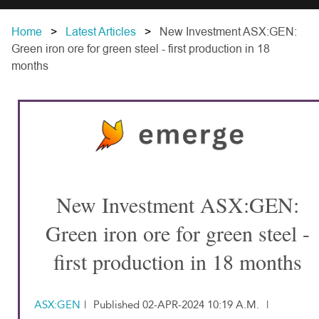
Home
Latest Articles
New Investment ASX:GEN:
Green iron ore for green steel - first production in 18
months
New Investment ASX:GEN:
Green iron ore for green steel -
first production in 18 months
ASX:GEN
|
Published 02-APR-2024 10:19 A.M.
|