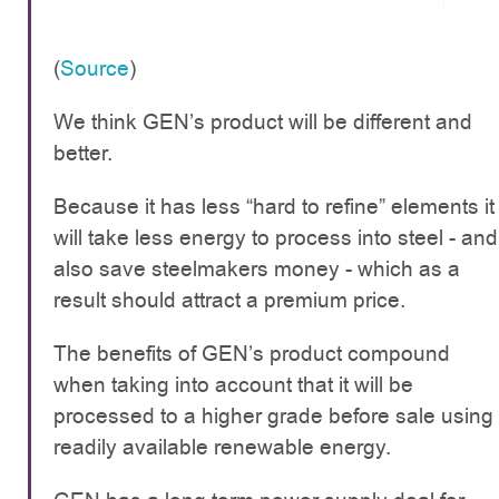
(
Source
)
We think GEN’s product will be different and
better.
Because it has less “hard to refine” elements it
will take less energy to process into steel - and
also save steelmakers money - which as a
result should attract a premium price.
The benefits of GEN’s product compound
when taking into account that it will be
processed to a higher grade before sale using
readily available renewable energy.