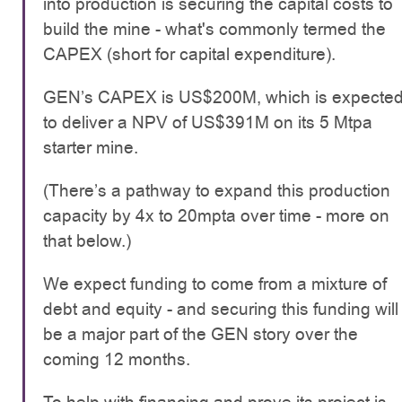
into production is securing the capital costs to
build the mine - what's commonly termed the
CAPEX (short for capital expenditure).
GEN’s CAPEX is US$200M, which is expecte
to deliver a NPV of US$391M on its 5 Mtpa
starter mine.
(There’s a pathway to expand this production
capacity by 4x to 20mpta over time - more on
that below.)
We expect funding to come from a mixture of
debt and equity - and securing this funding will
be a major part of the GEN story over the
coming 12 months.