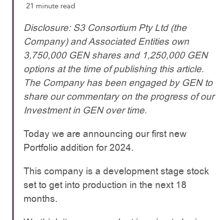
21 minute read
Disclosure: S3 Consortium Pty Ltd (the
Company) and Associated Entities own
3,750,000 GEN shares and 1,250,000 GEN
options at the time of publishing this article.
The Company has been engaged by GEN to
share our commentary on the progress of our
Investment in GEN over time.
Today we are announcing our first new
Portfolio addition for 2024.
This company is a development stage stock
set to get into production in the next 18
months.