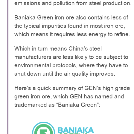
emissions and pollution from steel production.
Baniaka Green iron ore also contains less of
the typical impurities found in most iron ore,
which means it requires less energy to refine.
Which in turn means China’s steel
manufacturers are less likely to be subject to
environmental protocols, where they have to
shut down until the air quality improves.
Here’s a quick summary of GEN’s high grade
green iron ore, which GEN has named and
trademarked as “Baniaka Green”: