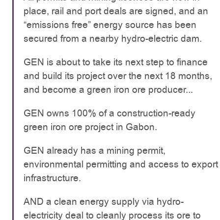
place, rail and port deals are signed, and an
“emissions free” energy source has been
secured from a nearby hydro-electric dam.
GEN is about to take its next step to finance
and build its project over the next 18 months,
and become a green iron ore producer...
GEN owns 100% of a construction-ready
green iron ore project in Gabon.
GEN already has a mining permit,
environmental permitting and access to export
infrastructure.
AND a clean energy supply via hydro-
electricity deal to cleanly process its ore to