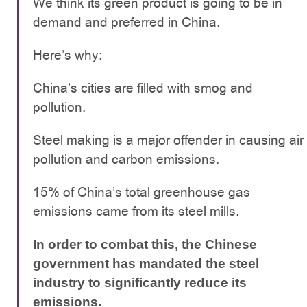
We think its green product is going to be in
demand and preferred in China.
Here’s why:
China’s cities are filled with smog and
pollution.
Steel making is a major offender in causing air
pollution and carbon emissions.
15% of China’s total greenhouse gas
emissions came from its steel mills.
In order to combat this, the Chinese
government has mandated the steel
industry to significantly reduce its
emissions.