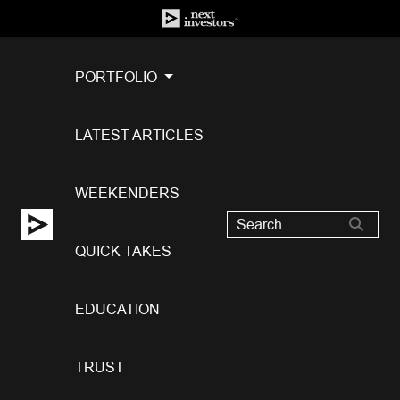
PORTFOLIO
LATEST ARTICLES
WEEKENDERS
QUICK TAKES
EDUCATION
TRUST