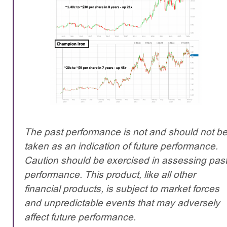
The past performance is not and should not b
taken as an indication of future performance.
Caution should be exercised in assessing pas
performance. This product, like all other
financial products, is subject to market forces
and unpredictable events that may adversely
affect future performance.