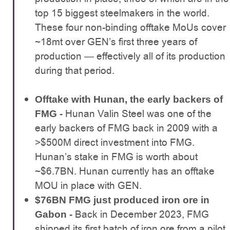
top 15 biggest steelmakers in the world.
These four non-binding offtake MoUs cover
~18mt over GEN’s first three years of
production — effectively all of its production
during that period.
Offtake with Hunan, the early backers of
Hunan Valin Steel was one of the
FMG -
early backers of FMG back in 2009 with a
>$500M direct investment into FMG.
Hunan’s stake in FMG is worth about
~$6.7BN. Hunan currently has an offtake
MOU in place with GEN.
$76BN FMG just produced iron ore in
Back in December 2023, FMG
Gabon -
shipped its first batch of iron ore from a pilot