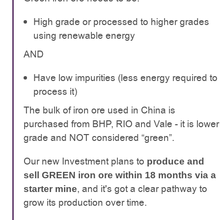
High grade or processed to higher grades
using renewable energy
AND
Have low impurities (less energy required to
process it)
The bulk of iron ore used in China is
purchased from BHP, RIO and Vale - it is lower
grade and NOT considered “green”.
Our new Investment plans to
produce and
sell GREEN iron ore within 18 months via a
, and it's got a clear pathway to
starter mine
grow its production over time.