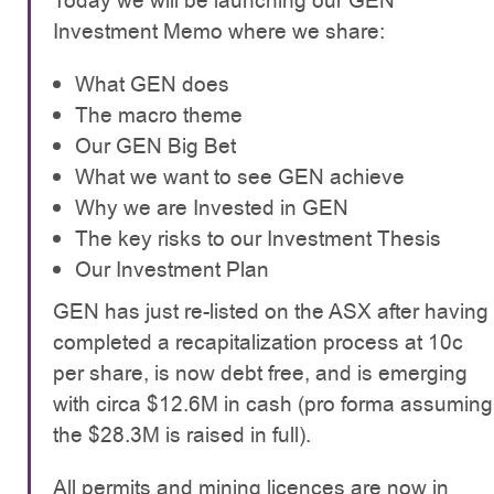
Today we will be launching our GEN
Investment Memo where we share:
What GEN does
The macro theme
Our GEN Big Bet
What we want to see GEN achieve
Why we are Invested in GEN
The key risks to our Investment Thesis
Our Investment Plan
GEN has just re-listed on the ASX after having
completed a recapitalization process at 10c
per share, is now debt free, and is emerging
with circa $12.6M in cash (pro forma assuming
the $28.3M is raised in full).
All permits and mining licences are now in