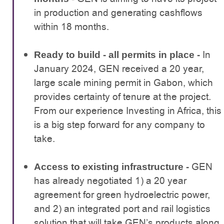
in production and generating cashflows
within 18 months.
In
Ready to build - all permits in place -
January 2024, GEN received a 20 year,
large scale mining permit in Gabon, which
provides certainty of tenure at the project.
From our experience Investing in Africa, this
is a big step forward for any company to
take.
GEN
Access to existing infrastructure -
has already negotiated 1) a 20 year
agreement for green hydroelectric power,
and 2) an integrated port and rail logistics
solution that will take GEN’s products along