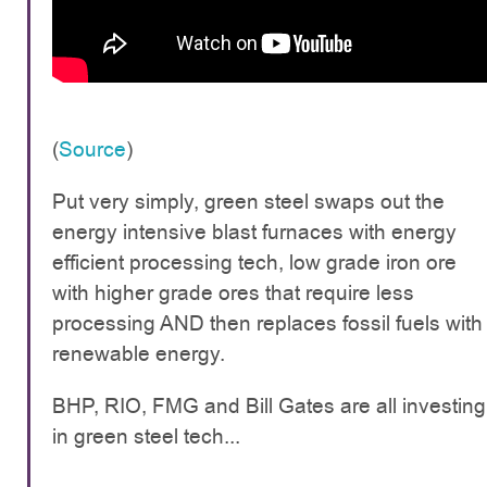
(
Source
)
Put very simply, green steel swaps out the
energy intensive blast furnaces with energy
efficient processing tech, low grade iron ore
with higher grade ores that require less
processing AND then replaces fossil fuels with
renewable energy.
BHP, RIO, FMG and Bill Gates are all investing
in green steel tech...