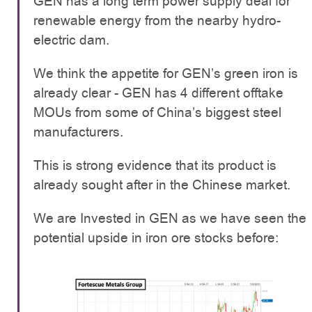
GEN has a long term power supply deal for
renewable energy from the nearby hydro-
electric dam.
We think the appetite for GEN’s green iron is
already clear - GEN has 4 different offtake
MOUs from some of China’s biggest steel
manufacturers.
This is strong evidence that its product is
already sought after in the Chinese market.
We are Invested in GEN as we have seen the
potential upside in iron ore stocks before: