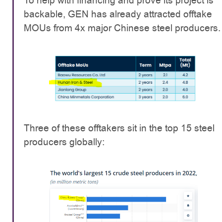
To help with financing and prove its project is
backable, GEN has already attracted offtake
MOUs from 4x major Chinese steel producers.
Three of these offtakers sit in the top 15 steel
producers globally: