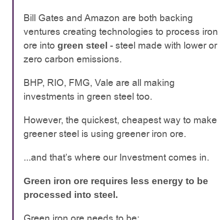
Bill Gates and Amazon are both backing
ventures creating technologies to process iron
ore into
- steel made with lower or
green steel
zero carbon emissions.
BHP, RIO, FMG, Vale are all making
investments in green steel too.
However, the quickest, cheapest way to make
greener steel is using greener iron ore.
...and that’s where our Investment comes in.
Green iron ore requires less energy to be
processed into steel.
Green iron ore needs to be: