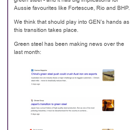
Aussie favourites like Fortescue, Rio and BHP.
We think that should play into GEN’s hands as
this transition takes place.
Green steel has been making news over the
last month: