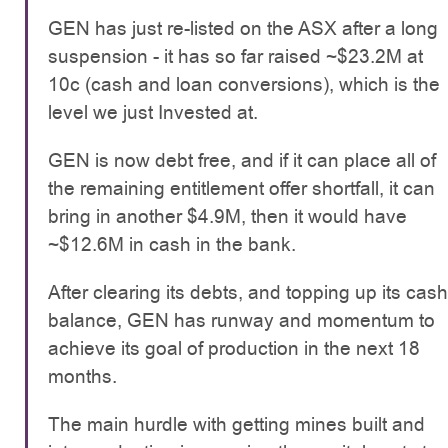
GEN has just re-listed on the ASX after a long
suspension - it has so far raised ~$23.2M at
10c (cash and loan conversions), which is the
level we just Invested at.
GEN is now debt free, and if it can place all of
the remaining entitlement offer shortfall, it can
bring in another $4.9M, then it would have
~$12.6M in cash in the bank.
After clearing its debts, and topping up its cash
balance, GEN has runway and momentum to
achieve its goal of production in the next 18
months.
The main hurdle with getting mines built and