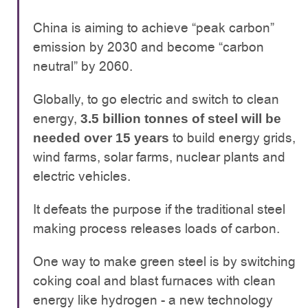
China is aiming to achieve “peak carbon”
emission by 2030 and become “carbon
neutral” by 2060.
Globally, to go electric and switch to clean
energy,
3.5 billion tonnes of steel will be
to build energy grids,
needed over 15 years
wind farms, solar farms, nuclear plants and
electric vehicles.
It defeats the purpose if the traditional steel
making process releases loads of carbon.
One way to make green steel is by switching
coking coal and blast furnaces with clean
energy like hydrogen - a new technology