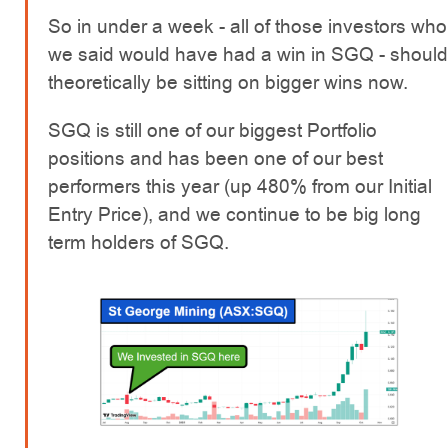
So in under a week - all of those investors who
we said would have had a win in SGQ - should
theoretically be sitting on bigger wins now.
SGQ is still one of our biggest Portfolio
positions and has been one of our best
performers this year (up 480% from our Initial
Entry Price), and we continue to be big long
term holders of SGQ.