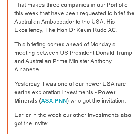
That makes three companies in our Portfolio
this week that have been requested to brief th
Australian Ambassador to the USA, His
Excellency, The Hon Dr Kevin Rudd AC.
This briefing comes ahead of Monday’s
meeting between US President Donald Trump
and Australian Prime Minister Anthony
Albanese.
Yesterday it was one of our newer USA rare
earths exploration Investments -
Power
who got the invitation.
Minerals (
ASX:PNN
)
Earlier in the week our other Investments also
got the invite: