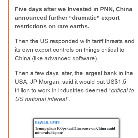
Five days after we Invested in PNN, China
announced further “dramatic” export
restrictions on rare earths.
Then the US responded with tariff threats and
its own export controls on things critical to
China (like advanced software).
Then a few days later, the largest bank in the
USA, JP Morgan, said it would put US$1.5
trillion to work in industries deemed “
critical to
US national interest
”.