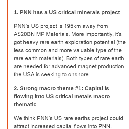
1. PNN has a US critical minerals project
PNN’s US project is 195km away from
A$20BN MP Materials. More importantly, it's
got heavy rare earth exploration potential (the
less common and more valuable type of the
rare earth materials). Both types of rare earth
are needed for advanced magnet production
the USA is seeking to onshore.
2. Strong macro theme #1: Capital is
flowing into US critical metals macro
thematic
We think PNN’s US rare earths project could
attract increased capital flows into PNN.