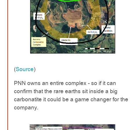
(
Source
)
PNN owns an entire complex - so if it can
confirm that the rare earths sit inside a big
carbonatite it could be a game changer for the
company.