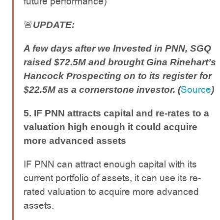
future performance)
🚨
UPDATE:
A few days after we Invested in PNN, SGQ
raised $72.5M and brought Gina Rinehart’s
Hancock Prospecting on to its register for
Source
$22.5M as a cornerstone investor. (
)
5. IF PNN attracts capital and re-rates to a
valuation high enough it could acquire
more advanced assets
IF PNN can attract enough capital with its
current portfolio of assets, it can use its re-
rated valuation to acquire more advanced
assets.