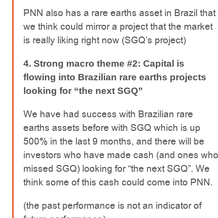
PNN also has a rare earths asset in Brazil that
we think could mirror a project that the market
is really liking right now (SGQ’s project)
4. Strong macro theme #2: Capital is
flowing into Brazilian rare earths projects
looking for “the next SGQ”
We have had success with Brazilian rare
earths assets before with SGQ which is up
500% in the last 9 months, and there will be
investors who have made cash (and ones wh
missed SGQ) looking for “the next SGQ”. We
think some of this cash could come into PNN.
(the past performance is not an indicator of