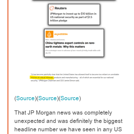
(
Source
)(
Source
)(
Source
)
That JP Morgan news was completely
unexpected and was definitely the biggest
headline number we have seen in any US