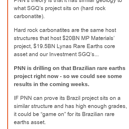
PNN’s theory is that it has similar geology to
what SGQ’s project sits on (hard rock
carbonatite).
Hard rock carbonatites are the same host
structures that host $20BN MP Materials’
project, $19.5BN Lynas Rare Earths core
asset and our Investment SGQ’s...
PNN is drilling on that Brazilian rare earths
project right now - so we could see some
results in the coming weeks.
IF PNN can prove its Brazil project sits on a
similar structure and has high enough grades,
it could be “game on” for its Brazilian rare
earths asset.