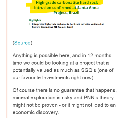
(
Source
)
Anything is possible here, and in 12 months
time we could be looking at a project that is
potentially valued as much as SGQ’s (one of
our favourite Investments right now)...
Of course there is no guarantee that happens,
mineral exploration is risky and PNN’s theory
might not be proven - or it might not lead to an
economic discovery.