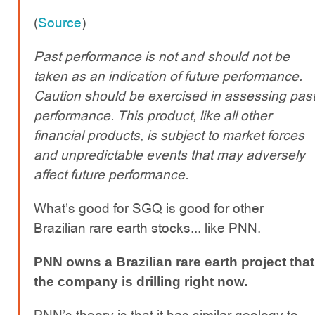
(
Source
)
Past performance is not and should not be
taken as an indication of future performance.
Caution should be exercised in assessing pas
performance. This product, like all other
financial products, is subject to market forces
and unpredictable events that may adversely
affect future performance.
What’s good for SGQ is good for other
Brazilian rare earth stocks... like PNN.
PNN owns a Brazilian rare earth project that
the company is drilling right now.