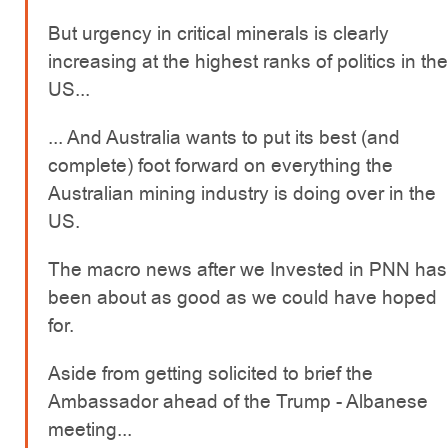
But urgency in critical minerals is clearly
increasing at the highest ranks of politics in the
US...
... And Australia wants to put its best (and
complete) foot forward on everything the
Australian mining industry is doing over in the
US.
The macro news after we Invested in PNN has
been about as good as we could have hoped
for.
Aside from getting solicited to brief the
Ambassador ahead of the Trump - Albanese
meeting...