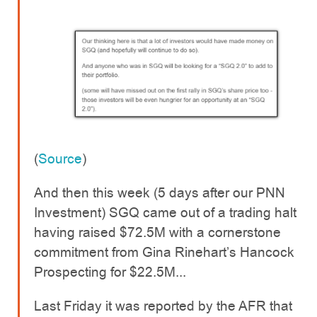
(
Source
)
And then this week (5 days after our PNN
Investment) SGQ came out of a trading halt
having raised $72.5M with a cornerstone
commitment from Gina Rinehart’s Hancock
Prospecting for $22.5M...
Last Friday it was reported by the AFR that