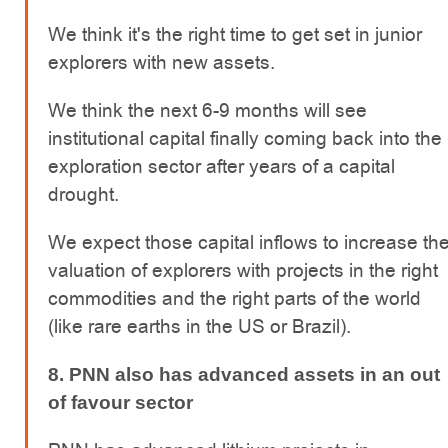
We think it's the right time to get set in junior
explorers with new assets.
We think the next 6-9 months will see
institutional capital finally coming back into the
exploration sector after years of a capital
drought.
We expect those capital inflows to increase th
valuation of explorers with projects in the right
commodities and the right parts of the world
(like rare earths in the US or Brazil).
8. PNN also has advanced assets in an out
of favour sector