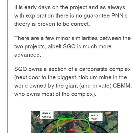
It is early days on the project and as always
with exploration there is no guarantee PNN’s
theory is proven to be correct.
There are a few minor similarities between the
two projects, albeit SGQ is much more
advanced.
SGQ owns a section of a carbonatite complex
(next door to the biggest niobium mine in the
world owned by the giant (and private) CBMM,
who owns most of the complex).