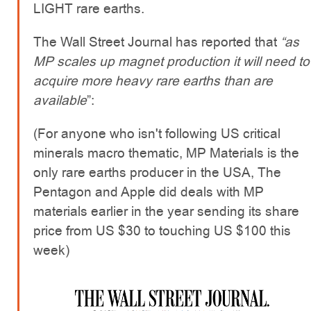
LIGHT rare earths.
The Wall Street Journal has reported that
“as
MP scales up magnet production it will need to
acquire more heavy rare earths than are
available
”:
(For anyone who isn't following US critical
minerals macro thematic, MP Materials is the
only rare earths producer in the USA, The
Pentagon and Apple did deals with MP
materials earlier in the year sending its share
price from US $30 to touching US $100 this
week)