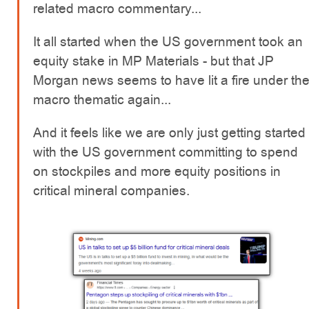
related macro commentary...
It all started when the US government took an
equity stake in MP Materials - but that JP
Morgan news seems to have lit a fire under th
macro thematic again...
And it feels like we are only just getting started
with the US government committing to spend
on stockpiles and more equity positions in
critical mineral companies.