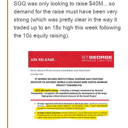
SGQ was only looking to raise $40M... so
demand for the raise must have been very
strong (which was pretty clear in the way it
traded up to an 18c high this week following
the 10c equity raising).