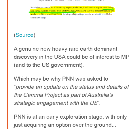
(
Source
)
A genuine new heavy rare earth dominant
discovery in the USA could be of interest to M
(and to the US government).
Which may be why PNN was asked to
“
provide an update on the status and details of
the Gamma Project as part of Australia’s
strategic engagement with the US
”.
PNN is at an early exploration stage, with only
just acquiring an option over the ground...