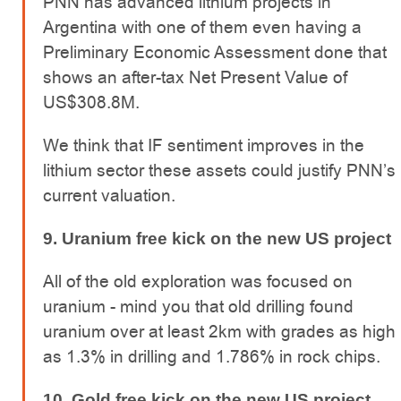
PNN has advanced lithium projects in
Argentina with one of them even having a
Preliminary Economic Assessment done that
shows an after-tax Net Present Value of
US$308.8M.
We think that IF sentiment improves in the
lithium sector these assets could justify PNN’s
current valuation.
9. Uranium free kick on the new US project
All of the old exploration was focused on
uranium - mind you that old drilling found
uranium over at least 2km with grades as high
as 1.3% in drilling and 1.786% in rock chips.
10. Gold free kick on the new US project