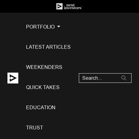
PORTFOLIO
LATEST ARTICLES
WEEKENDERS
QUICK TAKES
EDUCATION
TRUST