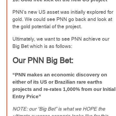
PNN’s new US asset was initially explored for
gold. We could see PNN go back and look at
the gold potential of the project.
Ultimately, we want to see PNN achieve our
Big Bet which is as follows:
Our PNN Big Bet:
“PNN makes an economic discovery on
either of its US or Brazilian rare earths
projects and re-rates 1,000% from our Initial
Entry Price”
NOTE: our “Big Bet” is what we HOPE the