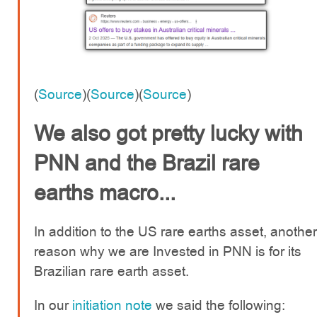
(
Source
)(
Source
)(
Source
)
We also got pretty lucky with
PNN and the Brazil rare
earths macro...
In addition to the US rare earths asset, another
reason why we are Invested in PNN is for its
Brazilian rare earth asset.
In our
initiation note
we said the following: