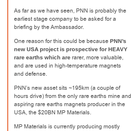
As far as we have seen, PNN is probably the
earliest stage company to be asked for a
briefing by the Ambassador.
One reason for this could be because
PNN’s
new USA project is prospective for HEAVY
rarer, more valuable,
rare earths which are
and are used in high-temperature magnets
and defense.
PNN’s new asset sits ~195km (a couple of
hours drive) from the only rare earths mine an
aspiring rare earths magnets producer in the
USA, the $20BN MP Materials.
MP Materials is currently producing mostly