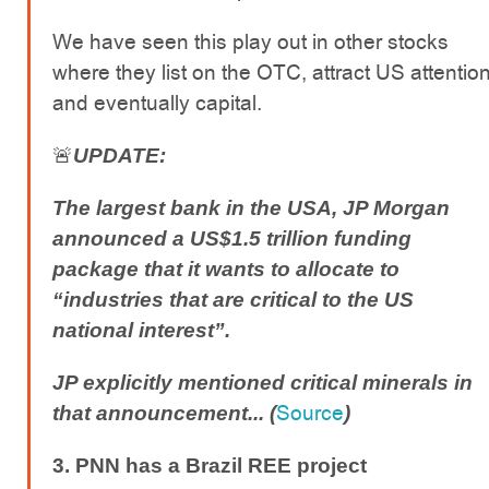
We have seen this play out in other stocks
where they list on the OTC, attract US attentio
and eventually capital.
🚨
UPDATE:
The largest bank in the USA, JP Morgan
announced a US$1.5 trillion funding
package that it wants to allocate to
“industries that are critical to the US
national interest”.
JP explicitly mentioned critical minerals in
Source
that announcement... (
)
3. PNN has a Brazil REE project