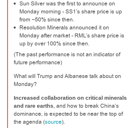
Sun Silver was the first to announce on
Monday morning - SS1’s share price is up
from ~50% since then.
Resolution Minerals announced it on
Monday after market - RML’s share price is
up by over 100% since then.
(The past performance is not an indicator of
future performance)
What will Trump and Albanese talk about on
Monday?
Increased collaboration on critical minerals
, and how to break China’s
and rare earths
dominance, is expected to be near the top of
the agenda (
source
).