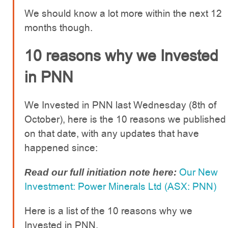
We should know a lot more within the next 12
months though.
10 reasons why we Invested
in PNN
We Invested in PNN last Wednesday (8th of
October), here is the 10 reasons we published
on that date, with any updates that have
happened since:
Our New
Read our full initiation note here:
Investment: Power Minerals Ltd (ASX: PNN)
Here is a list of the 10 reasons why we
Invested in PNN.