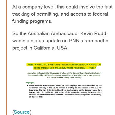
At a company level, this could involve the fast
tracking of permitting, and access to federal
funding programs.
So the Australian Ambassador Kevin Rudd,
wants a status update on PNN’s rare earths
project in California, USA.
(
Source
)