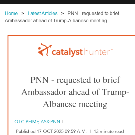
Home
Latest Articles
PNN - requested to brief
Ambassador ahead of Trump-Albanese meeting
PNN - requested to brief
Ambassador ahead of Trump-
Albanese meeting
OTC:PEIMF, ASX:PNN
|
Published 17-OCT-2025 09:59 A.M.
|
13 minute read