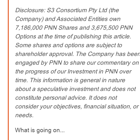
Disclosure: S3 Consortium Pty Ltd (the
Company) and Associated Entities own
7,186,000 PNN Shares and 3,675,500 PNN
Options at the time of publishing this article.
Some shares and options are subject to
shareholder approval. The Company has bee
engaged by PNN to share our commentary on
the progress of our Investment in PNN over
time. This information is general in nature
about a speculative investment and does not
constitute personal advice. It does not
consider your objectives, financial situation, or
needs.
What is going on...