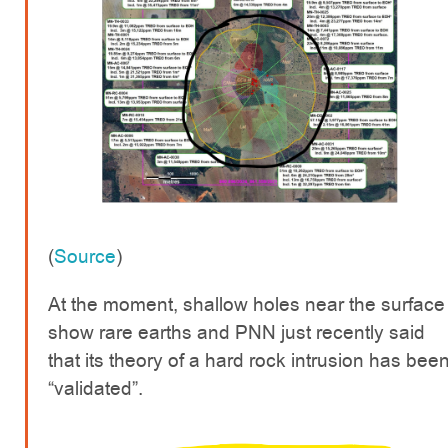
(
Source
)
At the moment, shallow holes near the surface
show rare earths and PNN just recently said
that its theory of a hard rock intrusion has bee
“validated”.