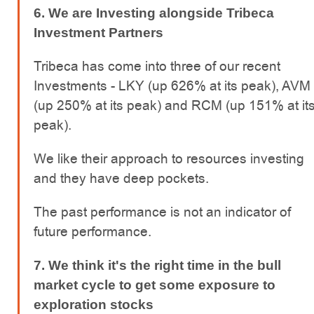
6. We are Investing alongside Tribeca
Investment Partners
Tribeca has come into three of our recent
Investments - LKY (up 626% at its peak), AVM
(up 250% at its peak) and RCM (up 151% at it
peak).
We like their approach to resources investing
and they have deep pockets.
The past performance is not an indicator of
future performance.
7. We think it's the right time in the bull
market cycle to get some exposure to
exploration stocks