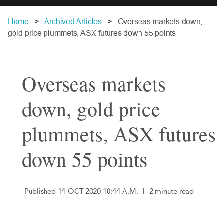
Home
Archived Articles
Overseas markets down,
gold price plummets, ASX futures down 55 points
Overseas markets
down, gold price
plummets, ASX futures
down 55 points
Published 14-OCT-2020 10:44 A.M.
|
2 minute read