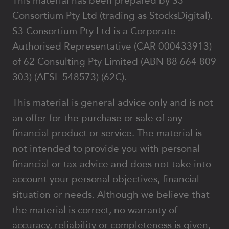
This material has been prepared by S3
Consortium Pty Ltd (trading as StocksDigital).
S3 Consortium Pty Ltd is a Corporate
Authorised Representative (CAR 000433913)
of 62 Consulting Pty Limited (ABN 88 664 809
303) (AFSL 548573) (62C).
This material is general advice only and is not
an offer for the purchase or sale of any
financial product or service. The material is
not intended to provide you with personal
financial or tax advice and does not take into
account your personal objectives, financial
situation or needs. Although we believe that
the material is correct, no warranty of
accuracy, reliability or completeness is given,