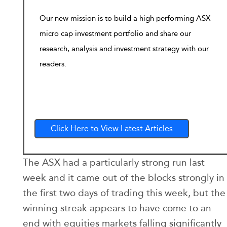
Our new mission is to build a high performing ASX
micro cap investment portfolio and share our
research, analysis and investment strategy with our
readers.
Click Here to View Latest Articles
The ASX had a particularly strong run last
week and it came out of the blocks strongly in
the first two days of trading this week, but the
winning streak appears to have come to an
end with equities markets falling significantly