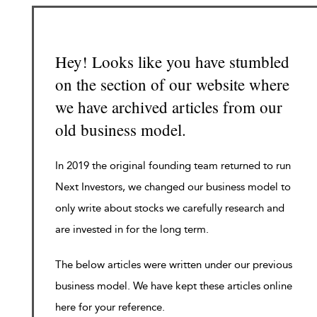
Hey! Looks like you have stumbled
on the section of our website where
we have archived articles from our
old business model.
In 2019 the original founding team returned to run
Next Investors, we changed our business model to
only write about stocks we carefully research and
are invested in for the long term.
The below articles were written under our previous
business model. We have kept these articles online
here for your reference.