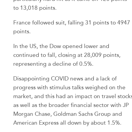
to 13,018 points.
France followed suit, falling 31 points to 4947
points.
In the US, the Dow opened lower and
continued to fall, closing at 28,009 points,
representing a decline of 0.5%.
Disappointing COVID news and a lack of
progress with stimulus talks weighed on the
market, and this had an impact on travel stock
as well as the broader financial sector with JP
Morgan Chase, Goldman Sachs Group and
American Express all down by about 1.5%.