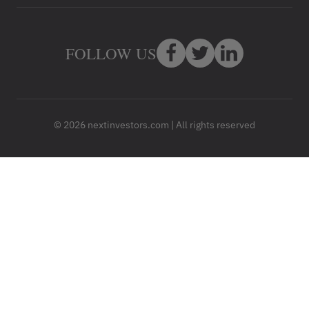
FOLLOW US
© 2026 nextinvestors.com | All rights reserved