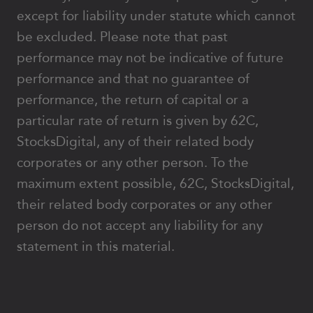
except for liability under statute which cannot
be excluded. Please note that past
performance may not be indicative of future
performance and that no guarantee of
performance, the return of capital or a
particular rate of return is given by 62C,
StocksDigital, any of their related body
corporates or any other person. To the
maximum extent possible, 62C, StocksDigital,
their related body corporates or any other
person do not accept any liability for any
statement in this material.