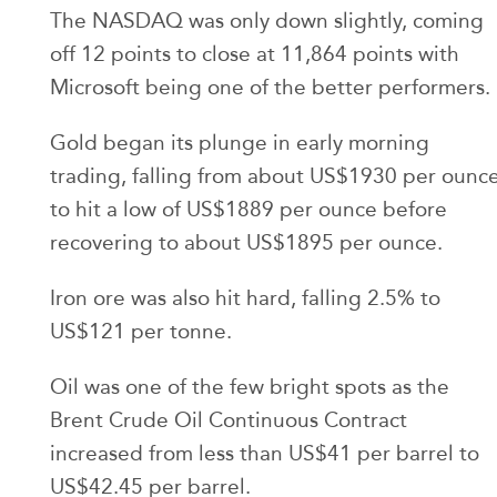
The NASDAQ was only down slightly, coming
off 12 points to close at 11,864 points with
Microsoft being one of the better performers.
Gold began its plunge in early morning
trading, falling from about US$1930 per ounc
to hit a low of US$1889 per ounce before
recovering to about US$1895 per ounce.
Iron ore was also hit hard, falling 2.5% to
US$121 per tonne.
Oil was one of the few bright spots as the
Brent Crude Oil Continuous Contract
increased from less than US$41 per barrel to
US$42.45 per barrel.