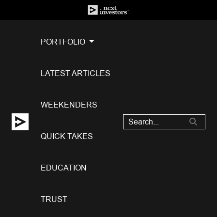
PORTFOLIO
LATEST ARTICLES
WEEKENDERS
QUICK TAKES
EDUCATION
TRUST