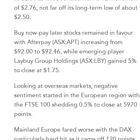
of $2.76, not far off its long-term low of about
$2.50.
Buy now-pay later stocks remained in favour
with Afterpay (ASX:APT) increasing from
$92.00 to $92.46, while emerging player
Laybuy Group Holdings (ASX:LBY) gained 5%
to close at $1.75.
Looking at overseas markets, negative
sentiment started in the European region with
the FTSE 100 shedding 0.5% to close at 5970
points.
Mainland Europe fared worse with the DAX
particularly hard hit as it came off 120 points