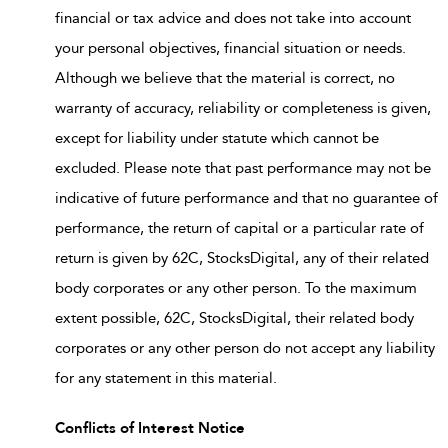
financial or tax advice and does not take into account
your personal objectives, financial situation or needs.
Although we believe that the material is correct, no
warranty of accuracy, reliability or completeness is given,
except for liability under statute which cannot be
excluded. Please note that past performance may not be
indicative of future performance and that no guarantee of
performance, the return of capital or a particular rate of
return is given by 62C, StocksDigital, any of their related
body corporates or any other person. To the maximum
extent possible, 62C, StocksDigital, their related body
corporates or any other person do not accept any liability
for any statement in this material.
Conflicts of Interest Notice