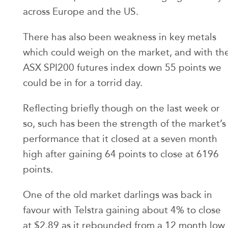
across Europe and the US.
There has also been weakness in key metals
which could weigh on the market, and with th
ASX SPI200 futures index down 55 points we
could be in for a torrid day.
Reflecting briefly though on the last week or
so, such has been the strength of the market’s
performance that it closed at a seven month
high after gaining 64 points to close at 6196
points.
One of the old market darlings was back in
favour with Telstra gaining about 4% to close
at $2.89 as it rebounded from a 12 month low