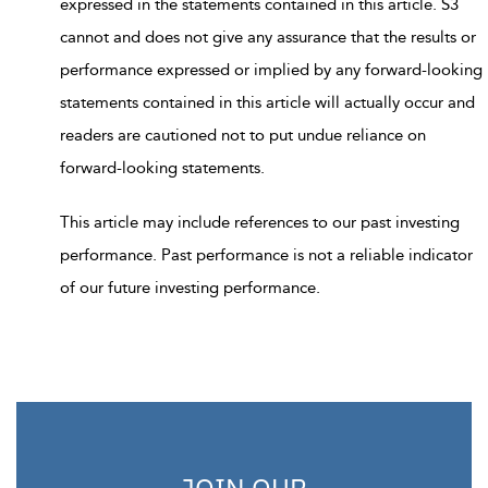
expressed in the statements contained in this article. S3
cannot and does not give any assurance that the results or
performance expressed or implied by any forward-looking
statements contained in this article will actually occur and
readers are cautioned not to put undue reliance on
forward-looking statements.
This article may include references to our past investing
performance. Past performance is not a reliable indicator
of our future investing performance.
JOIN OUR