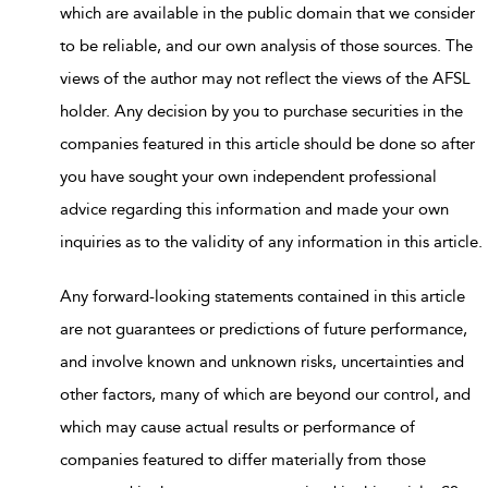
which are available in the public domain that we consider
to be reliable, and our own analysis of those sources. The
views of the author may not reflect the views of the AFSL
holder. Any decision by you to purchase securities in the
companies featured in this article should be done so after
you have sought your own independent professional
advice regarding this information and made your own
inquiries as to the validity of any information in this article.
Any forward-looking statements contained in this article
are not guarantees or predictions of future performance,
and involve known and unknown risks, uncertainties and
other factors, many of which are beyond our control, and
which may cause actual results or performance of
companies featured to differ materially from those