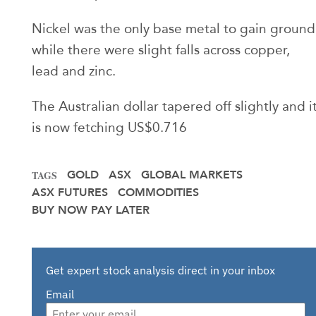
Nickel was the only base metal to gain ground
while there were slight falls across copper,
lead and zinc.
The Australian dollar tapered off slightly and i
is now fetching US$0.716
GOLD
ASX
GLOBAL MARKETS
TAGS
ASX FUTURES
COMMODITIES
BUY NOW PAY LATER
Get expert stock analysis direct in your inbox
Email