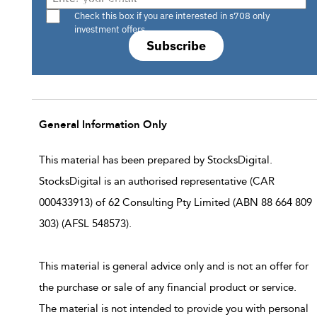
Are you a s708 sophisticated investor?
Check this box if you are interested in s708 only
investment offers.
Subscribe
General Information Only
This material has been prepared by StocksDigital.
StocksDigital is an authorised representative (CAR
000433913) of 62 Consulting Pty Limited (ABN 88 664 809
303) (AFSL 548573).
This material is general advice only and is not an offer for
the purchase or sale of any financial product or service.
The material is not intended to provide you with personal