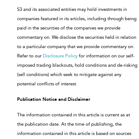
S3 and its associated entities may hold investments in
companies featured in its articles, including through being
paid in the securities of the companies we provide
commentary on. We disclose the securities held in relation
to a particular company that we provide commentary on.
Refer to our
Disclosure Policy
for information on our self-
imposed trading blackouts, hold conditions and de-risking
(sell conditions) which seek to mitigate against any
potential conflicts of interest.
Publication Notice and Disclaimer
The information contained in this article is current as at
the publication date. At the time of publishing, the
information contained in this article is based on sources