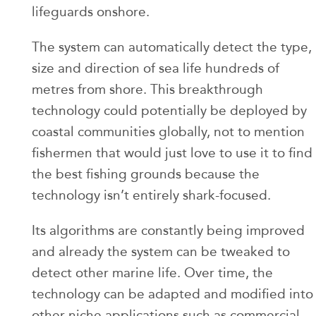
lifeguards onshore.
The system can automatically detect the type,
size and direction of sea life hundreds of
metres from shore. This breakthrough
technology could potentially be deployed by
coastal communities globally, not to mention
fishermen that would just love to use it to find
the best fishing grounds because the
technology isn’t entirely shark-focused.
Its algorithms are constantly being improved
and already the system can be tweaked to
detect other marine life. Over time, the
technology can be adapted and modified into
other niche applications such as commercial