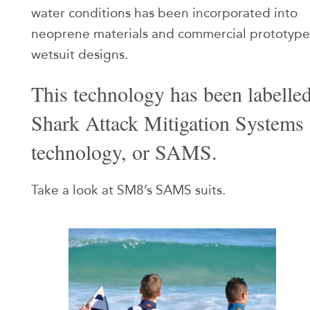
water conditions has been incorporated into
neoprene materials and commercial prototype
wetsuit designs.
This technology has been labelle
Shark Attack Mitigation Systems
technology, or SAMS.
Take a look at SM8’s SAMS suits.