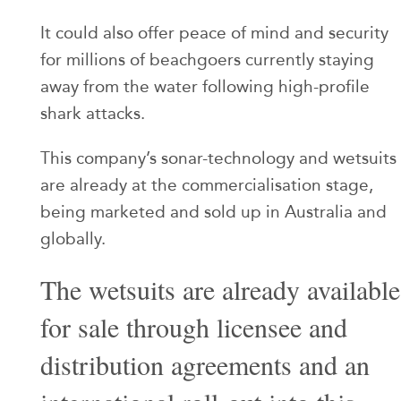
It could also offer peace of mind and security
for millions of beachgoers currently staying
away from the water following high-profile
shark attacks.
This company’s sonar-technology and wetsuits
are already at the commercialisation stage,
being marketed and sold up in Australia and
globally.
The wetsuits are already available
for sale through licensee and
distribution agreements and an