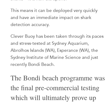
This means it can be deployed very quickly
and have an immediate impact on shark
detection accuracy.
Clever Buoy has been taken through its paces
and stress-tested at Sydney Aquarium,
Abrolhos Islands (WA), Esperance (WA), the
Sydney Institute of Marine Science and just
recently Bondi Beach.
The Bondi beach programme was
the final pre-commercial testing
which will ultimately prove up