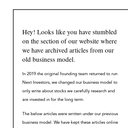
Hey! Looks like you have stumbled
on the section of our website where
we have archived articles from our
old business model.
In 2019 the original founding team returned to run
Next Investors, we changed our business model to
only write about stocks we carefully research and
are invested in for the long term.
The below articles were written under our previous
business model. We have kept these articles online