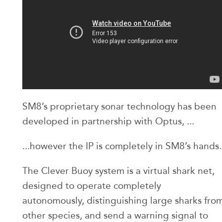
SM8’s proprietary sonar technology has been
developed in partnership with Optus, ...
...however the IP is completely in SM8’s hands.
The Clever Buoy system is a virtual shark net,
designed to operate completely
autonomously, distinguishing large sharks fro
other species, and send a warning signal to