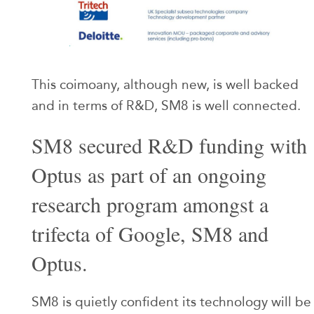
This coimoany, although new, is well backed
and in terms of R&D, SM8 is well connected.
SM8 secured R&D funding with
Optus as part of an ongoing
research program amongst a
trifecta of Google, SM8 and
Optus.
SM8 is quietly confident its technology will be