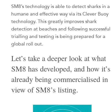
SM8’s technology is able to detect sharks in a
humane and effective way via its Clever Buoy
technology. This greatly improves shark
detection at beaches and following successful
trialling and testing is being prepared for a
global roll out.
Let’s take a deeper look at what
SM8 has developed, and how it’s
already being commercialised in
view of SM8’s listing.