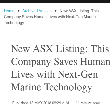
Home
Archived Articles
New ASX Listing: This
Company Saves Human Lives with Next-Gen Marine
Technology
New ASX Listing: This
Company Saves Huma
Lives with Next-Gen
Marine Technology
Published 12-MAY-2016 09:24 A.M.
|
14 minute read