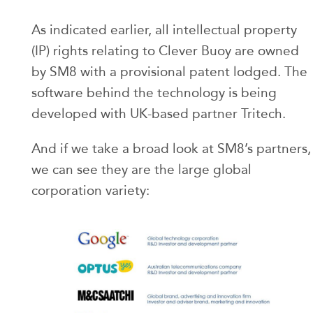
As indicated earlier, all intellectual property
(IP) rights relating to Clever Buoy are owned
by SM8 with a provisional patent lodged. The
software behind the technology is being
developed with UK-based partner Tritech.
And if we take a broad look at SM8’s partners,
we can see they are the large global
corporation variety: