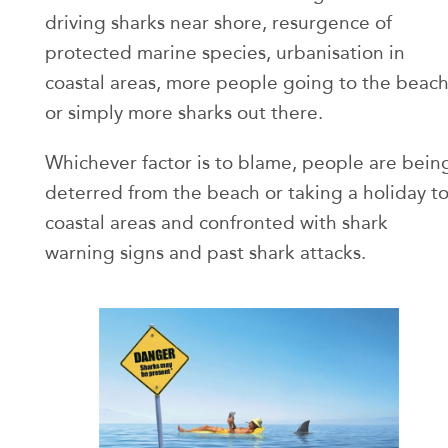
driving sharks near shore, resurgence of
protected marine species, urbanisation in
coastal areas, more people going to the beac
or simply more sharks out there.
Whichever factor is to blame, people are bein
deterred from the beach or taking a holiday t
coastal areas and confronted with shark
warning signs and past shark attacks.