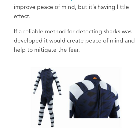
improve peace of mind, but it’s having little
effect.
If a reliable method for detecting sharks was
developed it would create peace of mind and
help to mitigate the fear.