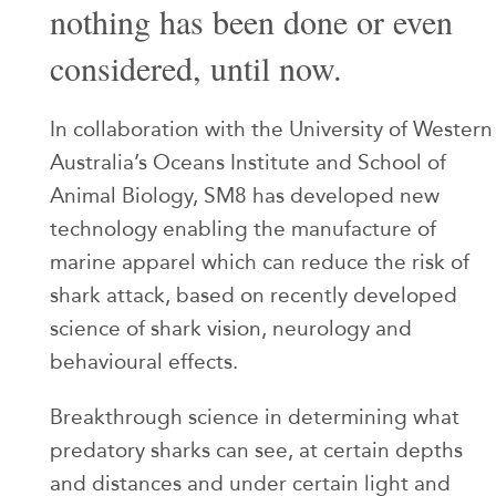
nothing has been done or even
considered, until now.
In collaboration with the University of Western
Australia’s Oceans Institute and School of
Animal Biology, SM8 has developed new
technology enabling the manufacture of
marine apparel which can reduce the risk of
shark attack, based on recently developed
science of shark vision, neurology and
behavioural effects.
Breakthrough science in determining what
predatory sharks can see, at certain depths
and distances and under certain light and