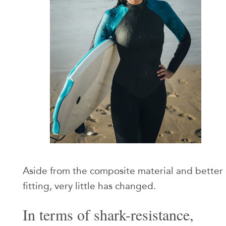
Aside from the composite material and better
fitting, very little has changed.
In terms of shark-resistance,