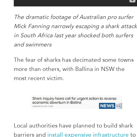
The dramatic footage of Australian pro surfer
Mick Fanning narrowly escaping a shark attack
in South Africa last year shocked both surfers
and swimmers
The fear of sharks has decimated some towns
more than others, with Ballina in NSW the
most recent victim.
Local authorities have planned to build shark
barriers and
install expensive infrastructure
to