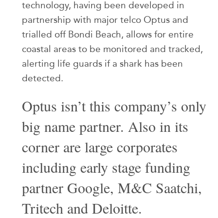
technology, having been developed in
partnership with major telco Optus and
trialled off Bondi Beach, allows for entire
coastal areas to be monitored and tracked,
alerting life guards if a shark has been
detected.
Optus isn’t this company’s only
big name partner. Also in its
corner are large corporates
including early stage funding
partner Google, M&C Saatchi,
Tritech and Deloitte.