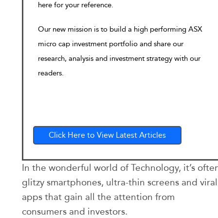
here for your reference.
Our new mission is to build a high performing ASX
micro cap investment portfolio and share our
research, analysis and investment strategy with our
readers.
Click Here to View Latest Articles
In the wonderful world of Technology, it’s ofte
glitzy smartphones, ultra-thin screens and viral
apps that gain all the attention from
consumers and investors.