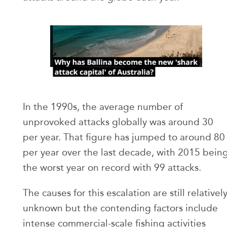
In the 1990s, the average number of
unprovoked attacks globally was around 30
per year. That figure has jumped to around 80
per year over the last decade, with 2015 bein
the worst year on record with 99 attacks.
The causes for this escalation are still relativel
unknown but the contending factors include
intense commercial-scale fishing activities