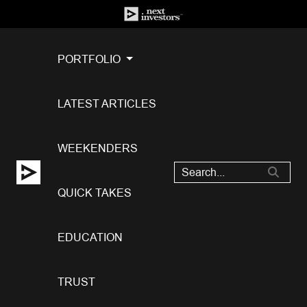
PORTFOLIO
LATEST ARTICLES
WEEKENDERS
QUICK TAKES
EDUCATION
TRUST