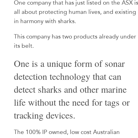
One company that has just listed on the ASX i
all about protecting human lives, and existing
in harmony with sharks.
This company has two products already under
its belt.
One is a unique form of sonar
detection technology that can
detect sharks and other marine
life without the need for tags or
tracking devices.
The 100% IP owned, low cost Australian