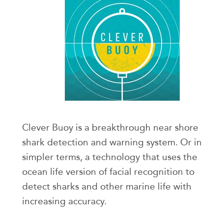
Clever Buoy is a breakthrough near shore
shark detection and warning system. Or in
simpler terms, a technology that uses the
ocean life version of facial recognition to
detect sharks and other marine life with
increasing accuracy.