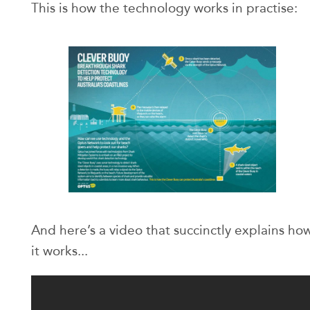
This is how the technology works in practise:
And here’s a video that succinctly explains ho
it works...