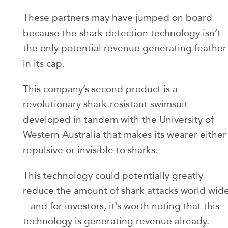
These partners may have jumped on board
because the shark detection technology isn’t
the only potential revenue generating feather
in its cap.
This company’s second product is a
revolutionary shark-resistant swimsuit
developed in tandem with the University of
Western Australia that makes its wearer either
repulsive or invisible to sharks.
This technology could potentially greatly
reduce the amount of shark attacks world wid
– and for investors, it’s worth noting that this
technology is generating revenue already.