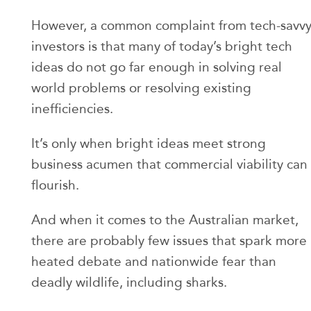
However, a common complaint from tech-savv
investors is that many of today’s bright tech
ideas do not go far enough in solving real
world problems or resolving existing
inefficiencies.
It’s only when bright ideas meet strong
business acumen that commercial viability can
flourish.
And when it comes to the Australian market,
there are probably few issues that spark more
heated debate and nationwide fear than
deadly wildlife, including sharks.