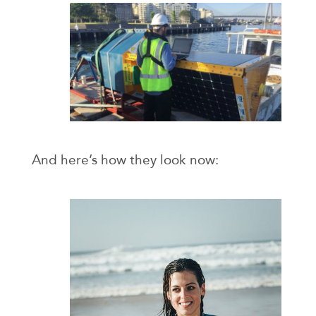
And here’s how they look now: