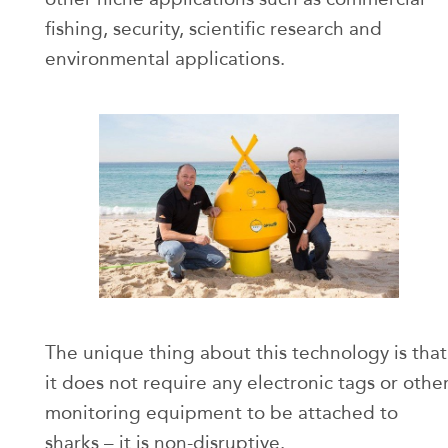
fishing, security, scientific research and
environmental applications.
The unique thing about this technology is that
it does not require any electronic tags or othe
monitoring equipment to be attached to
sharks – it is non-disruptive.