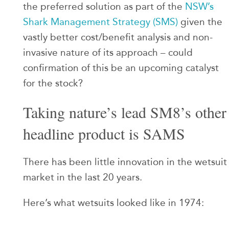
the preferred solution as part of the
NSW’s
Shark Management Strategy (SMS)
given the
vastly better cost/benefit analysis and non-
invasive nature of its approach – could
confirmation of this be an upcoming catalyst
for the stock?
Taking nature’s lead SM8’s other
headline product is SAMS
There has been little innovation in the wetsuit
market in the last 20 years.
Here’s what wetsuits looked like in 1974: