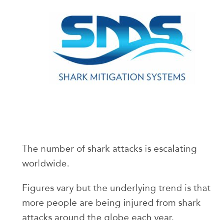
The number of shark attacks is escalating
worldwide.
Figures vary but the underlying trend is that
more people are being injured from shark
attacks around the globe each year.