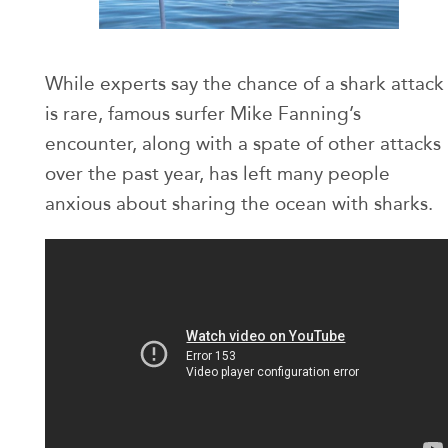
While experts say the chance of a shark attack
is rare, famous surfer Mike Fanning’s
encounter, along with a spate of other attacks
over the past year, has left many people
anxious about sharing the ocean with sharks.