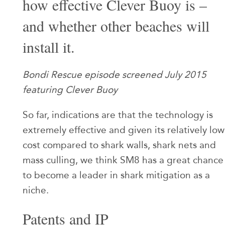
how effective Clever Buoy is –
and whether other beaches will
install it.
Bondi Rescue episode screened July 2015
featuring Clever Buoy
So far, indications are that the technology is
extremely effective and given its relatively low
cost compared to shark walls, shark nets and
mass culling, we think SM8 has a great chance
to become a leader in shark mitigation as a
niche.
Patents and IP