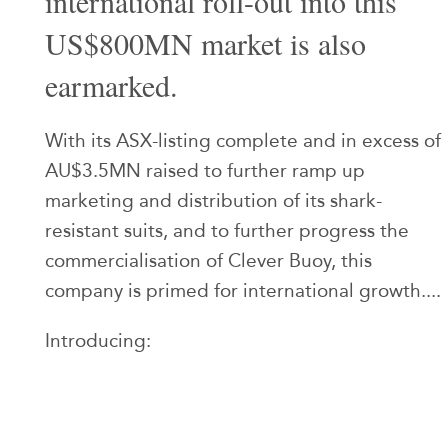
international roll-out into this
US$800MN market is also
earmarked.
With its ASX-listing complete and in excess of
AU$3.5MN raised to further ramp up
marketing and distribution of its shark-
resistant suits, and to further progress the
commercialisation of Clever Buoy, this
company is primed for international growth....
Introducing: