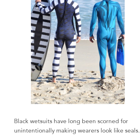
Black wetsuits have long been scorned for
unintentionally making wearers look like seals.