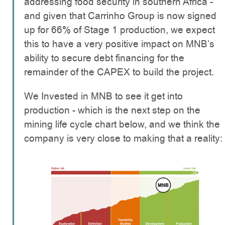
addressing food security in southern Africa -
and given that Carrinho Group is now signed
up for 66% of Stage 1 production, we expect
this to have a very positive impact on MNB’s
ability to secure debt financing for the
remainder of the CAPEX to build the project.
We Invested in MNB to see it get into
production - which is the next step on the
mining life cycle chart below, and we think the
company is very close to making that a reality: