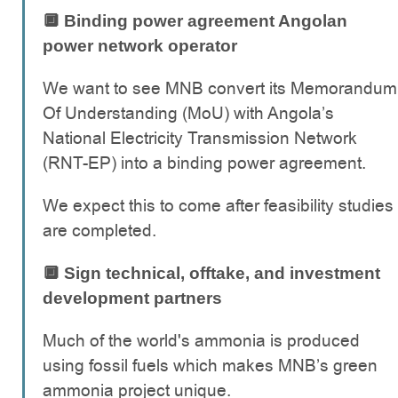
🔲 Binding power agreement Angolan
power network operator
We want to see MNB convert its Memorandum
Of Understanding (MoU) with Angola’s
National Electricity Transmission Network
(RNT-EP) into a binding power agreement.
We expect this to come after feasibility studies
are completed.
🔲 Sign technical, offtake, and investment
development partners
Much of the world's ammonia is produced
using fossil fuels which makes MNB’s green
ammonia project unique.