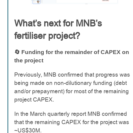
What’s next for MNB’s
fertiliser project?
🔄 Funding for the remainder of CAPEX on
the project
Previously, MNB confirmed that progress was
being made on non-dilutionary funding (debt
and/or prepayment) for most of the remaining
project CAPEX.
In the March quarterly report MNB confirmed
that the remaining CAPEX for the project was
~US$30M.