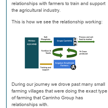
relationships with farmers to train and support
the agricultural industry.
This is how we see the relationship working:
During our journey we drove past many small
farming villages that were doing the exact type
of farming that Carrinho Group has
relationships with.