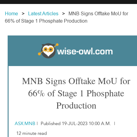
Home
Latest Articles
MNB Signs Offtake MoU for
66% of Stage 1 Phosphate Production
MNB Signs Offtake MoU for
66% of Stage 1 Phosphate
Production
ASX:MNB
|
Published 19-JUL-2023 10:00 A.M.
|
12 minute read