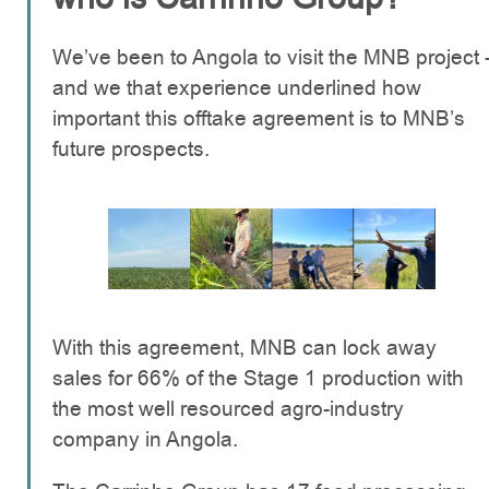
We’ve been to Angola to visit the MNB project 
and we that experience underlined how
important this offtake agreement is to MNB’s
future prospects.
With this agreement, MNB can lock away
sales for 66% of the Stage 1 production with
the most well resourced agro-industry
company in Angola.