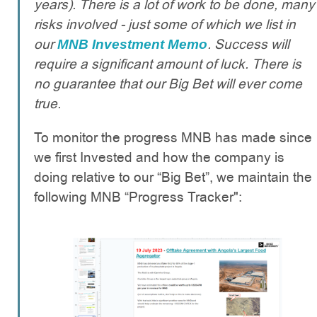
years). There is a lot of work to be done, many
risks involved - just some of which we list in
our
. Success will
MNB Investment Memo
require a significant amount of luck. There is
no guarantee that our Big Bet will ever come
true.
To monitor the progress MNB has made since
we first Invested and how the company is
doing relative to our “Big Bet”, we maintain the
following MNB “Progress Tracker":