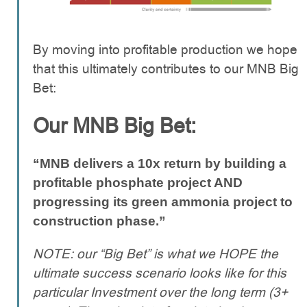
By moving into profitable production we hope
that this ultimately contributes to our MNB Big
Bet:
Our MNB Big Bet:
“MNB delivers a 10x return by building a
profitable phosphate project AND
progressing its green ammonia project to
construction phase.”
NOTE: our “Big Bet” is what we HOPE the
ultimate success scenario looks like for this
particular Investment over the long term (3+