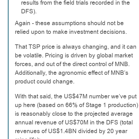
results from the field trials recorded in the
DFS).
Again - these assumptions should not be
relied upon to make investment decisions.
That TSP price is always changing, and it can
be volatile. Pricing is driven by global market
forces, and out of the direct control of MNB.
Additionally, the agronomic effect of MNB’s
product could change.
With that said, the US$47M number we’ve put
up here (based on 66% of Stage 1 production)
is reasonably close to the projected average
annual revenue of US$70M in the DFS (total
revenues of US$1.4BN divided by 20 year