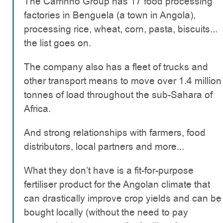
The Carrinho Group has 17 food processing
factories in Benguela (a town in Angola),
processing rice, wheat, corn, pasta, biscuits...
the list goes on.
The company also has a fleet of trucks and
other transport means to move over 1.4 million
tonnes of load throughout the sub-Sahara of
Africa.
And strong relationships with farmers, food
distributors, local partners and more...
What they don’t have is a fit-for-purpose
fertiliser product for the Angolan climate that
can drastically improve crop yields and can be
bought locally (without the need to pay