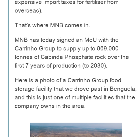
expensive import taxes for fertiliser from
overseas).
That’s where MNB comes in.
MNB has today signed an MoU with the
Carrinho Group to supply up to 869,000
tonnes of Cabinda Phosphate rock over the
first 7 years of production (to 2030).
Here is a photo of a Carrinho Group food
storage facility that we drove past in Benguela,
and this is just one of multiple facilities that the
company owns in the area.