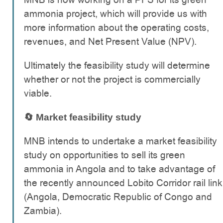
ammonia project, which will provide us with
more information about the operating costs,
revenues, and Net Present Value (NPV).
Ultimately the feasibility study will determine
whether or not the project is commercially
viable.
🔄 Market feasibility study
MNB intends to undertake a market feasibility
study on opportunities to sell its green
ammonia in Angola and to take advantage of
the recently announced Lobito Corridor rail link
(Angola, Democratic Republic of Congo and
Zambia).