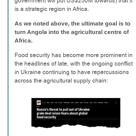
government will put US$250M towards) that it
is a strategic region in Africa.
As we noted above, the ultimate goal is to
turn Angola into the agricultural centre of
Africa.
Food security has become more prominent in
the headlines of late, with the ongoing conflict
in Ukraine continuing to have repercussions
across the agricultural supply chain: