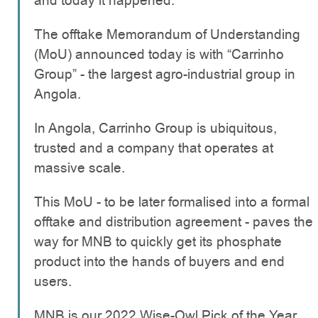
and today it happened.
The offtake Memorandum of Understanding
(MoU) announced today is with “Carrinho
Group” - the largest agro-industrial group in
Angola.
In Angola, Carrinho Group is ubiquitous,
trusted and a company that operates at
massive scale.
This MoU - to be later formalised into a formal
offtake and distribution agreement - paves the
way for MNB to quickly get its phosphate
product into the hands of buyers and end
users.
MNB is our 2022 Wise-Owl Pick of the Year,