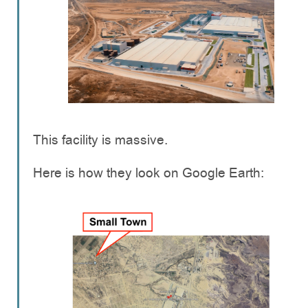
This facility is massive.
Here is how they look on Google Earth: