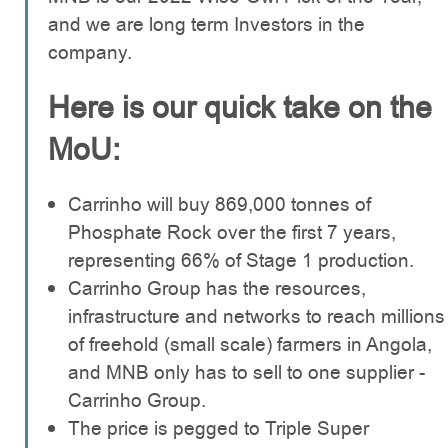
and we are long term Investors in the
company.
Here is our quick take on the
MoU:
Carrinho will buy 869,000 tonnes of
Phosphate Rock over the first 7 years,
representing 66% of Stage 1 production.
Carrinho Group has the resources,
infrastructure and networks to reach millions
of freehold (small scale) farmers in Angola,
and MNB only has to sell to one supplier -
Carrinho Group.
The price is pegged to Triple Super