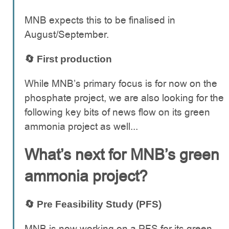
MNB expects this to be finalised in
August/September.
🔄 First production
While MNB’s primary focus is for now on the
phosphate project, we are also looking for the
following key bits of news flow on its green
ammonia project as well...
What’s next for MNB’s green
ammonia project?
🔄 Pre Feasibility Study (PFS)
MNB is now working on a PFS for its green