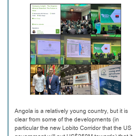
Angola is a relatively young country, but it is
clear from some of the developments (in
particular the new Lobito Corridor that the US