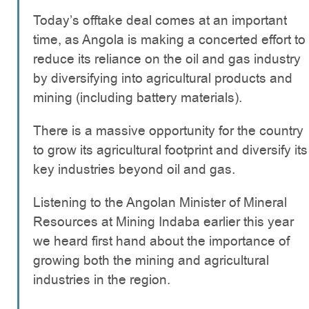
Today’s offtake deal comes at an important
time, as Angola is making a concerted effort to
reduce its reliance on the oil and gas industry
by diversifying into agricultural products and
mining (including battery materials).
There is a massive opportunity for the country
to grow its agricultural footprint and diversify its
key industries beyond oil and gas.
Listening to the Angolan Minister of Mineral
Resources at Mining Indaba earlier this year
we heard first hand about the importance of
growing both the mining and agricultural
industries in the region.