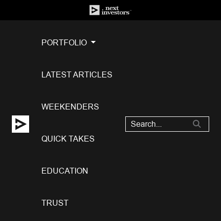
PORTFOLIO
LATEST ARTICLES
WEEKENDERS
QUICK TAKES
EDUCATION
TRUST