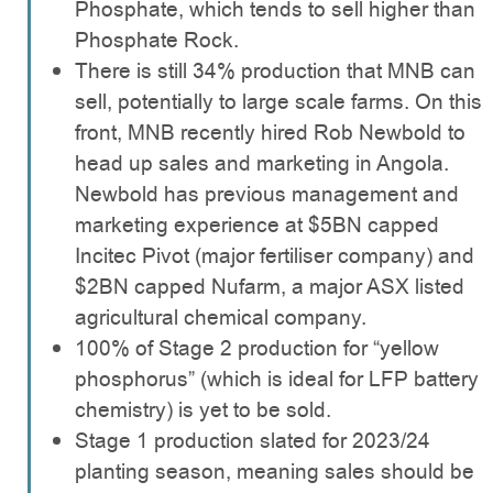
Phosphate, which tends to sell higher than
Phosphate Rock.
There is still 34% production that MNB can
sell, potentially to large scale farms. On this
front, MNB recently hired Rob Newbold to
head up sales and marketing in Angola.
Newbold has previous management and
marketing experience at $5BN capped
Incitec Pivot (major fertiliser company) and
$2BN capped Nufarm, a major ASX listed
agricultural chemical company.
100% of Stage 2 production for “yellow
phosphorus” (which is ideal for LFP battery
chemistry) is yet to be sold.
Stage 1 production slated for 2023/24
planting season, meaning sales should be