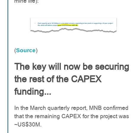
mine life):
(
)
Source
The key will now be securing
the rest of the CAPEX
funding...
In the March quarterly report, MNB confirmed
that the remaining CAPEX for the project was
~US$30M.