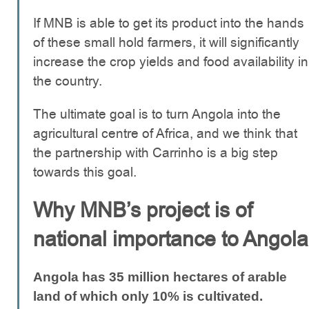
If MNB is able to get its product into the hands
of these small hold farmers, it will significantly
increase the crop yields and food availability in
the country.
The ultimate goal is to turn Angola into the
agricultural centre of Africa, and we think that
the partnership with Carrinho is a big step
towards this goal.
Why MNB’s project is of
national importance to Angola
Angola has 35 million hectares of arable
land of which only 10% is cultivated.