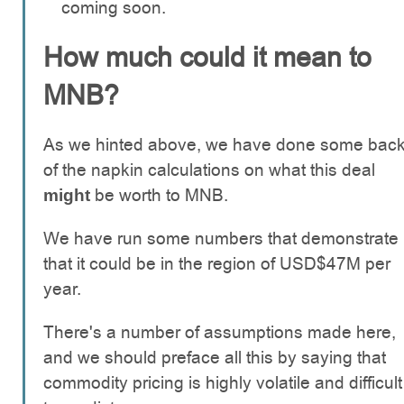
coming soon.
How much could it mean to
MNB?
As we hinted above, we have done some bac
of the napkin calculations on what this deal
be worth to MNB.
might
We have run some numbers that demonstrate
that it could be in the region of USD$47M per
year.
There's a number of assumptions made here,
and we should preface all this by saying that
commodity pricing is highly volatile and difficult