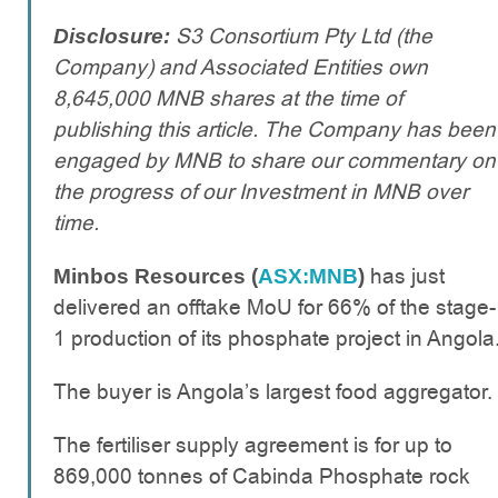
S3 Consortium Pty Ltd (the
Disclosure:
Company) and Associated Entities own
8,645,000 MNB shares at the time of
publishing this article. The Company has been
engaged by MNB to share our commentary on
the progress of our Investment in MNB over
time.
has just
Minbos Resources (
ASX:MNB
)
delivered an offtake MoU for 66% of the stage-
1 production of its phosphate project in Angola
The buyer is Angola’s largest food aggregator.
The fertiliser supply agreement is for up to
869,000 tonnes of Cabinda Phosphate rock