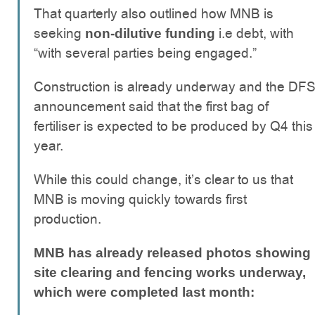
That quarterly also outlined how MNB is
seeking
i.e debt, with
non-dilutive funding
“with several parties being engaged.”
Construction is already underway and the DF
announcement said that the first bag of
fertiliser is expected to be produced by Q4 this
year.
While this could change, it’s clear to us that
MNB is moving quickly towards first
production.
MNB has already released photos showing
site clearing and fencing works underway,
which were completed last month: