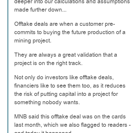
deeper into our calculations and assumptions
made further down...
Offtake deals are when a customer pre-
commits to buying the future production of a
mining project.
They are always a great validation that a
project is on the right track.
Not only do investors like offtake deals,
financiers like to see them too, as it reduces
the risk of putting capital into a project for
something nobody wants.
MNB said this offtake deal was on the cards
last month, which we also flagged to readers -