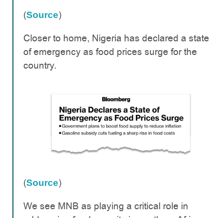
(
)
Source
Closer to home, Nigeria has declared a state
of emergency as food prices surge for the
country.
(
)
Source
We see MNB as playing a critical role in