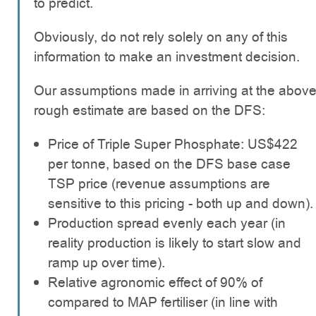
to predict.
Obviously, do not rely solely on any of this
information to make an investment decision.
Our assumptions made in arriving at the abov
rough estimate are based on the DFS:
Price of Triple Super Phosphate: US$422
per tonne, based on the DFS base case
TSP price (revenue assumptions are
sensitive to this pricing - both up and down).
Production spread evenly each year (in
reality production is likely to start slow and
ramp up over time).
Relative agronomic effect of 90% of
compared to MAP fertiliser (in line with