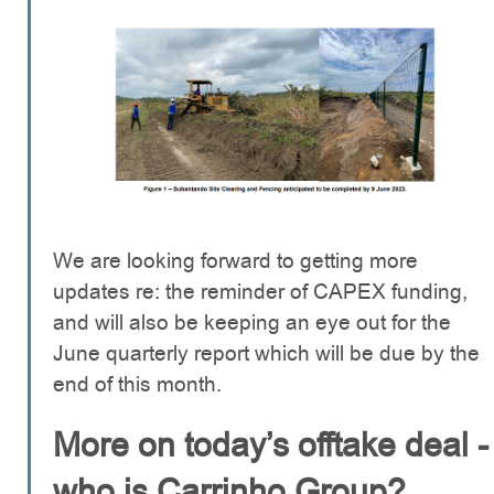
We are looking forward to getting more
updates re: the reminder of CAPEX funding,
and will also be keeping an eye out for the
June quarterly report which will be due by the
end of this month.
More on today’s offtake deal -
who is Carrinho Group?