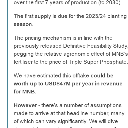
over the first 7 years of production (to 2030).
The first supply is due for the 2023/24 planting
season.
The pricing mechanism is in line with the
previously released Definitive Feasibility Study
pegging the relative agronomic effect of MNB’s
fertiliser to the price of Triple Super Phosphate.
We have estimated this offtake
could be
worth up to USD$47M per year in revenue
.
for MNB
- there’s a number of assumptions
However
made to arrive at that headline number, many
of which can vary significantly. We will dive