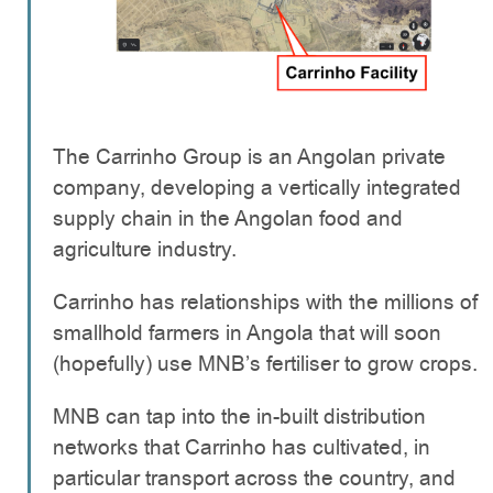
The Carrinho Group is an Angolan private
company, developing a vertically integrated
supply chain in the Angolan food and
agriculture industry.
Carrinho has relationships with the millions of
smallhold farmers in Angola that will soon
(hopefully) use MNB’s fertiliser to grow crops.
MNB can tap into the in-built distribution
networks that Carrinho has cultivated, in
particular transport across the country, and