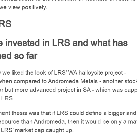
e view positively.
LRS
 invested in LRS and what has
ed so far
0 we liked the look of LRS’ WA halloysite project -
 when compared to Andromeda Metals - another stock
ar but more advanced project in SA - which was cap
f LRS.
ent thesis was that if LRS could define a bigger and
resource than Andromeda, then it would be only a mat
e LRS’ market cap caught up.