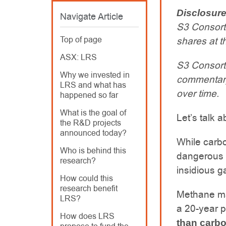
Disclosur
Navigate Article
S3 Consort
Top of page
shares at th
ASX: LRS
S3 Consort
Why we invested in
commentary
LRS and what has
over time.
happened so far
What is the goal of
Let’s talk 
the R&D projects
announced today?
While carbo
Who is behind this
dangerous r
research?
insidious g
How could this
research benefit
Methane ma
LRS?
a 20-year pe
How does LRS
than carbo