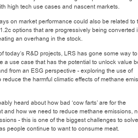
ith high tech use cases and nascent markets.
ys on market performance could also be related to 
 1.2c options that are progressively being converted 
eating an overhang in the stock.
of today’s R&D projects, LRS has gone some way to
 a use case that has the potential to unlock value b
 and from an ESG perspective - exploring the use of
to reduce the harmful climatic effects of methane emi
ably heard about how bad ‘cow farts’ are for the
t and how we need to reduce methane emissions, no
sions - this is one of the biggest challenges to solve
 as people continue to want to consume meat.