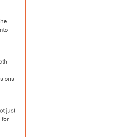
the
into
oth
ssions
t just
 for