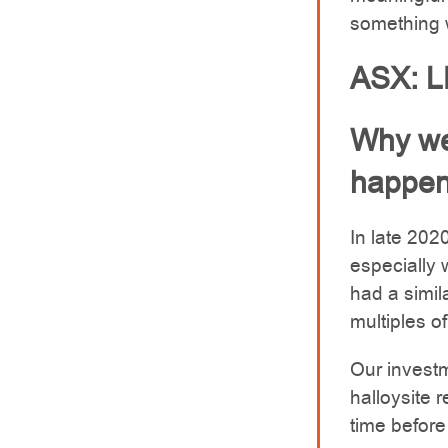
something w
ASX: 
Why we
happen
In late 202
especially
had a simil
multiples o
Our investm
halloysite 
time befor