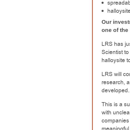
spreadab
halloysit
Our inves
one of the 
LRS has ju
Scientist t
halloysite 
LRS will co
research, a
developed.
This is a su
with unclea
companies 
meaningful 