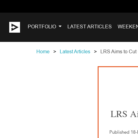
PORTFOLIO
LATEST ARTICLES
WEEKE
Home
Latest Articles
LRS Aims to Cut 
LRS Ai
Published 18