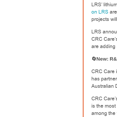
LRS’ lithiu
on LRS
are 
projects wil
LRS announ
CRC Care’s
are adding 
🔄New: R&
CRC Care is
has partner
Australian
CRC Care’s
is the most 
among the t