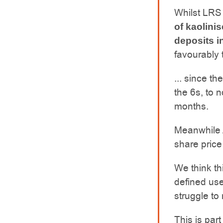
Whilst LRS
of kaolinis
deposits i
favourably 
... since t
the 6s, to 
months.
Meanwhile A
share price
We think th
defined use
struggle to
This is part