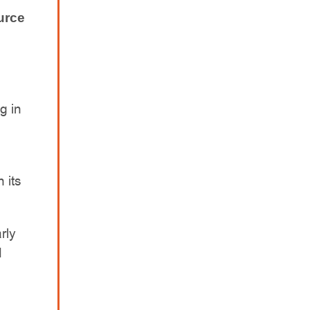
urce
g in
 its
rly
d