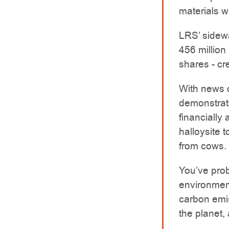
materials w
LRS’ sidewa
456 million
shares - cr
With news 
demonstrate
financially
halloysite 
from cows.
You’ve prob
environmen
carbon emis
the planet,