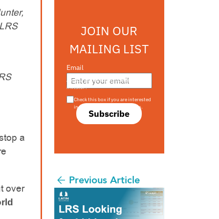
unter,
0 LRS
JOIN OUR
MAILING LIST
Email
LRS
Are you a s708 sophisticated
investor?
Check this box if you are interested
in s708 only investment offers.
Subscribe
stop a
re
Previous Article
t over
rld