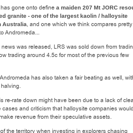
 has gone onto define
a maiden 207 Mt JORC reso
ed granite - one of the largest kaolin / halloysite
, and one which we think compares pretty
n Australia
to Andromeda...
he news was released, LRS was sold down from tradin
now trading around 4.5c for most of the previous few
ndromeda has also taken a fair beating as well, with
 halving.
is re-rate down might have been due to a lack of clea
 cases and criticism that halloysite companies woul
 make revenue from their speculative assets.
 of the territory when investing in explorers chasing