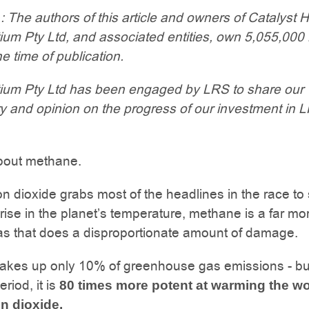
: The authors of this article and owners of Catalyst H
e
ium Pty Ltd, and associated entities, own 5,055,00
e time of publication.
ium Pty Ltd has been engaged by LRS to share our
 and opinion on the progress of our investment in 
about methane.
n dioxide grabs most of the headlines in the race to 
ise in the planet’s temperature, methane is a far mo
as that does a disproportionate amount of damage.
kes up only 10% of greenhouse gas emissions - bu
riod, it is
80 times more potent at warming the wo
n dioxide.