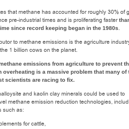
es that methane has accounted for roughly 30% of g
ce pre-industrial times and is proliferating faster
tha
.
time since record keeping began in the 1980s
ibutor to methane emissions is the agriculture industr
 the 1 billion cows on the planet.
ethane emissions from agriculture to prevent t
m overheating is a massive problem that many of 
t scientists are racing to fix.
halloysite and kaolin clay minerals could be used to
vel methane emission reduction technologies, includ
s such as:
lements for cattle,