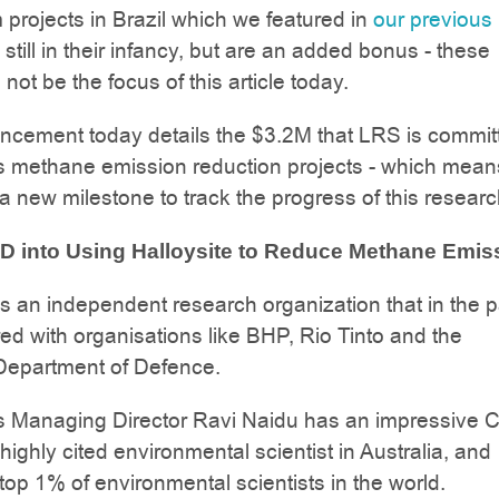
m projects in Brazil which we featured in
our previous
still in their infancy, but are an added bonus - these
l not be the focus of this article today.
cement today details the $3.2M that LRS is committ
 methane emission reduction projects - which mea
a new milestone to track the progress of this researc
D into Using Halloysite to Reduce Methane Emis
 an independent research organization that in the p
ed with organisations like BHP, Rio Tinto and the
 Department of Defence.
 Managing Director Ravi Naidu has an impressive C
highly cited environmental scientist in Australia, and
op 1% of environmental scientists in the world.