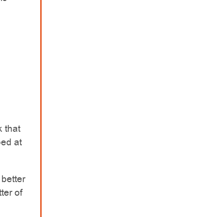
 that
ped at
 better
ter of