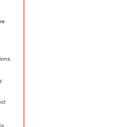
ve
s
ions.
y
ect
is