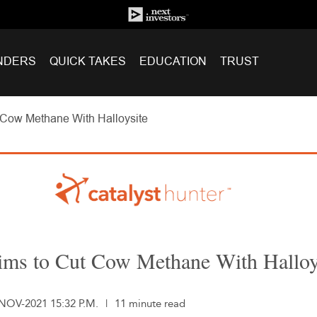
NDERS
QUICK TAKES
EDUCATION
TRUST
Cow Methane With Halloysite
ms to Cut Cow Methane With Halloy
-NOV-2021 15:32 P.M.
|
11 minute read