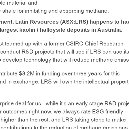
le material and
e shale for inhibiting and absorbing methane.
tment, Latin Resources (ASX:LRS) happens to ha
largest kaolin / halloysite deposits in Australia.
st teamed up with a former CSIRO Chief Research
o conduct R&D projects that will see if LRS can use it
to develop technology that will reduce methane emiss
ntribute $3.2M in funding over three years for this
nd in exchange, LRS will own the intellectual propert
rprise deal for us - while it's an early stage R&D proj
r outcomes right now, we always rate ESG friendly
higher than the rest, and LRS taking steps to make
contributions to the reduction of methane emissions 