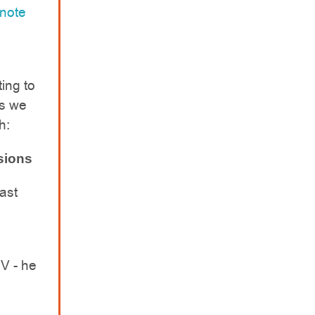
 note
ing to
ns we
h:
sions
ast
V - he