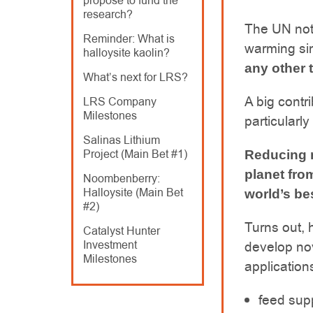
propose to fund the
research?
The UN not
Reminder: What is
warming sin
halloysite kaolin?
any other 
What’s next for LRS?
A big contr
LRS Company
Milestones
particularly
Salinas Lithium
Project (Main Bet #1)
Reducing m
planet fro
Noombenberry:
Halloysite (Main Bet
world’s bes
#2)
Turns out, 
Catalyst Hunter
Investment
develop no
Milestones
application
feed supp