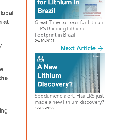
lobal
n at
Great Time to Look for Lithium
- LRS Building Lithium
Footprint in Brazil
26-10-2021
y -
Next Article
he
the
Spodumene alert: Has LRS just
made a new lithium discovery?
17-02-2022
ing