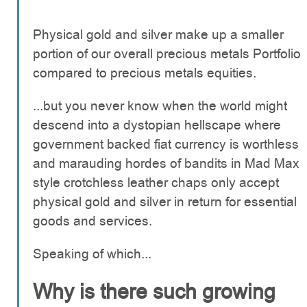
Physical gold and silver make up a smaller
portion of our overall precious metals Portfolio
compared to precious metals equities.
...but you never know when the world might
descend into a dystopian hellscape where
government backed fiat currency is worthless
and marauding hordes of bandits in Mad Max
style crotchless leather chaps only accept
physical gold and silver in return for essential
goods and services.
Speaking of which...
Why is there such growing