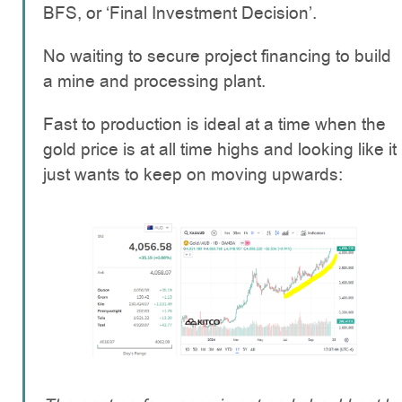
BFS, or ‘Final Investment Decision’.
No waiting to secure project financing to build
a mine and processing plant.
Fast to production is ideal at a time when the
gold price is at all time highs and looking like it
just wants to keep on moving upwards: