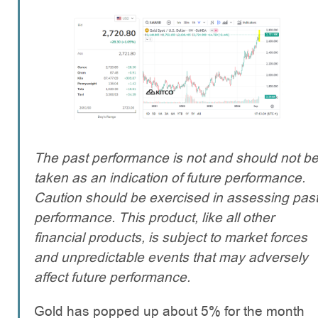
The past performance is not and should not b
taken as an indication of future performance.
Caution should be exercised in assessing pas
performance. This product, like all other
financial products, is subject to market forces
and unpredictable events that may adversely
affect future performance.
Gold has popped up about 5% for the month