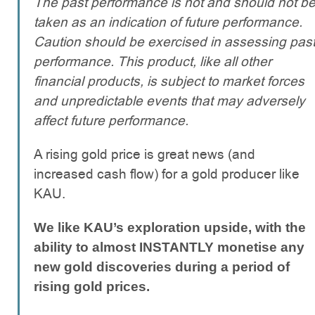
The past performance is not and should not b
taken as an indication of future performance.
Caution should be exercised in assessing pas
performance. This product, like all other
financial products, is subject to market forces
and unpredictable events that may adversely
affect future performance.
A rising gold price is great news (and
increased cash flow) for a gold producer like
KAU.
We like KAU’s exploration upside, with the
ability to almost INSTANTLY monetise any
new gold discoveries during a period of
rising gold prices.