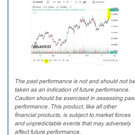
The past performance is not and should not b
taken as an indication of future performance.
Caution should be exercised in assessing pas
performance. This product, like all other
financial products, is subject to market forces
and unpredictable events that may adversely
affect future performance.