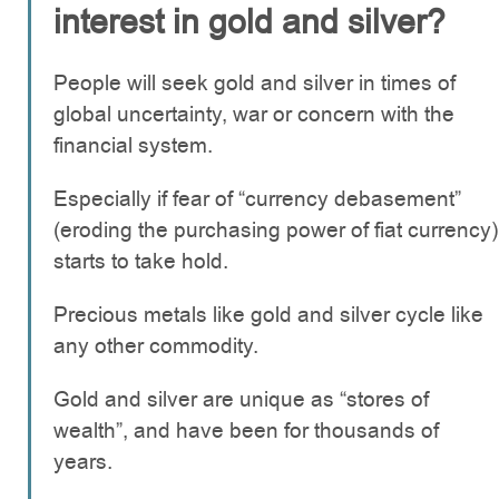
interest in gold and silver?
People will seek gold and silver in times of
global uncertainty, war or concern with the
financial system.
Especially if fear of “currency debasement”
(eroding the purchasing power of fiat currency)
starts to take hold.
Precious metals like gold and silver cycle like
any other commodity.
Gold and silver are unique as “stores of
wealth”, and have been for thousands of
years.