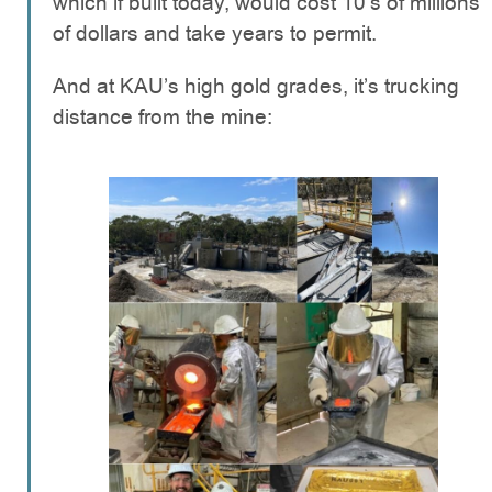
which if built today, would cost 10’s of millions
of dollars and take years to permit.
And at KAU’s high gold grades, it’s trucking
distance from the mine: