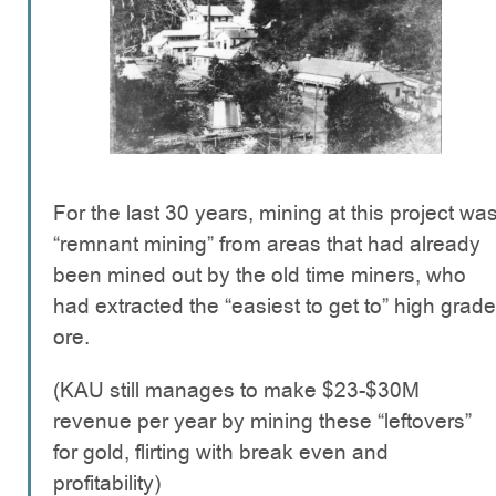
For the last 30 years, mining at this project wa
“remnant mining” from areas that had already
been mined out by the old time miners, who
had extracted the “easiest to get to” high grade
ore.
(KAU still manages to make $23-$30M
revenue per year by mining these “leftovers”
for gold, flirting with break even and
profitability)