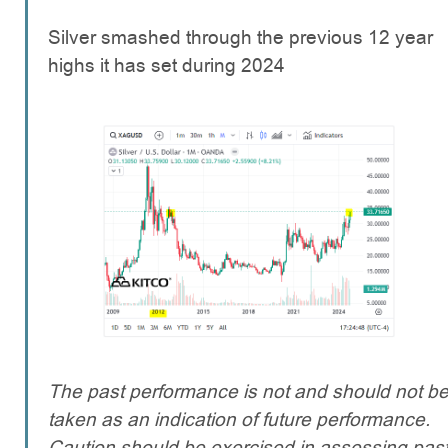
Silver smashed through the previous 12 year
highs it has set during 2024
The past performance is not and should not b
taken as an indication of future performance.
Caution should be exercised in assessing pas