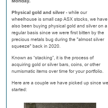
Monday.
while our
Physical gold and silver -
wheelhouse is small cap ASX stocks, we have
also been buying physical gold and silver on a
regular basis since we were first bitten by the
precious metals bug during the "almost silver
squeeze" back in 2020.
Known as “stacking”, it is the process of
acquiring gold or silver bars, coins, or other
numismatic items over time for your portfolio.
Here are a couple we have picked up since w
started: