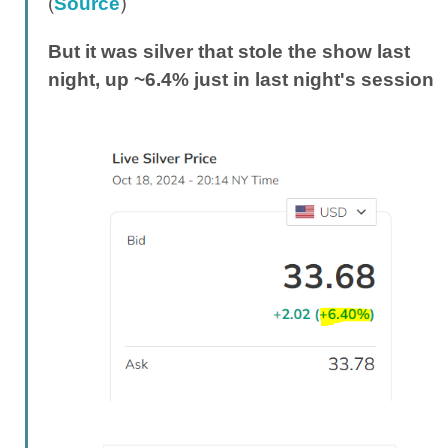
(
)
Source
But it was silver that stole the show last
night, up ~6.4% just in last night's session