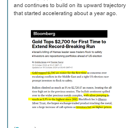
and continues to build on its upward trajectory
that started accelerating about a year ago.