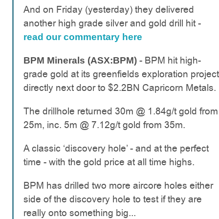
And on Friday (yesterday) they delivered
another high grade silver and gold drill hit -
read our commentary here
- BPM hit high-
BPM Minerals (ASX:BPM)
grade gold at its greenfields exploration project
directly next door to $2.2BN Capricorn Metals.
The drillhole returned 30m @ 1.84g/t gold from
25m, inc. 5m @ 7.12g/t gold from 35m.
A classic ‘discovery hole’ - and at the perfect
time - with the gold price at all time highs.
BPM has drilled two more aircore holes either
side of the discovery hole to test if they are
really onto something big...