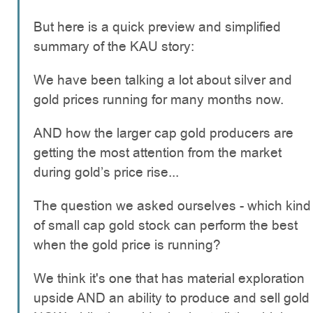
But here is a quick preview and simplified
summary of the KAU story:
We have been talking a lot about silver and
gold prices running for many months now.
AND how the larger cap gold producers are
getting the most attention from the market
during gold’s price rise...
The question we asked ourselves - which kind
of small cap gold stock can perform the best
when the gold price is running?
We think it's one that has material exploration
upside AND an ability to produce and sell gold