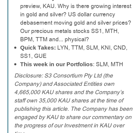
preview, KAU. Why is there growing interest
in gold and silver? US dollar currency
debasement moving gold and silver prices?
Our precious metals stocks SS1, MTH,
BPM, TTM and... physical?
LYN, TTM, SLM, KNI, CND,
Quick Takes:
SS1, GUE
: SLM, MTH
This week in our Portfolios
Disclosure: S3 Consortium Pty Ltd (the
Company) and Associated Entities own
4,665,000 KAU shares and the Company’s
staff own 35,000 KAU shares at the time of
publishing this article. The Company has been
engaged by KAU to share our commentary on
the progress of our Investment in KAU over