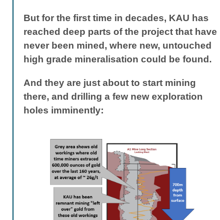
But for the first time in decades, KAU has
reached deep parts of the project that have
never been mined, where new, untouched
high grade mineralisation could be found.
And they are just about to start mining
there, and drilling a few new exploration
holes imminently: