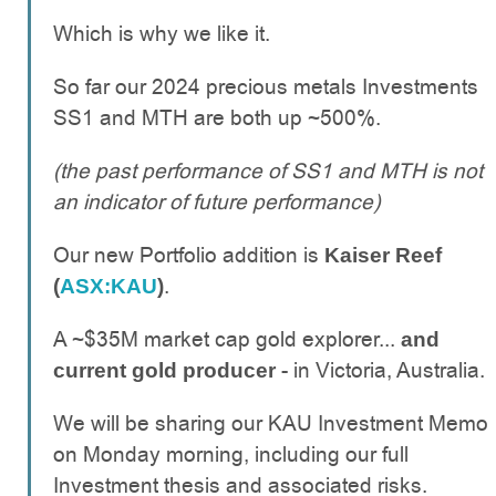
Which is why we like it.
So far our 2024 precious metals Investments
SS1 and MTH are both up ~500%.
(the past performance of SS1 and MTH is not
an indicator of future performance)
Our new Portfolio addition is
Kaiser Reef
.
(
ASX:KAU
)
A ~$35M market cap gold explorer...
and
- in Victoria, Australia.
current gold producer
We will be sharing our KAU Investment Memo
on Monday morning, including our full
Investment thesis and associated risks.