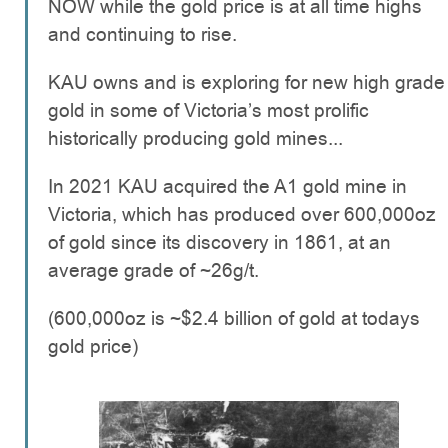
NOW while the gold price is at all time highs
and continuing to rise.
KAU owns and is exploring for new high grade
gold in some of Victoria’s most prolific
historically producing gold mines...
In 2021 KAU acquired the A1 gold mine in
Victoria, which has produced over 600,000oz
of gold since its discovery in 1861, at an
average grade of ~26g/t.
(600,000oz is ~$2.4 billion of gold at todays
gold price)