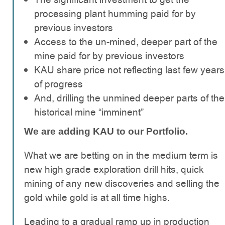
processing plant humming paid for by
previous investors
Access to the un-mined, deeper part of the
mine paid for by previous investors
KAU share price not reflecting last few years
of progress
And, drilling the unmined deeper parts of the
historical mine “imminent”
We are adding KAU to our Portfolio.
What we are betting on in the medium term is
new high grade exploration drill hits, quick
mining of any new discoveries and selling the
gold while gold is at all time highs.
Leading to a gradual ramp up in production