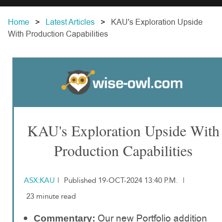
Home
Latest Articles
KAU's Exploration Upside
With Production Capabilities
KAU's Exploration Upside With
Production Capabilities
ASX:KAU
|
Published 19-OCT-2024 13:40 P.M.
|
23 minute read
Our new Portfolio addition
Commentary: