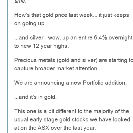
time.
How’s that gold price last week... it just keeps
on going up.
...and silver - wow, up an entire 6.4% overnight
to new 12 year highs.
Precious metals (gold and silver) are starting t
capture broader market attention.
We are announcing a new Portfolio addition.
...and it’s in gold.
This one is a bit different to the majority of the
usual early stage gold stocks we have looked
at on the ASX over the last year.