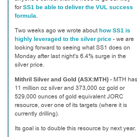
for
SS1 be able to deliver the VUL success
.
formula
Two weeks ago we wrote about
how SS1 is
- we are
highly leveraged to the silver price
looking forward to seeing what SS1 does on
Monday after last night's 6.4% surge in the
silver price.
- MTH ha
Mithril Silver and Gold (ASX:MTH)
11 million oz silver and 373,000 oz gold or
529,000 ounces of gold equivalent JORC
resource, over one of its targets (where it is
currently drilling).
Its goal is to double this resource by next year.