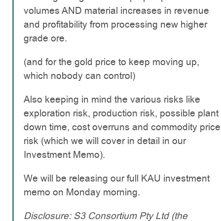
volumes AND material increases in revenue
and profitability from processing new higher
grade ore.
(and for the gold price to keep moving up,
which nobody can control)
Also keeping in mind the various risks like
exploration risk, production risk, possible plant
down time, cost overruns and commodity price
risk (which we will cover in detail in our
Investment Memo).
We will be releasing our full KAU investment
memo on Monday morning.
Disclosure: S3 Consortium Pty Ltd (the