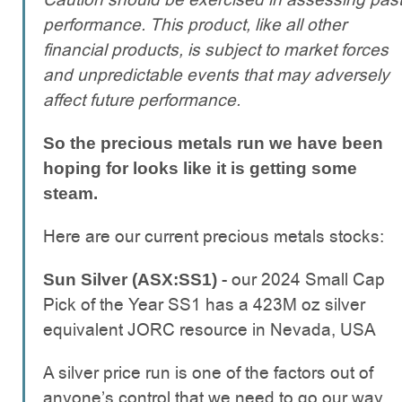
performance. This product, like all other
financial products, is subject to market forces
and unpredictable events that may adversely
affect future performance.
So the precious metals run we have been
hoping for looks like it is getting some
steam.
Here are our current precious metals stocks:
- our 2024 Small Cap
Sun Silver (ASX:SS1)
Pick of the Year SS1 has a 423M oz silver
equivalent JORC resource in Nevada, USA
A silver price run is one of the factors out of
anyone’s control that we need to go our way