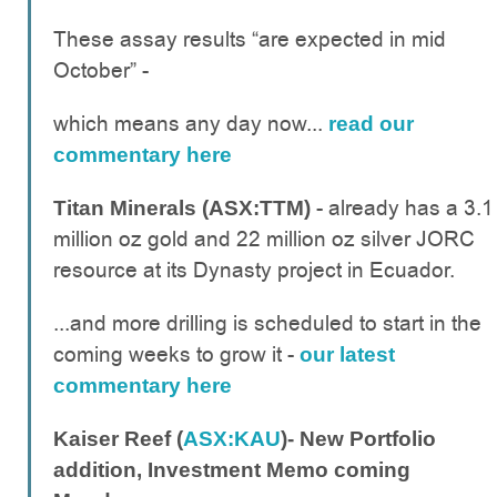
These assay results “are expected in mid
October” -
which means any day now...
read our
commentary here
- already has a 3.1
Titan Minerals (ASX:TTM)
million oz gold and 22 million oz silver JORC
resource at its Dynasty project in Ecuador.
...and more drilling is scheduled to start in the
coming weeks to grow it -
our latest
commentary here
Kaiser Reef (
ASX:KAU
)- New Portfolio
addition, Investment Memo coming