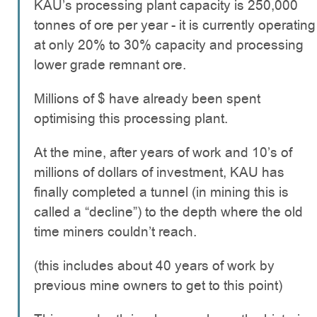
KAU’s processing plant capacity is 250,000
tonnes of ore per year - it is currently operating
at only 20% to 30% capacity and processing
lower grade remnant ore.
Millions of $ have already been spent
optimising this processing plant.
At the mine, after years of work and 10’s of
millions of dollars of investment, KAU has
finally completed a tunnel (in mining this is
called a “decline”) to the depth where the old
time miners couldn’t reach.
(this includes about 40 years of work by
previous mine owners to get to this point)