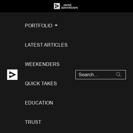
PORTFOLIO
LATEST ARTICLES
WEEKENDERS
QUICK TAKES
EDUCATION
TRUST