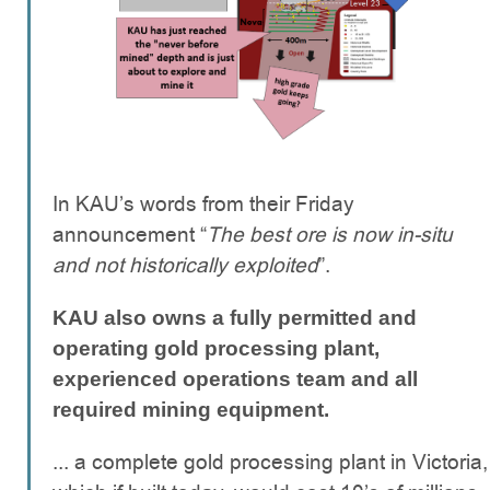
In KAU’s words from their Friday
announcement “
The best ore is now in-situ
and not historically exploited
”.
KAU also owns a fully permitted and
operating
gold processing plant,
experienced operations team and all
required mining equipment.
... a complete gold processing plant in Victoria,