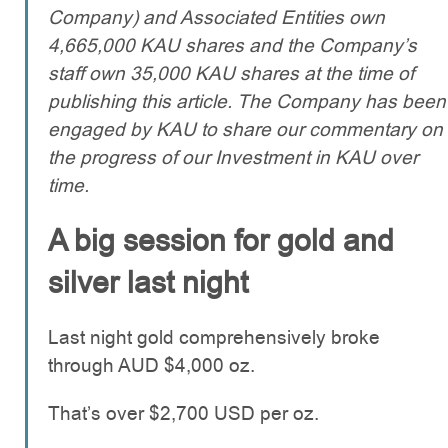
Company) and Associated Entities own
4,665,000 KAU shares and the Company’s
staff own 35,000 KAU shares at the time of
publishing this article. The Company has been
engaged by KAU to share our commentary on
the progress of our Investment in KAU over
time.
A big session for gold and
silver last night
Last night gold comprehensively broke
through AUD $4,000 oz.
That’s over $2,700 USD per oz.