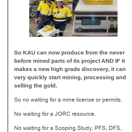
So KAU can now produce from the never
before mined parts of its project AND IF it
makes a new high grade discovery, it can
very quickly start mining, processing and
selling the gold.
So no waiting for a mine license or permits.
No waiting for a JORC resource.
No waiting for a Scoping Study, PFS, DFS,