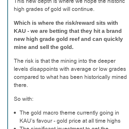
This new depth is where we hope the historic
high grades of gold will continue.
Which is where the risk/reward sits with
KAU - we are betting that they hit a brand
new high grade gold reef and can quickly
mine and sell the gold.
The risk is that the mining into the deeper
levels disappoints with average or low grades
compared to what has been historically mined
there.
So with:
The gold macro theme currently going in
KAU’s favour - gold price at all time highs
The significant investment to get the