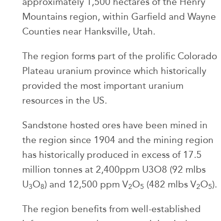
approximately 1,500 hectares of the Henry
Mountains region, within Garfield and Wayne
Counties near Hanksville, Utah.
The region forms part of the prolific Colorado
Plateau uranium province which historically
provided the most important uranium
resources in the US.
Sandstone hosted ores have been mined in
the region since 1904 and the mining region
has historically produced in excess of 17.5
million tonnes at 2,400ppm U3O8 (92 mlbs
U
O
) and 12,500 ppm V
O
(482 mlbs V
O
).
3
8
2
5
2
5
The region benefits from well-established