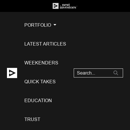
PORTFOLIO
LATEST ARTICLES
WEEKENDERS
QUICK TAKES
EDUCATION
TRUST