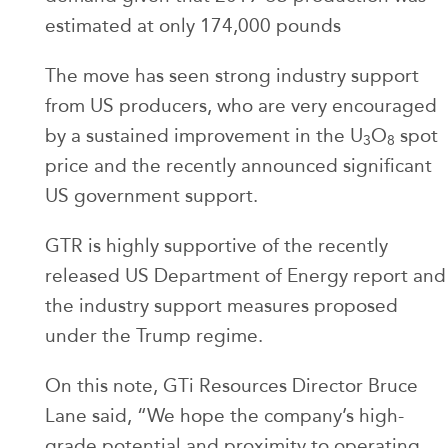
estimated at only 174,000 pounds
The move has seen strong industry support
from US producers, who are very encouraged
by a sustained improvement in the U
O
spot
3
8
price and the recently announced significant
US government support.
GTR is highly supportive of the recently
released US Department of Energy report and
the industry support measures proposed
under the Trump regime.
On this note, GTi Resources Director Bruce
Lane said, “We hope the company’s high-
grade potential and proximity to operating