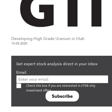
Developing High Grade Uranium in Utah
15-05-2020
Get expert stock analysis direct in your inbox
Email
Are you a s708 sophisticated investor?
Check this box if you are interested in s708 only
investment offers.
Subscribe