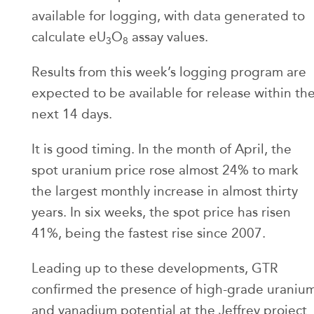
available for logging, with data generated to
calculate eU
O
assay values.
3
8
Results from this week’s logging program are
expected to be available for release within th
next 14 days.
It is good timing. In the month of April, the
spot uranium price rose almost 24% to mark
the largest monthly increase in almost thirty
years. In six weeks, the spot price has risen
41%, being the fastest rise since 2007.
Leading up to these developments, GTR
confirmed the presence of high-grade uraniu
and vanadium potential at the Jeffrey project