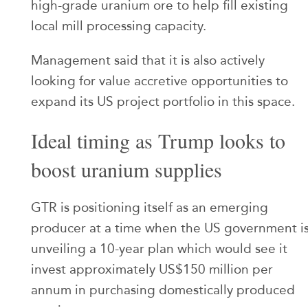
high-grade uranium ore to help fill existing
local mill processing capacity.
Management said that it is also actively
looking for value accretive opportunities to
expand its US project portfolio in this space.
Ideal timing as Trump looks to
boost uranium supplies
GTR is positioning itself as an emerging
producer at a time when the US government i
unveiling a 10-year plan which would see it
invest approximately US$150 million per
annum in purchasing domestically produced