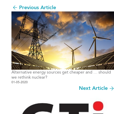
Previous Article
Alternative energy sources get cheaper and … should
we rethink nuclear?
01-05-2020
Next Article