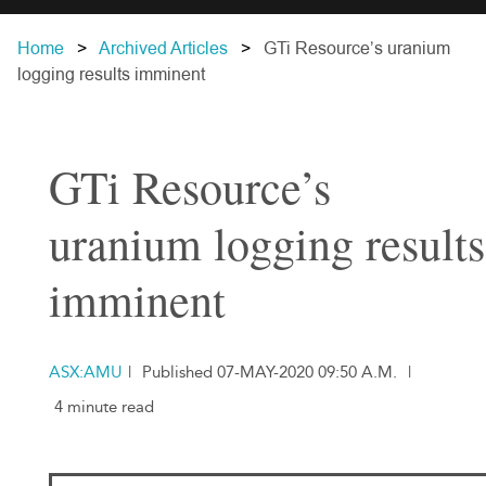
Home
Archived Articles
GTi Resource’s uranium
logging results imminent
GTi Resource’s
uranium logging results
imminent
ASX:AMU
|
Published 07-MAY-2020 09:50 A.M.
|
4 minute read