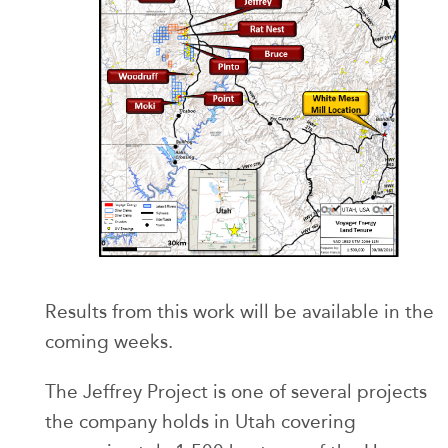
Results from this work will be available in the
coming weeks.
The Jeffrey Project is one of several projects
the company holds in Utah covering