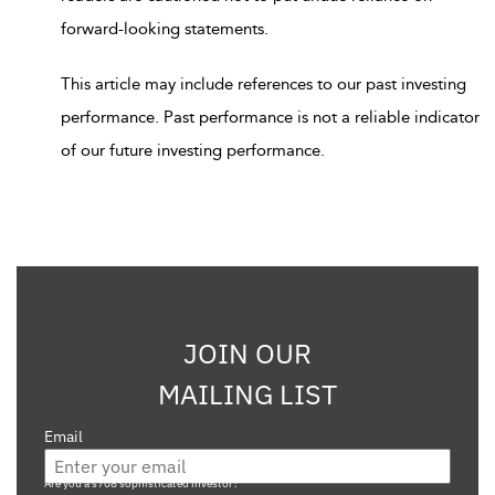
forward-looking statements.
This article may include references to our past investing
performance. Past performance is not a reliable indicator
of our future investing performance.
JOIN OUR
MAILING LIST
Email
Are you a s708 sophisticated investor?