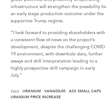
infrastructure will strengthen the possibility fo
an early stage production outcome under the
supportive Trump regime.
‘’I look forward to providing shareholders with
a consistent flow of news on the project’s
development, despite the challenging COVID
19 environment, with downhole data, further
assays and drill interpretation leading to a
highly prospective drill campaign in early
July.”
URANIUM
VANADIUM
ASX SMALL CAPS
TAGS
URANIUM PRICE INCREASE