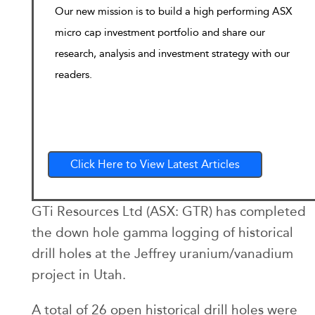
Our new mission is to build a high performing ASX
micro cap investment portfolio and share our
research, analysis and investment strategy with our
readers.
Click Here to View Latest Articles
GTi Resources Ltd (ASX: GTR) has completed
the down hole gamma logging of historical
drill holes at the Jeffrey uranium/vanadium
project in Utah.
A total of 26 open historical drill holes were