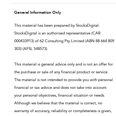
General Information Only
This material has been prepared by StocksDigital.
StocksDigital is an authorised representative (CAR
000433913) of 62 Consulting Pty Limited (ABN 88 664 809
303) (AFSL 548573).
This material is general advice only and is not an offer for
the purchase or sale of any financial product or service.
The material is not intended to provide you with personal
financial or tax advice and does not take into account
your personal objectives, financial situation or needs.
Although we believe that the material is correct, no
warranty of accuracy, reliability or completeness is given,