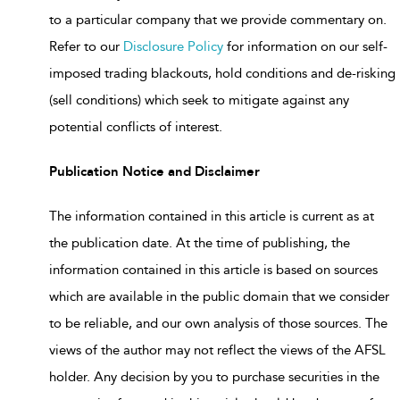
to a particular company that we provide commentary on.
Refer to our
Disclosure Policy
for information on our self-
imposed trading blackouts, hold conditions and de-risking
(sell conditions) which seek to mitigate against any
potential conflicts of interest.
Publication Notice and Disclaimer
The information contained in this article is current as at
the publication date. At the time of publishing, the
information contained in this article is based on sources
which are available in the public domain that we consider
to be reliable, and our own analysis of those sources. The
views of the author may not reflect the views of the AFSL
holder. Any decision by you to purchase securities in the