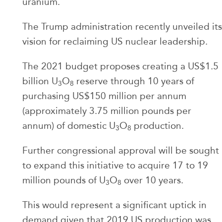
uranium.
The Trump administration recently unveiled its
vision for reclaiming US nuclear leadership.
The 2021 budget proposes creating a US$1.5
billion U
O
reserve through 10 years of
3
8
purchasing US$150 million per annum
(approximately 3.75 million pounds per
annum) of domestic U
O
production.
3
8
Further congressional approval will be sought
to expand this initiative to acquire 17 to 19
million pounds of U
O
over 10 years.
3
8
This would represent a significant uptick in
demand given that 2019 US production was