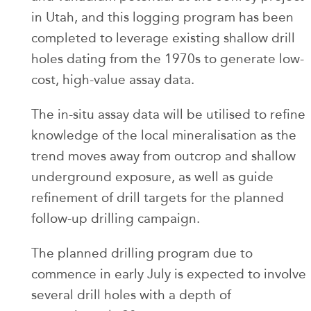
in Utah, and this logging program has been
completed to leverage existing shallow drill
holes dating from the 1970s to generate low-
cost, high-value assay data.
The in-situ assay data will be utilised to refine
knowledge of the local mineralisation as the
trend moves away from outcrop and shallow
underground exposure, as well as guide
refinement of drill targets for the planned
follow-up drilling campaign.
The planned drilling program due to
commence in early July is expected to involve
several drill holes with a depth of