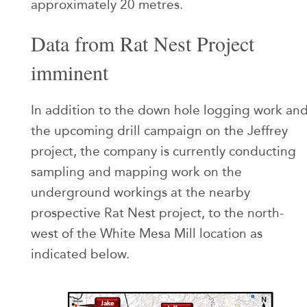
approximately 20 metres.
Data from Rat Nest Project
imminent
In addition to the down hole logging work an
the upcoming drill campaign on the Jeffrey
project, the company is currently conducting
sampling and mapping work on the
underground workings at the nearby
prospective Rat Nest project, to the north-
west of the White Mesa Mill location as
indicated below.