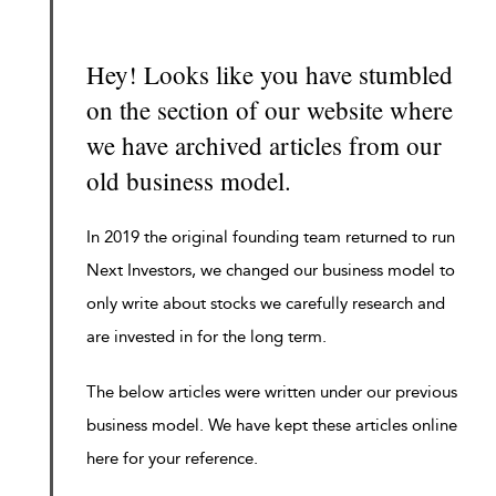
Hey! Looks like you have stumbled
on the section of our website where
we have archived articles from our
old business model.
In 2019 the original founding team returned to run
Next Investors, we changed our business model to
only write about stocks we carefully research and
are invested in for the long term.
The below articles were written under our previous
business model. We have kept these articles online
here for your reference.