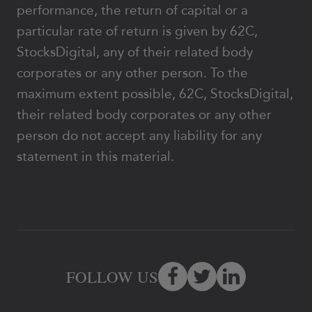
performance, the return of capital or a
particular rate of return is given by 62C,
StocksDigital, any of their related body
corporates or any other person. To the
maximum extent possible, 62C, StocksDigital,
their related body corporates or any other
person do not accept any liability for any
statement in this material.
FOLLOW US