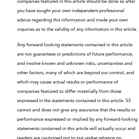
companies featured in this article should be done so after
you have sought your own independent professional
advice regarding this information and made your own
inquiries as to the validity of any information in this article.
Any forward-looking statements contained in this article
are not guarantees or predictions of future performance,
and involve known and unknown risks, uncertainties and
other factors, many of which are beyond our control, and
which may cause actual results or performance of
companies featured to differ materially from those
expressed in the statements contained in this article. S3
cannot and does not give any assurance that the results or
performance expressed or implied by any forward-looking
statements contained in this article will actually occur and
readers are cautioned not to put undue reliance on