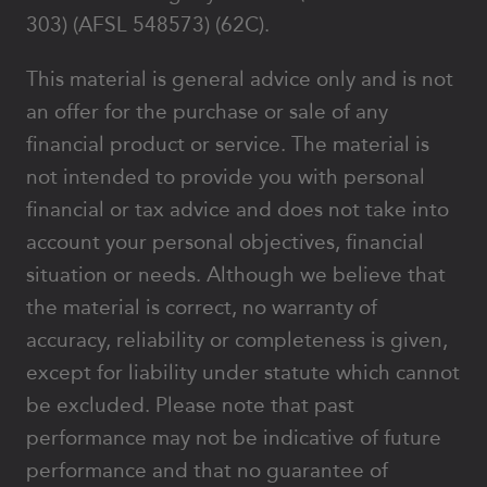
303) (AFSL 548573) (62C).
This material is general advice only and is not
an offer for the purchase or sale of any
financial product or service. The material is
not intended to provide you with personal
financial or tax advice and does not take into
account your personal objectives, financial
situation or needs. Although we believe that
the material is correct, no warranty of
accuracy, reliability or completeness is given,
except for liability under statute which cannot
be excluded. Please note that past
performance may not be indicative of future
performance and that no guarantee of