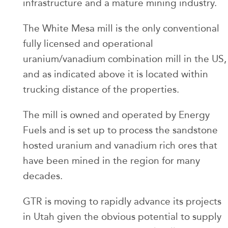
infrastructure and a mature mining industry.
The White Mesa mill is the only conventional
fully licensed and operational
uranium/vanadium combination mill in the US,
and as indicated above it is located within
trucking distance of the properties.
The mill is owned and operated by Energy
Fuels and is set up to process the sandstone
hosted uranium and vanadium rich ores that
have been mined in the region for many
decades.
GTR is moving to rapidly advance its projects
in Utah given the obvious potential to supply