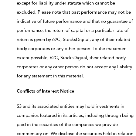
except for liability under statute which cannot be
excluded. Please note that past performance may not be
indicative of future performance and that no guarantee of
performance, the return of capital or a particular rate of
return is given by 62C, StocksDigital, any of their related
body corporates or any other person. To the maximum
extent possible, 62C, StocksDigital, their related body
corporates or any other person do not accept any liability
for any statement in this material.
Conflicts of Interest Notice
S3 and its associated entities may hold investments in
companies featured in its articles, including through being
paid in the securities of the companies we provide
commentary on. We disclose the securities held in relation