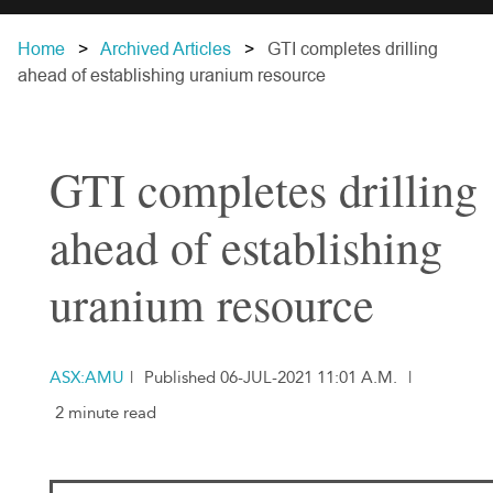
Home
Archived Articles
GTI completes drilling
ahead of establishing uranium resource
GTI completes drilling
ahead of establishing
uranium resource
ASX:AMU
|
Published 06-JUL-2021 11:01 A.M.
|
2 minute read