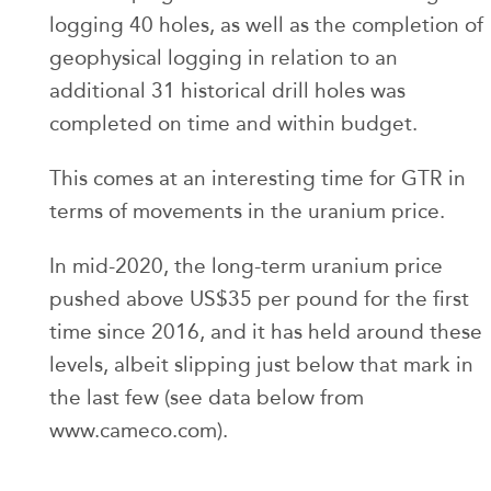
logging 40 holes, as well as the completion of
geophysical logging in relation to an
additional 31 historical drill holes was
completed on time and within budget.
This comes at an interesting time for GTR in
terms of movements in the uranium price.
In mid-2020, the long-term uranium price
pushed above US$35 per pound for the first
time since 2016, and it has held around these
levels, albeit slipping just below that mark in
the last few (see data below from
www.cameco.com).