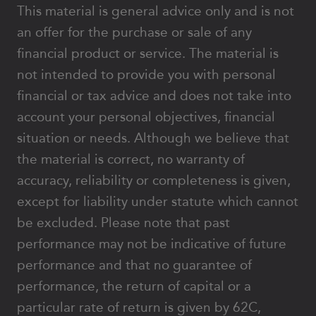
This material is general advice only and is not
an offer for the purchase or sale of any
financial product or service. The material is
not intended to provide you with personal
financial or tax advice and does not take into
account your personal objectives, financial
situation or needs. Although we believe that
the material is correct, no warranty of
accuracy, reliability or completeness is given,
except for liability under statute which cannot
be excluded. Please note that past
performance may not be indicative of future
performance and that no guarantee of
performance, the return of capital or a
particular rate of return is given by 62C,