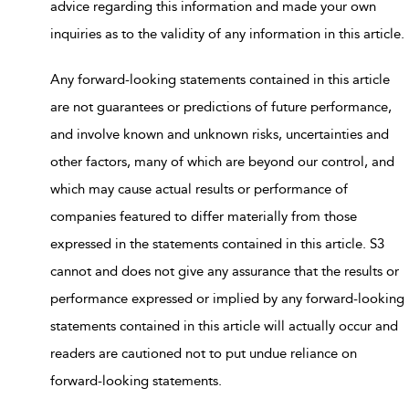
advice regarding this information and made your own
inquiries as to the validity of any information in this article.
Any forward-looking statements contained in this article
are not guarantees or predictions of future performance,
and involve known and unknown risks, uncertainties and
other factors, many of which are beyond our control, and
which may cause actual results or performance of
companies featured to differ materially from those
expressed in the statements contained in this article. S3
cannot and does not give any assurance that the results or
performance expressed or implied by any forward-looking
statements contained in this article will actually occur and
readers are cautioned not to put undue reliance on
forward-looking statements.