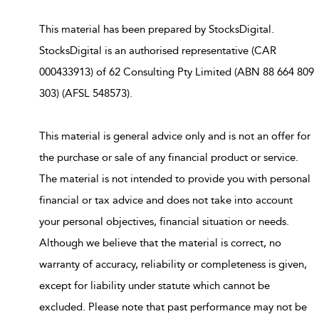
This material has been prepared by StocksDigital.
StocksDigital is an authorised representative (CAR
000433913) of 62 Consulting Pty Limited (ABN 88 664 809
303) (AFSL 548573).
This material is general advice only and is not an offer for
the purchase or sale of any financial product or service.
The material is not intended to provide you with personal
financial or tax advice and does not take into account
your personal objectives, financial situation or needs.
Although we believe that the material is correct, no
warranty of accuracy, reliability or completeness is given,
except for liability under statute which cannot be
excluded. Please note that past performance may not be