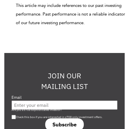
This article may include references to our past investing
performance. Past performance is not a reliable indicator
of our future investing performance.
JOIN OUR
MAILING LIST
Email
Are you a s708 sophisticated investor?
Check this box if you are interested in s708 only investment offers.
Subscribe