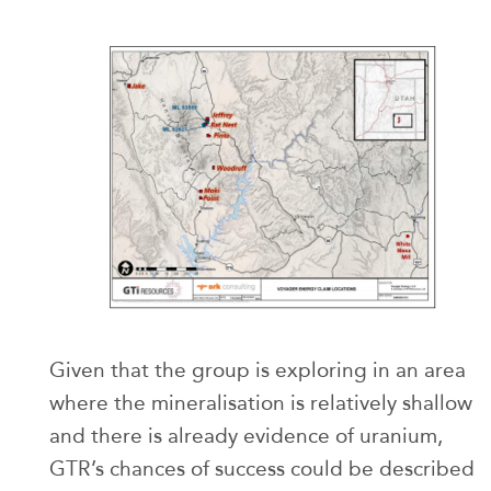
Given that the group is exploring in an area
where the mineralisation is relatively shallow
and there is already evidence of uranium,
GTR’s chances of success could be described