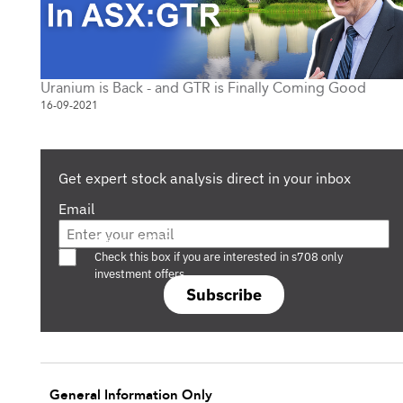
Uranium is Back - and GTR is Finally Coming Good
16-09-2021
Get expert stock analysis direct in your inbox
Email
Are you a s708 sophisticated investor?
Check this box if you are interested in s708 only
investment offers.
Subscribe
General Information Only