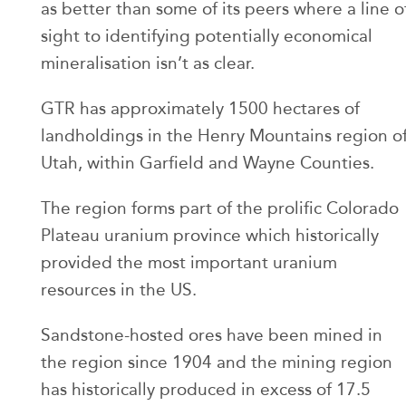
as better than some of its peers where a line o
sight to identifying potentially economical
mineralisation isn’t as clear.
GTR has approximately 1500 hectares of
landholdings in the Henry Mountains region o
Utah, within Garfield and Wayne Counties.
The region forms part of the prolific Colorado
Plateau uranium province which historically
provided the most important uranium
resources in the US.
Sandstone-hosted ores have been mined in
the region since 1904 and the mining region
has historically produced in excess of 17.5