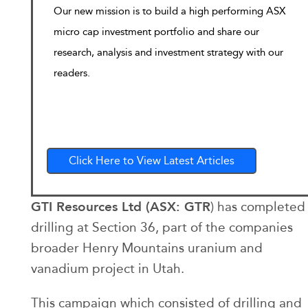
Our new mission is to build a high performing ASX
micro cap investment portfolio and share our
research, analysis and investment strategy with our
readers.
Click Here to View Latest Articles
GTI Resources Ltd (ASX: GTR
) has completed
drilling at Section 36, part of the companies
broader Henry Mountains uranium and
vanadium project in Utah.
This campaign which consisted of drilling and