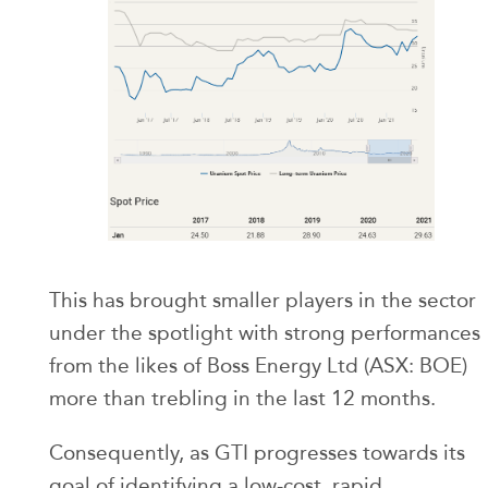
This has brought smaller players in the sector
under the spotlight with strong performances
from the likes of Boss Energy Ltd (ASX: BOE)
more than trebling in the last 12 months.
Consequently, as GTI progresses towards its
goal of identifying a low-cost, rapid