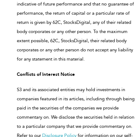
indicative of future performance and that no guarantee of
performance, the return of capital or a particular rate of
return is given by 62C, StocksDigital, any of their related
body corporates or any other person. To the maximum
extent possible, 62C, StocksDigital, their related body
corporates or any other person do not accept any liability
for any statement in this material.
Conflicts of Interest Notice
S3 and its associated entities may hold investments in
companies featured in its articles, including through being
paid in the securities of the companies we provide
commentary on. We disclose the securities held in relation
to a particular company that we provide commentary on.
Refer to our
Disclosure Policy
for information on our self-