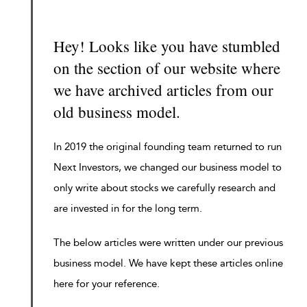
Hey! Looks like you have stumbled
on the section of our website where
we have archived articles from our
old business model.
In 2019 the original founding team returned to run
Next Investors, we changed our business model to
only write about stocks we carefully research and
are invested in for the long term.
The below articles were written under our previous
business model. We have kept these articles online
here for your reference.