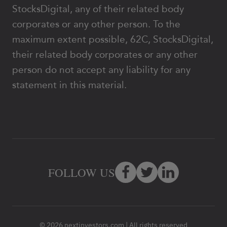
StocksDigital, any of their related body
corporates or any other person. To the
maximum extent possible, 62C, StocksDigital,
their related body corporates or any other
person do not accept any liability for any
statement in this material.
FOLLOW US
© 2026 nextinvestors.com | All rights reserved