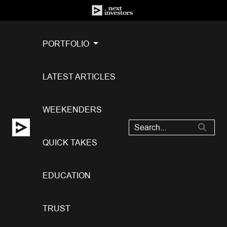
PORTFOLIO
LATEST ARTICLES
WEEKENDERS
QUICK TAKES
EDUCATION
TRUST