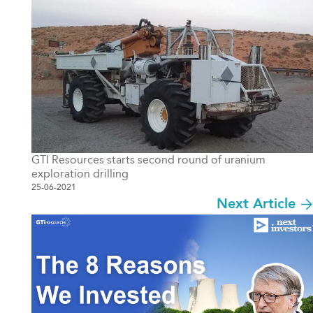
GTI Resources starts second round of uranium
exploration drilling
25-06-2021
Next Article