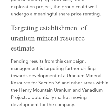
exploration project, the group could well
undergo a meaningful share price rerating.
Targeting establishment of
uranium mineral resource
estimate
Pending results from this campaign,
management is targeting further drilling
towards development of a Uranium Mineral
Resource for Section 36 and other areas withi
the Henry Mountain Uranium and Vanadium
Project, a potentially market-moving
development for the company.