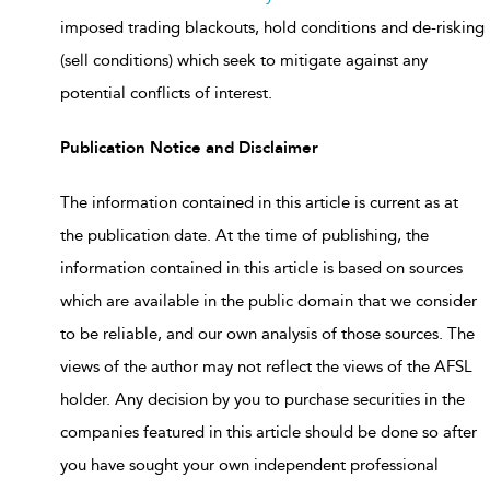
imposed trading blackouts, hold conditions and de-risking
(sell conditions) which seek to mitigate against any
potential conflicts of interest.
Publication Notice and Disclaimer
The information contained in this article is current as at
the publication date. At the time of publishing, the
information contained in this article is based on sources
which are available in the public domain that we consider
to be reliable, and our own analysis of those sources. The
views of the author may not reflect the views of the AFSL
holder. Any decision by you to purchase securities in the
companies featured in this article should be done so after
you have sought your own independent professional