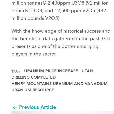
million tonnes@ 2,400ppm U3O8 (92 million
pounds U3O8) and 12,500 ppm V2O5 (482
million pounds V2O5).
With the knowledge of historical success and
the benefit of data gathered in the past, GTI
presents as one of the better emerging
players in the sector.
URANIUM PRICE INCREASE
UTAH
TAGS
DRILLING COMPLETED
HENRY MOUNTAINS URANIUM AND VANADIUM
URANIUM RESOURCE
Previous Article