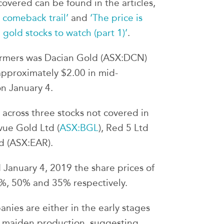
overed can be found in the articles,
 comeback trail’
and
‘The price is
 gold stocks to watch (part 1)’
.
ormers was Dacian Gold (ASX:DCN)
 approximately $2.00 in mid-
on January 4.
r across three stocks not covered in
evue Gold Ltd (
ASX:BGL
), Red 5 Ltd
d (ASX:EAR).
 January 4, 2019 the share prices of
%, 50% and 35% respectively.
anies are either in the early stages
s maiden production, suggesting