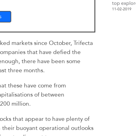
top explor
11-02-2019
s
ked markets since October, Trifecta
 companies that have defied the
 enough, there have been some
ast three months.
that these have come from
pitalisations of between
200 million.
ocks that appear to have plenty of
 their buoyant operational outlooks