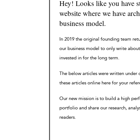
Hey! Looks like you have s
website where we have archi
business model.
In 2019 the original founding team ret
our business model to only write about
invested in for the long term.
The below articles were written under
these articles online here for your refe
Our new mission is to build a high pe
portfolio and share our research, analy
readers.