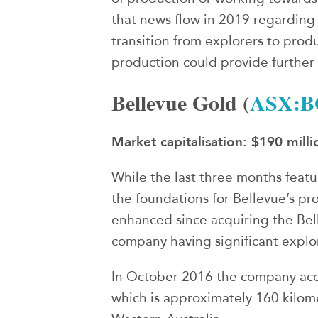
that news flow in 2019 regarding
transition from explorers to prod
production could provide furthe
Bellevue Gold (
ASX:B
Market capitalisation: $190 milli
While the last three months featu
the foundations for Bellevue’s pr
enhanced since acquiring the Bell
company having significant explor
In October 2016 the company acq
which is approximately 160 kilome