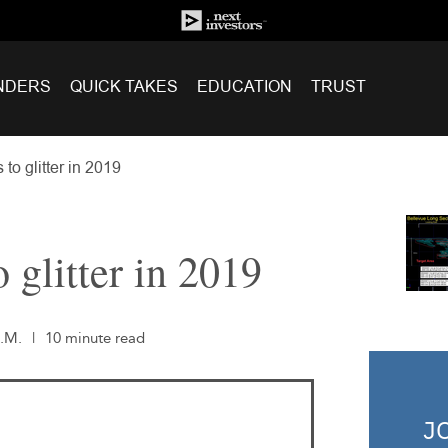
NDERS
QUICK TAKES
EDUCATION
TRUST
to glitter in 2019
 glitter in 2019
A.M.
|
10 minute read
J