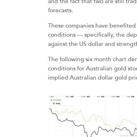
and the fact that two are still tr
forecasts.
These companies have benefited
conditions — specifically, the dep
against the US dollar and strength
The following six month chart de
conditions for Australian gold st
implied Australian dollar gold pr