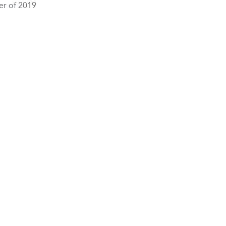
er of 2019