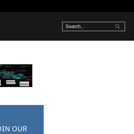
OIN OUR