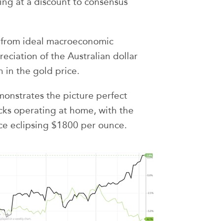
ading at a discount to consensus
 from ideal macroeconomic
reciation of the Australian dollar
 in the gold price.
monstrates the picture perfect
ocks operating at home, with the
ice eclipsing $1800 per ounce.