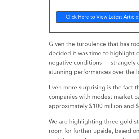
Click Here to View Latest Article
Given the turbulence that has roc
decided it was time to highlight
negative conditions — strangely
stunning performances over the l
Even more surprising is the fact 
companies with modest market ca
approximately $100 million and $
We are highlighting three gold st
room for further upside, based on