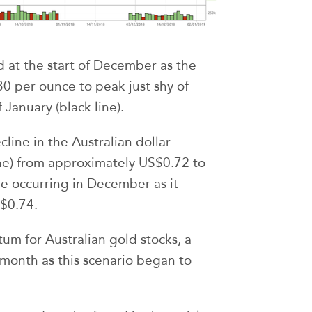
 at the start of December as the
0 per ounce to peak just shy of
January (black line).
cline in the Australian dollar
line) from approximately US$0.72 to
ne occurring in December as it
$0.74.
um for Australian gold stocks, a
month as this scenario began to