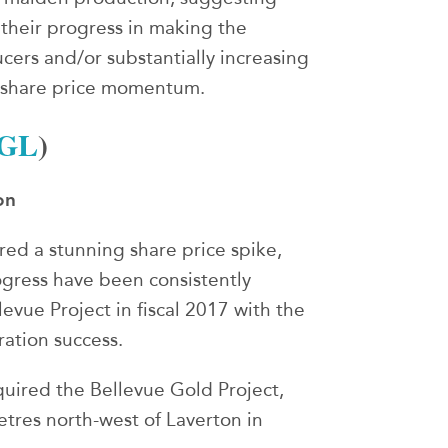
 their progress in making the
ucers and/or substantially increasing
r share price momentum.
GL
)
on
red a stunning share price spike,
ogress have been consistently
evue Project in fiscal 2017 with the
ation success.
uired the Bellevue Gold Project,
tres north-west of Laverton in