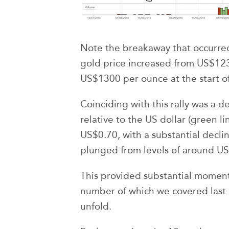
Note the breakaway that occurred
gold price increased from US$123
US$1300 per ounce at the start of 
Coinciding with this rally was a de
relative to the US dollar (green 
US$0.70, with a substantial decli
plunged from levels of around US
This provided substantial moment
number of which we covered last 
unfold.