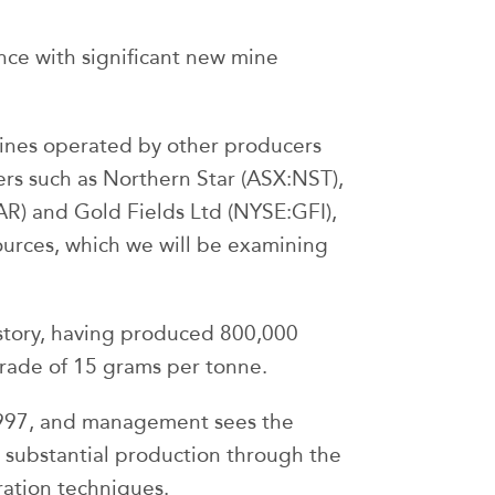
ince with significant new mine
 mines operated by other producers
ers such as Northern Star (ASX:NST),
R) and Gold Fields Ltd (NYSE:GFI),
ources, which we will be examining
istory, having produced 800,000
grade of 15 grams per tonne.
1997, and management sees the
o substantial production through the
ation techniques.