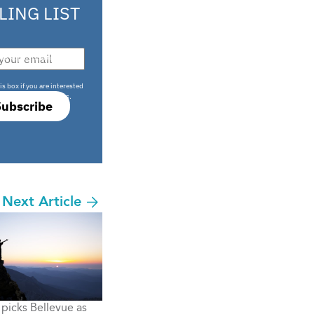
LING LIST
708 sophisticated
is box if you are interested
only investment offers.
Subscribe
Next Article
picks Bellevue as