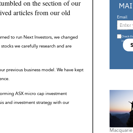
tumbled on the section of our
MAI
ved articles from our old
Email
Are you a s
investor?
Check th
urned to run Next Investors, we changed
in s708 
 stocks we carefully research and are
 our previous business model. We have kept
rence.
rforming ASX micro cap investment
sis and investment strategy with our
Macquarie 