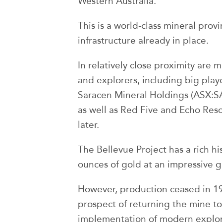
Western Australia.
This is a world-class mineral prov
infrastructure already in place.
In relatively close proximity are
and explorers, including big play
Saracen Mineral Holdings (ASX:SA
as well as Red Five and Echo Res
later.
The Bellevue Project has a rich h
ounces of gold at an impressive 
However, production ceased in 
prospect of returning the mine t
implementation of modern explor