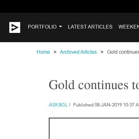
PORTFOLIO
LATEST ARTICLES
WEEKE
Home
Archived Articles
Gold continues 
Gold continues to
ASX:BGL
|
Published 08-JAN-2019 10:37 