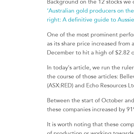
Background on the 12 stocks we c
‘Australian gold producers on the
right: A definitive guide to Aussie
One of the most prominent perf
as its share price increased from
December to hit a high of $2.82 
In today's article, we run the rule
the course of those articles: Bell
(ASX:RED) and Echo Resources Lt
Between the start of October and
these companies increased by 91
It is worth noting that these comp
of production or working toward