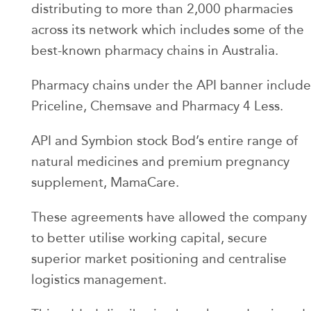
distributing to more than 2,000 pharmacies
across its network which includes some of the
best-known pharmacy chains in Australia.
Pharmacy chains under the API banner include
Priceline, Chemsave and Pharmacy 4 Less.
API and Symbion stock Bod’s entire range of
natural medicines and premium pregnancy
supplement, MamaCare.
These agreements have allowed the company
to better utilise working capital, secure
superior market positioning and centralise
logistics management.