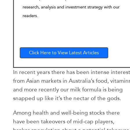
research, analysis and investment strategy with our
readers.
Click Here to View Latest Articles
In recent years there has been intense interes
from Asian markets in Australia’s food, vitamin
and more recently our milk formula is being
snapped up like it’s the nectar of the gods.
Among health and well-being stocks there
have been takeovers of mid-cap players,