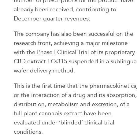
number of prescriptions for the product have
already been received, contributing to
December quarter revenues.
The company has also been successful on the
research front, achieving a major milestone
with the Phase I Clinical Trial of its proprietary
CBD extract ECs315 suspended in a sublingua
wafer delivery method.
This is the first time that the pharmacokinetics
or the interaction of a drug and its absorption,
distribution, metabolism and excretion, of a
full plant cannabis extract have been
evaluated under ‘blinded’ clinical trial
conditions.