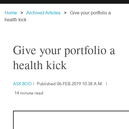
Home
Archived Articles
Give your portfolio a
health kick
Give your portfolio a
health kick
ASX:BOD
|
Published 06-FEB-2019 10:38 A.M.
|
14 minute read