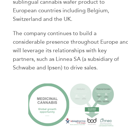
sublingual cannabis wafer product to
European countries including Belgium,
Switzerland and the UK.
The company continues to build a
considerable presence throughout Europe an
will leverage its relationships with key
partners, such as Linnea SA (a subsidiary of
Schwabe and Ipsen) to drive sales.