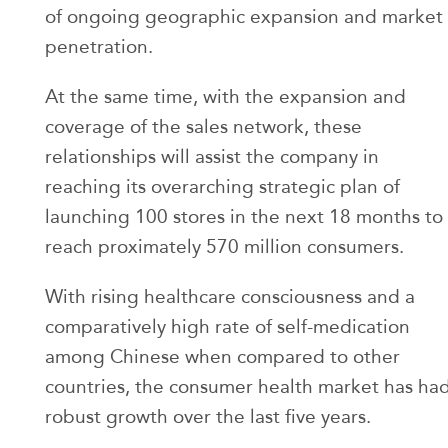
of ongoing geographic expansion and market
penetration.
At the same time, with the expansion and
coverage of the sales network, these
relationships will assist the company in
reaching its overarching strategic plan of
launching 100 stores in the next 18 months to
reach proximately 570 million consumers.
With rising healthcare consciousness and a
comparatively high rate of self-medication
among Chinese when compared to other
countries, the consumer health market has ha
robust growth over the last five years.