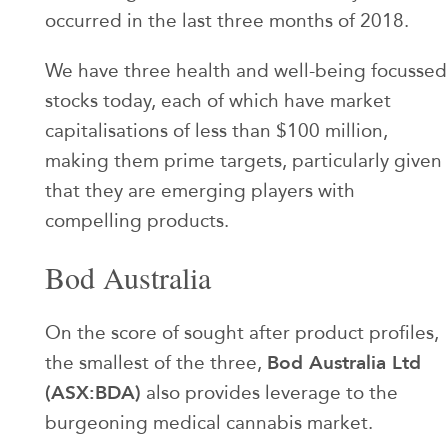
occurred in the last three months of 2018.
We have three health and well-being focussed
stocks today, each of which have market
capitalisations of less than $100 million,
making them prime targets, particularly given
that they are emerging players with
compelling products.
Bod Australia
On the score of sought after product profiles,
Bod Australia Ltd
the smallest of the three,
(ASX:BDA)
also provides leverage to the
burgeoning medical cannabis market.