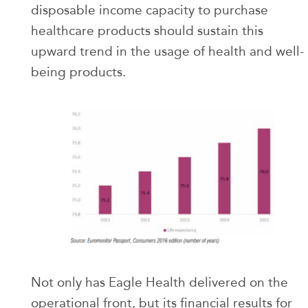
disposable income capacity to purchase
healthcare products should sustain this
upward trend in the usage of health and well-
being products.
Not only has Eagle Health delivered on the
operational front, but its financial results for