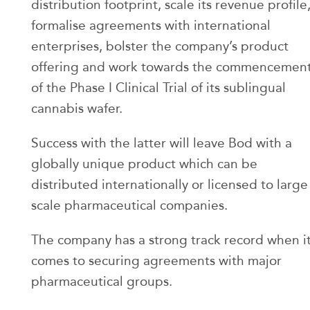
distribution footprint, scale its revenue profile
formalise agreements with international
enterprises, bolster the company’s product
offering and work towards the commencemen
of the Phase I Clinical Trial of its sublingual
cannabis wafer.
Success with the latter will leave Bod with a
globally unique product which can be
distributed internationally or licensed to large
scale pharmaceutical companies.
The company has a strong track record when i
comes to securing agreements with major
pharmaceutical groups.