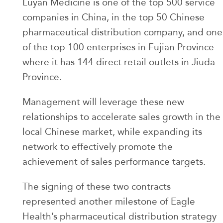
Luyan Medicine is one of the top 500 service
companies in China, in the top 50 Chinese
pharmaceutical distribution company, and one
of the top 100 enterprises in Fujian Province
where it has 144 direct retail outlets in Jiuda
Province.
Management will leverage these new
relationships to accelerate sales growth in the
local Chinese market, while expanding its
network to effectively promote the
achievement of sales performance targets.
The signing of these two contracts
represented another milestone of Eagle
Health’s pharmaceutical distribution strategy