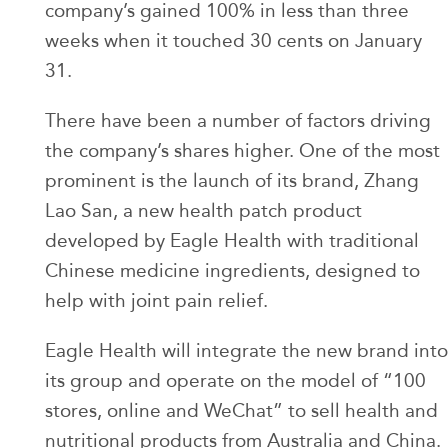
company’s gained 100% in less than three
weeks when it touched 30 cents on January
31.
There have been a number of factors driving
the company’s shares higher. One of the most
prominent is the launch of its brand, Zhang
Lao San, a new health patch product
developed by Eagle Health with traditional
Chinese medicine ingredients, designed to
help with joint pain relief.
Eagle Health will integrate the new brand into
its group and operate on the model of “100
stores, online and WeChat” to sell health and
nutritional products from Australia and China.