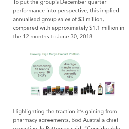
To put the group’s December quarter
performance into perspective, this implied
annualised group sales of $3 million,
compared with approximately $1.1 million in
the 12 months to June 30, 2018.
Highlighting the traction it’s gaining from
pharmacy agreements, Bod Australia chief
executive Jo Patterson said, “Considerable