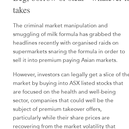
takes
The criminal market manipulation and
smuggling of milk formula has grabbed the
headlines recently with organised raids on
supermarkets snaring the formula in order to
sell it into premium paying Asian markets.
However, investors can legally get a slice of th
market by buying into ASX listed stocks that
are focused on the health and well-being
sector, companies that could well be the
subject of premium takeover offers,
particularly while their share prices are
recovering from the market volatility that