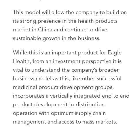
This model will allow the company to build on
its strong presence in the health products
market in China and continue to drive
sustainable growth in the business.
While this is an important product for Eagle
Health, from an investment perspective it is
vital to understand the company’s broader
business model as this, like other successful
medicinal product development groups,
incorporates a vertically integrated end to en
product development to distribution
operation with optimum supply chain
management and access to mass markets.