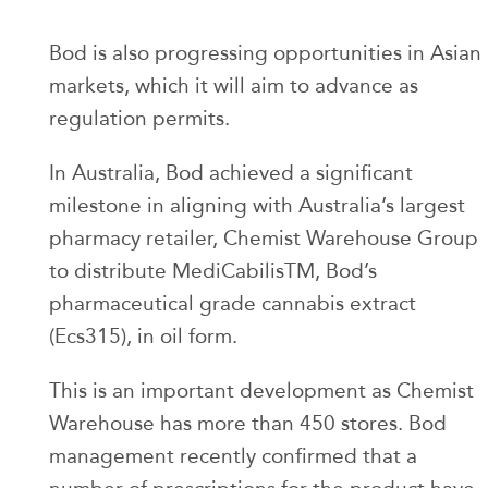
Bod is also progressing opportunities in Asian
markets, which it will aim to advance as
regulation permits.
In Australia, Bod achieved a significant
milestone in aligning with Australia’s largest
pharmacy retailer, Chemist Warehouse Group
to distribute MediCabilisTM, Bod’s
pharmaceutical grade cannabis extract
(Ecs315), in oil form.
This is an important development as Chemist
Warehouse has more than 450 stores. Bod
management recently confirmed that a