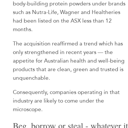
body-building protein powders under brands
such as Nutra-Life, Wagner and Healtheries
had been listed on the ASX less than 12
months.
The acquisition reaffirmed a trend which has
only strengthened in recent years — the
appetite for Australian health and well-being
products that are clean, green and trusted is
unquenchable.
Consequently, companies operating in that
industry are likely to come under the
microscope.
Beg, borrow or steal - whatever it