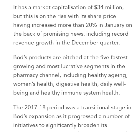
It has a market capitalisation of $34 million,
but this is on the rise with its share price
having increased more than 20% in January o
the back of promising news, including record
revenue growth in the December quarter.
Bod’s products are pitched at the five fastest
growing and most lucrative segments in the
pharmacy channel, including healthy ageing,
women’s health, digestive health, daily well-
being and healthy immune system health.
The 2017-18 period was a transitional stage in
Bod’s expansion as it progressed a number of
initiatives to significantly broaden its