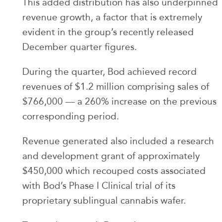
This added distribution has also underpinned
revenue growth, a factor that is extremely
evident in the group’s recently released
December quarter figures.
During the quarter, Bod achieved record
revenues of $1.2 million comprising sales of
$766,000 — a 260% increase on the previous
corresponding period.
Revenue generated also included a research
and development grant of approximately
$450,000 which recouped costs associated
with Bod’s Phase I Clinical trial of its
proprietary sublingual cannabis wafer.