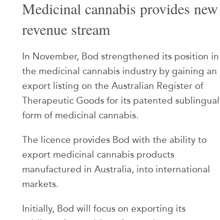
Medicinal cannabis provides new
revenue stream
In November, Bod strengthened its position in
the medicinal cannabis industry by gaining an
export listing on the Australian Register of
Therapeutic Goods for its patented sublingual
form of medicinal cannabis.
The licence provides Bod with the ability to
export medicinal cannabis products
manufactured in Australia, into international
markets.
Initially, Bod will focus on exporting its