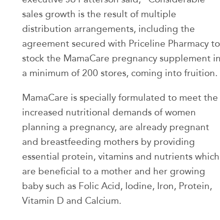
sales growth is the result of multiple
distribution arrangements, including the
agreement secured with Priceline Pharmacy to
stock the MamaCare pregnancy supplement i
a minimum of 200 stores, coming into fruition.
MamaCare is specially formulated to meet the
increased nutritional demands of women
planning a pregnancy, are already pregnant
and breastfeeding mothers by providing
essential protein, vitamins and nutrients which
are beneficial to a mother and her growing
baby such as Folic Acid, Iodine, Iron, Protein,
Vitamin D and Calcium.