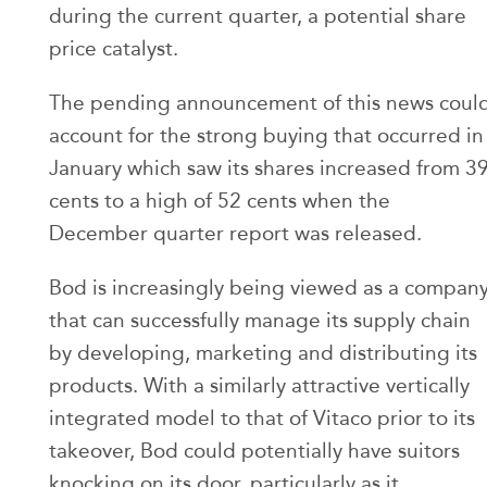
during the current quarter, a potential share
price catalyst.
The pending announcement of this news coul
account for the strong buying that occurred in
January which saw its shares increased from 3
cents to a high of 52 cents when the
December quarter report was released.
Bod is increasingly being viewed as a compan
that can successfully manage its supply chain
by developing, marketing and distributing its
products. With a similarly attractive vertically
integrated model to that of Vitaco prior to its
takeover, Bod could potentially have suitors
knocking on its door, particularly as it