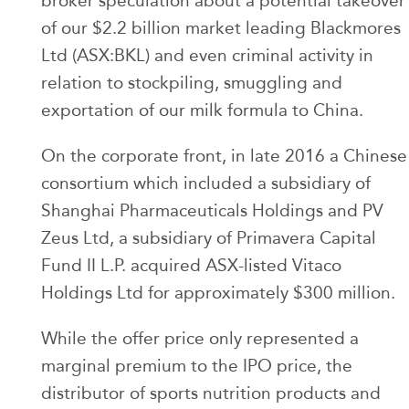
broker speculation about a potential takeover
of our $2.2 billion market leading Blackmores
Ltd (ASX:BKL) and even criminal activity in
relation to stockpiling, smuggling and
exportation of our milk formula to China.
On the corporate front, in late 2016 a Chinese
consortium which included a subsidiary of
Shanghai Pharmaceuticals Holdings and PV
Zeus Ltd, a subsidiary of Primavera Capital
Fund II L.P. acquired ASX-listed Vitaco
Holdings Ltd for approximately $300 million.
While the offer price only represented a
marginal premium to the IPO price, the
distributor of sports nutrition products and