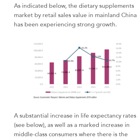
As indicated below, the dietary supplements
market by retail sales value in mainland China
has been experiencing strong growth.
A substantial increase in life expectancy rates
(see below), as well as a marked increase in
middle-class consumers where there is the