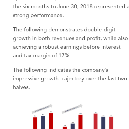
the six months to June 30, 2018 represented 
strong performance.
The following demonstrates double-digit
growth in both revenues and profit, while also
achieving a robust earnings before interest
and tax margin of 17%.
The following indicates the company’s
impressive growth trajectory over the last two
halves.