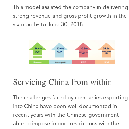
This model assisted the company in delivering
strong revenue and gross profit growth in the
six months to June 30, 2018.
Servicing China from within
The challenges faced by companies exporting
into China have been well documented in
recent years with the Chinese government
able to impose import restrictions with the