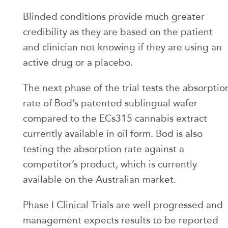
Blinded conditions provide much greater
credibility as they are based on the patient
and clinician not knowing if they are using an
active drug or a placebo.
The next phase of the trial tests the absorptio
rate of Bod’s patented sublingual wafer
compared to the ECs315 cannabis extract
currently available in oil form. Bod is also
testing the absorption rate against a
competitor’s product, which is currently
available on the Australian market.
Phase I Clinical Trials are well progressed and
management expects results to be reported