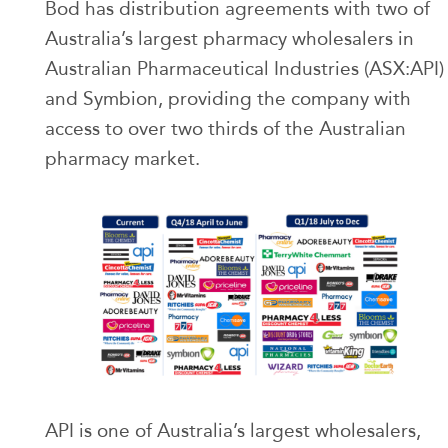
Bod has distribution agreements with two of
Australia’s largest pharmacy wholesalers in
Australian Pharmaceutical Industries (ASX:API)
and Symbion, providing the company with
access to over two thirds of the Australian
pharmacy market.
API is one of Australia’s largest wholesalers,