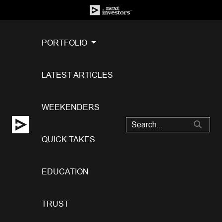
PORTFOLIO
LATEST ARTICLES
WEEKENDERS
QUICK TAKES
EDUCATION
TRUST