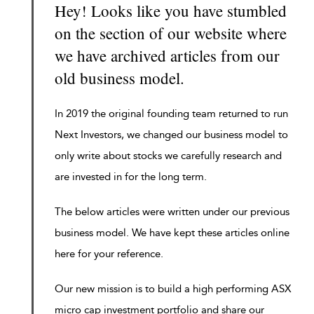
Hey! Looks like you have stumbled
on the section of our website where
we have archived articles from our
old business model.
In 2019 the original founding team returned to run
Next Investors, we changed our business model to
only write about stocks we carefully research and
are invested in for the long term.
The below articles were written under our previous
business model. We have kept these articles online
here for your reference.
Our new mission is to build a high performing ASX
micro cap investment portfolio and share our