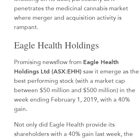
penetrates the medicinal cannabis market
where merger and acquisition activity is
rampant.
Eagle Health Holdings
Eagle Health
Promising newsflow from
Holdings Ltd (ASX:EHH)
saw it emerge as the
best performing stock (with a market cap
between $50 million and $500 million) in the
week ending February 1, 2019, with a 40%
gain.
Not only did Eagle Health provide its
shareholders with a 40% gain last week, the