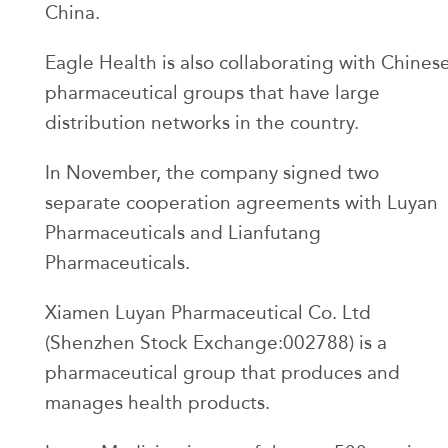
China.
Eagle Health is also collaborating with Chines
pharmaceutical groups that have large
distribution networks in the country.
In November, the company signed two
separate cooperation agreements with Luyan
Pharmaceuticals and Lianfutang
Pharmaceuticals.
Xiamen Luyan Pharmaceutical Co. Ltd
(Shenzhen Stock Exchange:002788) is a
pharmaceutical group that produces and
manages health products.