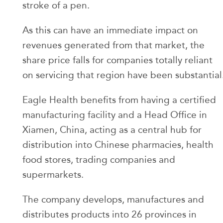
stroke of a pen.
As this can have an immediate impact on
revenues generated from that market, the
share price falls for companies totally reliant
on servicing that region have been substantial
Eagle Health benefits from having a certified
manufacturing facility and a Head Office in
Xiamen, China, acting as a central hub for
distribution into Chinese pharmacies, health
food stores, trading companies and
supermarkets.
The company develops, manufactures and
distributes products into 26 provinces in