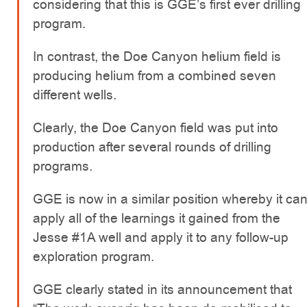
considering that this is GGE’s first ever drilling
program.
In contrast, the Doe Canyon helium field is
producing helium from a combined seven
different wells.
Clearly, the Doe Canyon field was put into
production after several rounds of drilling
programs.
GGE is now in a similar position whereby it ca
apply all of the learnings it gained from the
Jesse #1A well and apply it to any follow-up
exploration program.
GGE clearly stated in its announcement that