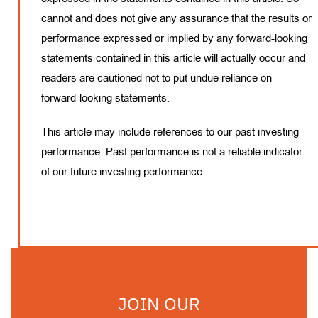
cannot and does not give any assurance that the results or
performance expressed or implied by any forward-looking
statements contained in this article will actually occur and
readers are cautioned not to put undue reliance on
forward-looking statements.
This article may include references to our past investing
performance. Past performance is not a reliable indicator
of our future investing performance.
JOIN OUR