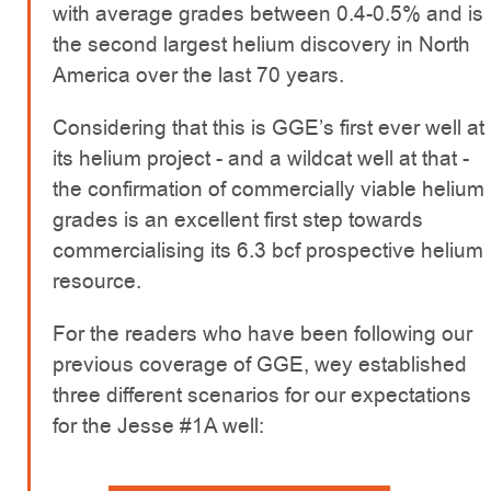
with average grades between 0.4-0.5% and is
the second largest helium discovery in North
America over the last 70 years.
Considering that this is GGE’s first ever well at
its helium project - and a wildcat well at that -
the confirmation of commercially viable helium
grades is an excellent first step towards
commercialising its 6.3 bcf prospective helium
resource.
For the readers who have been following our
previous coverage of GGE, wey established
three different scenarios for our expectations
for the Jesse #1A well: