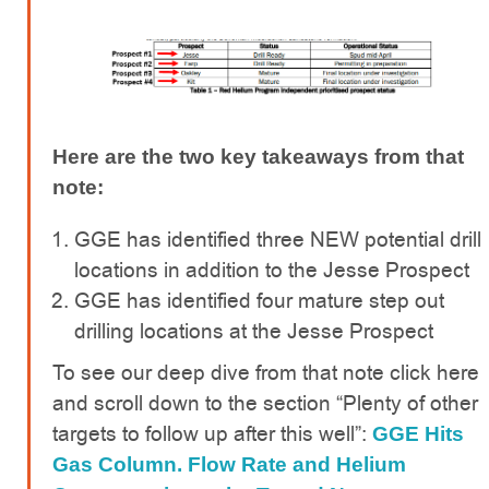
Here are the two key takeaways from that
note:
GGE has identified three NEW potential drill
locations in addition to the Jesse Prospect
GGE has identified four mature step out
drilling locations at the Jesse Prospect
To see our deep dive from that note click here
and scroll down to the section “Plenty of other
targets to follow up after this well”:
GGE Hits
Gas Column. Flow Rate and Helium