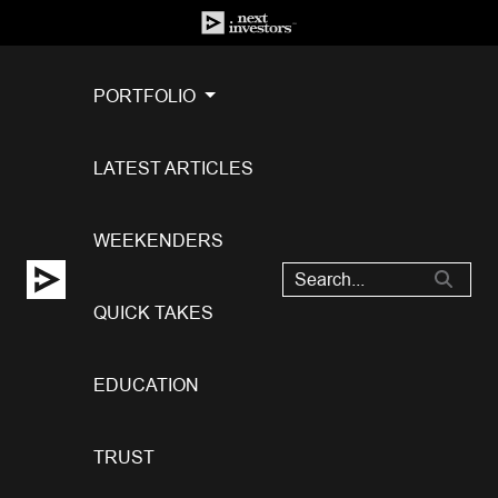
PORTFOLIO
LATEST ARTICLES
WEEKENDERS
QUICK TAKES
EDUCATION
TRUST