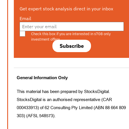
Get expert stock analysis direct in your inbox
Email
Are you a s708 sophisticated investor?
Check this box if you are interested in s708 only
investment offers.
Subscribe
General Information Only
This material has been prepared by StocksDigital.
StocksDigital is an authorised representative (CAR
000433913) of 62 Consulting Pty Limited (ABN 88 664 809
303) (AFSL 548573).