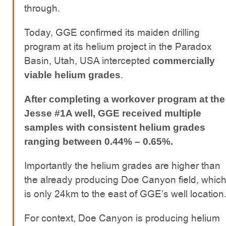
through.
Today, GGE confirmed its maiden drilling
program at its helium project in the Paradox
Basin, Utah, USA intercepted
commercially
.
viable helium grades
After completing a workover program at the
Jesse #1A well, GGE received multiple
samples with consistent helium grades
ranging between 0.44% – 0.65%.
Importantly the helium grades are higher than
the already producing Doe Canyon field, whic
is only 24km to the east of GGE’s well location
For context, Doe Canyon is producing helium