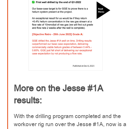
More on the Jesse #1A
results:
With the drilling program completed and the
workover rig run over the Jesse #1A, now is a