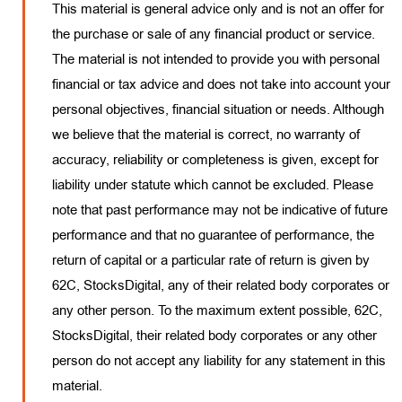
This material is general advice only and is not an offer for
the purchase or sale of any financial product or service.
The material is not intended to provide you with personal
financial or tax advice and does not take into account your
personal objectives, financial situation or needs. Although
we believe that the material is correct, no warranty of
accuracy, reliability or completeness is given, except for
liability under statute which cannot be excluded. Please
note that past performance may not be indicative of future
performance and that no guarantee of performance, the
return of capital or a particular rate of return is given by
62C, StocksDigital, any of their related body corporates or
any other person. To the maximum extent possible, 62C,
StocksDigital, their related body corporates or any other
person do not accept any liability for any statement in this
material.