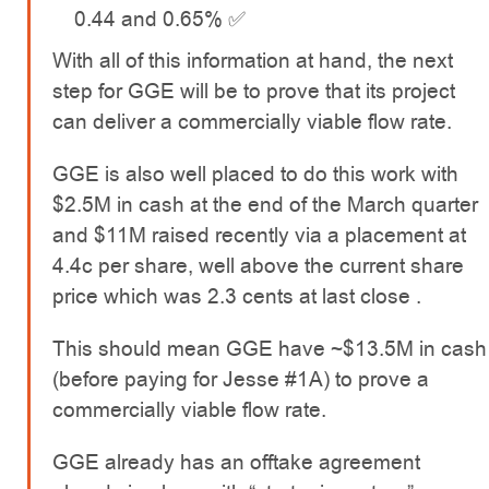
0.44 and 0.65% ✅
With all of this information at hand, the next
step for GGE will be to prove that its project
can deliver a commercially viable flow rate.
GGE is also well placed to do this work with
$2.5M in cash at the end of the March quarter
and $11M raised recently via a placement at
4.4c per share, well above the current share
price which was 2.3 cents at last close .
This should mean GGE have ~$13.5M in cash
(before paying for Jesse #1A) to prove a
commercially viable flow rate.
GGE already has an offtake agreement