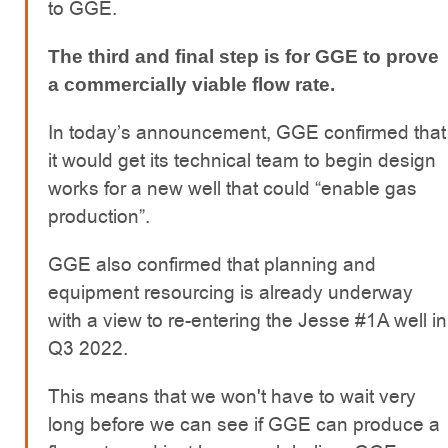
to GGE.
The third and final step is for GGE to prove
a commercially viable flow rate.
In today’s announcement, GGE confirmed that
it would get its technical team to begin design
works for a new well that could “enable gas
production”.
GGE also confirmed that planning and
equipment resourcing is already underway
with a view to re-entering the Jesse #1A well in
Q3 2022.
This means that we won't have to wait very
long before we can see if GGE can produce a