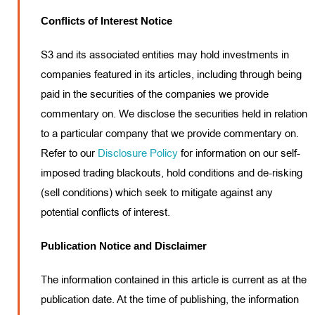
Conflicts of Interest Notice
S3 and its associated entities may hold investments in
companies featured in its articles, including through being
paid in the securities of the companies we provide
commentary on. We disclose the securities held in relation
to a particular company that we provide commentary on.
Refer to our
Disclosure Policy
for information on our self-
imposed trading blackouts, hold conditions and de-risking
(sell conditions) which seek to mitigate against any
potential conflicts of interest.
Publication Notice and Disclaimer
The information contained in this article is current as at the
publication date. At the time of publishing, the information