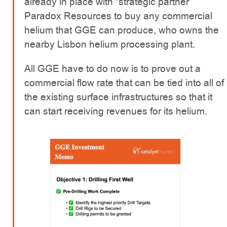
already in place with “strategic partner”
Paradox Resources to buy any commercial
helium that GGE can produce, who owns the
nearby Lisbon helium processing plant.
All GGE have to do now is to prove out a
commercial flow rate that can be tied into all of
the existing surface infrastructures so that it
can start receiving revenues for its helium.