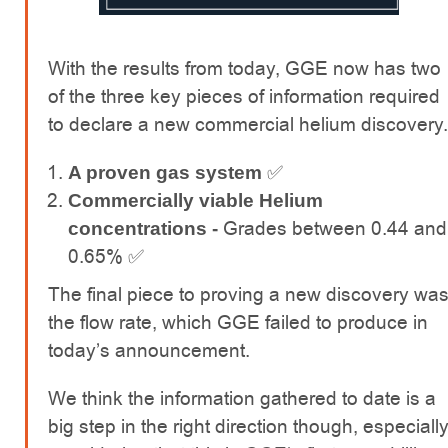
With the results from today, GGE now has two
of the three key pieces of information required
to declare a new commercial helium discovery.
✅
A proven gas system
Commercially viable Helium
Grades between 0.44 and
concentrations -
0.65% ✅
The final piece to proving a new discovery wa
the flow rate, which GGE failed to produce in
today’s announcement.
We think the information gathered to date is a
big step in the right direction though, especiall