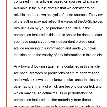
contained in this article is based on sources which are
available in the public domain that we consider to be
reliable, and our own analysis of those sources. The views
of the author may not reflect the views of the AFSL holder.
Any decision by you to purchase securities in the
companies featured in this article should be done so after
you have sought your own independent professional
advice regarding this information and made your own
inquiries as to the validity of any information in this article.
Any forward-looking statements contained in this article
are not guarantees or predictions of future performance,
and involve known and unknown risks, uncertainties and
other factors, many of which are beyond our control, and
which may cause actual results or performance of
companies featured to differ materially from those
expressed in the statements contained in this article. S3