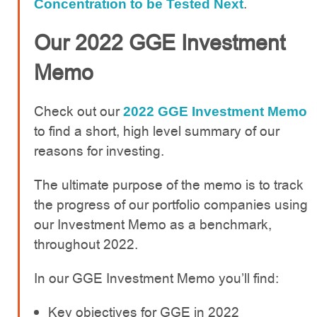
.
Concentration to be Tested Next
Our 2022 GGE Investment
Memo
Check out our
2022 GGE Investment Memo
to find a short, high level summary of our
reasons for investing.
The ultimate purpose of the memo is to track
the progress of our portfolio companies using
our Investment Memo as a benchmark,
throughout 2022.
In our GGE Investment Memo you’ll find:
Key objectives for GGE in 2022