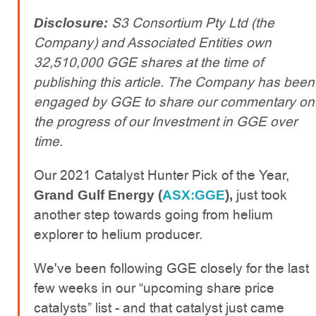
S3 Consortium Pty Ltd (the
Disclosure:
Company) and Associated Entities own
32,510,000 GGE shares at the time of
publishing this article. The Company has been
engaged by GGE to share our commentary on
the progress of our Investment in GGE over
time.
Our 2021 Catalyst Hunter Pick of the Year,
just took
Grand Gulf Energy (
ASX:GGE
),
another step towards going from helium
explorer to helium producer.
We've been following GGE closely for the last
few weeks in our “upcoming share price
catalysts” list - and that catalyst just came