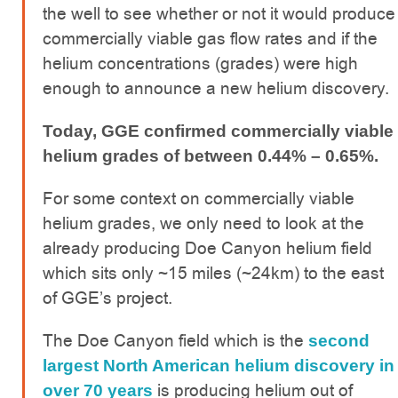
the well to see whether or not it would produce
commercially viable gas flow rates and if the
helium concentrations (grades) were high
enough to announce a new helium discovery.
Today, GGE confirmed commercially viable
helium grades of between 0.44% – 0.65%.
For some context on commercially viable
helium grades, we only need to look at the
already producing Doe Canyon helium field
which sits only ~15 miles (~24km) to the east
of GGE’s project.
The Doe Canyon field which is the
second
largest North American helium discovery in
is producing helium out of
over 70 years