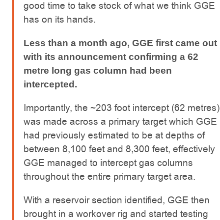
good time to take stock of what we think GGE
has on its hands.
Less than a month ago, GGE first came out
with its announcement confirming a 62
metre long gas column had been
intercepted.
Importantly, the ~203 foot intercept (62 metres)
was made across a primary target which GGE
had previously estimated to be at depths of
between 8,100 feet and 8,300 feet, effectively
GGE managed to intercept gas columns
throughout the entire primary target area.
With a reservoir section identified, GGE then
brought in a workover rig and started testing