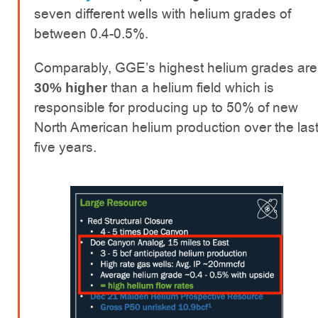
seven different wells with helium grades of
between 0.4-0.5%.
Comparably, GGE’s highest helium grades are
than a helium field which is
30% higher
responsible for producing up to 50% of new
North American helium production over the las
five years.