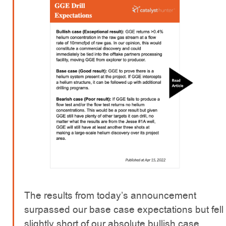
The results from today’s announcement
surpassed our base case expectations but fell
slightly short of our absolute bullish case