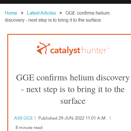
Home
Latest Articles
GGE confirms helium
discovery - next step is to bring it to the surface
GGE confirms helium discovery
- next step is to bring it to the
surface
ASX:GGE
|
Published 29-JUN-2022 11:01 A.M.
|
8 minute read