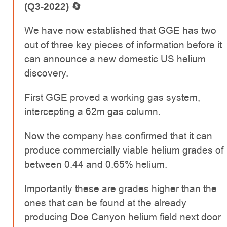
(Q3-2022)
🔄
We have now established that GGE has two
out of three key pieces of information before it
can announce a new domestic US helium
discovery.
First GGE proved a working gas system,
intercepting a 62m gas column.
Now the company has confirmed that it can
produce commercially viable helium grades of
between 0.44 and 0.65% helium.
Importantly these are grades higher than the
ones that can be found at the already
producing Doe Canyon helium field next door