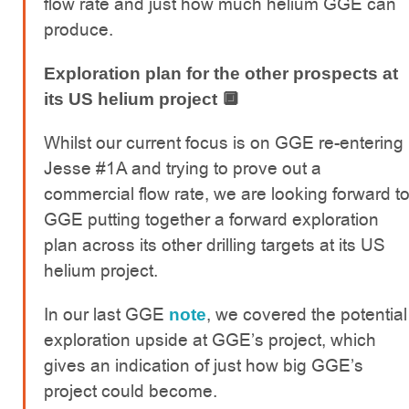
flow rate and just how much helium GGE can
produce.
Exploration plan for the other prospects at
its US helium project 🔲
Whilst our current focus is on GGE re-entering
Jesse #1A and trying to prove out a
commercial flow rate, we are looking forward t
GGE putting together a forward exploration
plan across its other drilling targets at its US
helium project.
In our last GGE
, we covered the potential
note
exploration upside at GGE’s project, which
gives an indication of just how big GGE’s
project could become.