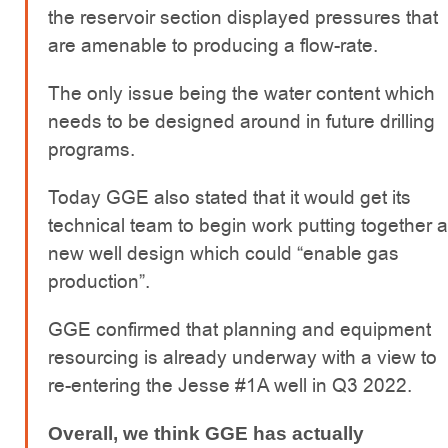
the reservoir section displayed pressures that
are amenable to producing a flow-rate.
The only issue being the water content which
needs to be designed around in future drilling
programs.
Today GGE also stated that it would get its
technical team to begin work putting together a
new well design which could “enable gas
production”.
GGE confirmed that planning and equipment
resourcing is already underway with a view to
re-entering the Jesse #1A well in Q3 2022.
Overall, we think GGE has actually