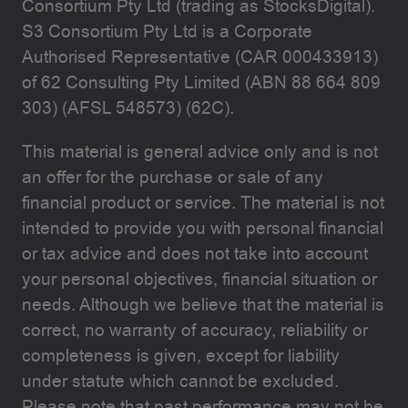
Consortium Pty Ltd (trading as StocksDigital).
S3 Consortium Pty Ltd is a Corporate
Authorised Representative (CAR 000433913)
of 62 Consulting Pty Limited (ABN 88 664 809
303) (AFSL 548573) (62C).
This material is general advice only and is not
an offer for the purchase or sale of any
financial product or service. The material is not
intended to provide you with personal financial
or tax advice and does not take into account
your personal objectives, financial situation or
needs. Although we believe that the material is
correct, no warranty of accuracy, reliability or
completeness is given, except for liability
under statute which cannot be excluded.
Please note that past performance may not be