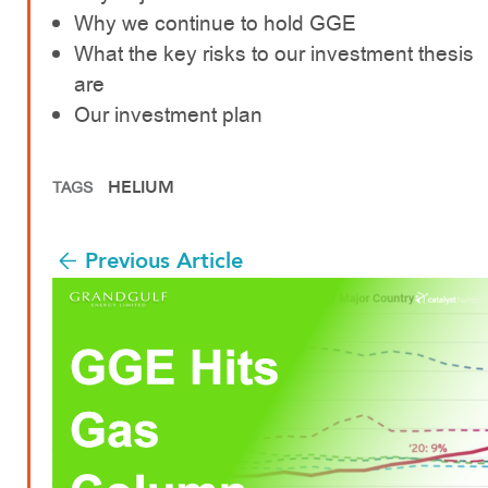
Why we continue to hold GGE
What the key risks to our investment thesis
are
Our investment plan
HELIUM
TAGS
Previous Article