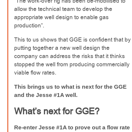
“The work-over rig has been de-mobilised to
allow the technical team to develop the
appropriate well design to enable gas
production”.
This to us shows that GGE is confident that by
putting together a new well design the
company can address the risks that it thinks
stopped the well from producing commercially
viable flow rates.
This brings us to what is next for the GGE
and the Jesse #1A well.
What’s next for GGE?
Re-enter Jesse #1A to prove out a flow rate