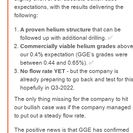
expectations, with the results delivering the
following:
that can be
A proven helium structure
followed up with additional drilling. ✅
abov
Commercially viable helium grades
our 0.4% expectation (GGE’s grades were
between 0.44 and 0.65%). ✅
- but the company is
No flow rate YET
already preparing to go back and test for thi
hopefully in Q3-2022.
The only thing missing for the company to hit
our bullish case was if the company managed
to put out a steady flow rate.
The positive news is that GGE has confirmed