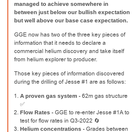
managed to achieve somewhere in
between just below our bullish expectation
but well above our base case expectation.
GGE now has two of the three key pieces of
information that it needs to declare a
commercial helium discovery and take itself
from helium explorer to producer.
Those key pieces of information discovered
during the drilling of Jesse #1 are as follows:
62m gas structure
A proven gas system -
✅
GGE to re-enter Jesse #1A to
Flow Rates -
test for flow rates in Q3-2022 🔄
Grades between
Helium concentrations -