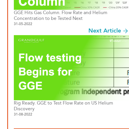
GGE Hits Gas Column. Flow Rate and Helium
Concentration to be Tested Next
31-05-2022
Next Article
Rig Ready. GGE to Test Flow Rate on US Helium
Discovery
31-08-2022