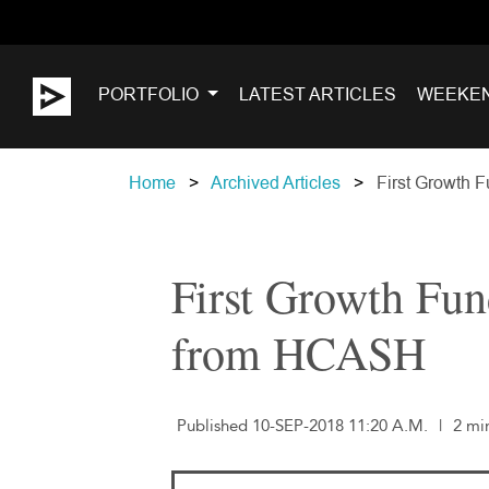
PORTFOLIO
LATEST ARTICLES
WEEKE
Home
Archived Articles
First Growth 
First Growth Fu
from HCASH
Published 10-SEP-2018 11:20 A.M.
|
2 mi