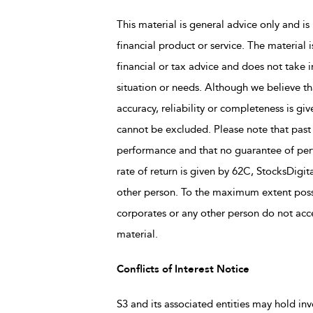
This material is general advice only and is 
financial product or service. The material 
financial or tax advice and does not take i
situation or needs. Although we believe tha
accuracy, reliability or completeness is giv
cannot be excluded. Please note that past
performance and that no guarantee of perfo
rate of return is given by 62C, StocksDigit
other person. To the maximum extent possi
corporates or any other person do not accep
material.
Conflicts of Interest Notice
S3 and its associated entities may hold inv