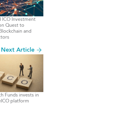
d ICO Investment
n Quest to
Blockchain and
tors
Next Article
th Funds invests in
eICO platform