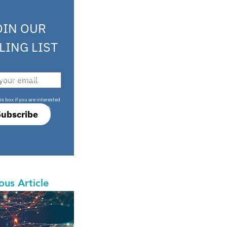
OIN OUR
LING LIST
708 sophisticated
is box if you are interested
only investment offers.
Subscribe
ous Article