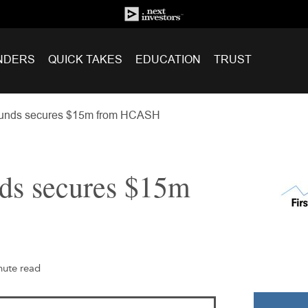
NDERS
QUICK TAKES
EDUCATION
TRUST
Funds secures $15m from HCASH
nds secures $15m
nute read