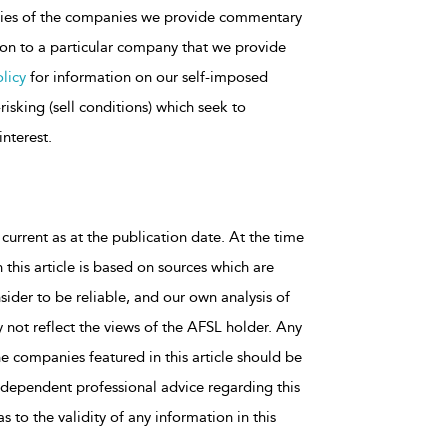
rities of the companies we provide commentary
tion to a particular company that we provide
licy
for information on our self-imposed
isking (sell conditions) which seek to
interest.
 current as at the publication date. At the time
 this article is based on sources which are
sider to be reliable, and our own analysis of
 not reflect the views of the AFSL holder. Any
he companies featured in this article should be
dependent professional advice regarding this
 to the validity of any information in this