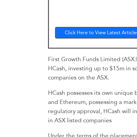
Click Here to View Latest Article
First Growth Funds Limited (ASX:F
HCash, investing up to $15m in s
companies on the ASX.
HCash possesses its own unique bl
and Ethereum, possessing a mark
regulatory approval, HCash will i
in ASX listed companies
Under the terms of the placement 