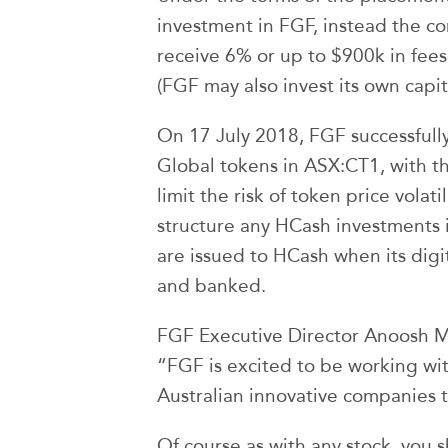
investment in FGF, instead the co
receive 6% or up to $900k in fees 
(FGF may also invest its own capit
On 17 July 2018, FGF successfully
Global tokens in ASX:CT1, with t
limit the risk of token price volat
structure any HCash investments i
are issued to HCash when its digi
and banked.
FGF Executive Director Anoosh 
“FGF is excited to be working wi
Australian innovative companies t
Of course as with any stock, you 