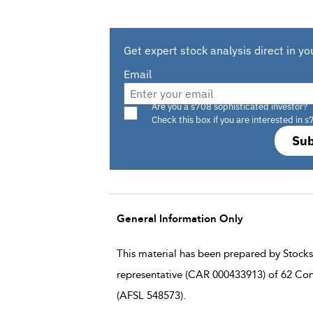
Get expert stock analysis direct in yo
Email
Are you a s708 sophisticated investor?
Check this box if you are interested in s
Sub
General Information Only
This material has been prepared by StocksD
representative (CAR 000433913) of 62 Con
(AFSL 548573).