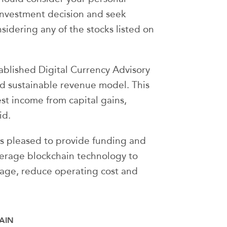
investment decision and seek
nsidering any of the stocks listed on
blished Digital Currency Advisory
nd sustainable revenue model. This
st income from capital gains,
id.
s pleased to provide funding and
everage blockchain technology to
tage, reduce operating cost and
AIN