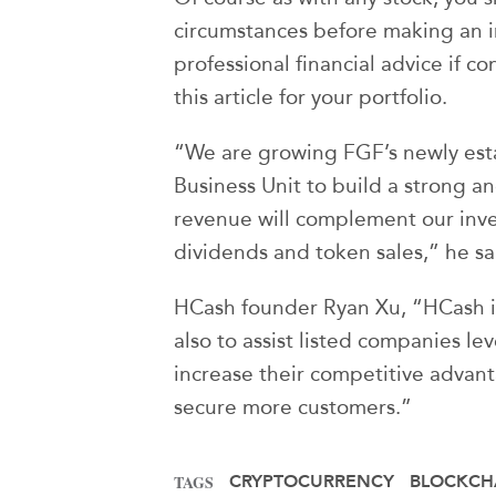
circumstances before making an 
professional financial advice if co
this article for your portfolio.
“We are growing FGF’s newly esta
Business Unit to build a strong a
revenue will complement our inve
dividends and token sales,” he sa
HCash founder Ryan Xu, “HCash i
also to assist listed companies l
increase their competitive advan
secure more customers.”
CRYPTOCURRENCY
BLOCKCH
TAGS