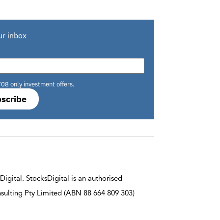
ur inbox
708 only investment offers.
scribe
igital. StocksDigital is an authorised
sulting Pty Limited (ABN 88 664 809 303)