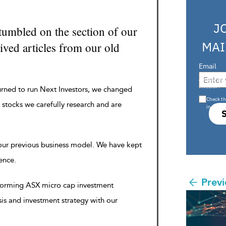
J
tumbled on the section of our
MAI
ved articles from our old
Email
Are you a s
investor?
urned to run Next Investors, we changed
Check th
 stocks we carefully research and are
in s708 
 our previous business model. We have kept
rence.
Previ
rforming ASX micro cap investment
sis and investment strategy with our