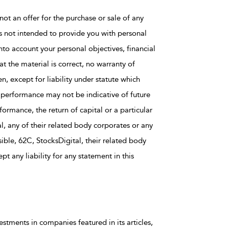
not an offer for the purchase or sale of any
is not intended to provide you with personal
nto account your personal objectives, financial
t the material is correct, no warranty of
en, except for liability under statute which
 performance may not be indicative of future
rmance, the return of capital or a particular
al, any of their related body corporates or any
ble, 62C, StocksDigital, their related body
t any liability for any statement in this
estments in companies featured in its articles,