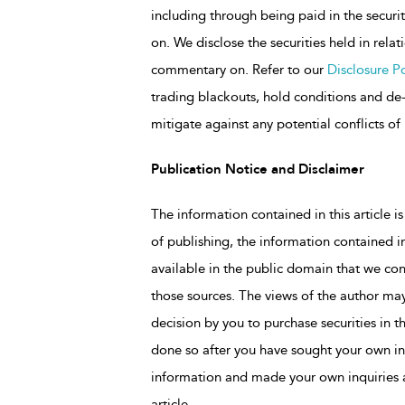
including through being paid in the secu
on. We disclose the securities held in rela
commentary on. Refer to our
Disclosure Po
trading blackouts, hold conditions and de-r
mitigate against any potential conflicts of 
Publication Notice and Disclaimer
The information contained in this article is
of publishing, the information contained in
available in the public domain that we con
those sources. The views of the author may
decision by you to purchase securities in t
done so after you have sought your own in
information and made your own inquiries as
article.