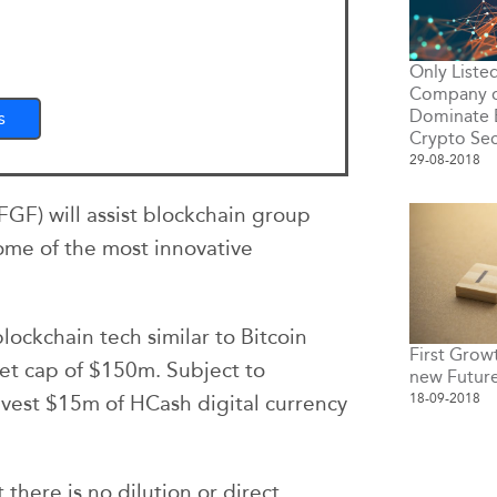
Only Liste
Company o
Dominate 
s
Crypto Sec
29-08-2018
GF) will assist blockchain group
ome of the most innovative
ockchain tech similar to Bitcoin
First Grow
et cap of $150m. Subject to
new Futur
18-09-2018
nvest $15m of HCash digital currency
there is no dilution or direct