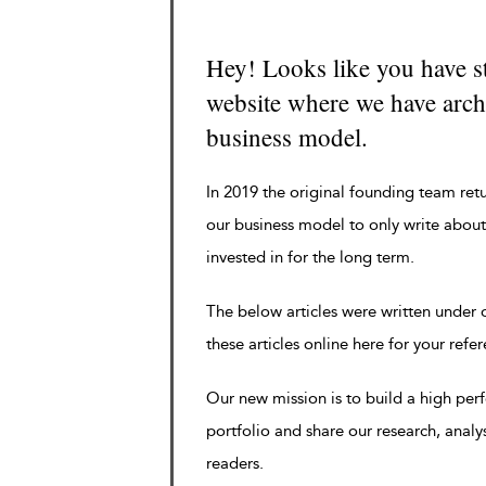
Hey! Looks like you have s
website where we have archi
business model.
In 2019 the original founding team ret
our business model to only write about
invested in for the long term.
The below articles were written under
these articles online here for your refe
Our new mission is to build a high pe
portfolio and share our research, analy
readers.