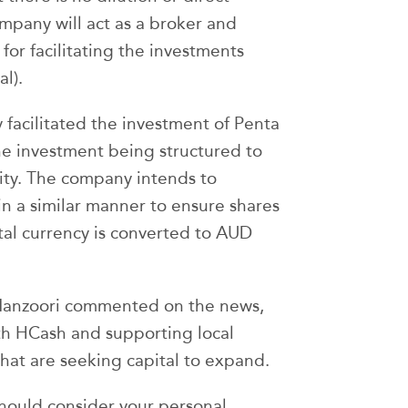
mpany will act as a broker and
for facilitating the investments
al).
 facilitated the investment of Penta
he investment being structured to
ility. The company intends to
n a similar manner to ensure shares
tal currency is converted to AUD
Manzoori commented on the news,
th HCash and supporting local
hat are seeking capital to expand.
should consider your personal