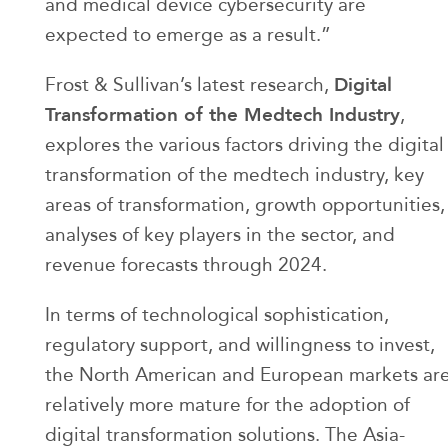
and medical device cybersecurity are
expected to emerge as a result.”
Digital
Frost & Sullivan’s latest research,
Transformation of the Medtech Industry
,
explores the various factors driving the digital
transformation of the medtech industry, key
areas of transformation, growth opportunities,
analyses of key players in the sector, and
revenue forecasts through 2024.
In terms of technological sophistication,
regulatory support, and willingness to invest,
the North American and European markets ar
relatively more mature for the adoption of
digital transformation solutions. The Asia-