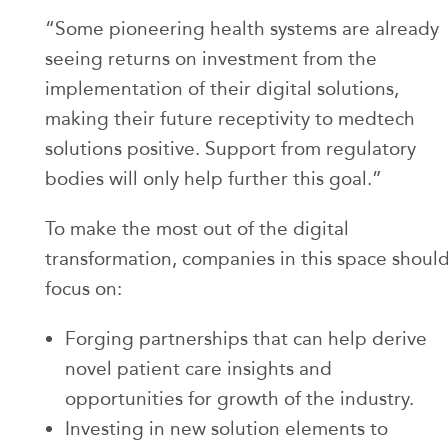
“Some pioneering health systems are already
seeing returns on investment from the
implementation of their digital solutions,
making their future receptivity to medtech
solutions positive. Support from regulatory
bodies will only help further this goal.”
To make the most out of the digital
transformation, companies in this space shoul
focus on:
Forging partnerships that can help derive
novel patient care insights and
opportunities for growth of the industry.
Investing in new solution elements to