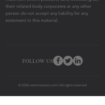
their related body corporates or any other
person do not accept any liability for any
statement in this material.
FOLLOW US
© 2026 nextinvestors.com | All rights reserved