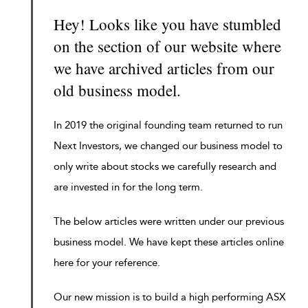
Hey! Looks like you have stumbled
on the section of our website where
we have archived articles from our
old business model.
In 2019 the original founding team returned to run
Next Investors, we changed our business model to
only write about stocks we carefully research and
are invested in for the long term.
The below articles were written under our previous
business model. We have kept these articles online
here for your reference.
Our new mission is to build a high performing ASX