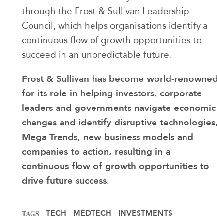
through the Frost & Sullivan Leadership
Council, which helps organisations identify a
continuous flow of growth opportunities to
succeed in an unpredictable future.
Frost & Sullivan has become world-renowne
for its role in helping investors, corporate
leaders and governments navigate economic
changes and identify disruptive technologies
Mega Trends, new business models and
companies to action, resulting in a
continuous flow of growth opportunities to
drive future success.
TECH
MEDTECH
INVESTMENTS
TAGS