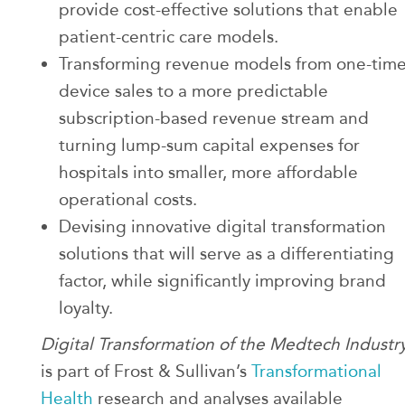
provide cost-effective solutions that enable
patient-centric care models.
Transforming revenue models from one-tim
device sales to a more predictable
subscription-based revenue stream and
turning lump-sum capital expenses for
hospitals into smaller, more affordable
operational costs.
Devising innovative digital transformation
solutions that will serve as a differentiating
factor, while significantly improving brand
loyalty.
Digital Transformation of the Medtech Industr
is part of Frost & Sullivan’s
Transformational
Health
research and analyses available