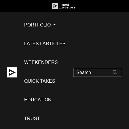
PORTFOLIO
LATEST ARTICLES
WEEKENDERS
QUICK TAKES
EDUCATION
TRUST