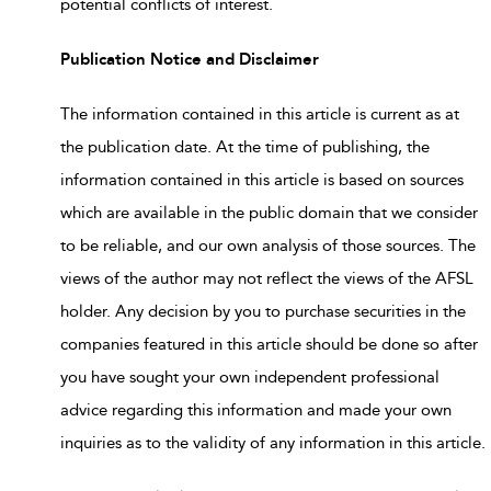
potential conflicts of interest.
Publication Notice and Disclaimer
The information contained in this article is current as at
the publication date. At the time of publishing, the
information contained in this article is based on sources
which are available in the public domain that we consider
to be reliable, and our own analysis of those sources. The
views of the author may not reflect the views of the AFSL
holder. Any decision by you to purchase securities in the
companies featured in this article should be done so after
you have sought your own independent professional
advice regarding this information and made your own
inquiries as to the validity of any information in this article.