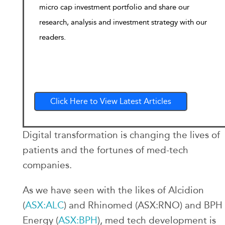
micro cap investment portfolio and share our
research, analysis and investment strategy with our
readers.
Click Here to View Latest Articles
Digital transformation is changing the lives of
patients and the fortunes of med-tech
companies.
As we have seen with the likes of Alcidion
(
ASX:ALC
) and Rhinomed (ASX:RNO) and BPH
Energy (
ASX:BPH
), med tech development is