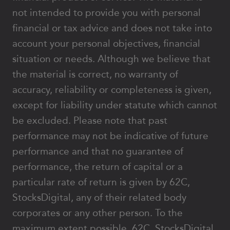
not intended to provide you with personal
financial or tax advice and does not take into
account your personal objectives, financial
situation or needs. Although we believe that
the material is correct, no warranty of
accuracy, reliability or completeness is given,
except for liability under statute which cannot
be excluded. Please note that past
performance may not be indicative of future
performance and that no guarantee of
performance, the return of capital or a
particular rate of return is given by 62C,
StocksDigital, any of their related body
corporates or any other person. To the
maximum extent possible, 62C, StocksDigital,