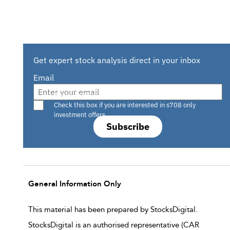
Get expert stock analysis direct in your inbox
Email
Are you a s708 sophisticated investor?
Check this box if you are interested in s708 only
investment offers.
Subscribe
General Information Only
This material has been prepared by StocksDigital.
StocksDigital is an authorised representative (CAR