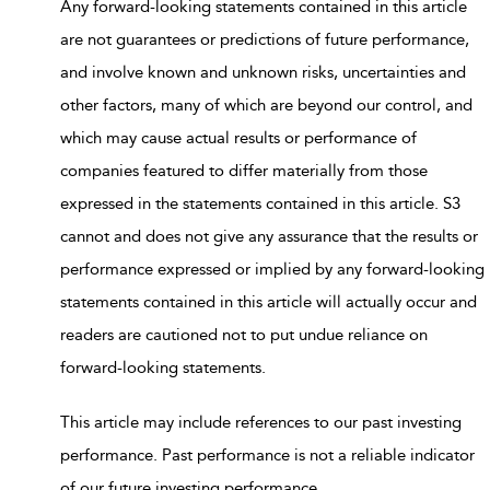
Any forward-looking statements contained in this article
are not guarantees or predictions of future performance,
and involve known and unknown risks, uncertainties and
other factors, many of which are beyond our control, and
which may cause actual results or performance of
companies featured to differ materially from those
expressed in the statements contained in this article. S3
cannot and does not give any assurance that the results or
performance expressed or implied by any forward-looking
statements contained in this article will actually occur and
readers are cautioned not to put undue reliance on
forward-looking statements.
This article may include references to our past investing
performance. Past performance is not a reliable indicator
of our future investing performance.