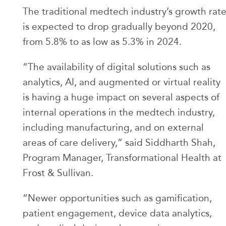
The traditional medtech industry’s growth rat
is expected to drop gradually beyond 2020,
from 5.8% to as low as 5.3% in 2024.
“The availability of digital solutions such as
analytics, AI, and augmented or virtual reality
is having a huge impact on several aspects of
internal operations in the medtech industry,
including manufacturing, and on external
areas of care delivery,” said Siddharth Shah,
Program Manager, Transformational Health at
Frost & Sullivan.
“Newer opportunities such as gamification,
patient engagement, device data analytics,