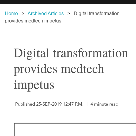
Home
Archived Articles
Digital transformation
provides medtech impetus
Digital transformation
provides medtech
impetus
Published 25-SEP-2019 12:47 P.M.
|
4 minute read