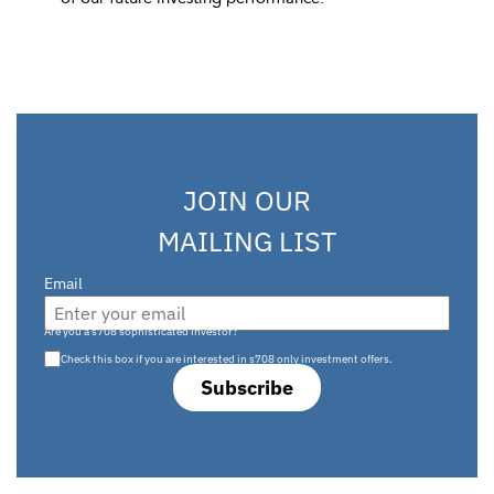
JOIN OUR
MAILING LIST
Email
Are you a s708 sophisticated investor?
Check this box if you are interested in s708 only investment offers.
Subscribe