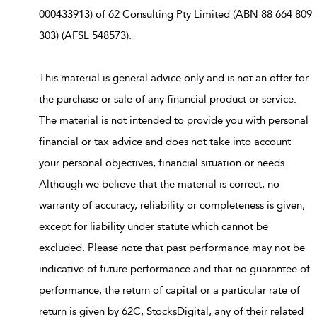
000433913) of 62 Consulting Pty Limited (ABN 88 664 809
303) (AFSL 548573).
This material is general advice only and is not an offer for
the purchase or sale of any financial product or service.
The material is not intended to provide you with personal
financial or tax advice and does not take into account
your personal objectives, financial situation or needs.
Although we believe that the material is correct, no
warranty of accuracy, reliability or completeness is given,
except for liability under statute which cannot be
excluded. Please note that past performance may not be
indicative of future performance and that no guarantee of
performance, the return of capital or a particular rate of
return is given by 62C, StocksDigital, any of their related