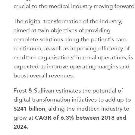
crucial to the medical industry moving forward
The digital transformation of the industry,
aimed at twin objectives of providing
complete solutions along the patient's care
continuum, as well as improving efficiency of
medtech organisations’ internal operations, is
expected to improve operating margins and
boost overall revenues.
Frost & Sullivan estimates the potential of
digital transformation initiatives to add up to
$241 billion
, aiding the medtech industry to
CAGR of 6.3% between 2018 and
grow at
2024
.