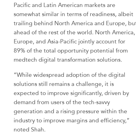
Pacific and Latin American markets are
somewhat similar in terms of readiness, albeit
trailing behind North America and Europe, bu
ahead of the rest of the world. North America,
Europe, and Asia-Pacific jointly account for
89% of the total opportunity potential from
medtech digital transformation solutions.
“While widespread adoption of the digital
solutions still remains a challenge, it is
expected to improve significantly, driven by
demand from users of the tech-savvy
generation and a rising pressure within the
industry to improve margins and efficiency,”
noted Shah.