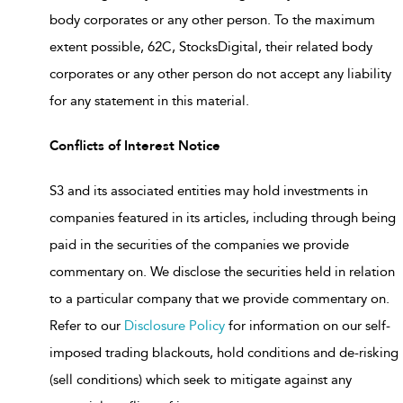
body corporates or any other person. To the maximum
extent possible, 62C, StocksDigital, their related body
corporates or any other person do not accept any liability
for any statement in this material.
Conflicts of Interest Notice
S3 and its associated entities may hold investments in
companies featured in its articles, including through being
paid in the securities of the companies we provide
commentary on. We disclose the securities held in relation
to a particular company that we provide commentary on.
Refer to our
Disclosure Policy
for information on our self-
imposed trading blackouts, hold conditions and de-risking
(sell conditions) which seek to mitigate against any