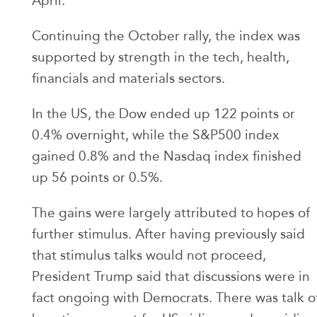
April.
Continuing the October rally, the index was
supported by strength in the tech, health,
financials and materials sectors.
In the US, the Dow ended up 122 points or
0.4% overnight, while the S&P500 index
gained 0.8% and the Nasdaq index finished
up 56 points or 0.5%.
The gains were largely attributed to hopes of
further stimulus. After having previously said
that stimulus talks would not proceed,
President Trump said that discussions were in
fact ongoing with Democrats. There was talk o