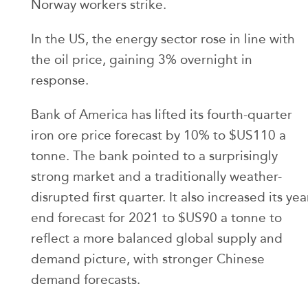
Norway workers strike.
In the US, the energy sector rose in line with
the oil price, gaining 3% overnight in
response.
Bank of America has lifted its fourth-quarter
iron ore price forecast by 10% to $US110 a
tonne. The bank pointed to a surprisingly
strong market and a traditionally weather-
disrupted first quarter. It also increased its yea
end forecast for 2021 to $US90 a tonne to
reflect a more balanced global supply and
demand picture, with stronger Chinese
demand forecasts.