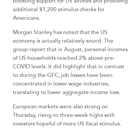
boosting support for US airlines and providing
additional $1,200 stimulus checks for
Americans.
Morgan Stanley has noted that the US
economy is actually relatively sound. The
group report that in August, personal incomes
of US households reached 2% above pre-
COVID levels. It did highlight that in contrast
to during the GFC, job losses have been
concentrated in lower-wage industries,
translating to lower aggregate income loss.
European markets were also strong on
Thursday, rising to three-week highs with
investors hopeful of more US fiscal stimulus.