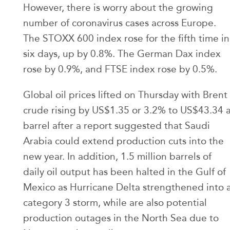
However, there is worry about the growing
number of coronavirus cases across Europe.
The STOXX 600 index rose for the fifth time in
six days, up by 0.8%. The German Dax index
rose by 0.9%, and FTSE index rose by 0.5%.
Global oil prices lifted on Thursday with Brent
crude rising by US$1.35 or 3.2% to US$43.34 
barrel after a report suggested that Saudi
Arabia could extend production cuts into the
new year. In addition, 1.5 million barrels of
daily oil output has been halted in the Gulf of
Mexico as Hurricane Delta strengthened into 
category 3 storm, while are also potential
production outages in the North Sea due to