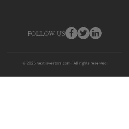
FOLLOW US
© 2026 nextinvestors.com | All rights reserved