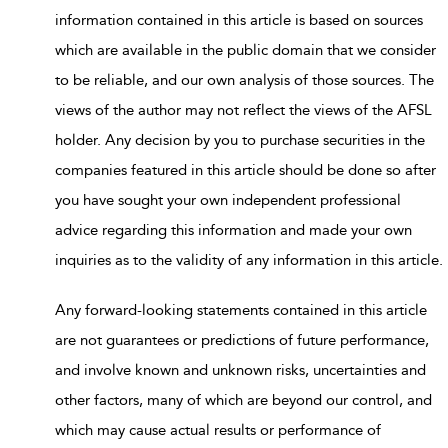
information contained in this article is based on sources
which are available in the public domain that we consider
to be reliable, and our own analysis of those sources. The
views of the author may not reflect the views of the AFSL
holder. Any decision by you to purchase securities in the
companies featured in this article should be done so after
you have sought your own independent professional
advice regarding this information and made your own
inquiries as to the validity of any information in this article.
Any forward-looking statements contained in this article
are not guarantees or predictions of future performance,
and involve known and unknown risks, uncertainties and
other factors, many of which are beyond our control, and
which may cause actual results or performance of