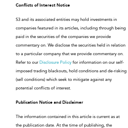
Conflicts of Interest Notice
S3 and its associated entities may hold investments in
companies featured in its articles, including through being
paid in the securities of the companies we provide
commentary on. We disclose the securities held in relation
to a particular company that we provide commentary on.
Refer to our
Disclosure Policy
for information on our self-
imposed trading blackouts, hold conditions and de-risking
(sell conditions) which seek to mitigate against any
potential conflicts of interest.
Publication Notice and Disclaimer
The information contained in this article is current as at
the publication date. At the time of publishing, the