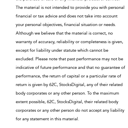
The material is not intended to provide you with personal
financial or tax advice and does not take into account
your personal objectives, financial situation or needs.
Although we believe that the material is correct, no
warranty of accuracy, reliability or completeness is given,
except for liability under statute which cannot be
excluded. Please note that past performance may not be
indicative of future performance and that no guarantee of
performance, the return of capital or a particular rate of
return is given by 62C, StocksDigital, any of their related
body corporates or any other person. To the maximum
extent possible, 62C, StocksDigital, their related body
corporates or any other person do not accept any liability
for any statement in this material.