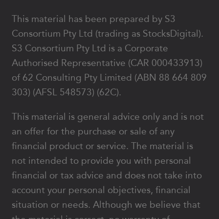
This material has been prepared by S3
Consortium Pty Ltd (trading as StocksDigital).
S3 Consortium Pty Ltd is a Corporate
Authorised Representative (CAR 000433913)
of 62 Consulting Pty Limited (ABN 88 664 809
303) (AFSL 548573) (62C).
This material is general advice only and is not
an offer for the purchase or sale of any
financial product or service. The material is
not intended to provide you with personal
financial or tax advice and does not take into
account your personal objectives, financial
situation or needs. Although we believe that