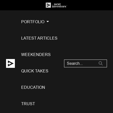
PORTFOLIO
LATEST ARTICLES
WEEKENDERS
QUICK TAKES
EDUCATION
TRUST