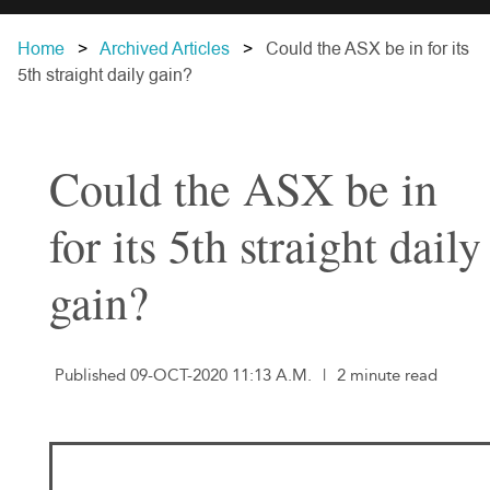
Home
Archived Articles
Could the ASX be in for its
5th straight daily gain?
Could the ASX be in
for its 5th straight daily
gain?
Published 09-OCT-2020 11:13 A.M.
|
2 minute read