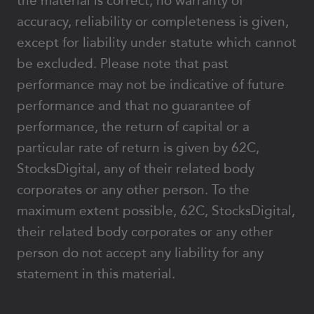
the material is correct, no warranty of
accuracy, reliability or completeness is given,
except for liability under statute which cannot
be excluded. Please note that past
performance may not be indicative of future
performance and that no guarantee of
performance, the return of capital or a
particular rate of return is given by 62C,
StocksDigital, any of their related body
corporates or any other person. To the
maximum extent possible, 62C, StocksDigital,
their related body corporates or any other
person do not accept any liability for any
statement in this material.