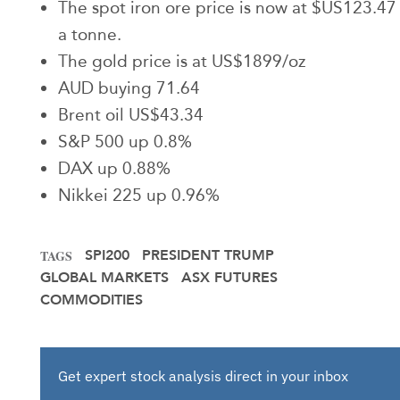
The spot iron ore price is now at $US123.47
a tonne.
The gold price is at US$1899/oz
AUD buying 71.64
Brent oil US$43.34
S&P 500 up 0.8%
DAX up 0.88%
Nikkei 225 up 0.96%
SPI200
PRESIDENT TRUMP
TAGS
GLOBAL MARKETS
ASX FUTURES
COMMODITIES
Get expert stock analysis direct in your inbox