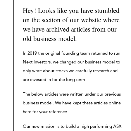
Hey! Looks like you have stumbled
on the section of our website where
we have archived articles from our
old business model.
In 2019 the original founding team returned to run
Next Investors, we changed our business model to
only write about stocks we carefully research and
are invested in for the long term.
The below articles were written under our previous
business model. We have kept these articles online
here for your reference.
Our new mission is to build a high performing ASX