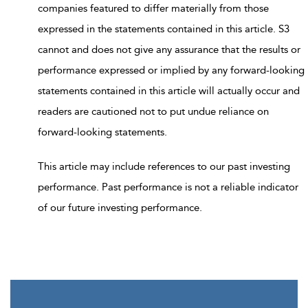
companies featured to differ materially from those
expressed in the statements contained in this article. S3
cannot and does not give any assurance that the results or
performance expressed or implied by any forward-looking
statements contained in this article will actually occur and
readers are cautioned not to put undue reliance on
forward-looking statements.
This article may include references to our past investing
performance. Past performance is not a reliable indicator
of our future investing performance.