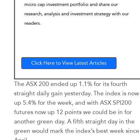
micro cap investment portfolio and share our
research, analysis and investment strategy with our
readers.
Click Here to View Latest Articles
The ASX 200 ended up 1.1% for its fourth
straight daily gain yesterday. The index is now
up 5.4% for the week, and with ASX SPI200
futures now up 12 points we could be in for
another green day. A fifth straight day in the
green would mark the index’s best week since