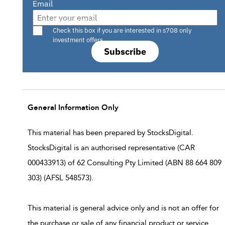
Email
Are you a s708 sophisticated investor?
Check this box if you are interested in s708 only
investment offers.
Subscribe
General Information Only
This material has been prepared by StocksDigital.
StocksDigital is an authorised representative (CAR
000433913) of 62 Consulting Pty Limited (ABN 88 664 809
303) (AFSL 548573).
This material is general advice only and is not an offer for
the purchase or sale of any financial product or service.