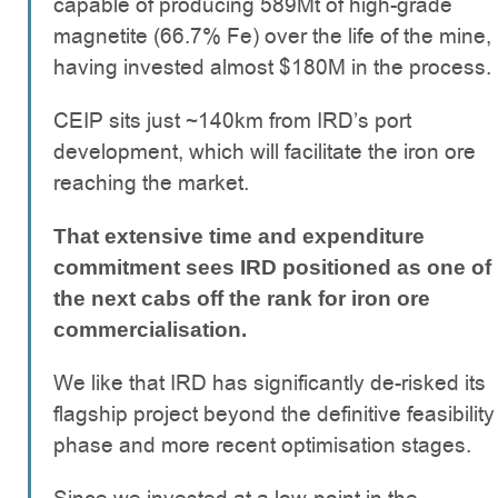
capable of producing 589Mt of high-grade
magnetite (66.7% Fe) over the life of the mine,
having invested almost $180M in the process.
CEIP sits just ~140km from IRD’s port
development, which will facilitate the iron ore
reaching the market.
That extensive time and expenditure
commitment sees IRD positioned as one of
the next cabs off the rank for iron ore
commercialisation.
We like that IRD has significantly de-risked its
flagship project beyond the definitive feasibility
phase and more recent optimisation stages.