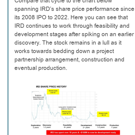
Compare that cycle to the chart below
spanning IRD’s share price performance since
its 2008 IPO to 2022. Here you can see that
IRD continues to work through feasibility and
development stages after spiking on an earlier
discovery. The stock remains in a lull as it
works towards bedding down a project
partnership arrangement, construction and
eventual production.