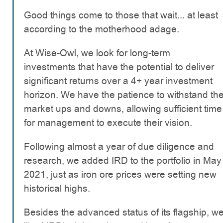
Good things come to those that wait... at least
according to the motherhood adage.
At Wise-Owl, we look for long-term
investments that have the potential to deliver
significant returns over a 4+ year investment
horizon. We have the patience to withstand th
market ups and downs, allowing sufficient time
for management to execute their vision.
Following almost a year of due diligence and
research, we added IRD to the portfolio in May
2021, just as iron ore prices were setting new
historical highs.
Besides the advanced status of its flagship, w