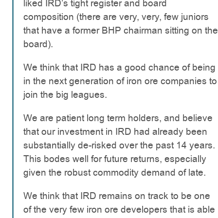
liked IRD’s tight register and board
composition (there are very, very, few juniors
that have a former BHP chairman sitting on the
board).
We think that IRD has a good chance of being
in the next generation of iron ore companies to
join the big leagues.
We are patient long term holders, and believe
that our investment in IRD had already been
substantially de-risked over the past 14 years.
This bodes well for future returns, especially
given the robust commodity demand of late.
We think that IRD remains on track to be one
of the very few iron ore developers that is able