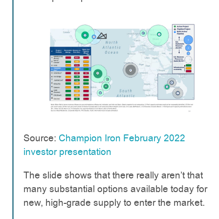
Source:
Champion Iron February 2022
investor presentation
The slide shows that there really aren’t that
many substantial options available today for
new, high-grade supply to enter the market.