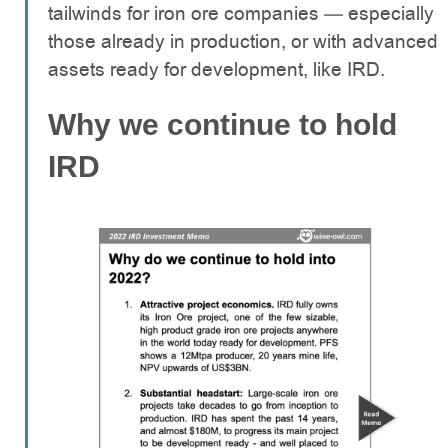
tailwinds for iron ore companies — especially
those already in production, or with advanced
assets ready for development, like IRD.
Why we continue to hold
IRD