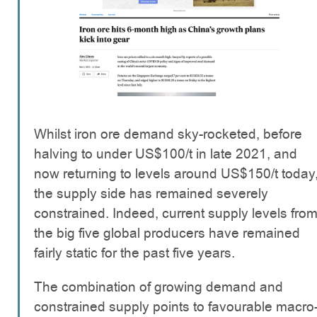
Whilst iron ore demand sky-rocketed, before
halving to under US$100/t in late 2021, and
now returning to levels around US$150/t today
the supply side has remained severely
constrained. Indeed, current supply levels fro
the big five global producers have remained
fairly static for the past five years.
The combination of growing demand and
constrained supply points to favourable macro