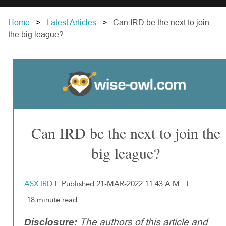
Home
Latest Articles
Can IRD be the next to join
the big league?
Can IRD be the next to join the
big league?
ASX:IRD
|
Published 21-MAR-2022 11:43 A.M.
|
18 minute read
The authors of this article and
Disclosure: