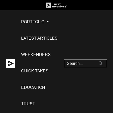
PORTFOLIO
LATEST ARTICLES
WEEKENDERS
QUICK TAKES
EDUCATION
TRUST