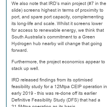
We also note that IRD’s main project (#7 in the
slide) screens highest in terms of proximity to
port, and spare port capacity, complementing
its long-life and scale. Whilst it screens lower
for access to renewable energy, we think that
South Australia’s commitment to a Green
Hydrogen hub nearby will change that going
forward.
Furthermore, the project economics appear to
stack up well.
IRD released findings from its optimised
feasibility study for a 12Mtpa CEIP operation in
early 2019 - this was re-done off its earlier
Definitive Feasibility Study (DFS) that had a
21.5Mtpa operation as its basis.