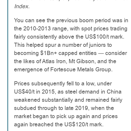
Index.
You can see the previous boom period was in
the 2010-2013 range, with spot prices trading
fairly consistently above the US$100/t mark.
This helped spur a number of juniors to
becoming $1Bn+ capped entities — consider
the likes of Atlas Iron, Mt Gibson, and the
emergence of Fortescue Metals Group.
Prices subsequently fell to a low, under
US$40/t in 2015, as steel demand in China
weakened substantially and remained fairly
subdued through to late 2019, when the
market began to pick up again and prices
again breached the US$120/t mark.