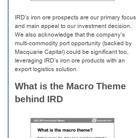
IRD’s iron ore prospects are our primary focus
and main appeal to our investment decision.
We also acknowledge that the company’s
multi-commodity port opportunity (backed by
Macquarie Capital) could be significant too,
leveraging IRD’s iron ore products with an
export logistics solution.
What is the Macro Theme
behind IRD