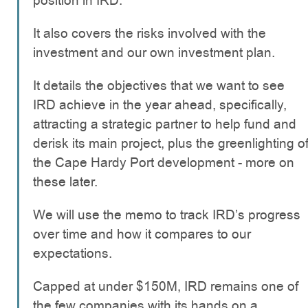
position in IRD.
It also covers the risks involved with the
investment and our own investment plan.
It details the objectives that we want to see
IRD achieve in the year ahead, specifically,
attracting a strategic partner to help fund and
derisk its main project, plus the greenlighting o
the Cape Hardy Port development - more on
these later.
We will use the memo to track IRD’s progress
over time and how it compares to our
expectations.
Capped at under $150M, IRD remains one of
the few companies with its hands on a