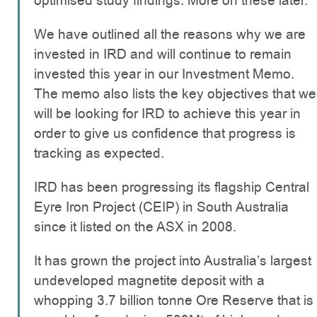
optimised study findings. More on these later.
We have outlined all the reasons why we are
invested in IRD and will continue to remain
invested this year in our Investment Memo.
The memo also lists the key objectives that we
will be looking for IRD to achieve this year in
order to give us confidence that progress is
tracking as expected.
IRD has been progressing its flagship Central
Eyre Iron Project (CEIP) in South Australia
since it listed on the ASX in 2008.
It has grown the project into Australia’s largest
undeveloped magnetite deposit with a
whopping 3.7 billion tonne Ore Reserve that is