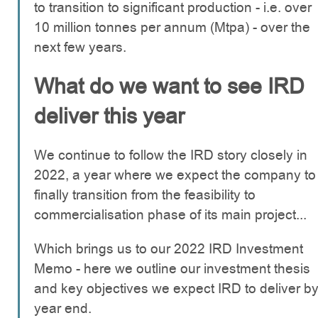
to transition to significant production - i.e. over
10 million tonnes per annum (Mtpa) - over the
next few years.
What do we want to see IRD
deliver this year
We continue to follow the IRD story closely in
2022, a year where we expect the company to
finally transition from the feasibility to
commercialisation phase of its main project...
Which brings us to our 2022 IRD Investment
Memo - here we outline our investment thesis
and key objectives we expect IRD to deliver b
year end.