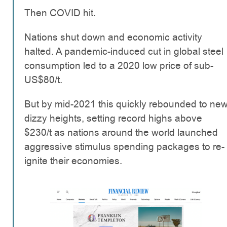
Then COVID hit.
Nations shut down and economic activity
halted. A pandemic-induced cut in global steel
consumption led to a 2020 low price of sub-
US$80/t.
But by mid-2021 this quickly rebounded to ne
dizzy heights, setting record highs above
$230/t as nations around the world launched
aggressive stimulus spending packages to re-
ignite their economies.