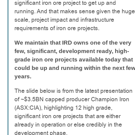
significant iron ore project to get up and
running. And that makes sense given the huge
scale, project impact and infrastructure
requirements of iron ore projects.
We maintain that IRD owns one of the very
few, significant, development ready, high-
grade iron ore projects available today that
could be up and running within the next fe
years.
The slide below is from the latest presentation
of ~$3.5BN capped producer Champion Iron
(ASX:CIA), highlighting 12 high grade,
significant iron ore projects that are either
already in operation or else credibly in the
development phase.