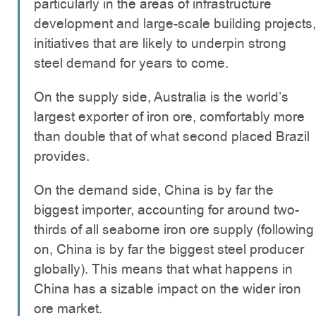
particularly in the areas of infrastructure
development and large-scale building projects,
initiatives that are likely to underpin strong
steel demand for years to come.
On the supply side, Australia is the world’s
largest exporter of iron ore, comfortably more
than double that of what second placed Brazil
provides.
On the demand side, China is by far the
biggest importer, accounting for around two-
thirds of all seaborne iron ore supply (following
on, China is by far the biggest steel producer
globally). This means that what happens in
China has a sizable impact on the wider iron
ore market.