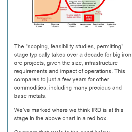
The "scoping, feasibility studies, permitting"
stage typically takes over a decade for big iron
ore projects, given the size, infrastructure
requirements and impact of operations. This
compares to just a few years for other
commodities, including many precious and
base metals.
We’ve marked where we think IRD is at this
stage in the above chart in a red box.