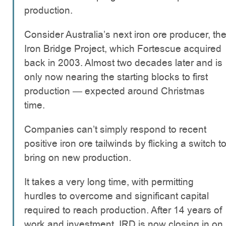
production.
Consider Australia’s next iron ore producer, th
Iron Bridge Project, which Fortescue acquired
back in 2003. Almost two decades later and is
only now nearing the starting blocks to first
production — expected around Christmas
time.
Companies can’t simply respond to recent
positive iron ore tailwinds by flicking a switch t
bring on new production.
It takes a very long time, with permitting
hurdles to overcome and significant capital
required to reach production. After 14 years of
work and investment, IRD is now closing in on