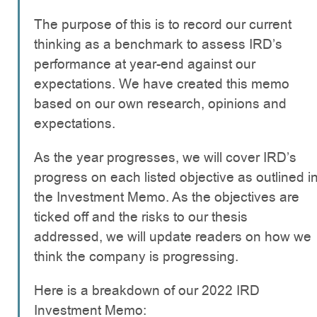
The purpose of this is to record our current
thinking as a benchmark to assess IRD’s
performance at year-end against our
expectations. We have created this memo
based on our own research, opinions and
expectations.
As the year progresses, we will cover IRD’s
progress on each listed objective as outlined i
the Investment Memo. As the objectives are
ticked off and the risks to our thesis
addressed, we will update readers on how we
think the company is progressing.
Here is a breakdown of our 2022 IRD
Investment Memo: