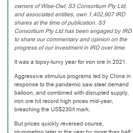
owners of Wise-Owl, S3 Consortium Pty Ltd,
and associated entities, own
1,402,907
IRD
shares at the time of publication. S3
Consortium Pty Ltd has been engaged by IRD
to share our commentary and opinion on the
progress of our investment in IRD over time.
It was a topsy-turvy year for iron ore in 2021.
Aggressive stimulus programs led by China in
response to the pandemic saw steel demand
balloon, and combined with disrupted supply,
iron ore hit record high prices mid-year,
breaching the US$230/t mark.
But prices quickly reversed course,
plummeting later in the year by more than half