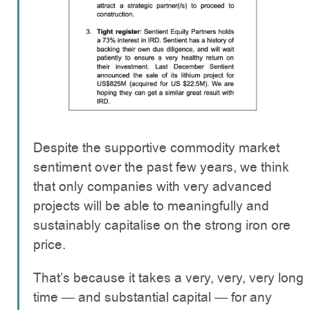
Despite the supportive commodity market
sentiment over the past few years, we think
that only companies with very advanced
projects will be able to meaningfully and
sustainably capitalise on the strong iron ore
price.
That’s because it takes a very, very, very long
time — and substantial capital — for any