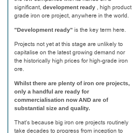
significant,
, high product
development ready
grade iron ore project, anywhere in the world.
is the key term here.
"Development ready"
Projects not yet at this stage are unlikely to
capitalise on the latest growing demand nor
the historically high prices for high-grade iron
ore.
Whilst there are plenty of iron ore projects,
only a handful are ready for
commercialisation now AND are of
substantial size and quality.
That’s because big iron ore projects routinely
take decades to progress from inception to