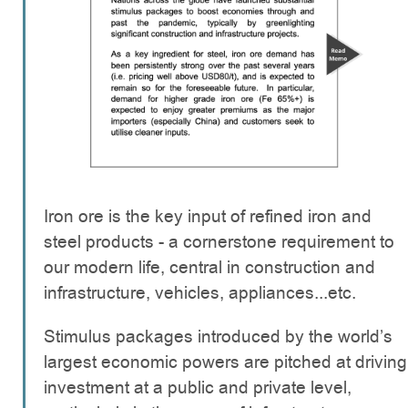
Iron ore is the key input of refined iron and
steel products - a cornerstone requirement to
our modern life, central in construction and
infrastructure, vehicles, appliances...etc.
Stimulus packages introduced by the world’s
largest economic powers are pitched at driving
investment at a public and private level,