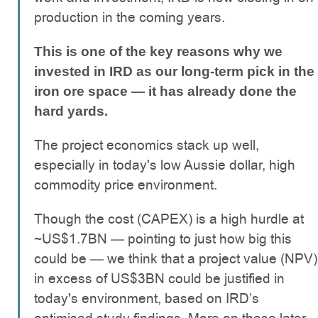
production in the coming years.
This is one of the key reasons why we
invested in IRD as our long-term pick in the
iron ore space — it has already done the
hard yards.
The project economics stack up well,
especially in today's low Aussie dollar, high
commodity price environment.
Though the cost (CAPEX) is a high hurdle at
~US$1.7BN — pointing to just how big this
could be — we think that a project value (NPV)
in excess of US$3BN could be justified in
today's environment, based on IRD’s