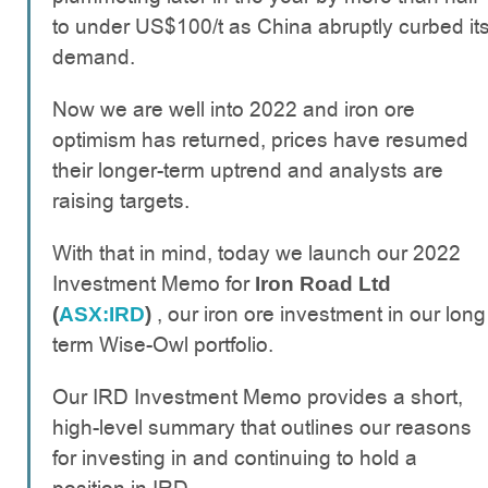
to under US$100/t as China abruptly curbed it
demand.
Now we are well into 2022 and iron ore
optimism has returned, prices have resumed
their longer-term uptrend and analysts are
raising targets.
With that in mind, today we launch our 2022
Investment Memo for
Iron Road Ltd
, our iron ore investment in our long
(
ASX:IRD
)
term Wise-Owl portfolio.
Our IRD Investment Memo provides a short,
high-level summary that outlines our reasons
for investing in and continuing to hold a