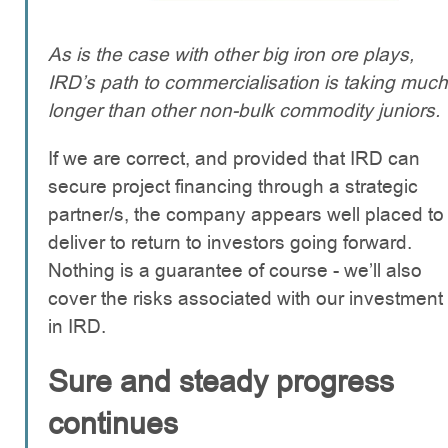
As is the case with other big iron ore plays,
IRD’s path to commercialisation is taking much
longer than other non-bulk commodity juniors.
If we are correct, and provided that IRD can
secure project financing through a strategic
partner/s, the company appears well placed to
deliver to return to investors going forward.
Nothing is a guarantee of course - we’ll also
cover the risks associated with our investment
in IRD.
Sure and steady progress
continues