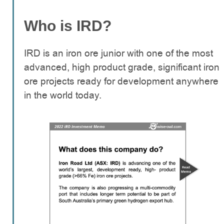
Who is IRD?
IRD is an iron ore junior with one of the most
advanced, high product grade, significant iron
ore projects ready for development anywhere
in the world today.