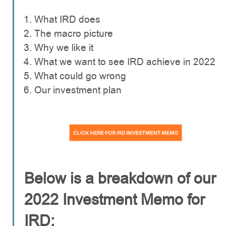
What IRD does
The macro picture
Why we like it
What we want to see IRD achieve in 2022
What could go wrong
Our investment plan
Below is a breakdown of our
2022 Investment Memo for
IRD: