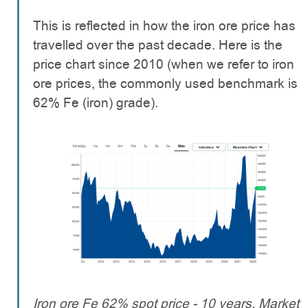
This is reflected in how the iron ore price has
travelled over the past decade. Here is the
price chart since 2010 (when we refer to iron
ore prices, the commonly used benchmark is
62% Fe (iron) grade).
Iron ore Fe 62% spot price - 10 years. Market