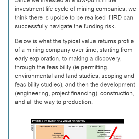
Since we invested at a low-point in the
investment life cycle of mining companies, we
think there is upside to be realised if IRD can
successfully navigate the funding risk.
Below is what the typical value returns profile
of a mining company over time, starting from
early exploration, to making a discovery,
through the feasibility (ie permitting,
environmental and land studies, scoping and
feasibility studies), and then the development
(engineering, project financing), construction,
and all the way to production.