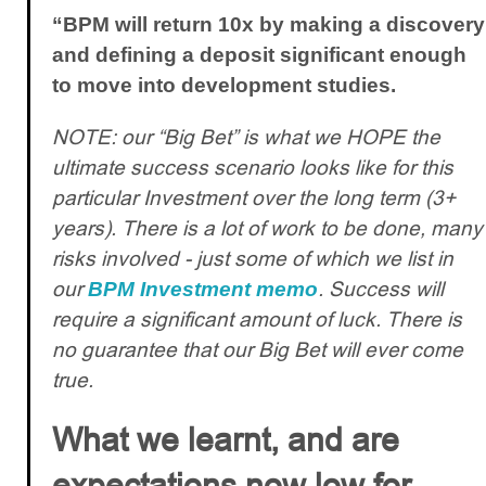
“BPM will return 10x by making a discovery
and defining a deposit significant enough
to move into development studies.
NOTE: our “Big Bet” is what we HOPE the
ultimate success scenario looks like for this
particular Investment over the long term (3+
years). There is a lot of work to be done, many
risks involved - just some of which we list in
our
. Success will
BPM Investment memo
require a significant amount of luck. There is
no guarantee that our Big Bet will ever come
true.
What we learnt, and are
expectations now low for