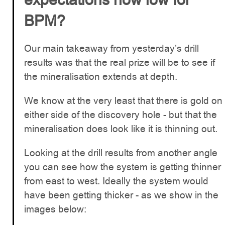
BPM?
Our main takeaway from yesterday’s drill
results was that the real prize will be to see if
the mineralisation extends at depth.
We know at the very least that there is gold on
either side of the discovery hole - but that the
mineralisation does look like it is thinning out.
Looking at the drill results from another angle
you can see how the system is getting thinner
from east to west. Ideally the system would
have been getting thicker - as we show in the
images below: