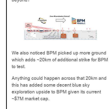
We also noticed BPM picked up more ground
which adds ~20km of additional strike for BPM
to test.
Anything could happen across that 20km and
this has added some decent blue sky
exploration upside to BPM given its current
~$7M market cap.