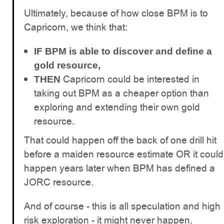
Ultimately, because of how close BPM is to
Capricorn, we think that:
IF
BPM is able to discover and define a
gold resource,
Capricorn could be interested in
THEN
taking out BPM as a cheaper option than
exploring and extending their own gold
resource.
That could happen off the back of one drill hit
before a maiden resource estimate OR it could
happen years later when BPM has defined a
JORC resource.
And of course - this is all speculation and high
risk exploration - it might never happen.