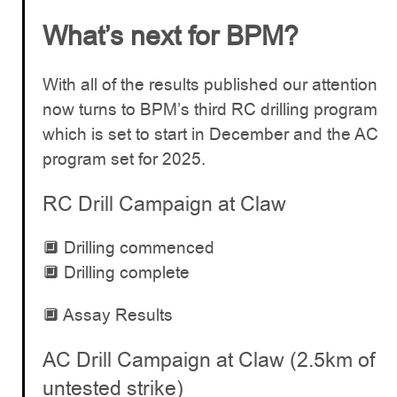
What’s next for BPM?
With all of the results published our attention
now turns to BPM’s third RC drilling program
which is set to start in December and the AC
program set for 2025.
RC Drill Campaign at Claw
🔲 Drilling commenced
🔲 Drilling complete
🔲 Assay Results
AC Drill Campaign at Claw (2.5km of
untested strike)