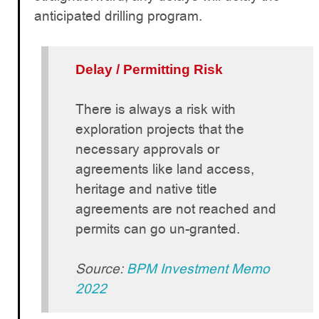
anticipated drilling program.
Delay / Permitting Risk
There is always a risk with
exploration projects that the
necessary approvals or
agreements like land access,
heritage and native title
agreements are not reached and
permits can go un-granted.
Source:
BPM Investment Memo
2022