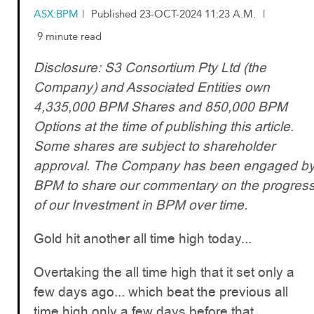
ASX:BPM
|
Published 23-OCT-2024 11:23 A.M.
|
9 minute read
Disclosure: S3 Consortium Pty Ltd (the
Company) and Associated Entities own
4,335,000 BPM Shares and 850,000 BPM
Options at the time of publishing this article.
Some shares are subject to shareholder
approval. The Company has been engaged b
BPM to share our commentary on the progres
of our Investment in BPM over time.
Gold hit another all time high today...
Overtaking the all time high that it set only a
few days ago... which beat the previous all
time high only a few days before that...