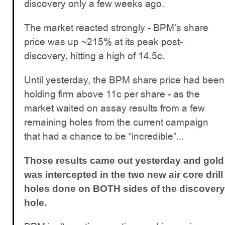
discovery only a few weeks ago.
The market reacted strongly - BPM’s share
price was up ~215% at its peak post-
discovery, hitting a high of 14.5c.
Until yesterday, the BPM share price had been
holding firm above 11c per share - as the
market waited on assay results from a few
remaining holes from the current campaign
that had a chance to be “incredible”...
Those results came out yesterday and gold
was intercepted in the two new air core drill
holes done on BOTH sides of the discovery
hole.