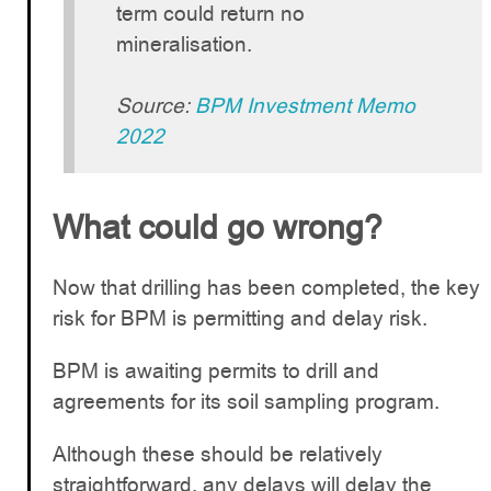
term could return no
mineralisation.
Source:
BPM Investment Memo
2022
What could go wrong?
Now that drilling has been completed, the key
risk for BPM is permitting and delay risk.
BPM is awaiting permits to drill and
agreements for its soil sampling program.
Although these should be relatively
straightforward, any delays will delay the