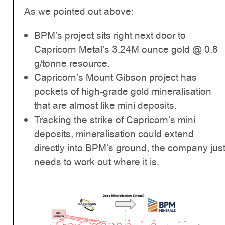
As we pointed out above:
BPM’s project sits right next door to
Capricorn Metal’s 3.24M ounce gold @ 0.8
g/tonne resource.
Capricorn’s Mount Gibson project has
pockets of high-grade gold mineralisation
that are almost like mini deposits.
Tracking the strike of Capricorn’s mini
deposits, mineralisation could extend
directly into BPM’s ground, the company jus
needs to work out where it is.