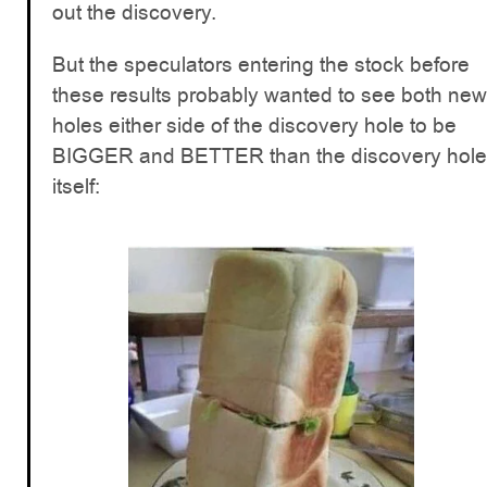
out the discovery.
But the speculators entering the stock before
these results probably wanted to see both new
holes either side of the discovery hole to be
BIGGER and BETTER than the discovery hole
itself: