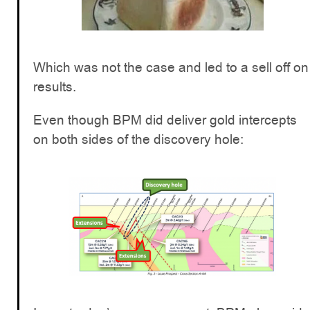
Which was not the case and led to a sell off on
results.
Even though BPM did deliver gold intercepts
on both sides of the discovery hole: