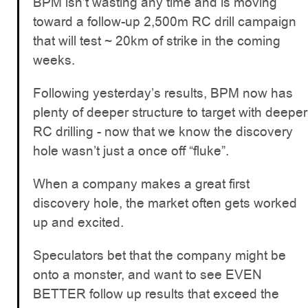
BPM isn’t wasting any time and is moving
toward a follow-up 2,500m RC drill campaign
that will test ~ 20km of strike in the coming
weeks.
Following yesterday’s results, BPM now has
plenty of deeper structure to target with deeper
RC drilling - now that we know the discovery
hole wasn’t just a once off “fluke”.
When a company makes a great first
discovery hole, the market often gets worked
up and excited.
Speculators bet that the company might be
onto a monster, and want to see EVEN
BETTER follow up results that exceed the