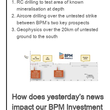
RC drilling to test area of known
mineralisation at depth
Aircore drilling over the untested strike
between BPM’s two key prospects
Geophysics over the 20km of untested
ground to the south
How does yesterday’s news
impact our BPM Investment