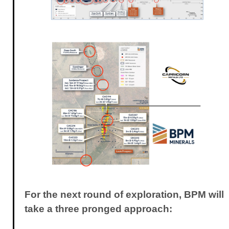
For the next round of exploration, BPM will
take a three pronged approach: