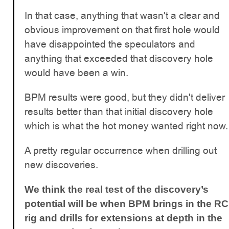
In that case, anything that wasn't a clear and
obvious improvement on that first hole would
have disappointed the speculators and
anything that exceeded that discovery hole
would have been a win.
BPM results were good, but they didn't deliver
results better than that initial discovery hole
which is what the hot money wanted right now.
A pretty regular occurrence when drilling out
new discoveries.
We think the real test of the discovery’s
potential will be when BPM brings in the RC
rig and drills for extensions at depth in the