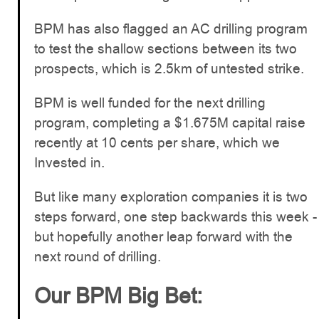
BPM has also flagged an AC drilling program
to test the shallow sections between its two
prospects, which is 2.5km of untested strike.
BPM is well funded for the next drilling
program, completing a $1.675M capital raise
recently at 10 cents per share, which we
Invested in.
But like many exploration companies it is two
steps forward, one step backwards this week -
but hopefully another leap forward with the
next round of drilling.
Our BPM Big Bet: