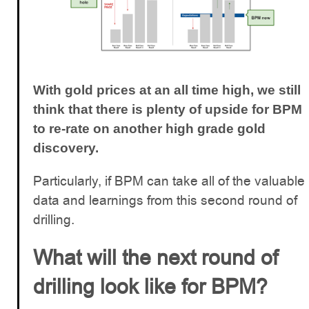
With gold prices at an all time high, we still
think that there is plenty of upside for BPM
to re-rate on another high grade gold
discovery.
Particularly, if BPM can take all of the valuable
data and learnings from this second round of
drilling.
What will the next round of
drilling look like for BPM?