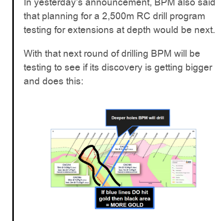
In yesterday’s announcement, BPM also said
that planning for a 2,500m RC drill program
testing for extensions at depth would be next.
With that next round of drilling BPM will be
testing to see if its discovery is getting bigger
and does this: