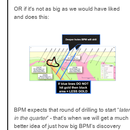
OR if it's not as big as we would have liked
and does this:
BPM expects that round of drilling to start “
later
in the quarter
” - that’s when we will get a much
better idea of just how big BPM’s discovery