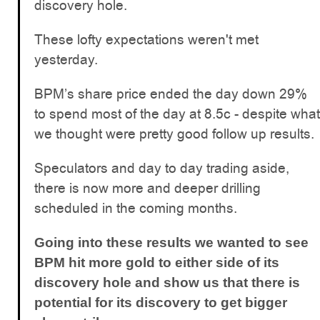
discovery hole.
These lofty expectations weren't met
yesterday.
BPM’s share price ended the day down 29%
to spend most of the day at 8.5c - despite what
we thought were pretty good follow up results.
Speculators and day to day trading aside,
there is now more and deeper drilling
scheduled in the coming months.
Going into these results we wanted to see
BPM hit more gold to either side of its
discovery hole and show us that there is
potential for its discovery to get bigger