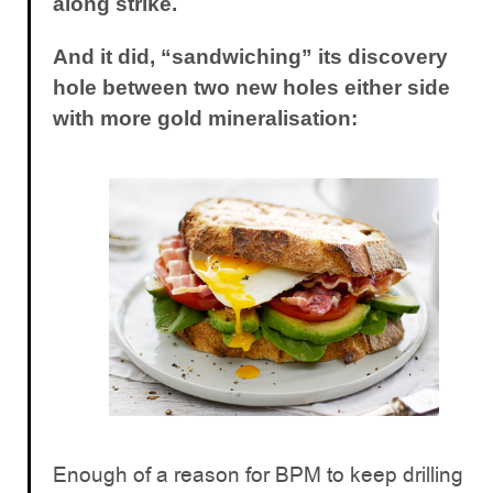
along strike.
And it did, “sandwiching” its discovery
hole between two new holes either side
with more gold mineralisation:
Enough of a reason for BPM to keep drilling