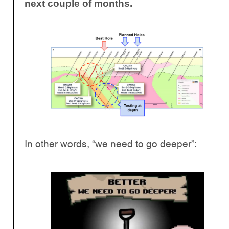
next couple of months.
In other words, “we need to go deeper”: