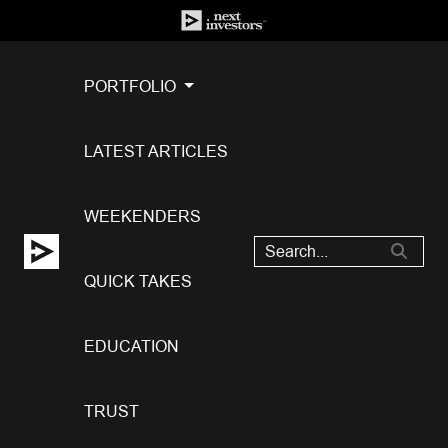
PORTFOLIO
LATEST ARTICLES
WEEKENDERS
QUICK TAKES
EDUCATION
TRUST