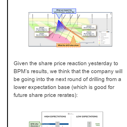
Given the share price reaction yesterday to
BPM’s results, we think that the company will
be going into the next round of drilling from a
lower expectation base (which is good for
future share price rerates):