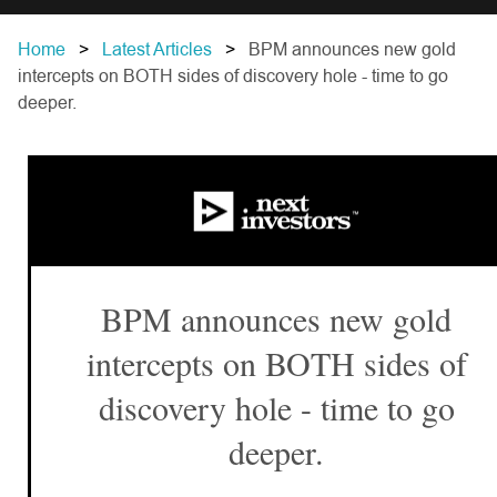
Home
Latest Articles
BPM announces new gold
intercepts on BOTH sides of discovery hole - time to go
deeper.
BPM announces new gold
intercepts on BOTH sides of
discovery hole - time to go
deeper.