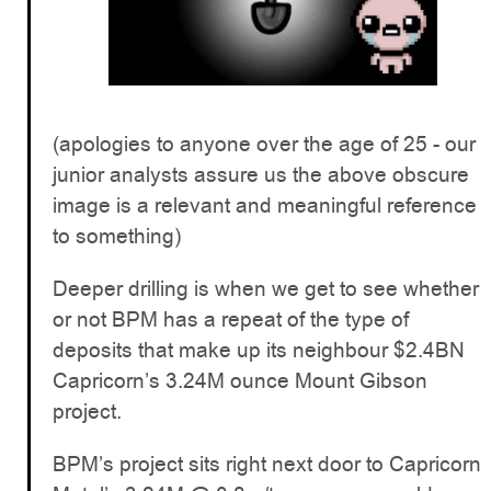
(apologies to anyone over the age of 25 - our
junior analysts assure us the above obscure
image is a relevant and meaningful reference
to something)
Deeper drilling is when we get to see whether
or not BPM has a repeat of the type of
deposits that make up its neighbour $2.4BN
Capricorn’s 3.24M ounce Mount Gibson
project.
BPM’s project sits right next door to Capricorn