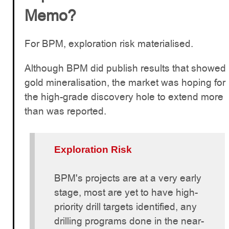
Memo?
For BPM, exploration risk materialised.
Although BPM did publish results that showed
gold mineralisation, the market was hoping for
the high-grade discovery hole to extend more
than was reported.
Exploration Risk
BPM's projects are at a very early
stage, most are yet to have high-
priority drill targets identified, any
drilling programs done in the near-