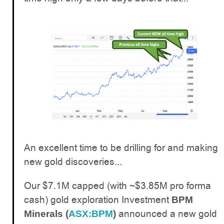
An excellent time to be drilling for and making
new gold discoveries...
Our $7.1M capped (with ~$3.85M pro forma
cash) gold exploration Investment
BPM
announced a new gold
Minerals (
ASX:BPM
)