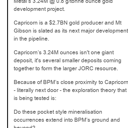
Metal’s 3.24M @ 0.8 g/tonne ounce gold
development project.
Capricorn is a $2.7BN gold producer and Mt
Gibson is slated as its next major development
in the pipeline.
Capricorn’s 3.24M ounces isn't one giant
deposit, it's several smaller deposits coming
together to form the larger JORC resource.
Because of BPM’s close proximity to Capricor
- literally next door - the exploration theory that
is being tested is:
Do these pocket style mineralisation
occurrences extend into BPM’s ground and
beyond?