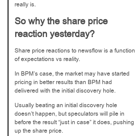
really is.
So why the share price
reaction yesterday?
Share price reactions to newsflow is a function
of expectations vs reality.
In BPM’s case, the market may have started
pricing in better results than BPM had
delivered with the initial discovery hole.
Usually beating an initial discovery hole
doesn’t happen, but speculators will pile in
before the result “just in case” it does, pushing
up the share price.