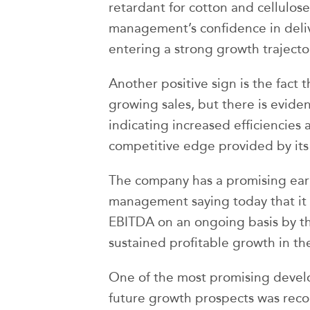
retardant for cotton and cellulose
management’s confidence in deli
entering a strong growth traject
Another positive sign is the fact
growing sales, but there is evid
indicating increased efficiencies 
competitive edge provided by its
The company has a promising ear
management saying today that it 
EBITDA on an ongoing basis by th
sustained profitable growth in th
One of the most promising devel
future growth prospects was reco