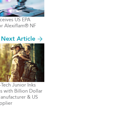
ceives US EPA
or Alexiflam® NF
Next Article
ech Junior Inks
 with Billion Dollar
anufacturer & US
pplier