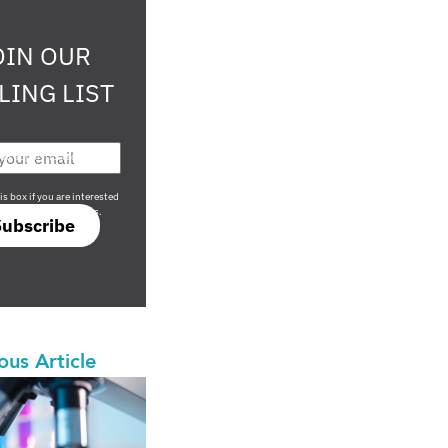
OIN OUR
LING LIST
708 sophisticated
is box if you are interested
only investment offers.
Subscribe
ous Article