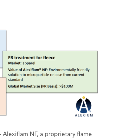
 Alexiflam NF, a proprietary flame