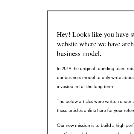
Hey! Looks like you have s
website where we have archi
business model.
In 2019 the original founding team ret
our business model to only write about
invested in for the long term.
The below articles were written under
these articles online here for your refe
Our new mission is to build a high pe