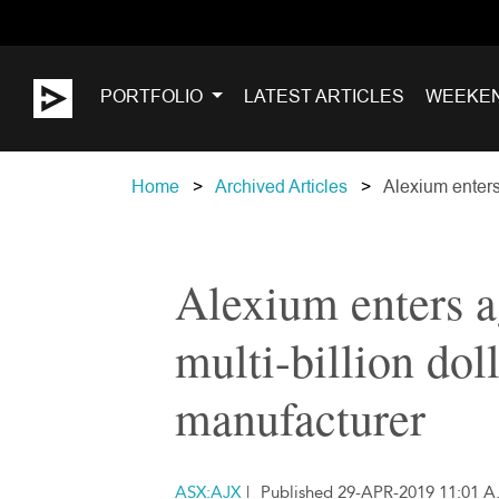
PORTFOLIO
LATEST ARTICLES
WEEKE
Home
Archived Articles
Alexium enters
Alexium enters 
multi-billion dol
manufacturer
ASX:AJX
|
Published 29-APR-2019 11:01 A