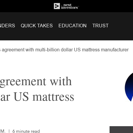
NDERS
QUICK TAKES
EDUCATION
TRUST
 agreement with multi-billion dollar US mattress manufacturer
agreement with
lar US mattress
.M.
|
6 minute read