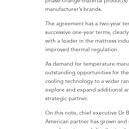
phase-change-material products) f
manufacturer’s brands.
The agreement has a two-year ter
successive one-year terms, clearly
with a leader in the mattress ind
improved thermal regulation.
As demand for temperature manag
outstanding opportunities for th
cooling technology to a wider ra
explore and expand additional are
strategic partner.
On this note, chief executive Dr 
American partner has grown and s