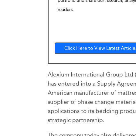
portfolio and share our research, analy
readers.
Click Here to View Latest Article
Alexium International Group Ltd 
has entered into a Supply Agreeme
American manufacturer of mattres
supplier of phase change material
applications to its bedding produ
strategic partnership.
The company today also delivered