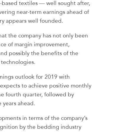
-based textiles — well sought after,
vering near-term earnings ahead of
ory appears well founded.
 that the company has not only been
ence of margin improvement,
and possibly the benefits of the
 technologies.
nings outlook for 2019 with
expects to achieve positive monthly
e fourth quarter, followed by
e years ahead.
opments in terms of the company’s
gnition by the bedding industry