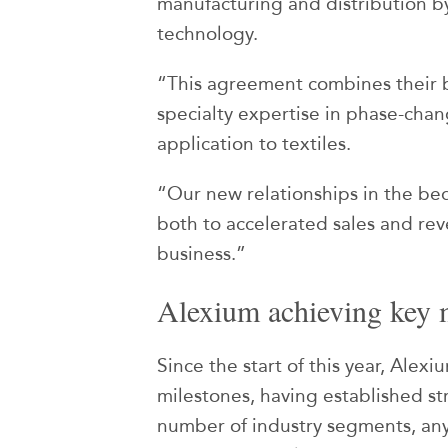
manufacturing and distribution 
technology.
“This agreement combines their 
specialty expertise in phase-chan
application to textiles.
“Our new relationships in the be
both to accelerated sales and rev
business.”
Alexium achieving key 
Since the start of this year, Ale
milestones, having established st
number of industry segments, any