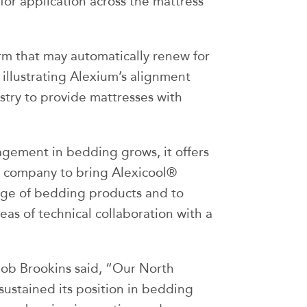
or application across the mattress
m that may automatically renew for
 illustrating Alexium’s alignment
ustry to provide mattresses with
ement in bedding grows, it offers
e company to bring Alexicool®
nge of bedding products and to
as of technical collaboration with a
Bob Brookins said, “Our North
ustained its position in bedding