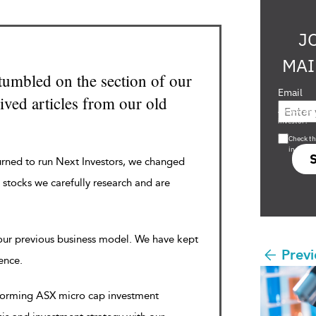
J
MAI
tumbled on the section of our
Email
ved articles from our old
Are you a s
investor?
Check th
in s708 
urned to run Next Investors, we changed
 stocks we carefully research and are
 our previous business model. We have kept
Previ
rence.
rforming ASX micro cap investment