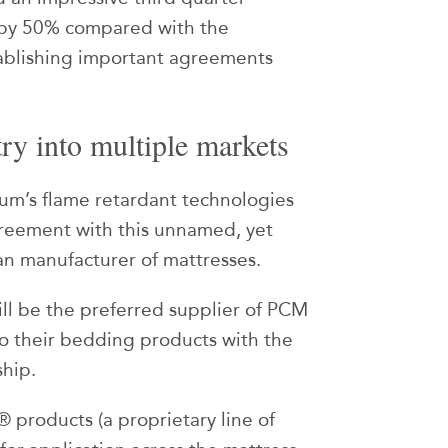
 by 50% compared with the
tablishing important agreements
ry into multiple markets
ium’s flame retardant technologies
reement with this unnamed, yet
can manufacturer of mattresses.
l be the preferred supplier of PCM
 to their bedding products with the
ship.
® products (a proprietary line of