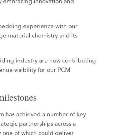
by embracing innovation and
bedding experience with our
ge-material chemistry and its
dding industry are now contributing
enue visibility for our PCM
milestones
xium has achieved a number of key
rategic partnerships across a
 one of which could deliver