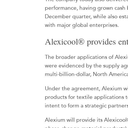
performance, having grown cash
December quarter, while also es
with major global enterprises.
Alexicool® provides ent
The broader applications of Alex
were evidenced by the supply ag
multi-billion-dollar, North Ameri
Under the agreement, Alexium wil
products for textile applications
intent to form a strategic partner
Alexium will provide its Alexicool