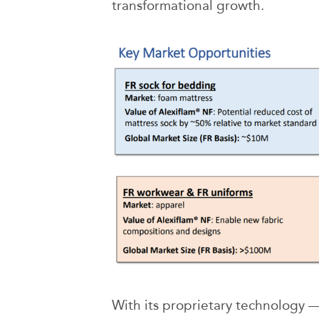
transformational growth.
With its proprietary technology —