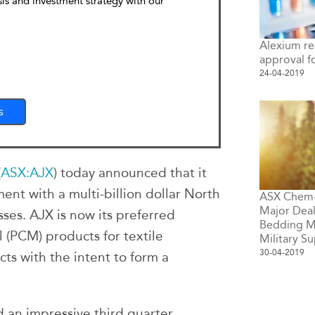
sis and investment strategy with our
Alexium re
approval f
24-04-2019
s
(
ASX:AJX
) today announced that it
nt with a multi-billion dollar North
ASX Chem-T
Major Deals
ses. AJX is now its preferred
Bedding M
 (PCM) products for textile
Military Su
30-04-2019
cts with the intent to form a
 an impressive third quarter