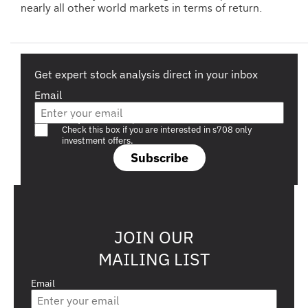
nearly all other world markets in terms of return.
Get expert stock analysis direct in your inbox
Email
Are you a s708 sophisticated investor?
Check this box if you are interested in s708 only
investment offers.
Subscribe
JOIN OUR
MAILING LIST
Email