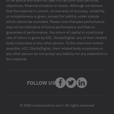
or tax advice and does not take into account your personal
objectives, financial situation or needs. Although we believe
that the material is correct, no warranty of accuracy, reliability
or completeness is given, except for liability under statute
which cannot be excluded. Please note that past performance
may not be indicative of future performance and that no
guarantee of performance, the return of capital or a particular
rate of return is given by 62C, StocksDigital, any of their related
body corporates or any other person. To the maximum extent
possible, 62C, StocksDigital, their related body corporates or
any other person do not accept any liability for any statement in
this material.
FOLLOW US
© 2026 nextinvestors.com | All rights reserved