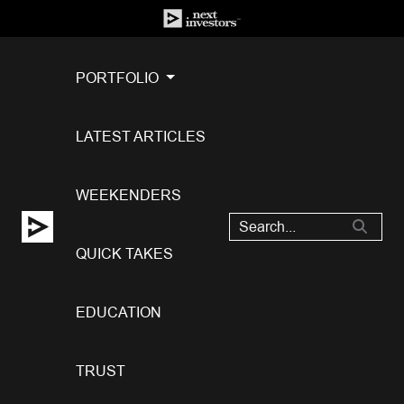
PORTFOLIO
LATEST ARTICLES
WEEKENDERS
QUICK TAKES
EDUCATION
TRUST