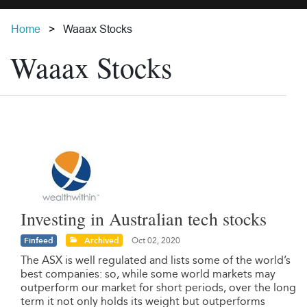
Home
Waaax Stocks
Waaax Stocks
Investing in Australian tech stocks
Finfeed
Archived
Oct 02, 2020
The ASX is well regulated and lists some of the world’s
best companies: so, while some world markets may
outperform our market for short periods, over the long
term it not only holds its weight but outperforms