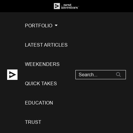
PORTFOLIO
LATEST ARTICLES
WEEKENDERS
QUICK TAKES
EDUCATION
TRUST