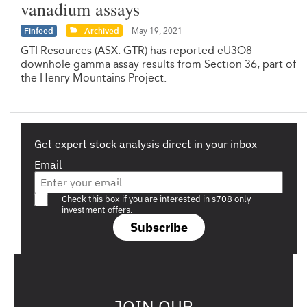
vanadium assays
Finfeed
Archived
May 19, 2021
GTI Resources (ASX: GTR) has reported eU3O8
downhole gamma assay results from Section 36, part of
the Henry Mountains Project.
Get expert stock analysis direct in your inbox
Email
Are you a s708 sophisticated investor?
Check this box if you are interested in s708 only
investment offers.
Subscribe
JOIN OUR