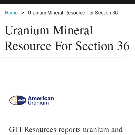
Home
Uranium Mineral Resource For Section 36
Uranium Mineral
Resource For Section 36
GTI Resources reports uranium and