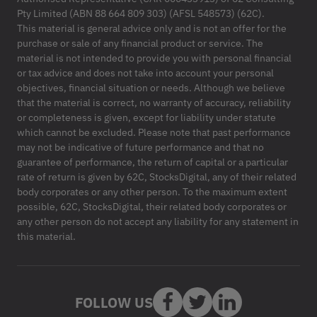
Pty Limited (ABN 88 664 809 303) (AFSL 548573) (62C).
This material is general advice only and is not an offer for the
purchase or sale of any financial product or service. The
material is not intended to provide you with personal financial
or tax advice and does not take into account your personal
objectives, financial situation or needs. Although we believe
that the material is correct, no warranty of accuracy, reliability
or completeness is given, except for liability under statute
which cannot be excluded. Please note that past performance
may not be indicative of future performance and that no
guarantee of performance, the return of capital or a particular
rate of return is given by 62C, StocksDigital, any of their related
body corporates or any other person. To the maximum extent
possible, 62C, StocksDigital, their related body corporates or
any other person do not accept any liability for any statement in
this material.
FOLLOW US