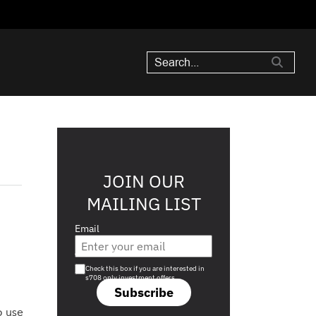
JOIN OUR
MAILING LIST
Email
Are you a s708 sophisticated investor?
Check this box if you are interested in
s708 only investment offers.
Subscribe
o use