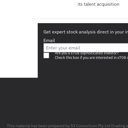
its talent acquisition
Get expert stock analysis direct in your 
Email
Are you a s708 sophisticated investor?
Check this box if you are interested in s708 
Footer
This material has been prepared by S3 Consortium Pty Ltd (trading 