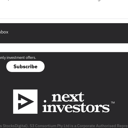
inbox
only investment offers.
Subscribe
as StocksDigital). S3 Consortium Pty Ltd is a Corporate Authorised Rep