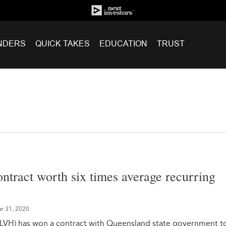
NDERS
QUICK TAKES
EDUCATION
TRUST
ntract worth six times average recurring
r 31, 2020
: LVH) has won a contract with Queensland state government t