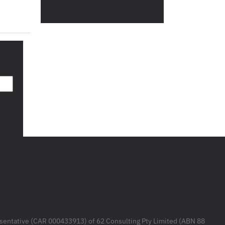
resentative (CAR 000433913) of 62 Consulting Pty Limited (ABN 88