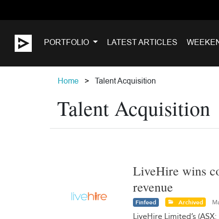
PORTFOLIO
LATEST ARTICLES
WEEKE
Home
Talent Acquisition
Talent Acquisition
LiveHire wins co
revenue
Finfeed
Archived
Ma
LiveHire Limited’s (ASX