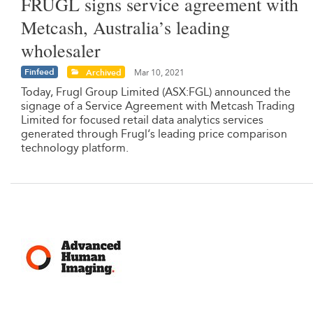
FRUGL signs service agreement with
Metcash, Australia’s leading
wholesaler
Finfeed
Archived
Mar 10, 2021
Today, Frugl Group Limited (ASX:FGL) announced the
signage of a Service Agreement with Metcash Trading
Limited for focused retail data analytics services
generated through Frugl‘s leading price comparison
technology platform.