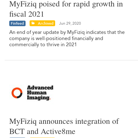
MyFiziq poised for rapid growth in
fiscal 2021
Finfeed
Archived
Jun 29, 2020
An end of year update by MyFiziq indicates that the
company is well-positioned financially and
commercially to thrive in 2021
MyFiziq announces integration of
BCT and Active8me