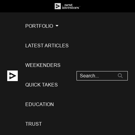
PORTFOLIO
LATEST ARTICLES
WEEKENDERS
QUICK TAKES
EDUCATION
TRUST