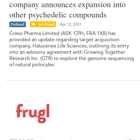
company announces expansion into
other psychedelic compounds
Finfeed
Archived
Apr 12, 2021
Creso Pharma Limited (ASX: CPH, FRA:1X8) has
provided an update regarding target acquisition
company, Halucenex Life Sciences, outlining its entry
into an advisory agreement with Growing Together
Research Inc. (GTR) to explore the genome sequencing
of natural psilocybe.