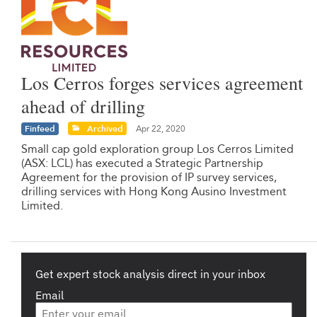
Los Cerros forges services agreement
ahead of drilling
Finfeed
Archived
Apr 22, 2020
Small cap gold exploration group Los Cerros Limited
(ASX: LCL) has executed a Strategic Partnership
Agreement for the provision of IP survey services,
drilling services with Hong Kong Ausino Investment
Limited.
Get expert stock analysis direct in your inbox
Email