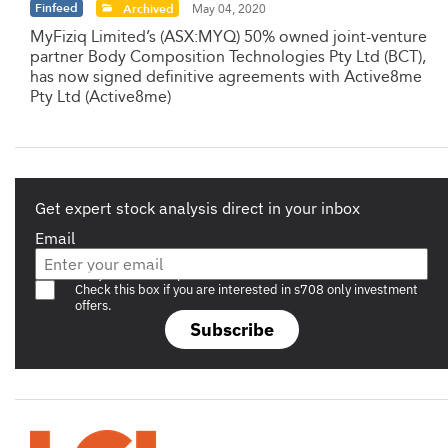
Finfeed
Archived
May 04, 2020
MyFiziq Limited’s (ASX:MYQ) 50% owned joint-venture
partner Body Composition Technologies Pty Ltd (BCT),
has now signed definitive agreements with Active8me
Pty Ltd (Active8me)
Get expert stock analysis direct in your inbox
Email
Are you a s708 sophisticated investor?
Check this box if you are interested in s708 only investment
offers.
Subscribe