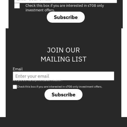
Are you a s708 sophisticated investor?
Check this box if you are interested in s708 only
investment offers.
Subscribe
JOIN OUR
MAILING LIST
Email
Are you a s708 sophisticated investor?
Check this box if you are interested in s708 only investment offers.
Subscribe