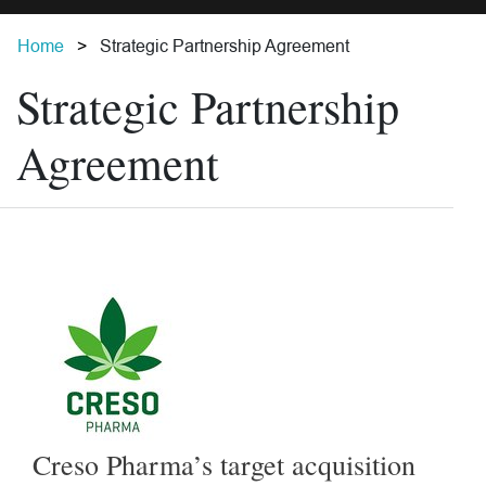
Home
Strategic Partnership Agreement
Strategic Partnership
Agreement
Creso Pharma’s target acquisition