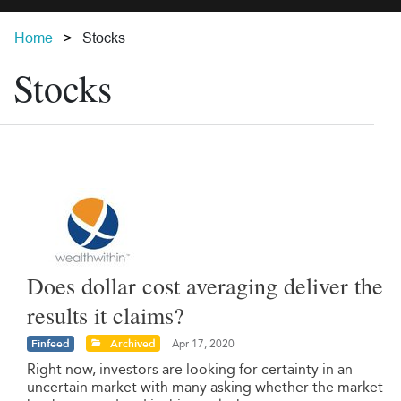
Home
Stocks
Stocks
Does dollar cost averaging deliver the
results it claims?
Finfeed
Archived
Apr 17, 2020
Right now, investors are looking for certainty in an
uncertain market with many asking whether the market