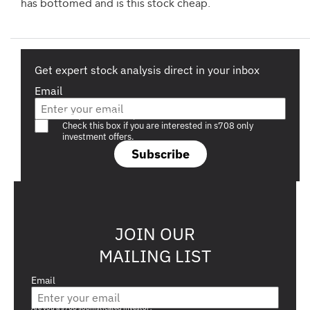
has bottomed and is this stock cheap.
Get expert stock analysis direct in your inbox
Email
Are you a s708 sophisticated investor?
Check this box if you are interested in s708 only
investment offers.
Subscribe
JOIN OUR
MAILING LIST
Email
Are you a s708 sophisticated investor?