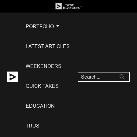
PORTFOLIO
LATEST ARTICLES
WEEKENDERS
QUICK TAKES
EDUCATION
TRUST