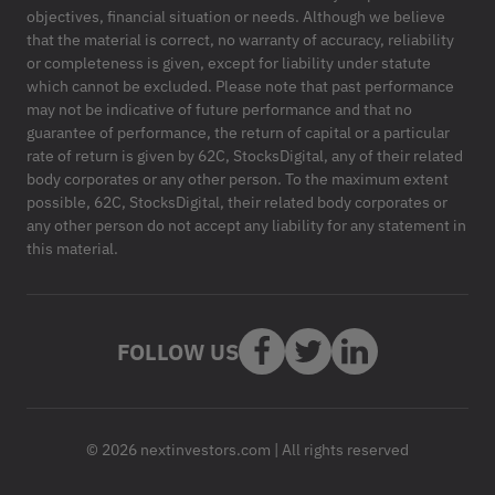
objectives, financial situation or needs. Although we believe
that the material is correct, no warranty of accuracy, reliability
or completeness is given, except for liability under statute
which cannot be excluded. Please note that past performance
may not be indicative of future performance and that no
guarantee of performance, the return of capital or a particular
rate of return is given by 62C, StocksDigital, any of their related
body corporates or any other person. To the maximum extent
possible, 62C, StocksDigital, their related body corporates or
any other person do not accept any liability for any statement in
this material.
FOLLOW US
© 2026 nextinvestors.com | All rights reserved