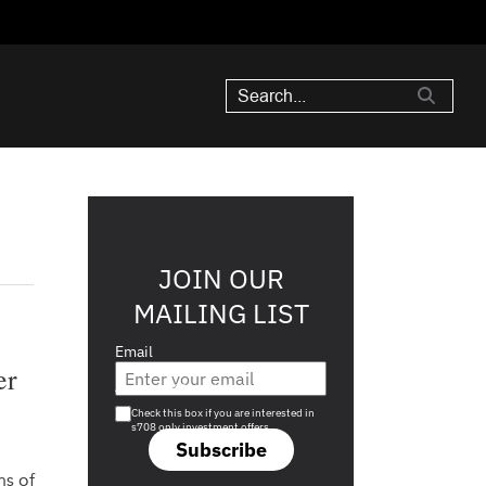
JOIN OUR
MAILING LIST
Email
er
Are you a s708 sophisticated investor?
Check this box if you are interested in
s708 only investment offers.
Subscribe
ns of