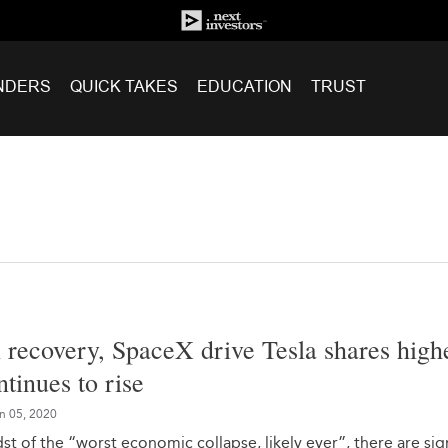
NDERS
QUICK TAKES
EDUCATION
TRUST
l recovery, SpaceX drive Tesla shares high
inues to rise
n 05, 2020
st of the “worst economic collapse, likely ever”, there are sig