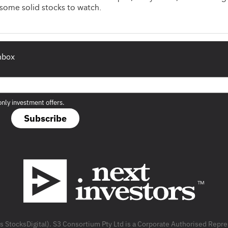
some solid stocks to watch.
inbox
only investment offers.
Subscribe
as StocksDigital). S3 Consortium Pty Ltd is a Corporate Authorised Rep