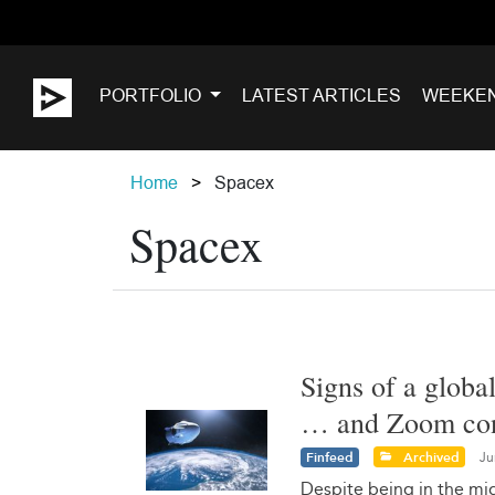
PORTFOLIO
LATEST ARTICLES
WEEKE
Home
Spacex
Spacex
Signs of a globa
… and Zoom cont
Finfeed
Archived
Ju
Despite being in the mid