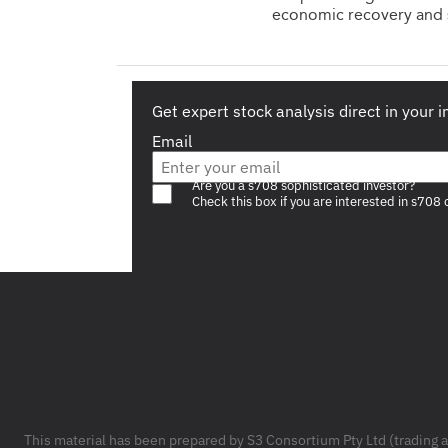
economic recovery and 
Get expert stock analysis direct in your 
Email
Are you a s708 sophisticated investor?
Check this box if you are interested in s708 
Footer
This material has been prepared by S3 Consortium Pty Ltd (trading 