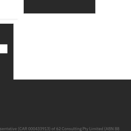
resentative (CAR 000433913) of 62 Consulting Pty Limited (ABN 88