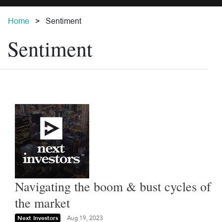
Home
Sentiment
Sentiment
Navigating the boom & bust cycles of
the market
Next Investors
Aug 19, 2023