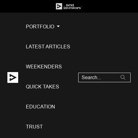
PORTFOLIO
LATEST ARTICLES
WEEKENDERS
QUICK TAKES
EDUCATION
TRUST