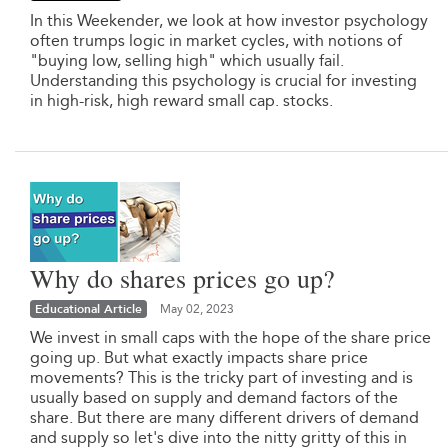
In this Weekender, we look at how investor psychology
often trumps logic in market cycles, with notions of
"buying low, selling high" which usually fail.
Understanding this psychology is crucial for investing
in high-risk, high reward small cap. stocks.
Why do shares prices go up?
Educational Article
May 02, 2023
We invest in small caps with the hope of the share price
going up. But what exactly impacts share price
movements? This is the tricky part of investing and is
usually based on supply and demand factors of the
share. But there are many different drivers of demand
and supply so let's dive into the nitty gritty of this in