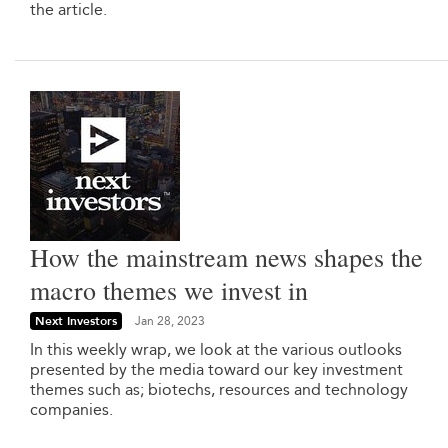
the article.
How the mainstream news shapes the
macro themes we invest in
Next Investors
Jan 28, 2023
In this weekly wrap, we look at the various outlooks
presented by the media toward our key investment
themes such as; biotechs, resources and technology
companies.