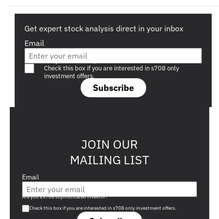
Get expert stock analysis direct in your inbox
Email
Are you a s708 sophisticated investor?
Check this box if you are interested in s708 only
investment offers.
Subscribe
JOIN OUR
MAILING LIST
Email
Are you a s708 sophisticated investor?
Check this box if you are interested in s708 only investment offers.