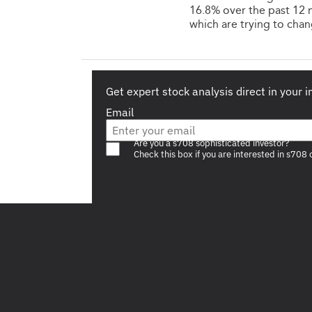
16.8% over the past 12 
which are trying to chan
Get expert stock analysis direct in your 
Email
Are you a s708 sophisticated investor?
Check this box if you are interested in s708 
Footer