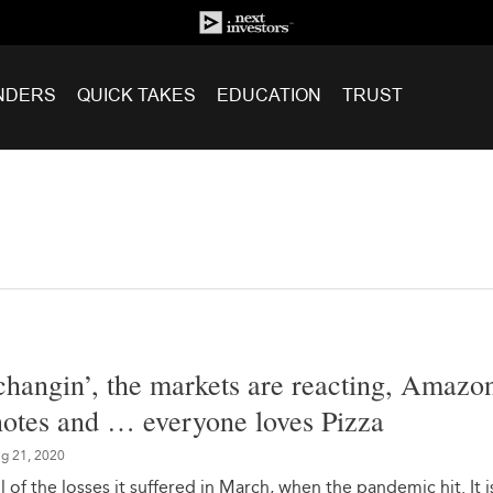
NDERS
QUICK TAKES
EDUCATION
TRUST
changin’, the markets are reacting, Amazon
 notes and … everyone loves Pizza
g 21, 2020
 of the losses it suffered in March, when the pandemic hit. It i