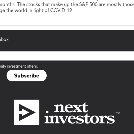
months. The stocks that make up the S&P 500 are mostly thos
ge the world in light of COVID-19.
inbox
only investment offers.
Subscribe