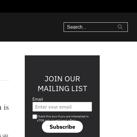
JOIN OUR
MAILING LIST
Email
 is
Are you a s708 sophisticated investor?
Check this box if you are interested in
s708 only investment offers.
Subscribe
s up