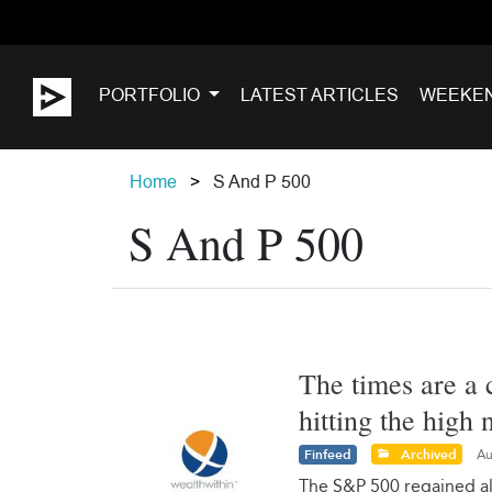
PORTFOLIO
LATEST ARTICLES
WEEKE
Home
S And P 500
S And P 500
The times are a 
hitting the high
Finfeed
Archived
Au
The S&P 500 regained all