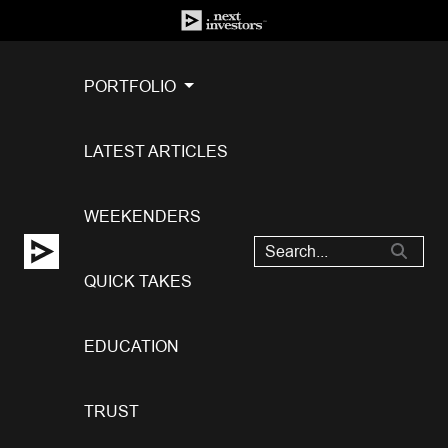
PORTFOLIO
LATEST ARTICLES
WEEKENDERS
QUICK TAKES
EDUCATION
TRUST