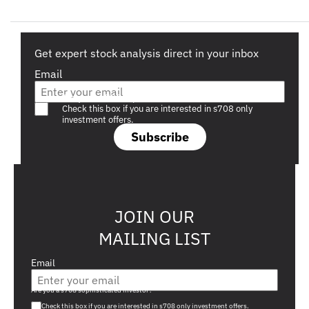
Get expert stock analysis direct in your inbox
Email
Are you a s708 sophisticated investor?
Check this box if you are interested in s708 only
investment offers.
Subscribe
JOIN OUR
MAILING LIST
Email
Are you a s708 sophisticated investor?
Check this box if you are interested in s708 only investment offers.