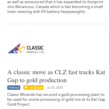
as well as announced that it has expanded its footprint
into Bécancour, Canada which is fast becoming a small
town teaming with EV battery heavyweights.
A classic move as CLZ fast tracks Kat
Gap to gold production
Finfeed
Archived
Jul 20, 2020
Classic Minerals has secured a gold processing plant to
be used for onsite processing of gold ore at its Kat Gap
Gold Project