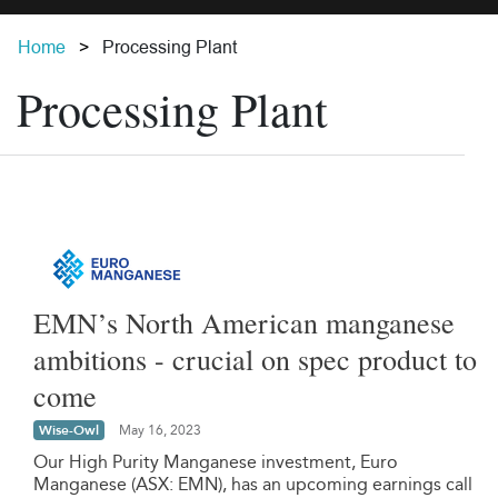
Home
Processing Plant
Processing Plant
EMN’s North American manganese
ambitions - crucial on spec product to
come
Wise-Owl
May 16, 2023
Our High Purity Manganese investment, Euro
Manganese (ASX: EMN), has an upcoming earnings call