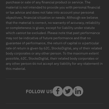
purchase or sale of any financial product or service. The
material is not intended to provide you with personal financial
or tax advice and does not take into account your personal
objectives, financial situation or needs. Although we believe
that the material is correct, no warranty of accuracy, reliability
or completeness is given, except for liability under statute
which cannot be excluded. Please note that past performance
may not be indicative of future performance and that no
guarantee of performance, the return of capital or a particular
rate of return is given by 62C, StocksDigital, any of their related
body corporates or any other person. To the maximum extent
possible, 62C, StocksDigital, their related body corporates or
any other person do not accept any liability for any statement in
this material.
FOLLOW US