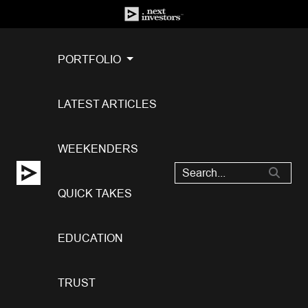
PORTFOLIO
LATEST ARTICLES
WEEKENDERS
QUICK TAKES
EDUCATION
TRUST