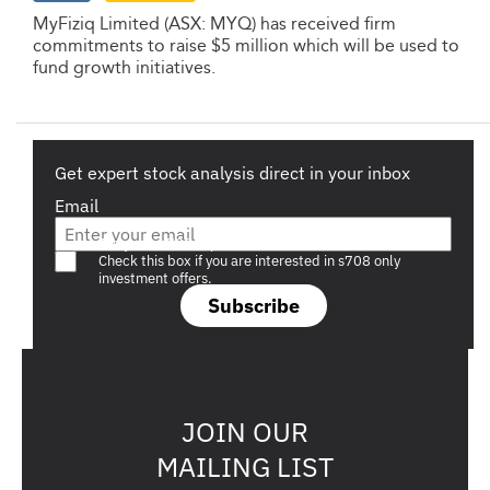
MyFiziq Limited (ASX: MYQ) has received firm
commitments to raise $5 million which will be used to
fund growth initiatives.
Get expert stock analysis direct in your inbox
Email
Are you a s708 sophisticated investor?
Check this box if you are interested in s708 only
investment offers.
Subscribe
JOIN OUR
MAILING LIST