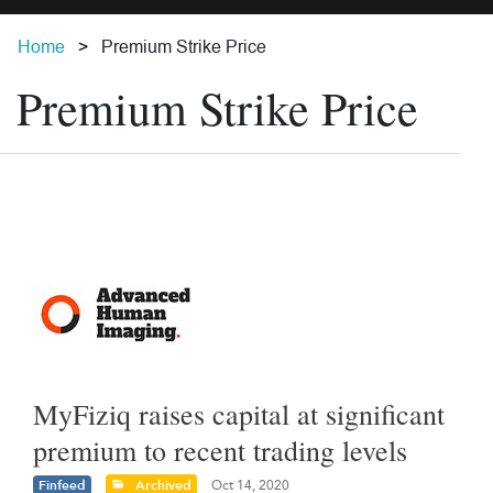
Home
Premium Strike Price
Premium Strike Price
MyFiziq raises capital at significant
premium to recent trading levels
Finfeed
Archived
Oct 14, 2020