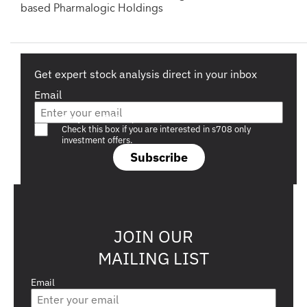
based Pharmalogic Holdings
Get expert stock analysis direct in your inbox
Email
Are you a s708 sophisticated investor?
Check this box if you are interested in s708 only
investment offers.
Subscribe
JOIN OUR
MAILING LIST
Email