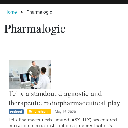
Home
Pharmalogic
Pharmalogic
Telix a standout diagnostic and
therapeutic radiopharmaceutical play
Finfeed
Archived
May 19, 2020
Telix Pharmaceuticals Limited (ASX: TLX) has entered
into a commercial distribution agreement with US-