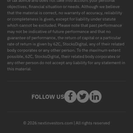
or tax advice and does not take into account your personal
objectives, financial situation or needs. Although we believe
that the material is correct, no warranty of accuracy, reliability
or completeness is given, except for liability under statute
which cannot be excluded. Please note that past performance
may not be indicative of future performance and that no
guarantee of performance, the return of capital or a particular
rate of return is given by 62C, StocksDigital, any of their related
body corporates or any other person. To the maximum extent
possible, 62C, StocksDigital, their related body corporates or
any other person do not accept any liability for any statement in
this material.
FOLLOW US
© 2026 nextinvestors.com | All rights reserved