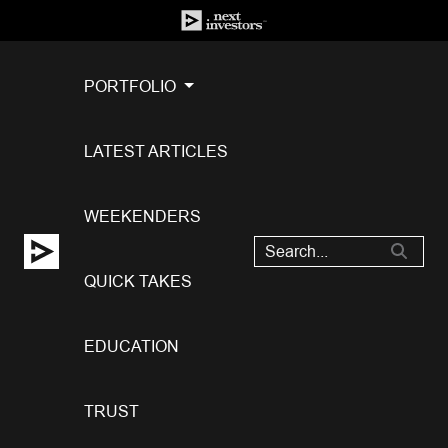
PORTFOLIO
LATEST ARTICLES
WEEKENDERS
QUICK TAKES
EDUCATION
TRUST