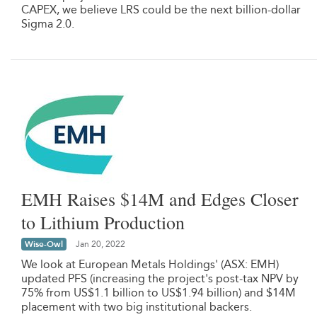
CAPEX, we believe LRS could be the next billion-dollar
Sigma 2.0.
EMH Raises $14M and Edges Closer
to Lithium Production
Wise-Owl
Jan 20, 2022
We look at European Metals Holdings' (ASX: EMH)
updated PFS (increasing the project's post-tax NPV by
75% from US$1.1 billion to US$1.94 billion) and $14M
placement with two big institutional backers.