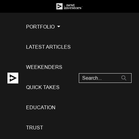
PORTFOLIO
LATEST ARTICLES
WEEKENDERS
QUICK TAKES
EDUCATION
TRUST