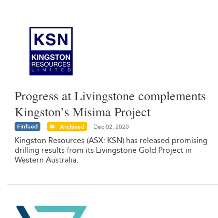
Progress at Livingstone complements
Kingston’s Misima Project
Finfeed
Archived
Dec 02, 2020
Kingston Resources (ASX: KSN) has released promising
drilling results from its Livingstone Gold Project in
Western Australia.