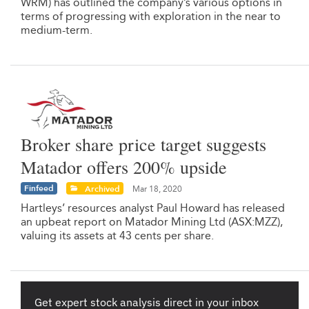
WRM) has outlined the company’s various options in
terms of progressing with exploration in the near to
medium-term.
Broker share price target suggests
Matador offers 200% upside
Finfeed
Archived
Mar 18, 2020
Hartleys’ resources analyst Paul Howard has released
an upbeat report on Matador Mining Ltd (ASX:MZZ),
valuing its assets at 43 cents per share.
Get expert stock analysis direct in your inbox