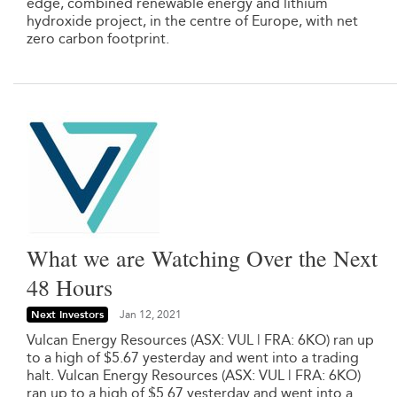
edge, combined renewable energy and lithium
hydroxide project, in the centre of Europe, with net
zero carbon footprint.
What we are Watching Over the Next
48 Hours
Next Investors
Jan 12, 2021
Vulcan Energy Resources (ASX: VUL | FRA: 6KO) ran up
to a high of $5.67 yesterday and went into a trading
halt. Vulcan Energy Resources (ASX: VUL | FRA: 6KO)
ran up to a high of $5.67 yesterday and went into a