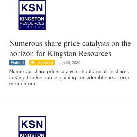
Numerous share price catalysts on the
horizon for Kingston Resources
Finfeed
Archived
Jun 30, 2020
Numerous share price catalysts should result in shares
in Kingston Resources gaining considerable near term
momentum