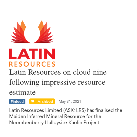
Latin Resources on cloud nine
following impressive resource
estimate
Finfeed
Archived
May 31, 2021
Latin Resources Limited (ASX: LRS) has finalised the
Maiden Inferred Mineral Resource for the
Noombenberry Halloysite-Kaolin Project.