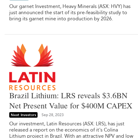
Our garnet Investment, Heavy Minerals (ASX: HVY) has
just announced the start of its pre-feasibility study to
bring its garnet mine into production by 2026.
Brazil Lithium: LRS reveals $3.6BN
Net Present Value for $400M CAPEX
Next Investors
Sep 28, 2023
Our investment, Latin Resources (ASX: LRS), has just
released a report on the economics of it's Colina
Lithium project in Brazil. With an attractive NPV and low