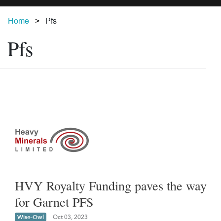
Home
Pfs
Pfs
HVY Royalty Funding paves the way
for Garnet PFS
Wise-Owl
Oct 03, 2023