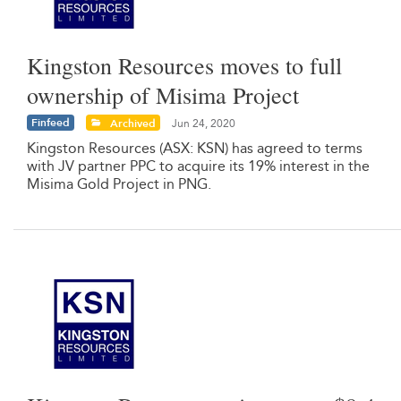
Kingston Resources moves to full
ownership of Misima Project
Finfeed
Archived
Jun 24, 2020
Kingston Resources (ASX: KSN) has agreed to terms
with JV partner PPC to acquire its 19% interest in the
Misima Gold Project in PNG.