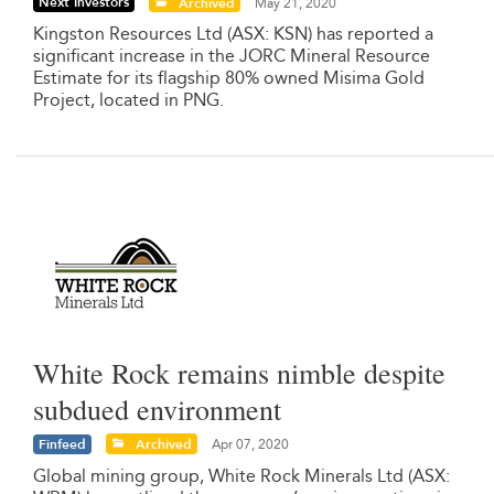
Next Investors
Archived
May 21, 2020
Kingston Resources Ltd (ASX: KSN) has reported a
significant increase in the JORC Mineral Resource
Estimate for its flagship 80% owned Misima Gold
Project, located in PNG.
White Rock remains nimble despite
subdued environment
Finfeed
Archived
Apr 07, 2020
Global mining group, White Rock Minerals Ltd (ASX: