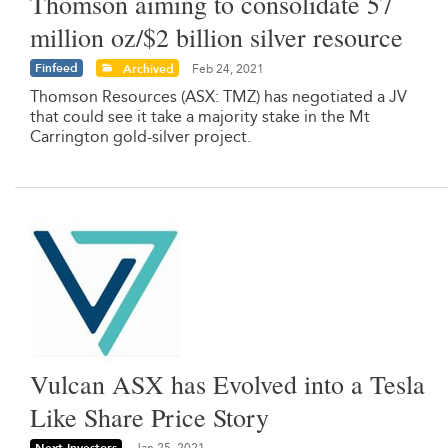
Thomson aiming to consolidate 57
million oz/$2 billion silver resource
Finfeed
Archived
Feb 24, 2021
Thomson Resources (ASX: TMZ) has negotiated a JV
that could see it take a majority stake in the Mt
Carrington gold-silver project.
Vulcan ASX has Evolved into a Tesla
Like Share Price Story