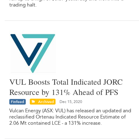
trading halt.
VUL Boosts Total Indicated JORC
Resource by 131% Ahead of PFS
Finfeed
Archived
Dec 15, 2020
Vulcan Energy (ASX: VUL) has released an updated and
reclassified Ortenau Indicated Resource Estimate of
2.06 Mt contained LCE - a 131% increase.