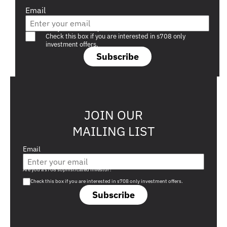
Email
Are you a s708 sophisticated investor?
Check this box if you are interested in s708 only
investment offers.
Subscribe
JOIN OUR
MAILING LIST
Email
Are you a s708 sophisticated investor?
Check this box if you are interested in s708 only investment offers.
Subscribe