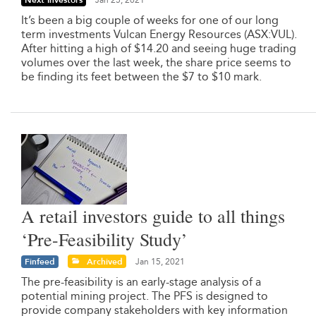
Next Investors
Jan 25, 2021
It’s been a big couple of weeks for one of our long
term investments Vulcan Energy Resources (ASX:VUL).
After hitting a high of $14.20 and seeing huge trading
volumes over the last week, the share price seems to
be finding its feet between the $7 to $10 mark.
A retail investors guide to all things
‘Pre-Feasibility Study’
Finfeed
Archived
Jan 15, 2021
The pre-feasibility is an early-stage analysis of a
potential mining project. The PFS is designed to
provide company stakeholders with key information