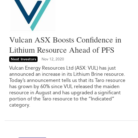
Vulcan ASX Boosts Confidence in
Lithium Resource Ahead of PFS
Next Investors
Nov 12, 2020
Vulcan Energy Resources Ltd (ASX: VUL) has just
announced an increase in its Lithium Brine resource.
Today’s announcement tells us that its Taro resource
has grown by 60% since VUL released the maiden
resource in August and has upgraded a significant
portion of the Taro resource to the “Indicated”
category.