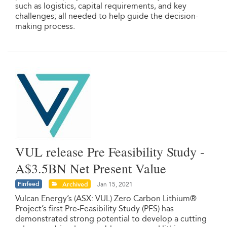
such as logistics, capital requirements, and key
challenges; all needed to help guide the decision-
making process.
VUL release Pre Feasibility Study -
A$3.5BN Net Present Value
Finfeed
Archived
Jan 15, 2021
Vulcan Energy’s (ASX: VUL) Zero Carbon Lithium®
Project’s first Pre-Feasibility Study (PFS) has
demonstrated strong potential to develop a cutting