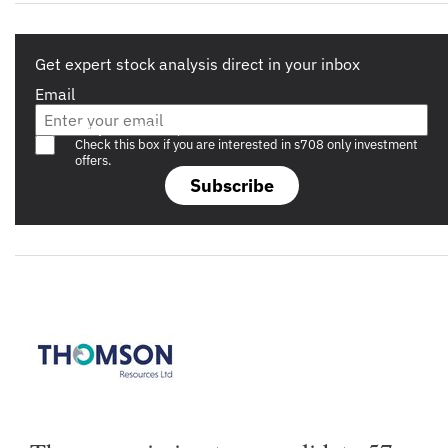
Get expert stock analysis direct in your inbox
Email
Are you a s708 sophisticated investor?
Check this box if you are interested in s708 only investment
offers.
Subscribe