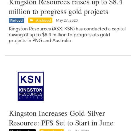
Kingston Resources raises up to $8.4
million to progress gold projects
Finfeed
Archived
May 27, 2020
Kingston Resources (ASX: KSN) has conducted a capital
raising of up to $8.4 million to progress its gold
projects in PNG and Australia
Kingston Increases Gold-Silver
Resource: PFS Set to Start in June