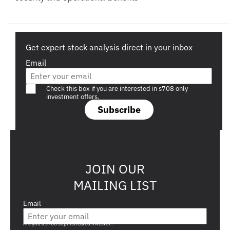
Get expert stock analysis direct in your inbox
Email
Are you a s708 sophisticated investor?
Check this box if you are interested in s708 only
investment offers.
Subscribe
JOIN OUR
MAILING LIST
Email
Are you a s708 sophisticated investor?