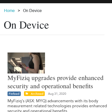
Home
On Device
On Device
MyFiziq upgrades provide enhanced
security and operational benefits
Finfeed
Archived
Aug 31, 2020
MyFiziq's (ASX: MYQ) advancements with its body
measurement related technologies provides enhanced
security and operational benefits