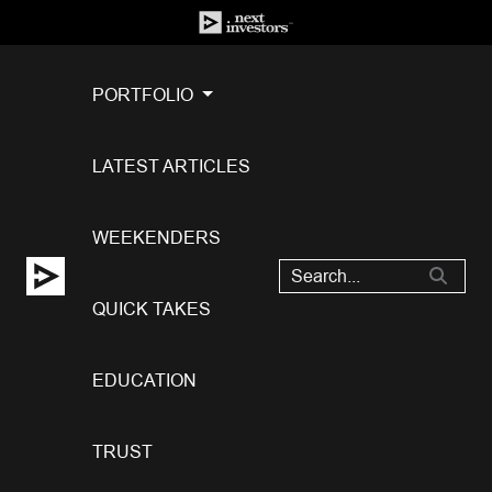
PORTFOLIO
LATEST ARTICLES
WEEKENDERS
QUICK TAKES
EDUCATION
TRUST