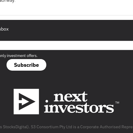
 Norway.
inbox
only investment offers.
Subscribe
as StocksDigital). S3 Consortium Pty Ltd is a Corporate Authorised Rep