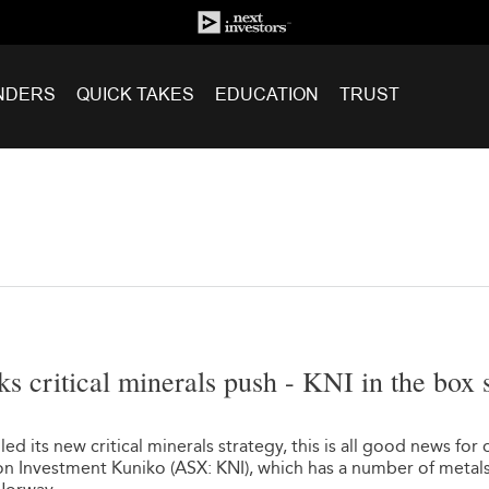
NDERS
QUICK TAKES
EDUCATION
TRUST
ks critical minerals push - KNI in the box 
d its new critical minerals strategy, this is all good news for 
n Investment Kuniko (ASX: KNI), which has a number of metal