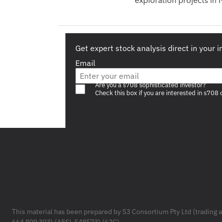
exploration projects in
Get expert stock analysis direct in your 
Email
Are you a s708 sophisticated investor?
Check this box if you are interested in s708 
Footer
This material has been prepared by S3 Consortium Pty Ltd (trading 
664 809 303) (AFSL 548573) (62C).