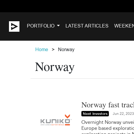
PORTFOLIO
LATEST ARTICLES
WEEKE
Home
Norway
Norway
Norway fast trac
Next Investors
Jun 22, 2023
Overnight Norway unveile
Europe based exploratio