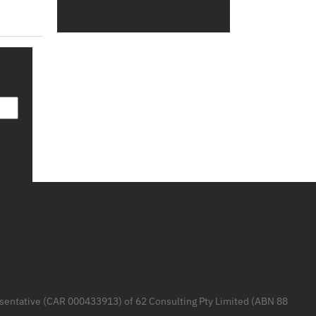
resentative (CAR 000433913) of 62 Consulting Pty Limited (ABN 88