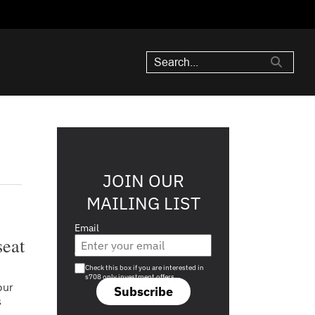
JOIN OUR
MAILING LIST
Email
seat
Are you a s708 sophisticated investor?
Check this box if you are interested in
s708 only investment offers.
our
Subscribe
s