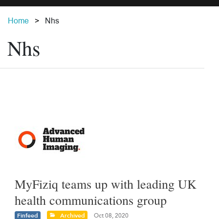
Home
Nhs
Nhs
MyFiziq teams up with leading UK
health communications group
Finfeed
Archived
Oct 08, 2020