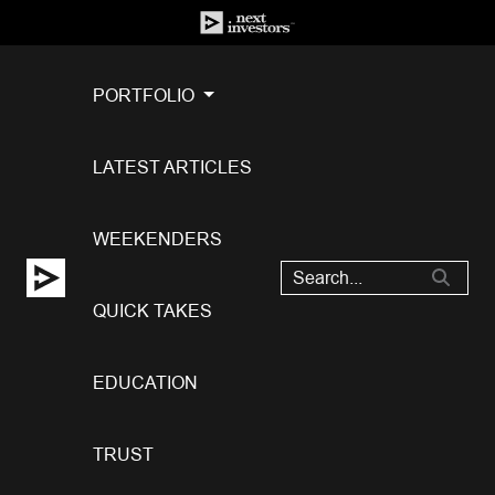
PORTFOLIO
LATEST ARTICLES
WEEKENDERS
QUICK TAKES
EDUCATION
TRUST