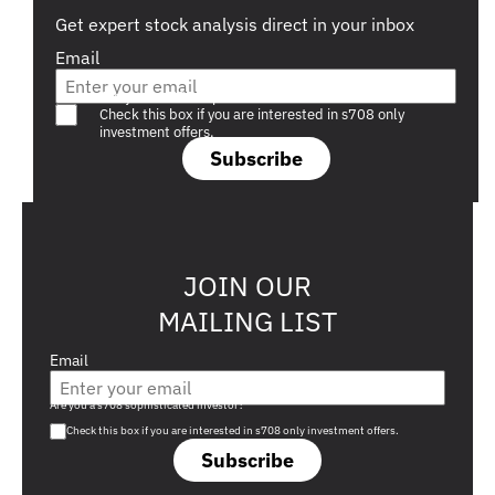
Get expert stock analysis direct in your inbox
Email
Are you a s708 sophisticated investor?
Check this box if you are interested in s708 only
investment offers.
Subscribe
JOIN OUR
MAILING LIST
Email
Are you a s708 sophisticated investor?
Check this box if you are interested in s708 only investment offers.
Subscribe