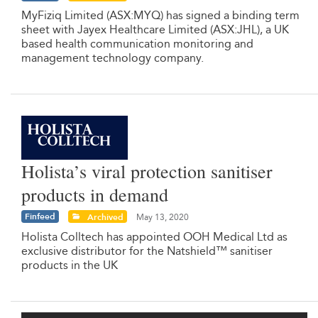
MyFiziq Limited (ASX:MYQ) has signed a binding term
sheet with Jayex Healthcare Limited (ASX:JHL), a UK
based health communication monitoring and
management technology company.
Holista’s viral protection sanitiser
products in demand
Finfeed
Archived
May 13, 2020
Holista Colltech has appointed OOH Medical Ltd as
exclusive distributor for the Natshield™ sanitiser
products in the UK