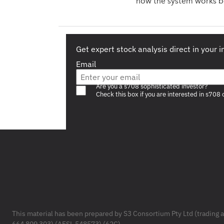
how the system works be
Get expert stock analysis direct in your 
Email
Are you a s708 sophisticated investor?
Check this box if you are interested in s708 
Footer
This material has been prepared by S3 Consortium Pty Ltd (trading 