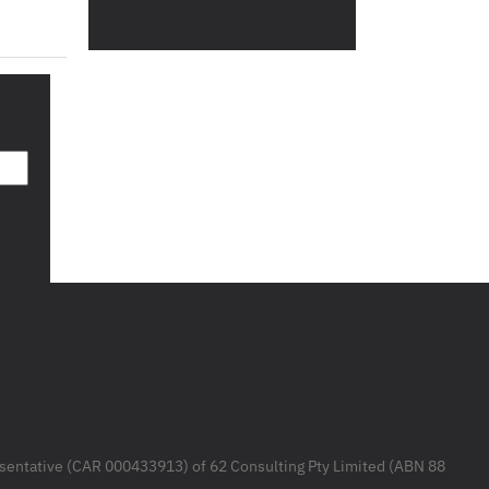
resentative (CAR 000433913) of 62 Consulting Pty Limited (ABN 88