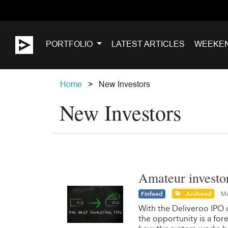
PORTFOLIO
LATEST ARTICLES
WEEKE
Home
New Investors
New Investors
Amateur investo
Finfeed
Archived
Ma
With the Deliveroo IPO 
the opportunity is a for