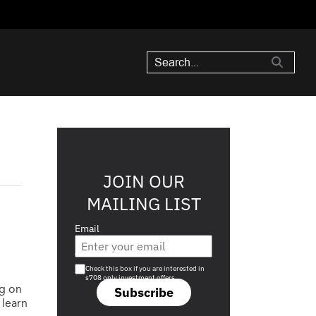
JOIN OUR
MAILING LIST
Email
Are you a s708 sophisticated investor?
Check this box if you are interested in
s708 only investment offers.
ng on
Subscribe
 learn