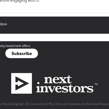
fore engaging with it.
inbox
only investment offers.
Subscribe
as StocksDigital). S3 Consortium Pty Ltd is a Corporate Authorised Rep