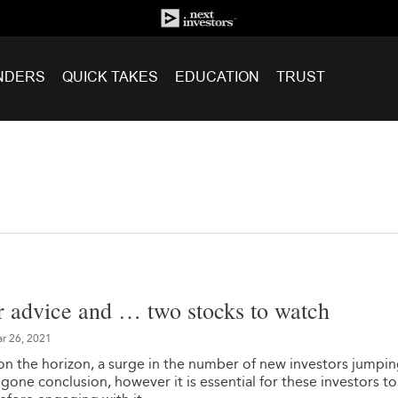
NDERS
QUICK TAKES
EDUCATION
TRUST
r advice and … two stocks to watch
r 26, 2021
on the horizon, a surge in the number of new investors jumpi
egone conclusion, however it is essential for these investors to