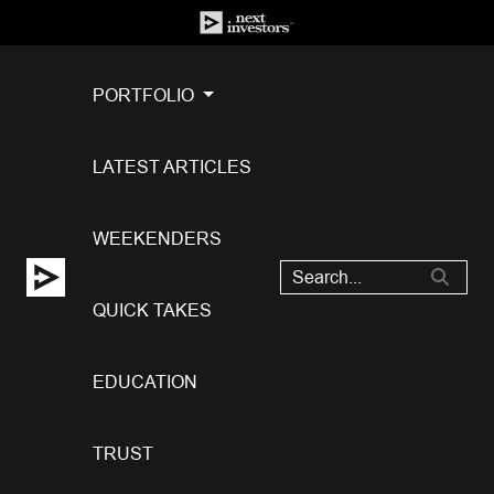
PORTFOLIO
LATEST ARTICLES
WEEKENDERS
QUICK TAKES
EDUCATION
TRUST