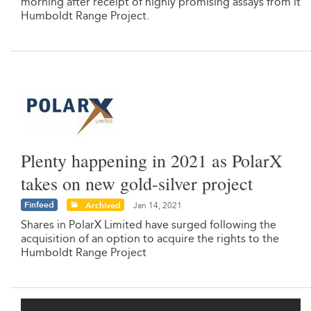
morning after receipt of highly promising assays from it
Humboldt Range Project.
Plenty happening in 2021 as PolarX
takes on new gold-silver project
Finfeed
Archived
Jan 14, 2021
Shares in PolarX Limited have surged following the
acquisition of an option to acquire the rights to the
Humboldt Range Project