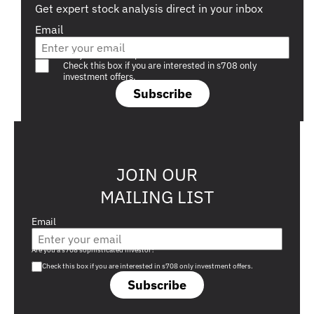
Get expert stock analysis direct in your inbox
Email
Are you a s708 sophisticated investor?
Check this box if you are interested in s708 only
investment offers.
Subscribe
JOIN OUR
MAILING LIST
Email
Are you a s708 sophisticated investor?
Check this box if you are interested in s708 only investment offers.
Subscribe