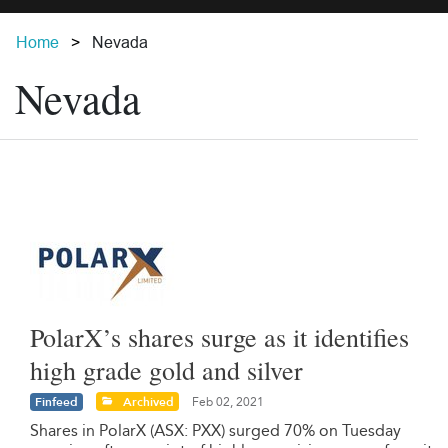
Home
Nevada
Nevada
PolarX’s shares surge as it identifies
high grade gold and silver
Finfeed
Archived
Feb 02, 2021
Shares in PolarX (ASX: PXX) surged 70% on Tuesday