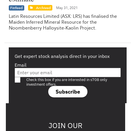
Finfeed
Archived
May 31, 2021
Latin Resources Limited (ASX: LRS) has finalised the
Maiden Inferred Mineral Resource for the
Noombenberry Halloysite-Kaolin Project.
Get expert stock analysis direct in your inbox
Email
Are you a s708 sophisticated investor?
Check this box if you are interested in s708 only
investment offers.
Subscribe
JOIN OUR