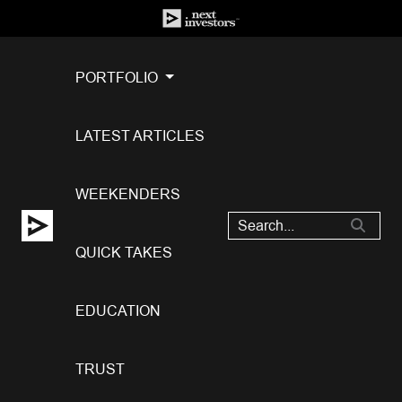
PORTFOLIO
LATEST ARTICLES
WEEKENDERS
QUICK TAKES
EDUCATION
TRUST