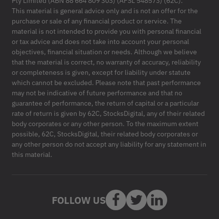
Pty Limited (ABN 88 664 809 303) (AFSL 548573) (62C).
This material is general advice only and is not an offer for the
purchase or sale of any financial product or service. The
material is not intended to provide you with personal financial
or tax advice and does not take into account your personal
objectives, financial situation or needs. Although we believe
that the material is correct, no warranty of accuracy, reliability
or completeness is given, except for liability under statute
which cannot be excluded. Please note that past performance
may not be indicative of future performance and that no
guarantee of performance, the return of capital or a particular
rate of return is given by 62C, StocksDigital, any of their related
body corporates or any other person. To the maximum extent
possible, 62C, StocksDigital, their related body corporates or
any other person do not accept any liability for any statement in
this material.
FOLLOW US