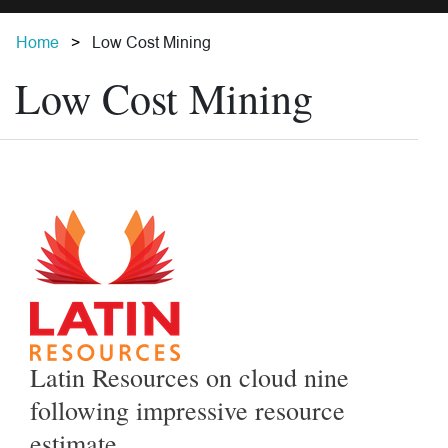
Home
Low Cost Mining
Low Cost Mining
Latin Resources on cloud nine
following impressive resource
estimate