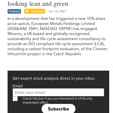
looking lean and green
Finfeed
Archived
Jun 10, 2021
In a development that has triggered a near 10% share
price uptick, European Metals Holdings Limited
(ASX&AIM: EMH; NASDAQ: ERPNF) has engaged
Minviro, a UK-based and globally recognised
sustainability and life cycle assessment consultancy to
provide an ISO compliant life cycle assessment (LCA),
including a carbon footprint evaluation, of the Cinovec
lithium/tin project in the Czech Republic.
Get expert stock analysis direct in your inbox
Email
Are you a s708 sophisticated investor?
Check this box if you are interested in s708 only
investment offers.
Subscribe