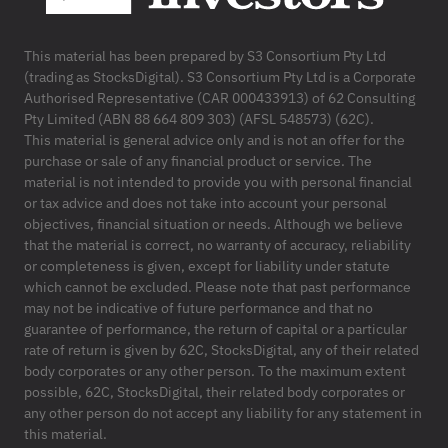
This material has been prepared by S3 Consortium Pty Ltd
(trading as StocksDigital). S3 Consortium Pty Ltd is a Corporate
Authorised Representative (CAR 000433913) of 62 Consulting
Pty Limited (ABN 88 664 809 303) (AFSL 548573) (62C).
This material is general advice only and is not an offer for the
purchase or sale of any financial product or service. The
material is not intended to provide you with personal financial
or tax advice and does not take into account your personal
objectives, financial situation or needs. Although we believe
that the material is correct, no warranty of accuracy, reliability
or completeness is given, except for liability under statute
which cannot be excluded. Please note that past performance
may not be indicative of future performance and that no
guarantee of performance, the return of capital or a particular
rate of return is given by 62C, StocksDigital, any of their related
body corporates or any other person. To the maximum extent
possible, 62C, StocksDigital, their related body corporates or
any other person do not accept any liability for any statement in
this material.