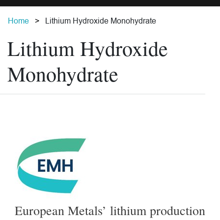
Home
Lithium Hydroxide Monohydrate
Lithium Hydroxide
Monohydrate
European Metals’ lithium production