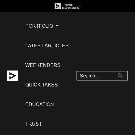
PORTFOLIO
LATEST ARTICLES
WEEKENDERS
QUICK TAKES
EDUCATION
TRUST