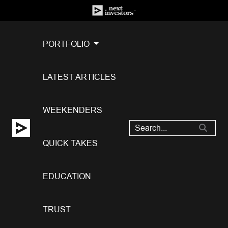
PORTFOLIO
LATEST ARTICLES
WEEKENDERS
QUICK TAKES
EDUCATION
TRUST