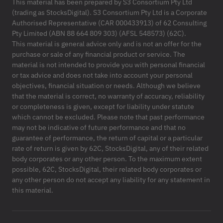
This material has been prepared by S3 Consortium Pty Ltd
(trading as StocksDigital). S3 Consortium Pty Ltd is a Corporate
Authorised Representative (CAR 000433913) of 62 Consulting
Pty Limited (ABN 88 664 809 303) (AFSL 548573) (62C).
This material is general advice only and is not an offer for the
purchase or sale of any financial product or service. The
material is not intended to provide you with personal financial
or tax advice and does not take into account your personal
objectives, financial situation or needs. Although we believe
that the material is correct, no warranty of accuracy, reliability
or completeness is given, except for liability under statute
which cannot be excluded. Please note that past performance
may not be indicative of future performance and that no
guarantee of performance, the return of capital or a particular
rate of return is given by 62C, StocksDigital, any of their related
body corporates or any other person. To the maximum extent
possible, 62C, StocksDigital, their related body corporates or
any other person do not accept any liability for any statement in
this material.