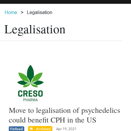
Home
Legalisation
Legalisation
Move to legalisation of psychedelics
could benefit CPH in the US
Finfeed
Archived
Apr 19, 2021