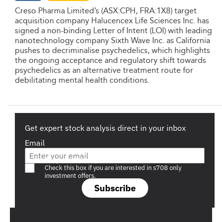
Creso Pharma Limited’s (ASX:CPH, FRA:1X8) target
acquisition company Halucencex Life Sciences Inc. has
signed a non-binding Letter of Intent (LOI) with leading
nanotechnology company Sixth Wave Inc. as California
pushes to decriminalise psychedelics, which highlights
the ongoing acceptance and regulatory shift towards
psychedelics as an alternative treatment route for
debilitating mental health conditions.
Get expert stock analysis direct in your inbox
Email
Are you a s708 sophisticated investor?
Check this box if you are interested in s708 only
investment offers.
Subscribe