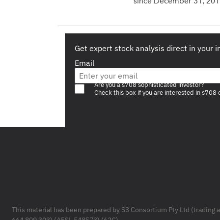
since December 31, 201
Get expert stock analysis direct in your 
Email
Are you a s708 sophisticated investor?
Check this box if you are interested in s708 
Footer
This material has been prepared by S3 Consortium Pty Ltd (trading 