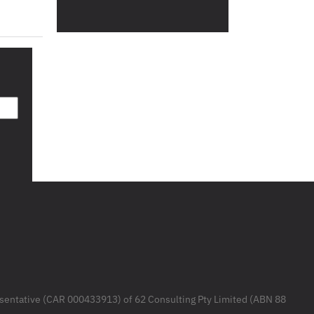
resentative (CAR 000433913) of 62 Consulting Pty Limited (ABN 88