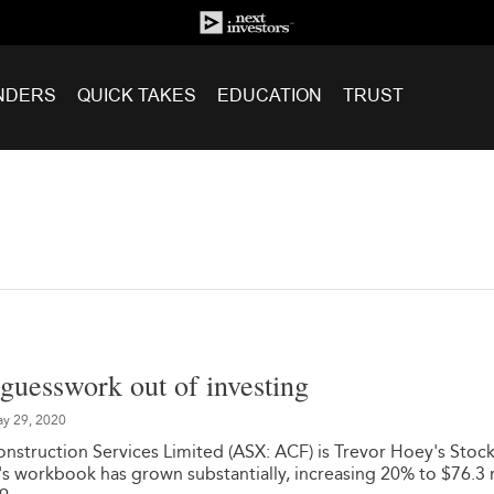
NDERS
QUICK TAKES
EDUCATION
TRUST
guesswork out of investing
y 29, 2020
truction Services Limited (ASX: ACF) is Trevor Hoey's Stock
 workbook has grown substantially, increasing 20% to $76.3 m