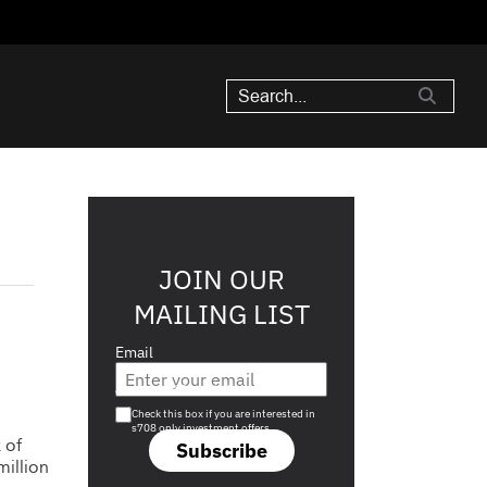
JOIN OUR
MAILING LIST
Email
Are you a s708 sophisticated investor?
Check this box if you are interested in
s708 only investment offers.
 of
Subscribe
illion