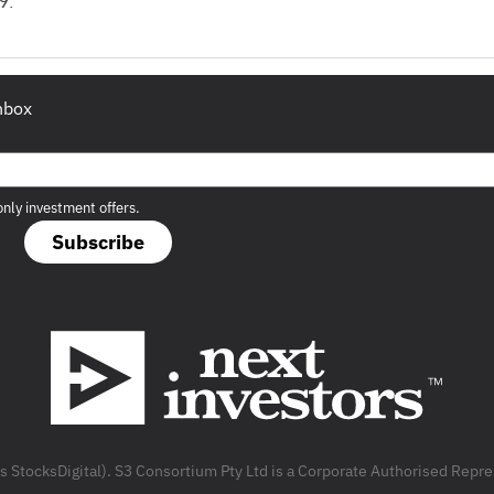
9.
inbox
only investment offers.
Subscribe
as StocksDigital). S3 Consortium Pty Ltd is a Corporate Authorised Rep