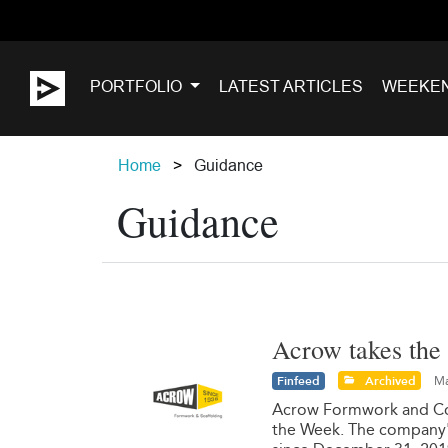
PORTFOLIO
LATEST ARTICLES
WEEKE
Home
Guidance
Guidance
Acrow takes the 
Finfeed
Archived
Ma
Acrow Formwork and Cons
the Week. The company's