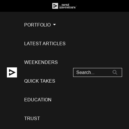
PORTFOLIO
LATEST ARTICLES
WEEKENDERS
QUICK TAKES
EDUCATION
TRUST