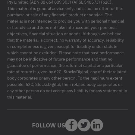
Pty Limited (ABN 88 664 809 303) (AFSL 548573) (62C).
This material is general advice only and is not an offer for the
purchase or sale of any financial product or service. The
material is not intended to provide you with personal financial
or tax advice and does not take into account your personal
objectives, financial situation or needs. Although we believe
that the material is correct, no warranty of accuracy, reliability
or completeness is given, except for liability under statute
which cannot be excluded. Please note that past performance
may not be indicative of future performance and that no
guarantee of performance, the return of capital or a particular
rate of return is given by 62C, StocksDigital, any of their related
body corporates or any other person. To the maximum extent
possible, 62C, StocksDigital, their related body corporates or
any other person do not accept any liability for any statement in
this material.
FOLLOW US