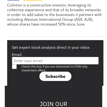
Colinton is a constructive investor, leveraging its
collective experience and that of its broader networks
in order to add value to the businesses it partners with
including Alexium International Group (ASX: AJX),
whose shares have increased 50% since June.
Get expert stock analysis direct in your inbox
Email
Are you a s708 sophisticated investor?
Check this box if you are interested in s708 only
investment offers.
Subscribe
JOIN OUR