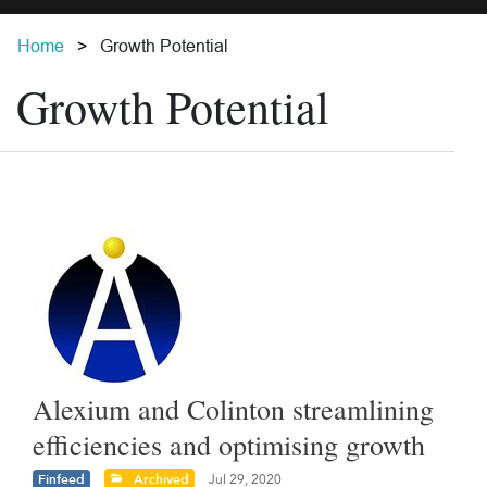
Home
Growth Potential
Growth Potential
Alexium and Colinton streamlining
efficiencies and optimising growth
Finfeed
Archived
Jul 29, 2020