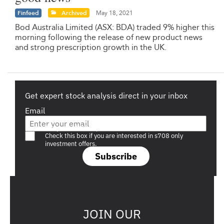
Finfeed
Archived
May 18, 2021
Bod Australia Limited (ASX: BDA) traded 9% higher this
morning following the release of new product news
and strong prescription growth in the UK.
Get expert stock analysis direct in your inbox
Email
Are you a s708 sophisticated investor?
Check this box if you are interested in s708 only
investment offers.
Subscribe
JOIN OUR