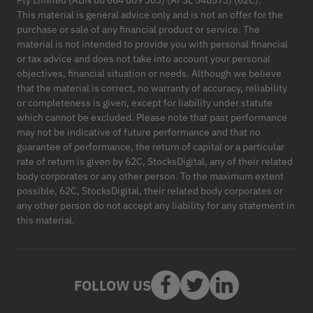
Pty Limited (ABN 88 664 809 303) (AFSL 548573) (62C).
This material is general advice only and is not an offer for the
purchase or sale of any financial product or service. The
material is not intended to provide you with personal financial
or tax advice and does not take into account your personal
objectives, financial situation or needs. Although we believe
that the material is correct, no warranty of accuracy, reliability
or completeness is given, except for liability under statute
which cannot be excluded. Please note that past performance
may not be indicative of future performance and that no
guarantee of performance, the return of capital or a particular
rate of return is given by 62C, StocksDigital, any of their related
body corporates or any other person. To the maximum extent
possible, 62C, StocksDigital, their related body corporates or
any other person do not accept any liability for any statement in
this material.
FOLLOW US