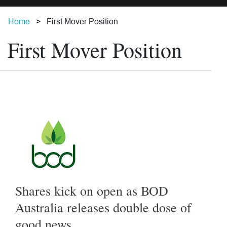
Home
First Mover Position
First Mover Position
Shares kick on open as BOD
Australia releases double dose of
good news