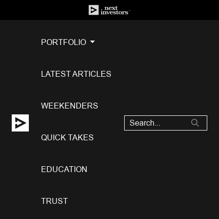
PORTFOLIO
LATEST ARTICLES
WEEKENDERS
QUICK TAKES
EDUCATION
TRUST