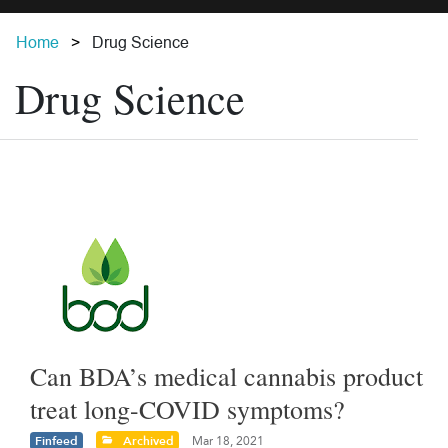
Home
Drug Science
Drug Science
Can BDA’s medical cannabis product
treat long-COVID symptoms?
Finfeed
Archived
Mar 18, 2021