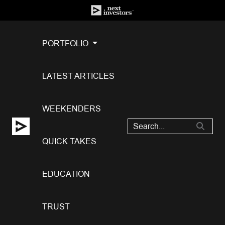
PORTFOLIO
LATEST ARTICLES
WEEKENDERS
QUICK TAKES
EDUCATION
TRUST