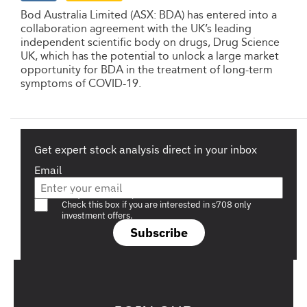
Bod Australia Limited (ASX: BDA) has entered into a
collaboration agreement with the UK’s leading
independent scientific body on drugs, Drug Science
UK, which has the potential to unlock a large market
opportunity for BDA in the treatment of long-term
symptoms of COVID-19.
Get expert stock analysis direct in your inbox
Email
Are you a s708 sophisticated investor?
Check this box if you are interested in s708 only
investment offers.
Subscribe