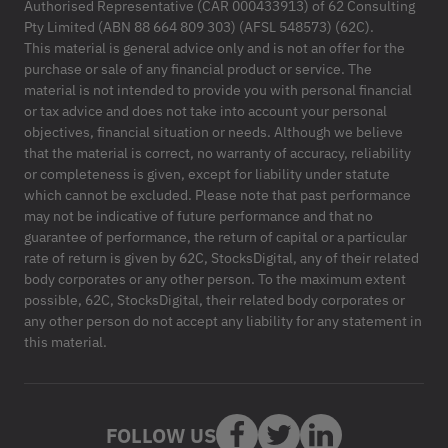
Authorised Representative (CAR 000433913) of 62 Consulting
Pty Limited (ABN 88 664 809 303) (AFSL 548573) (62C).
This material is general advice only and is not an offer for the
purchase or sale of any financial product or service. The
material is not intended to provide you with personal financial
or tax advice and does not take into account your personal
objectives, financial situation or needs. Although we believe
that the material is correct, no warranty of accuracy, reliability
or completeness is given, except for liability under statute
which cannot be excluded. Please note that past performance
may not be indicative of future performance and that no
guarantee of performance, the return of capital or a particular
rate of return is given by 62C, StocksDigital, any of their related
body corporates or any other person. To the maximum extent
possible, 62C, StocksDigital, their related body corporates or
any other person do not accept any liability for any statement in
this material.
FOLLOW US