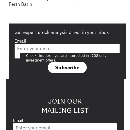
Perth Basin
Get expert stock analysis direct in your inbox
Email
Are you a s708 sophisticated investor?
Check this box if you are interested in s708 only
investment offers.
Subscribe
JOIN OUR
MAILING LIST
Email