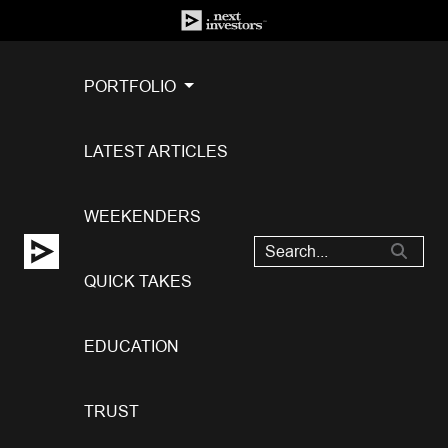
PORTFOLIO
LATEST ARTICLES
WEEKENDERS
QUICK TAKES
EDUCATION
TRUST