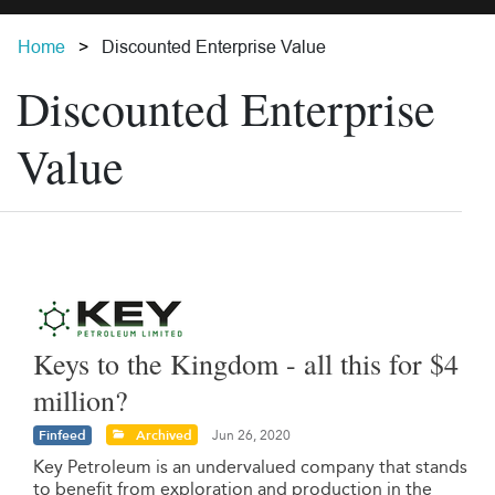
Home
Discounted Enterprise Value
Discounted Enterprise
Value
Keys to the Kingdom - all this for $4
million?
Finfeed
Archived
Jun 26, 2020
Key Petroleum is an undervalued company that stands
to benefit from exploration and production in the