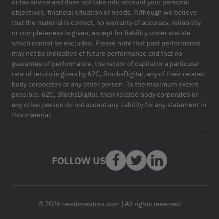
or tax advice and does not take into account your personal
objectives, financial situation or needs. Although we believe
that the material is correct, no warranty of accuracy, reliability
or completeness is given, except for liability under statute
which cannot be excluded. Please note that past performance
may not be indicative of future performance and that no
guarantee of performance, the return of capital or a particular
rate of return is given by 62C, StocksDigital, any of their related
body corporates or any other person. To the maximum extent
possible, 62C, StocksDigital, their related body corporates or
any other person do not accept any liability for any statement in
this material.
FOLLOW US
© 2026 nextinvestors.com | All rights reserved